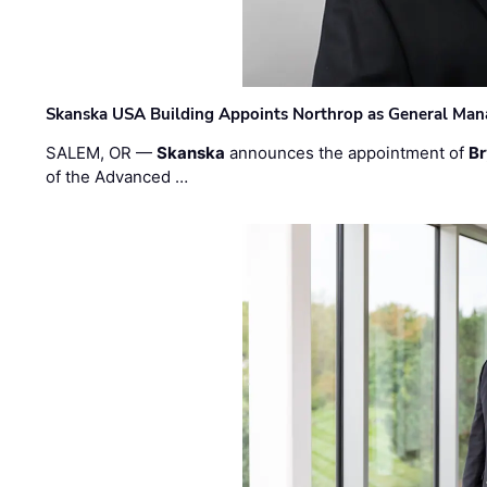
Skanska USA Building Appoints Northrop as General Mana
SALEM, OR —
Skanska
announces the appointment of
Br
of the Advanced …