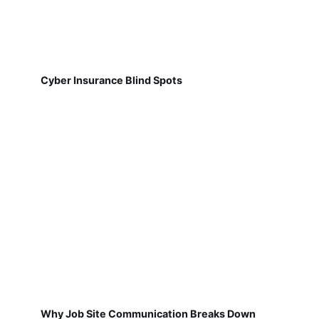
Cyber Insurance Blind Spots
Why Job Site Communication Breaks Down