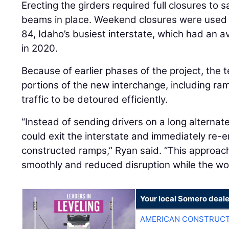
Erecting the girders required full closures to s
beams in place. Weekend closures were used t
84, Idaho’s busiest interstate, which had an av
in 2020.
Because of earlier phases of the project, the 
portions of the new interchange, including r
traffic to be detoured efficiently.
“Instead of sending drivers on a long alternat
could exit the interstate and immediately re-e
constructed ramps,” Ryan said. “This approac
smoothly and reduced disruption while the w
Your local Somero deale
AMERICAN CONSTRUCT