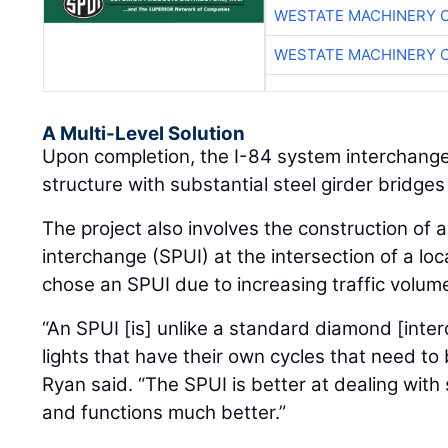
WESTATE MACHINERY 
WESTATE MACHINERY 
A Multi-Level Solution
Upon completion, the I-84 system interchange 
structure with substantial steel girder bridges 
The project also involves the construction of 
interchange (SPUI) at the intersection of a loc
chose an SPUI due to increasing traffic volum
“An SPUI [is] unlike a standard diamond [inte
lights that have their own cycles that need t
Ryan said. “The SPUI is better at dealing with 
and functions much better.”