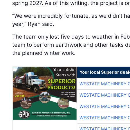
spring 2027. As of this writing, the project is 
“We were incredibly fortunate, as we didn't h
year,” Ryan said.
The team only lost five days to weather in Fe
team to perform earthwork and other tasks dur
the planned winter work.
Your local Superior deal
WESTATE MACHINERY 
WESTATE MACHINERY 
WESTATE MACHINERY 
WESTATE MACHINERY 
WESTATE MACHINERY 