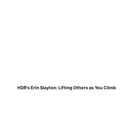
HDR's Erin Slayton: Lifting Others as You Climb