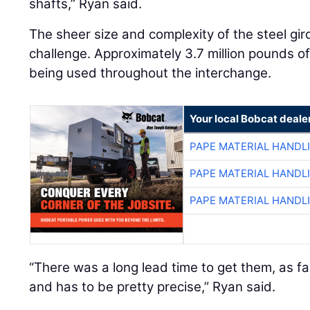
shafts,” Ryan said.
The sheer size and complexity of the steel gi
challenge. Approximately 3.7 million pounds of 
being used throughout the interchange.
Your local Bobcat deale
PAPE MATERIAL HANDL
PAPE MATERIAL HANDL
PAPE MATERIAL HANDL
“There was a long lead time to get them, as fa
and has to be pretty precise,” Ryan said.