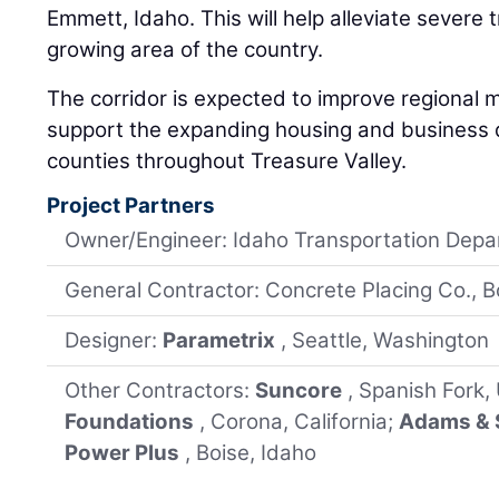
Emmett, Idaho. This will help alleviate severe t
growing area of the country.
The corridor is expected to improve regional m
support the expanding housing and business d
counties throughout Treasure Valley.
Project Partners
Owner/Engineer: Idaho Transportation Dep
General Contractor: Concrete Placing Co., B
Designer:
Parametrix
, Seattle, Washington
Other Contractors:
Suncore
, Spanish Fork,
Foundations
, Corona, California;
Adams & 
Power Plus
, Boise, Idaho