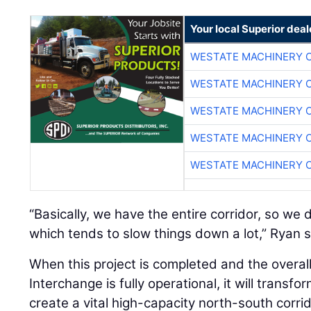
Your local Superior deal
WESTATE MACHINERY 
WESTATE MACHINERY 
WESTATE MACHINERY 
WESTATE MACHINERY 
WESTATE MACHINERY 
“Basically, we have the entire corridor, so we d
which tends to slow things down a lot,” Ryan s
When this project is completed and the overa
Interchange is fully operational, it will trans
create a vital high-capacity north-south corri