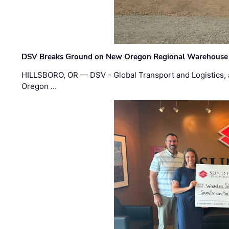
DSV Breaks Ground on New Oregon Regional Warehouse
HILLSBORO, OR — DSV - Global Transport and Logistics, a
Oregon …