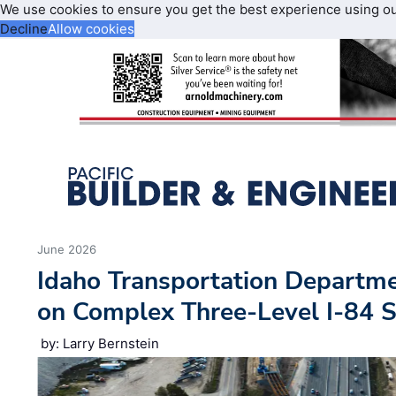
We use cookies to ensure you get the best experience using o
Decline
Allow cookies
June 2026
Idaho Transportation Departm
on Complex Three-Level I-84 
by: Larry Bernstein