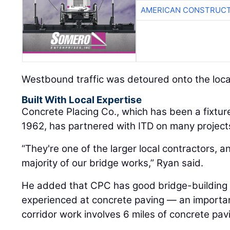
AMERICAN CONSTRUCT
Westbound traffic was detoured onto the loca
Built With Local Expertise
Concrete Placing Co., which has been a fixture
1962, has partnered with ITD on many projects
“They're one of the larger local contractors, 
majority of our bridge works,” Ryan said.
He added that CPC has good bridge-building sk
experienced at concrete paving — an important s
corridor work involves 6 miles of concrete pav