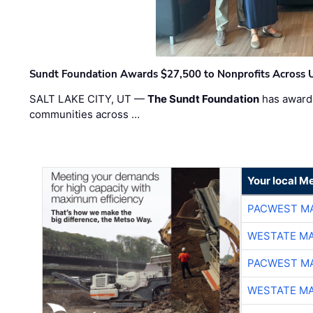
Sundt Foundation Awards $27,500 to Nonprofits Across 
SALT LAKE CITY, UT —
The Sundt Foundation
has awarde
communities across …
Your local Me
PACWEST M
WESTATE M
PACWEST M
WESTATE M