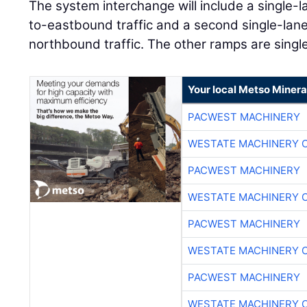
The system interchange will include a single-
to-eastbound traffic and a second single-lan
northbound traffic. The other ramps are single
Your local Metso Mineral
PACWEST MACHINERY
WESTATE MACHINERY 
PACWEST MACHINERY
WESTATE MACHINERY 
PACWEST MACHINERY
WESTATE MACHINERY 
PACWEST MACHINERY
WESTATE MACHINERY 