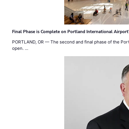
Final Phase is Complete on Portland International Airpor
PORTLAND, OR — The second and final phase of the Portl
open. …