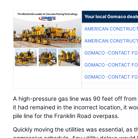
Your local Gomaco deal
AMERICAN CONSTRUCT
AMERICAN CONSTRUCT
GOMACO -CONTACT FOR
GOMACO -CONTACT FOR
GOMACO -CONTACT FOR
A high-pressure gas line was 90 feet off from 
it had remained in the incorrect location, it w
pile line for the Franklin Road overpass.
Quickly moving the utilities was essential, as 