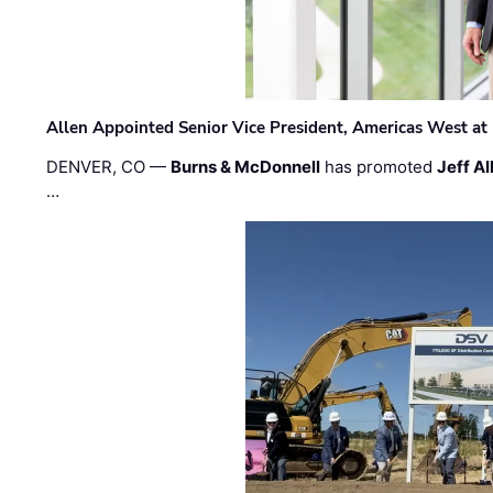
Allen Appointed Senior Vice President, Americas West a
DENVER, CO —
Burns & McDonnell
has promoted
Jeff Al
…