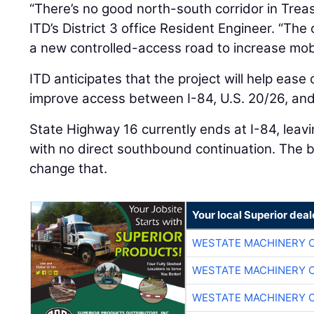
“There’s no good north-south corridor in Treas
ITD’s District 3 office Resident Engineer. “The
a new controlled-access road to increase mobil
ITD anticipates that the project will help ease
improve access between I-84, U.S. 20/26, an
State Highway 16 currently ends at I-84, leav
with no direct southbound continuation. The b
change that.
Your local Superior deal
WESTATE MACHINERY 
WESTATE MACHINERY 
WESTATE MACHINERY 