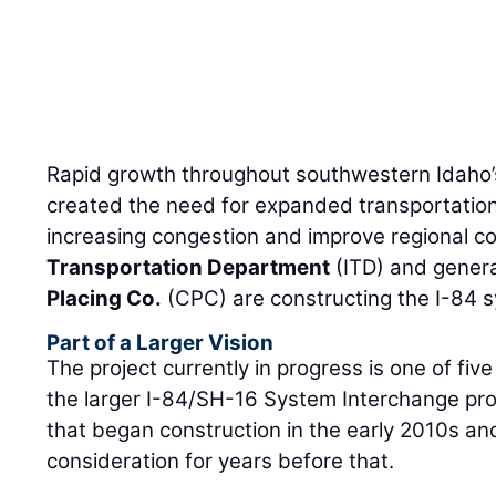
Rapid growth throughout southwestern Idaho’
created the need for expanded transportation
increasing congestion and improve regional co
Transportation Department
(ITD) and genera
Placing Co.
(CPC) are constructing the I-84 
Part of a Larger Vision
The project currently in progress is one of fi
the larger I-84/SH-16 System Interchange proj
that began construction in the early 2010s a
consideration for years before that.