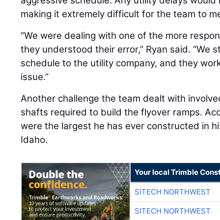
aggressive schedule. Any utility delays would
making it extremely difficult for the team to 
“We were dealing with one of the more respons
they understood their error,” Ryan said. “We 
schedule to the utility company, and they work
issue.”
Another challenge the team dealt with involved
shafts required to build the flyover ramps. Ac
were the largest he has ever constructed in hi
Idaho.
Your local Trimble Const
SITECH NORTHWEST
SITECH NORTHWEST