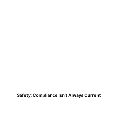
Safety: Compliance Isn't Always Current