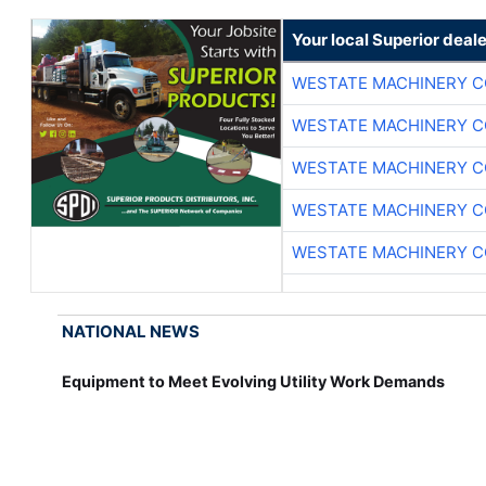
Your local Superior deale
WESTATE MACHINERY C
WESTATE MACHINERY C
WESTATE MACHINERY C
WESTATE MACHINERY C
WESTATE MACHINERY C
NATIONAL NEWS
Equipment to Meet Evolving Utility Work Demands