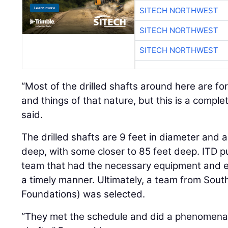
SITECH NORTHWEST
SITECH NORTHWEST
SITECH NORTHWEST
“Most of the drilled shafts around here are fo
and things of that nature, but this is a complet
said.
The drilled shafts are 9 feet in diameter and 
deep, with some closer to 85 feet deep. ITD put
team that had the necessary equipment and exp
a timely manner. Ultimately, a team from Sout
Foundations) was selected.
“They met the schedule and did a phenomenal j