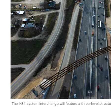
The I-84 system interchange will feature a three-level structu