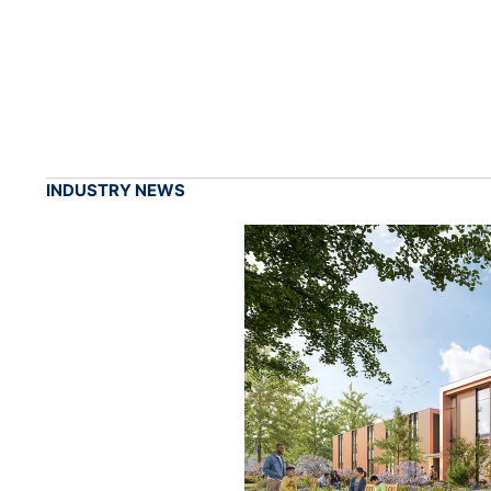
INDUSTRY NEWS