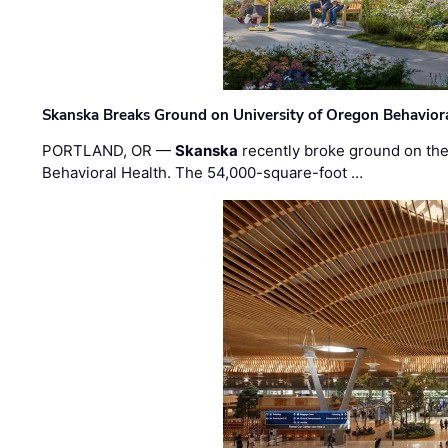
Skanska Breaks Ground on University of Oregon Behaviora
PORTLAND, OR —
Skanska
recently broke ground on the 
Behavioral Health. The 54,000-square-foot …