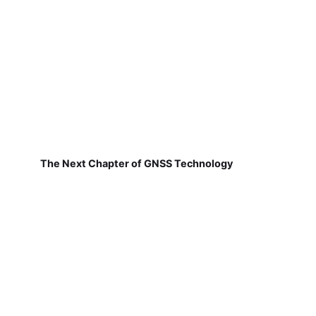
The Next Chapter of GNSS Technology