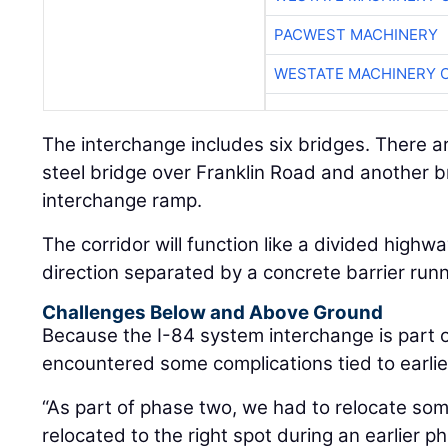
PACWEST MACHINERY
WESTATE MACHINERY 
The interchange includes six bridges. There ar
steel bridge over Franklin Road and another b
interchange ramp.
The corridor will function like a divided highw
direction separated by a concrete barrier runn
Challenges Below and Above Ground
Because the I-84 system interchange is part of
encountered some complications tied to earlie
“As part of phase two, we had to relocate some
relocated to the right spot during an earlier p