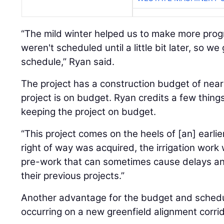
“The mild winter helped us to make more prog
weren't scheduled until a little bit later, so we
schedule,” Ryan said.
The project has a construction budget of nearl
project is on budget. Ryan credits a few things
keeping the project on budget.
“This project comes on the heels of [an] earlier
right of way was acquired, the irrigation work 
pre-work that can sometimes cause delays an
their previous projects.”
Another advantage for the budget and schedul
occurring on a new greenfield alignment corrid