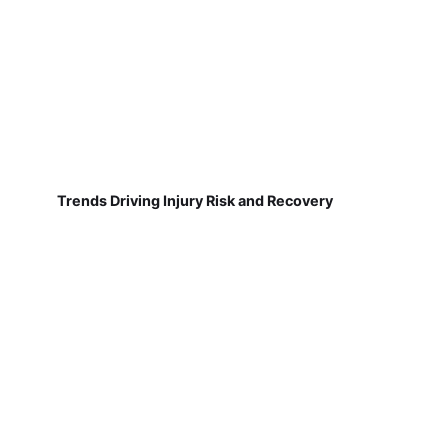
Trends Driving Injury Risk and Recovery