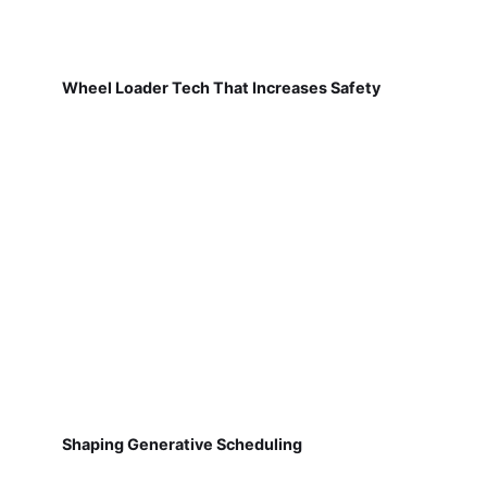
Wheel Loader Tech That Increases Safety
Shaping Generative Scheduling