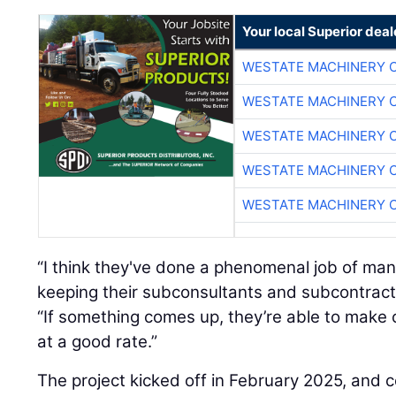
Your local Superior deal
WESTATE MACHINERY 
WESTATE MACHINERY 
WESTATE MACHINERY 
WESTATE MACHINERY 
WESTATE MACHINERY 
“I think they've done a phenomenal job of ma
keeping their subconsultants and subcontract
“If something comes up, they’re able to make
at a good rate.”
The project kicked off in February 2025, and c