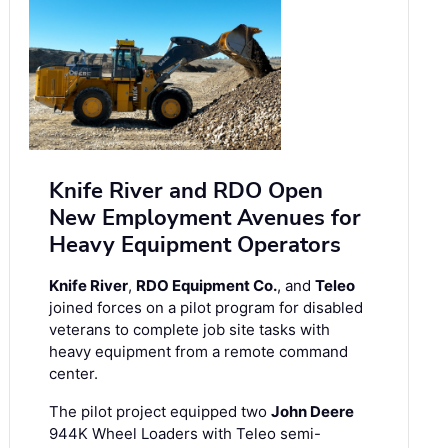
Knife River and RDO Open
New Employment Avenues for
Heavy Equipment Operators
Knife River
,
RDO Equipment Co.
, and
Teleo
joined forces on a pilot program for disabled
veterans to complete job site tasks with
heavy equipment from a remote command
center.
The pilot project equipped two
John Deere
944K Wheel Loaders with Teleo semi-