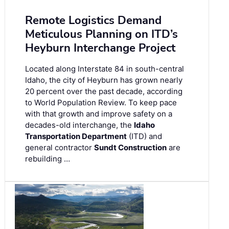
Remote Logistics Demand
Meticulous Planning on ITD’s
Heyburn Interchange Project
Located along Interstate 84 in south-central
Idaho, the city of Heyburn has grown nearly
20 percent over the past decade, according
to World Population Review. To keep pace
with that growth and improve safety on a
decades-old interchange, the
Idaho
Transportation Department
(ITD) and
general contractor
Sundt Construction
are
rebuilding …