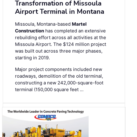
Transformation of Missoula
Airport Terminal in Montana
Missoula, Montana-based
Martel
Construction
has completed an extensive
rebuilding effort across all activities at the
Missoula Airport. The $124 million project
was built out across three major phases,
starting in 2019.
Major project components included new
roadways, demolition of the old terminal,
constructing a new 242,000-square-foot
terminal (150,000 square feet …