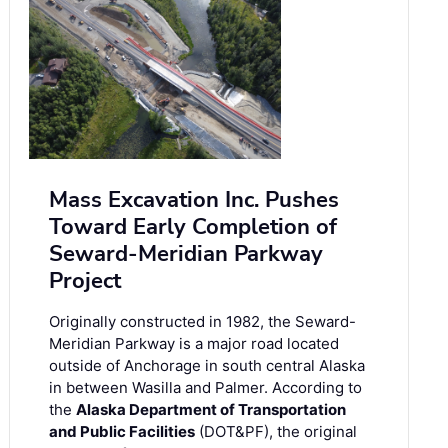
Mass Excavation Inc. Pushes
Toward Early Completion of
Seward-Meridian Parkway
Project
Originally constructed in 1982, the Seward-
Meridian Parkway is a major road located
outside of Anchorage in south central Alaska
in between Wasilla and Palmer. According to
the
Alaska Department of Transportation
and Public Facilities
(DOT&PF), the original