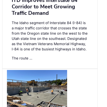
ITD Improves Interstate 84
Corridor to Meet Growing
Traffic Demand
The Idaho segment of Interstate 84 (I-84) is
a major traffic corridor that crosses the state
from the Oregon state line on the west to the
Utah state line on the southeast. Designated
as the Vietnam Veterans Memorial Highway,
I-84 is one of the busiest highways in Idaho.
The route …