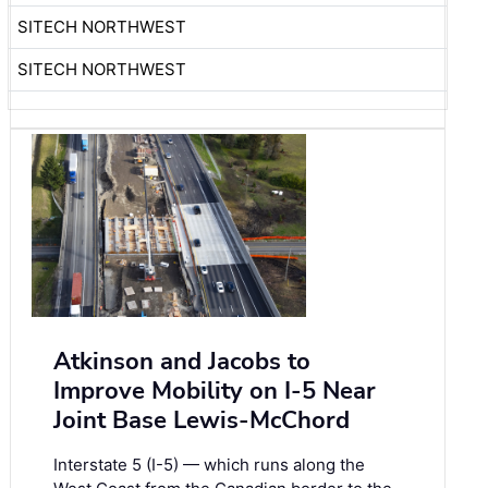
SITECH NORTHWEST
SITECH NORTHWEST
Atkinson and Jacobs to
Improve Mobility on I-5 Near
Joint Base Lewis-McChord
Interstate 5 (I-5) — which runs along the