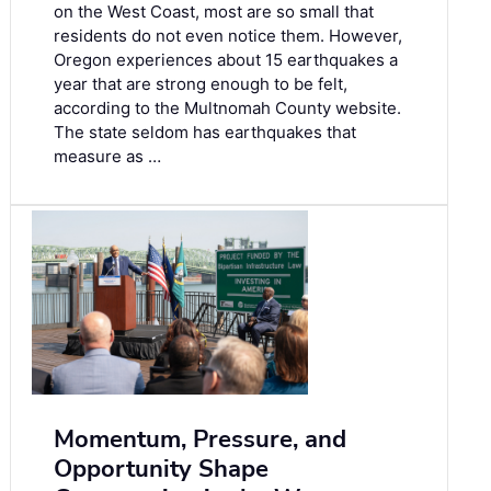
on the West Coast, most are so small that
residents do not even notice them. However,
Oregon experiences about 15 earthquakes a
year that are strong enough to be felt,
according to the Multnomah County website.
The state seldom has earthquakes that
measure as …
Momentum, Pressure, and
Opportunity Shape