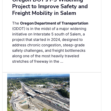
Project to Improve Safety and
Freight Mobility in Salem
The
Oregon Department of Transportation
(ODOT) is in the midst of a major widening
initiative on Interstate 5 south of Salem, a
project that started in 2024, designed to
address chronic congestion, steep-grade
safety challenges, and freight bottlenecks
along one of the most heavily traveled
stretches of freeway in the …