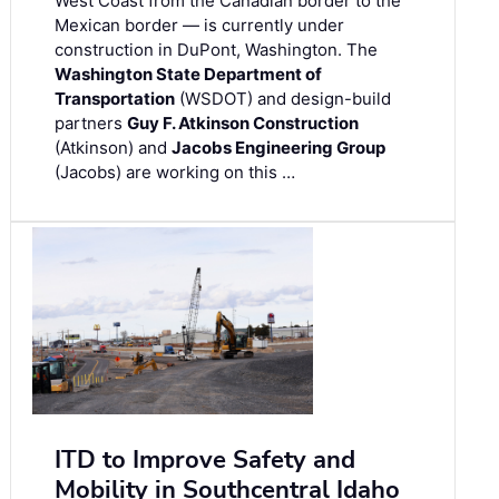
West Coast from the Canadian border to the
Mexican border — is currently under
construction in DuPont, Washington. The
Washington State Department of
Transportation
(WSDOT) and design-build
partners
Guy F. Atkinson Construction
(Atkinson) and
Jacobs Engineering Group
(Jacobs) are working on this …
ITD to Improve Safety and
Mobility in Southcentral Idaho