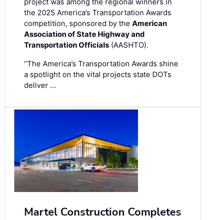
project was among the regional winners in
the 2025 America’s Transportation Awards
competition, sponsored by the
American
Association of State Highway and
Transportation Officials
(AASHTO).
“The America’s Transportation Awards shine
a spotlight on the vital projects state DOTs
deliver …
Martel Construction Completes