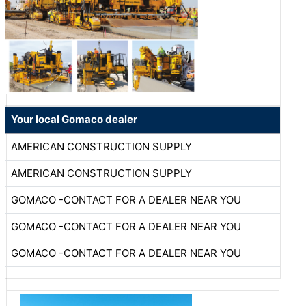
Your local Gomaco dealer
AMERICAN CONSTRUCTION SUPPLY
AMERICAN CONSTRUCTION SUPPLY
GOMACO -CONTACT FOR A DEALER NEAR YOU
GOMACO -CONTACT FOR A DEALER NEAR YOU
GOMACO -CONTACT FOR A DEALER NEAR YOU