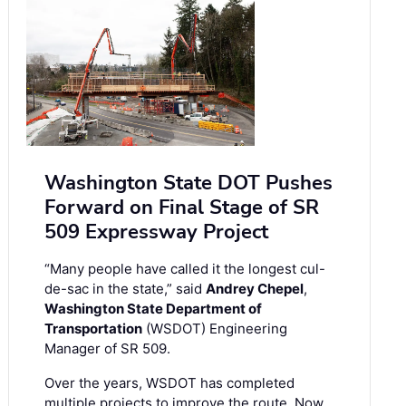
Washington State DOT Pushes
Forward on Final Stage of SR
509 Expressway Project
“Many people have called it the longest cul-
de-sac in the state,” said
Andrey Chepel
,
Washington State Department of
Transportation
(WSDOT) Engineering
Manager of SR 509.
Over the years, WSDOT has completed
multiple projects to improve the route. Now,