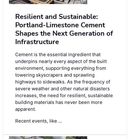
Resilient and Sustainable:
Portland-Limestone Cement
Shapes the Next Generation of
Infrastructure
Cement is the essential ingredient that
underpins nearly every aspect of the built
environment, supporting everything from
towering skyscrapers and sprawling
highways to sidewalks. As the frequency of
severe weather and other natural disasters
increases, the need for resilient, sustainable
building materials has never been more
apparent.
Recent events, like …