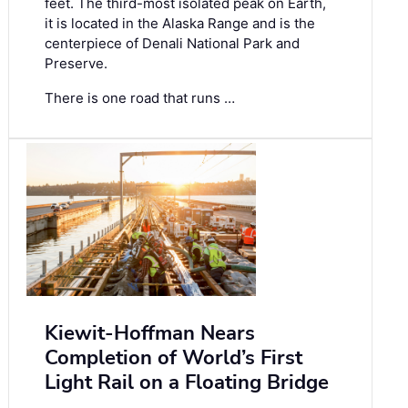
feet. The third-most isolated peak on Earth,
it is located in the Alaska Range and is the
centerpiece of Denali National Park and
Preserve.
There is one road that runs …
Kiewit-Hoffman Nears
Completion of World’s First
Light Rail on a Floating Bridge