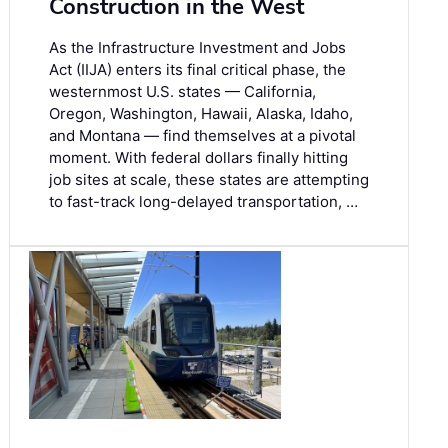
Construction in the West
As the Infrastructure Investment and Jobs
Act (IIJA) enters its final critical phase, the
westernmost U.S. states — California,
Oregon, Washington, Hawaii, Alaska, Idaho,
and Montana — find themselves at a pivotal
moment. With federal dollars finally hitting
job sites at scale, these states are attempting
to fast-track long-delayed transportation, …