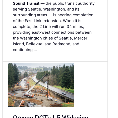
Sound Transit
— the public transit authority
serving Seattle, Washington, and its
surrounding areas — is nearing completion
of the East Link extension. When it is
complete, the 2 Line will run 34 miles,
providing east-west connections between
the Washington cities of Seattle, Mercer
Island, Bellevue, and Redmond, and
continuing …
Oregon DOT’s I-5 Widening