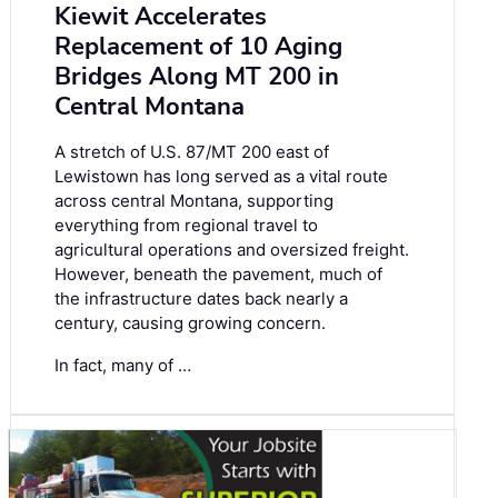
Kiewit Accelerates
Replacement of 10 Aging
Bridges Along MT 200 in
Central Montana
A stretch of U.S. 87/MT 200 east of
Lewistown has long served as a vital route
across central Montana, supporting
everything from regional travel to
agricultural operations and oversized freight.
However, beneath the pavement, much of
the infrastructure dates back nearly a
century, causing growing concern.
In fact, many of …