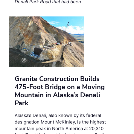
Denali Park Road that had been …
Granite Construction Builds
475-Foot Bridge on a Moving
Mountain in Alaska’s Denali
Park
Alaska’s Denali, also known by its federal
designation Mount McKinley, is the highest
mountain peak in North America at 20,310