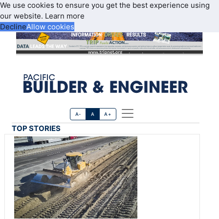
We use cookies to ensure you get the best experience using
our website.
Learn more
Decline
Allow cookies
A-
A
A+
TOP STORIES