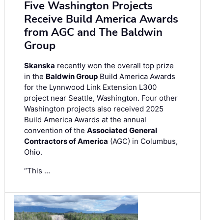
Five Washington Projects
Receive Build America Awards
from AGC and The Baldwin
Group
Skanska
recently won the overall top prize
in the
Baldwin Group
Build America Awards
for the Lynnwood Link Extension L300
project near Seattle, Washington. Four other
Washington projects also received 2025
Build America Awards at the annual
convention of the
Associated General
Contractors of America
(AGC) in Columbus,
Ohio.
“This …