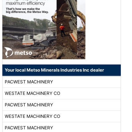
Your local Metso Minerals Industries Inc dealer
PACWEST MACHINERY
WESTATE MACHINERY CO
PACWEST MACHINERY
WESTATE MACHINERY CO
PACWEST MACHINERY