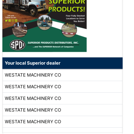
Your local Superior dealer
WESTATE MACHINERY CO
WESTATE MACHINERY CO
WESTATE MACHINERY CO
WESTATE MACHINERY CO
WESTATE MACHINERY CO