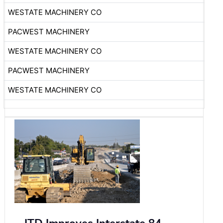
WESTATE MACHINERY CO
PACWEST MACHINERY
WESTATE MACHINERY CO
PACWEST MACHINERY
WESTATE MACHINERY CO