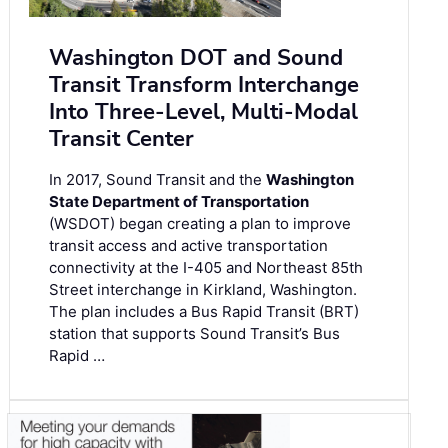
Washington DOT and Sound
Transit Transform Interchange
Into Three-Level, Multi-Modal
Transit Center
In 2017, Sound Transit and the
Washington
State Department of Transportation
(WSDOT) began creating a plan to improve
transit access and active transportation
connectivity at the I-405 and Northeast 85th
Street interchange in Kirkland, Washington.
The plan includes a Bus Rapid Transit (BRT)
station that supports Sound Transit’s Bus
Rapid …