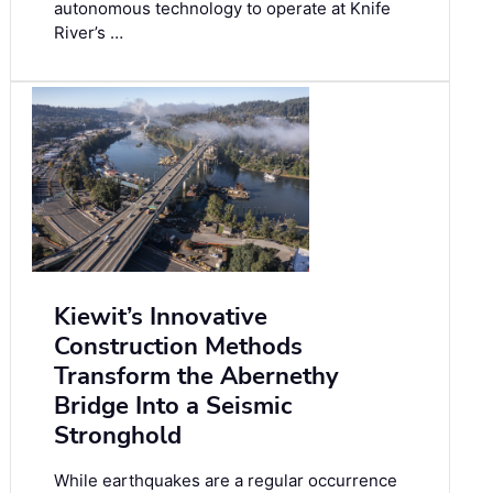
autonomous technology to operate at Knife
River’s …
Kiewit’s Innovative
Construction Methods
Transform the Abernethy
Bridge Into a Seismic
Stronghold
While earthquakes are a regular occurrence