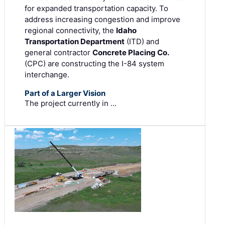
for expanded transportation capacity. To
address increasing congestion and improve
regional connectivity, the
Idaho
Transportation Department
(ITD) and
general contractor
Concrete Placing Co.
(CPC) are constructing the I-84 system
interchange.
Part of a Larger Vision
The project currently in …