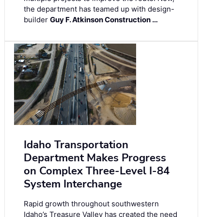
the department has teamed up with design-
builder
Guy F. Atkinson Construction …
Idaho Transportation
Department Makes Progress
on Complex Three-Level I-84
System Interchange
Rapid growth throughout southwestern
Idaho’s Treasure Valley has created the need