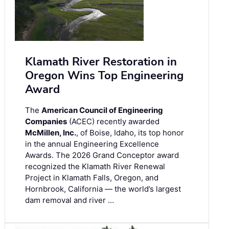
Klamath River Restoration in
Oregon Wins Top Engineering
Award
The
American Council of Engineering
Companies
(ACEC) recently awarded
McMillen, Inc.
, of Boise, Idaho, its top honor
in the annual Engineering Excellence
Awards. The 2026 Grand Conceptor award
recognized the Klamath River Renewal
Project in Klamath Falls, Oregon, and
Hornbrook, California — the world’s largest
dam removal and river …