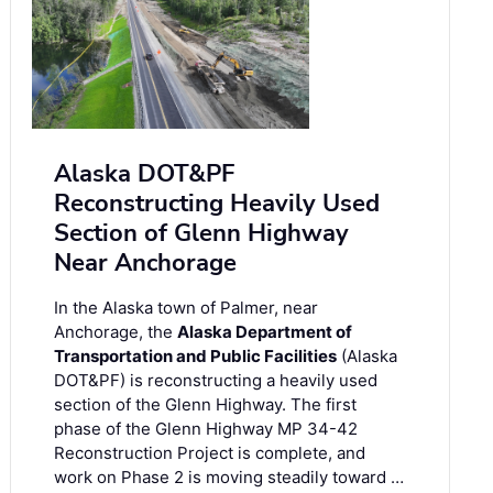
Alaska DOT&PF
Reconstructing Heavily Used
Section of Glenn Highway
Near Anchorage
In the Alaska town of Palmer, near
Anchorage, the
Alaska Department of
Transportation and Public Facilities
(Alaska
DOT&PF) is reconstructing a heavily used
section of the Glenn Highway. The first
phase of the Glenn Highway MP 34-42
Reconstruction Project is complete, and
work on Phase 2 is moving steadily toward …