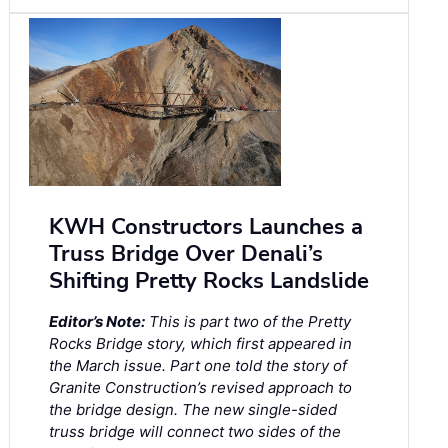
KWH Constructors Launches a
Truss Bridge Over Denali’s
Shifting Pretty Rocks Landslide
Editor’s Note:
This is part two of the Pretty
Rocks Bridge story, which first appeared in
the March issue. Part one told the story of
Granite Construction’s revised approach to
the bridge design. The new single-sided
truss bridge will connect two sides of the