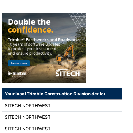
Your local Trimble Construction Division dealer
SITECH NORTHWEST
SITECH NORTHWEST
SITECH NORTHWEST