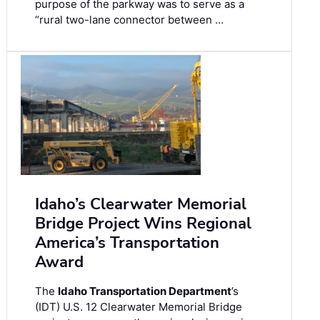
purpose of the parkway was to serve as a
“rural two-lane connector between …
Idaho’s Clearwater Memorial
Bridge Project Wins Regional
America’s Transportation
Award
The
Idaho Transportation Department
’s
(IDT) U.S. 12 Clearwater Memorial Bridge