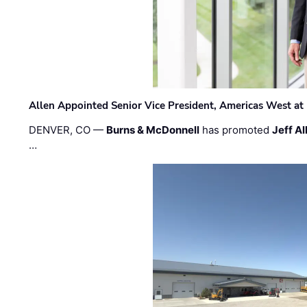
Allen Appointed Senior Vice President, Americas West a
DENVER, CO —
Burns & McDonnell
has promoted
Jeff Al
…