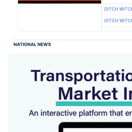
DITCH WITC
DITCH WITC
NATIONAL NEWS