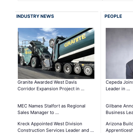
INDUSTRY NEWS
PEOPLE
Granite Awarded West Davis
Cepeda Join
Corridor Expansion Project in …
Leader in …
MEC Names Stalfort as Regional
Gilbane Ann
Sales Manager to …
Business Le
Kreck Appointed West Division
Arizona Buil
Construction Services Leader and …
Apprenticesh