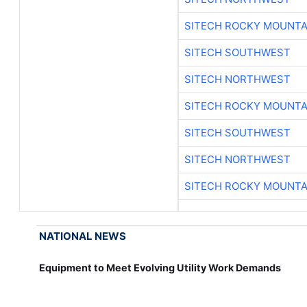
SITECH ROCKY MOUNTA
SITECH SOUTHWEST
SITECH NORTHWEST
SITECH ROCKY MOUNTA
SITECH SOUTHWEST
SITECH NORTHWEST
SITECH ROCKY MOUNTA
NATIONAL NEWS
Equipment to Meet Evolving Utility Work Demands