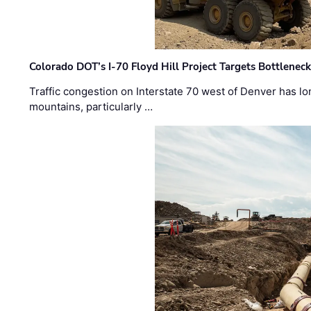
Colorado DOT’s I-70 Floyd Hill Project Targets Bottlenec
Traffic congestion on Interstate 70 west of Denver has lo
mountains, particularly …