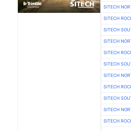
SITECH NO
SITECH ROC
SITECH SO
SITECH NO
SITECH ROC
SITECH SO
SITECH NO
SITECH ROC
SITECH SO
SITECH NO
SITECH ROC