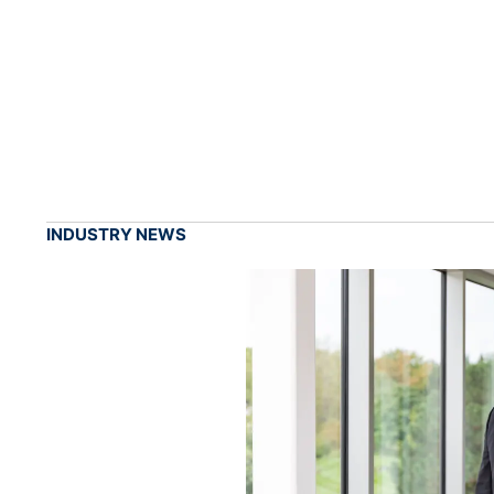
INDUSTRY NEWS