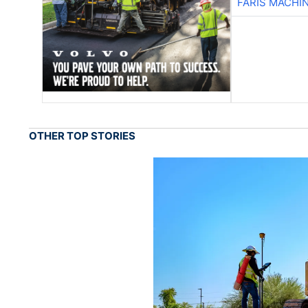
FARIS MACHI
OTHER TOP STORIES