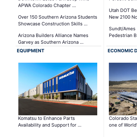
APWA Colorado Chapter …
Utah DOT Be
Over 150 Southern Arizona Students
New 2100 No
Showcase Construction Skills …
Sundt/Ames 
Arizona Builders Alliance Names
Pedestrian B
Garvey as Southern Arizona …
EQUIPMENT
ECONOMIC 
Komatsu to Enhance Parts
Colorado Sta
Availability and Support for …
one of World