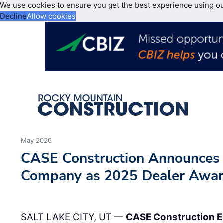
We use cookies to ensure you get the best experience using o
Decline
Allow cookies
May 2026
CASE Construction Announces
Company as 2025 Dealer Awa
SALT LAKE CITY, UT —
CASE Construction 