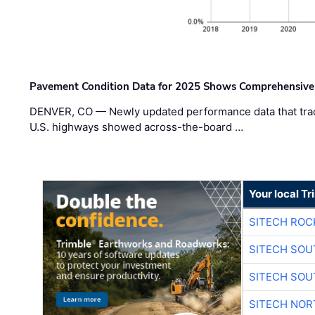
Pavement Condition Data for 2025 Shows Comprehensive
DENVER, CO — Newly updated performance data that trac
U.S. highways showed across-the-board …
Your local T
SITECH ROC
SITECH SO
SITECH SO
SITECH NO