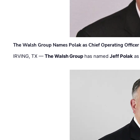
The Walsh Group Names Polak as Chief Operating Officer
IRVING, TX —
The Walsh Group
has named
Jeff Polak
as 