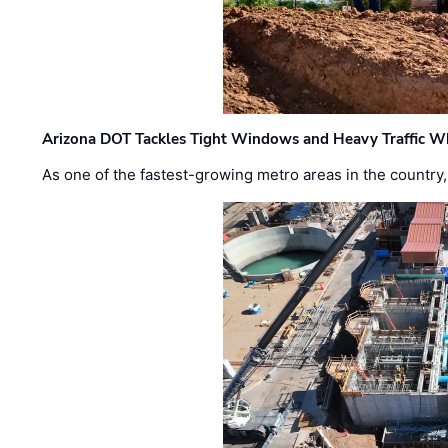
Arizona DOT Tackles Tight Windows and Heavy Traffic Wh
As one of the fastest-growing metro areas in the country,