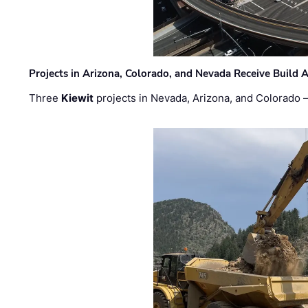
Projects in Arizona, Colorado, and Nevada Receive Buil
Three
Kiewit
projects in Nevada, Arizona, and Colorado