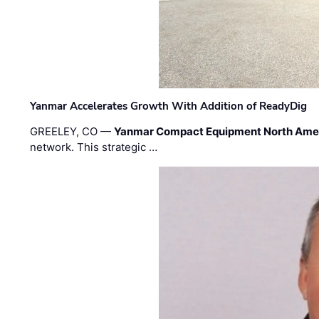
Yanmar Accelerates Growth With Addition of ReadyDig
GREELEY, CO —
Yanmar Compact Equipment North Ame
network. This strategic …