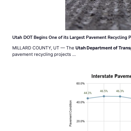
Utah DOT Begins One of its Largest Pavement Recycling P
MILLARD COUNTY, UT — The
Utah Department of Trans
pavement recycling projects …