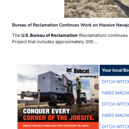
Bureau of Reclamation Continues Work on Massive Navaj
The
U.S. Bureau of Reclamation
(Reclamation) continues 
Project that includes approximately 300 …
Your local B
DITCH WITC
FARIS MACH
DITCH WITC
FARIS MACH
DITCH WITC