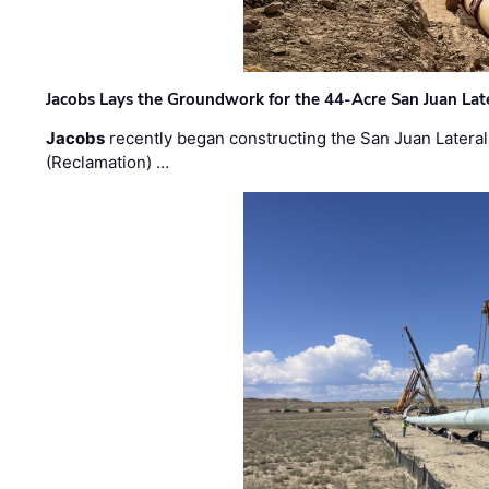
Jacobs Lays the Groundwork for the 44-Acre San Juan Lat
Jacobs
recently began constructing the San Juan Lateral
(Reclamation) …