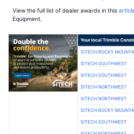
View the full list of dealer awards in this
articl
Equipment.
Your local Trimble Const
SITECH ROCKY MOUNTA
SITECH SOUTHWEST
SITECH SOUTHWEST
SITECH NORTHWEST
SITECH NORTHWEST
SITECH ROCKY MOUNTA
SITECH SOUTHWEST
SITECH NORTHWEST