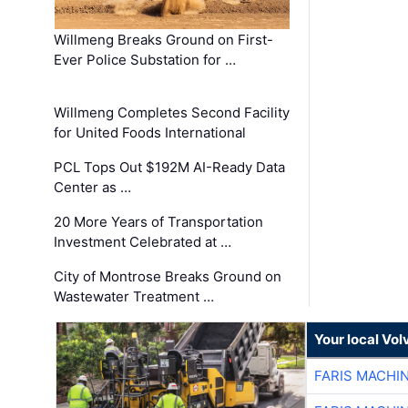
Willmeng Breaks Ground on First-
Ever Police Substation for …
Willmeng Completes Second Facility
for United Foods International
PCL Tops Out $192M AI-Ready Data
Center as …
20 More Years of Transportation
Investment Celebrated at …
City of Montrose Breaks Ground on
Wastewater Treatment …
Your local Vo
FARIS MACHI