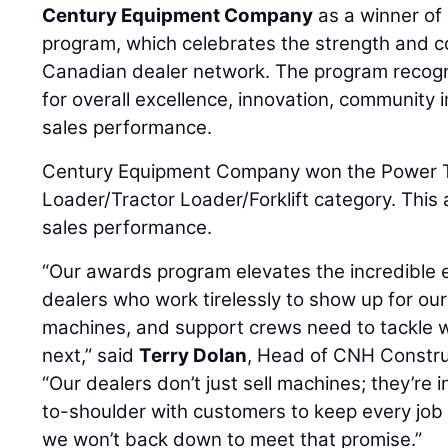
Century Equipment Company
as a winner of
program, which celebrates the strength and c
Canadian dealer network. The program recogn
for overall excellence, innovation, community
sales performance.
Century Equipment Company won the Power T
Loader/Tractor Loader/Forklift category. This 
sales performance.
“Our awards program elevates the incredible e
dealers who work tirelessly to show up for ou
machines, and support crews need to tackle
next,” said
Terry Dolan
, Head of CNH Constru
“Our dealers don’t just sell machines; they’re i
to-shoulder with customers to keep every job
we won’t back down to meet that promise.”