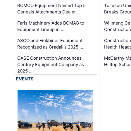
ROMCO Equipment Named Top 5
Tolleson Uni
Genesis Attachments Dealer …
Breaks Grou
Faris Machinery Adds BOMAG to
Willmeng Cel
Equipment Lineup in …
Construction 
ASCO and Finkbiner Equipment
Constructio
Recognized as Gradall's 2025 …
Health Headq
CASE Construction Announces
McCarthy Ma
Century Equipment Company as
Hilltop Schoo
2025 …
EVENTS