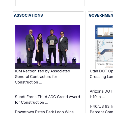
ASSOCIATIONS
GOVERNME
ICM Recognized by Associated
Utah DOT Op
General Contractors for
Crossing Lan
Construction …
Arizona DOT
Sundt Earns Third AGC Grand Award
I-10 in …
for Construction …
I-40/US 93 
Downtown Estes Park Loop Wins
Percent Com