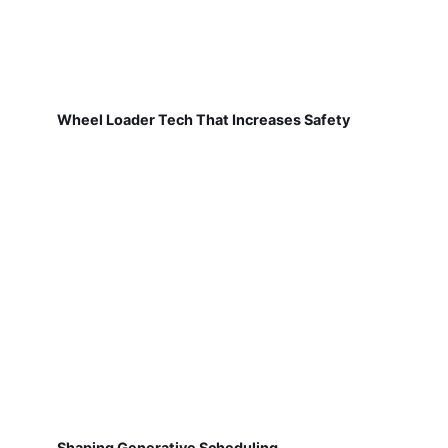
Wheel Loader Tech That Increases Safety
Shaping Generative Scheduling