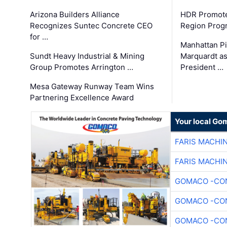
Arizona Builders Alliance
HDR Promote
Recognizes Suntec Concrete CEO
Region Prog
for …
Manhattan Pi
Sundt Heavy Industrial & Mining
Marquardt as
Group Promotes Arrington …
President …
Mesa Gateway Runway Team Wins
Partnering Excellence Award
Your local Go
FARIS MACHI
FARIS MACHI
GOMACO -CON
GOMACO -CON
GOMACO -CON