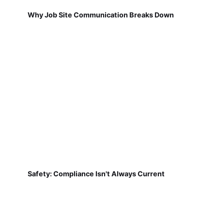
Why Job Site Communication Breaks Down
Safety: Compliance Isn't Always Current