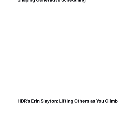
HDR's Erin Slayton: Lifting Others as You Climb