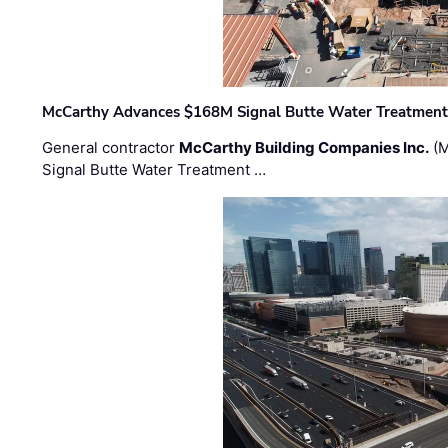
McCarthy Advances $168M Signal Butte Water Treatment 
General contractor
McCarthy Building Companies Inc.
(M
Signal Butte Water Treatment …