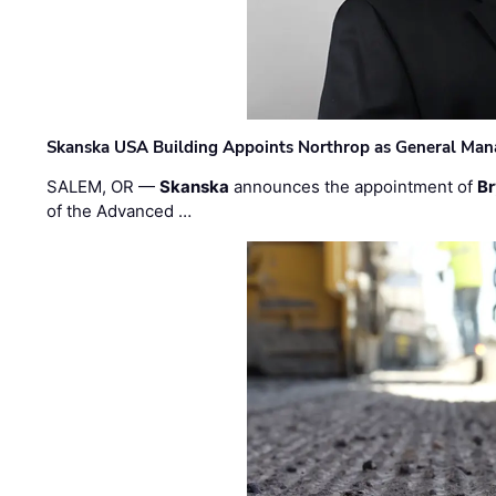
Skanska USA Building Appoints Northrop as General Mana
SALEM, OR —
Skanska
announces the appointment of
Br
of the Advanced …