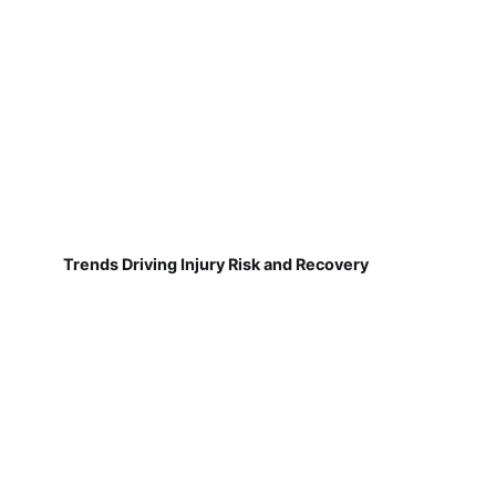
Trends Driving Injury Risk and Recovery