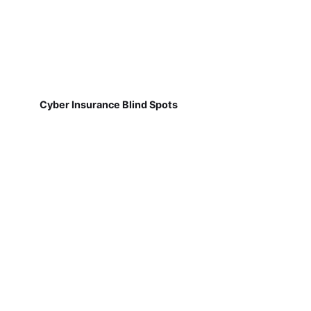
Cyber Insurance Blind Spots