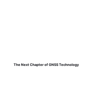
The Next Chapter of GNSS Technology