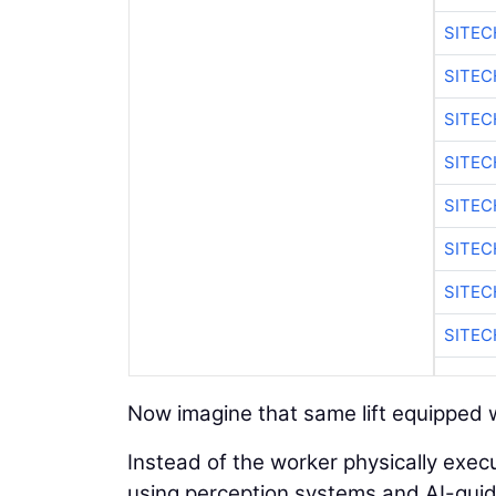
SITE
SITEC
SITE
SITE
SITEC
SITE
SITE
SITEC
Now imagine that same lift equipped w
Instead of the worker physically execu
using perception systems and AI-guided