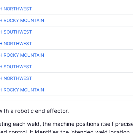
CH NORTHWEST
H ROCKY MOUNTAIN
CH SOUTHWEST
CH NORTHWEST
H ROCKY MOUNTAIN
CH SOUTHWEST
CH NORTHWEST
H ROCKY MOUNTAIN
ith a robotic end effector.
ting each weld, the machine positions itself precis
 control. It identifies the intended weld location,