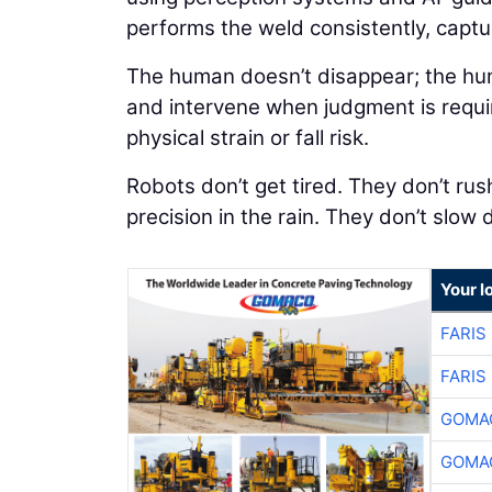
performs the weld consistently, captu
The human doesn’t disappear; the huma
and intervene when judgment is requi
physical strain or fall risk.
Robots don’t get tired. They don’t rush
precision in the rain. They don’t slow
Your l
FARIS
FARIS
GOMAC
GOMAC