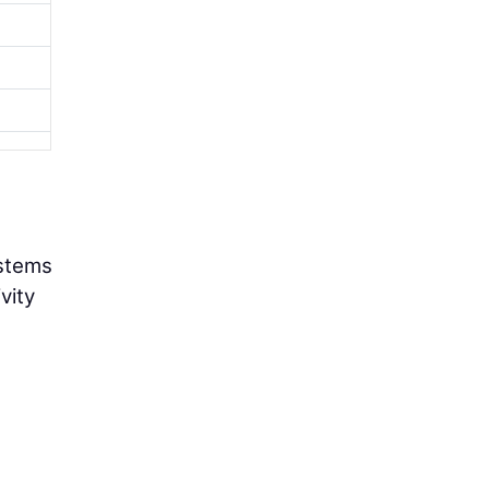
ystems
vity