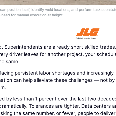
an position itself, identify weld locations, and perform tasks consist
 need for manual execution at height.
. Superintendents are already short skilled trades
livery driver leaves for another project, your schedul
the same.
e facing persistent labor shortages and increasingly
ation can help alleviate these challenges — not by
em.
ed by less than 1 percent over the last two decade
ramatically. Tolerances are tighter. Data centers a
e asking the same number, or fewer, people to deliver