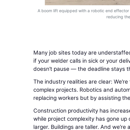
cy to complex
A boom lift equipped with a robotic end effector c
reducing the
Many job sites today are understaffed
if your welder calls in sick or your de
doesn’t pause — the deadline stays 
The industry realities are clear: We’r
complex projects. Robotics and autom
replacing workers but by assisting th
Construction productivity has increas
while project complexity has gone up d
larger. Buildings are taller. And we’r