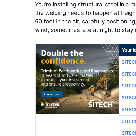
You’re installing structural steel in a
the welding needs to happen at height.
60 feet in the air, carefully positioni
wind, sometimes late at night to stay
Your l
SITEC
SITE
SITE
SITE
SITE
SITEC
SITE