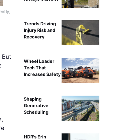
ently,
Integrated with robotics, the boom lift transforms from a
throughout long s
Trends Driving
Injury Risk and
Recovery
. But
Wheel Loader
e
Tech That
Increases Safety
Shaping
Generative
Scheduling
s,
re
HDR's Erin