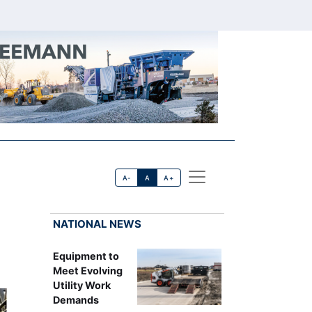
A-
A
A+
NATIONAL NEWS
Equipment to
Meet Evolving
Utility Work
Demands