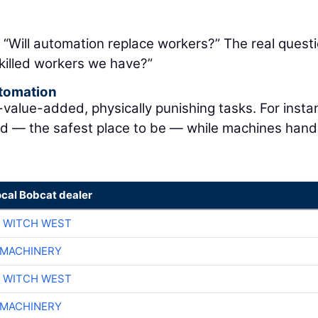
: “Will automation replace workers?” The real questi
killed workers we have?”
utomation
lue-added, physically punishing tasks. For instan
nd — the safest place to be — while machines hand
ocal Bobcat dealer
 WITCH WEST
 MACHINERY
 WITCH WEST
 MACHINERY