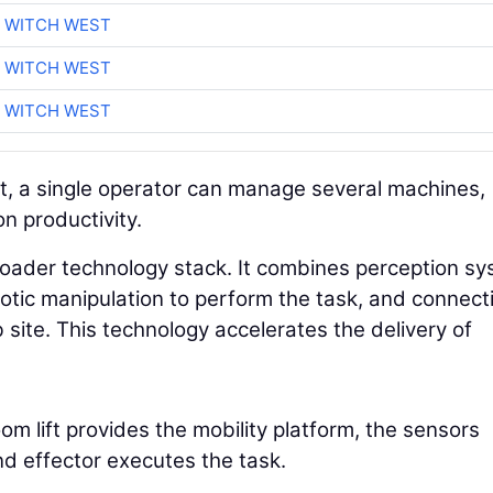
 WITCH WEST
 WITCH WEST
 WITCH WEST
t, a single operator can manage several machines,
on productivity.
broader technology stack. It combines perception s
tic manipulation to perform the task, and connecti
site. This technology accelerates the delivery of
m lift provides the mobility platform, the sensors
nd effector executes the task.