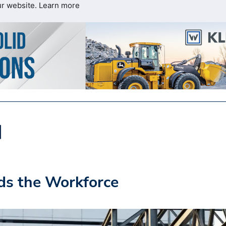
ur website.
Learn more
s the Workforce