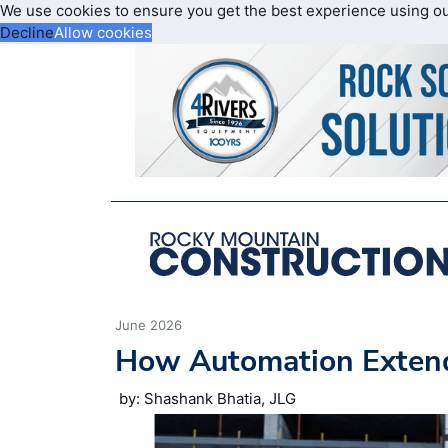
We use cookies to ensure you get the best experience using o
Decline
Allow cookies
June 2026
How Automation Extend
by: Shashank Bhatia, JLG