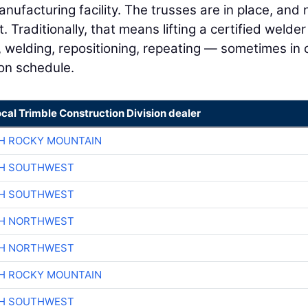
 manufacturing facility. The trusses are in place, and
 Traditionally, that means lifting a certified welder
ng, welding, repositioning, repeating — sometimes in 
 on schedule.
ocal Trimble Construction Division dealer
H ROCKY MOUNTAIN
CH SOUTHWEST
CH SOUTHWEST
CH NORTHWEST
CH NORTHWEST
H ROCKY MOUNTAIN
CH SOUTHWEST