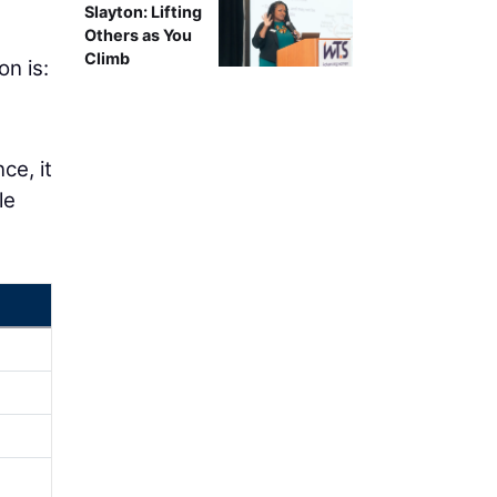
Slayton: Lifting
Others as You
Climb
on is:
ce, it
le