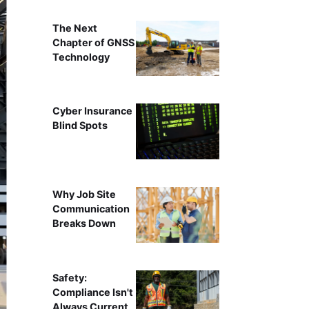
The Next
Chapter of GNSS
Technology
Cyber Insurance
Blind Spots
Why Job Site
Communication
Breaks Down
Safety:
Compliance Isn't
Always Current