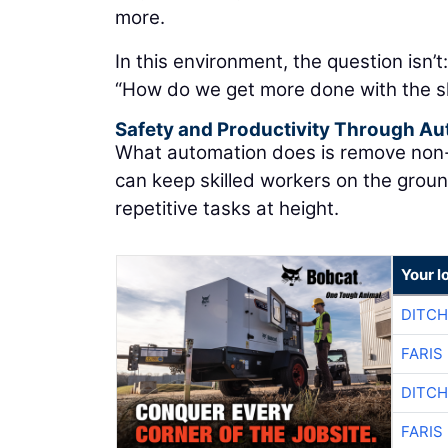
more.
In this environment, the question isn’t
“How do we get more done with the s
Safety and Productivity Through A
What automation does is remove non-va
can keep skilled workers on the grou
repetitive tasks at height.
Your l
DITCH
FARIS
DITCH
FARIS