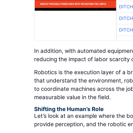
DITCH
DITCH
DITCH
In addition, with automated equipmen
reducing the impact of labor scarcity 
Robotics is the execution layer of a 
that understand the environment, robo
to coordinate machines across the job 
measurable value in the field.
Shifting the Human’s Role
Let’s look at an example where the boo
provide perception, and the robotic e