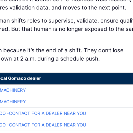
res validation data, and moves to the next point.
n shifts roles to supervise, validate, ensure quali
red. But that human is no longer exposed to the s
 because it’s the end of a shift. They don’t lose
 down at 2 a.m. during a schedule push.
ocal Gomaco dealer
 MACHINERY
 MACHINERY
O -CONTACT FOR A DEALER NEAR YOU
O -CONTACT FOR A DEALER NEAR YOU