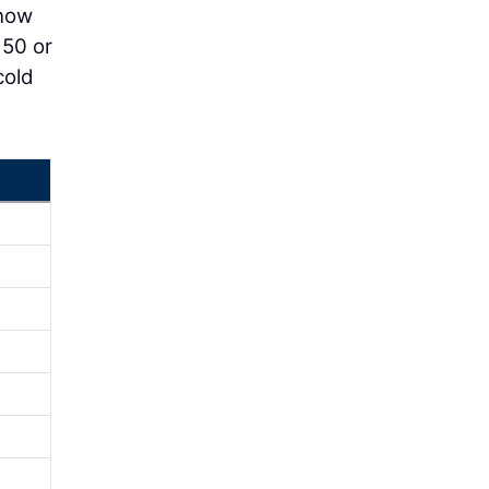
 now
 50 or
cold