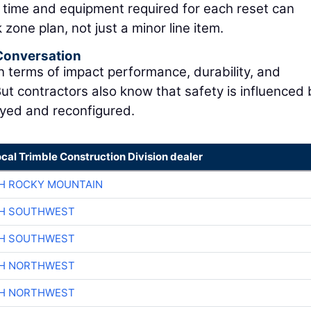
e time and equipment required for each reset can
one plan, not just a minor line item.
 Conversation
n terms of impact performance, durability, and
ut contractors also know that safety is influenced 
oyed and reconfigured.
ocal Trimble Construction Division dealer
H ROCKY MOUNTAIN
CH SOUTHWEST
CH SOUTHWEST
CH NORTHWEST
CH NORTHWEST