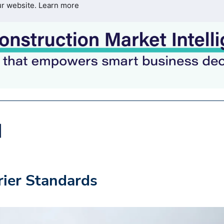
ur website.
Learn more
ier Standards