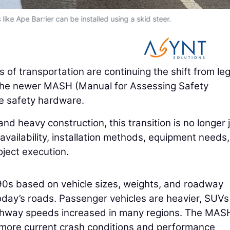
 like Ape Barrier can be installed using a skid steer.
 of transportation are continuing the shift from le
 the newer MASH (Manual for Assessing Safety
e safety hardware.
d heavy construction, this transition is no longer 
l availability, installation methods, equipment needs,
roject execution.
s based on vehicle sizes, weights, and roadway
today’s roads. Passenger vehicles are heavier, SUV
ghway speeds increased in many regions. The MAS
 more current crash conditions and performance