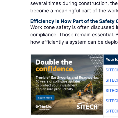
several times during construction, th
become a meaningful part of the work z
Efficiency Is Now Part of the Safety
Work zone safety is often discussed i
compliance. Those remain essential. B
how efficiently a system can be depl
Your l
SITEC
SITE
SITE
SITE
SITE