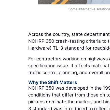
Some alternative solutions
Across the country, state departments
NCHRP 350 crash-testing criteria to
Hardware) TL-3 standard for roadsid
For contractors working on highways an
specification issue. It affects materia
traffic control planning, and overall p
Why the Shift Matters
NCHRP 350 was developed in the 1990
conditions that differ from those on 
pickups dominate the market, and hi
3 standard was introduced to reflect