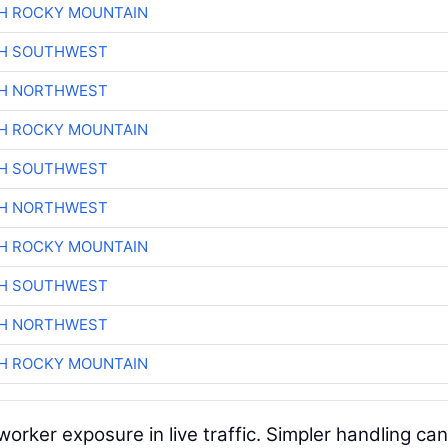
H ROCKY MOUNTAIN
CH SOUTHWEST
CH NORTHWEST
H ROCKY MOUNTAIN
CH SOUTHWEST
CH NORTHWEST
H ROCKY MOUNTAIN
CH SOUTHWEST
CH NORTHWEST
H ROCKY MOUNTAIN
worker exposure in live traffic. Simpler handling can