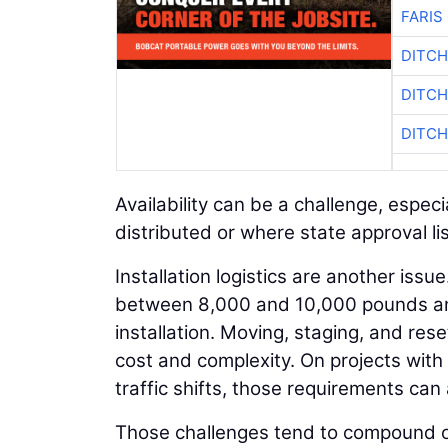
FARIS
DITCH
DITCH
DITCH
Availability can be a challenge, espe
distributed or where state approval list
Installation logistics are another issu
between 8,000 and 10,000 pounds and
installation. Moving, staging, and res
cost and complexity. On projects with 
traffic shifts, those requirements can 
Those challenges tend to compound o