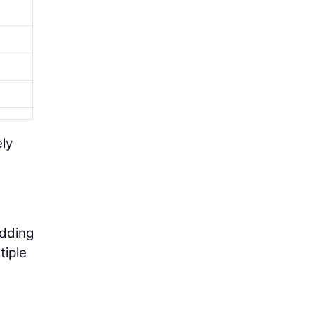
ely
adding
tiple