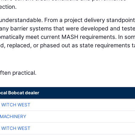
ection.
 understandable. From a project delivery standpoint
any barrier systems that were developed and test
omatically meet current MASH requirements. In so
d, replaced, or phased out as state requirements 
ften practical.
ocal Bobcat dealer
 WITCH WEST
 MACHINERY
 WITCH WEST