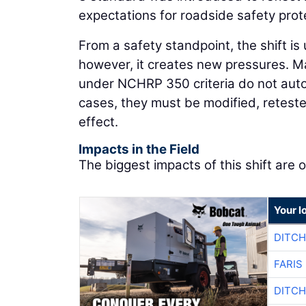
expectations for roadside safety prot
From a safety standpoint, the shift is
however, it creates new pressures. M
under NCHRP 350 criteria do not aut
cases, they must be modified, reteste
effect.
Impacts in the Field
The biggest impacts of this shift are o
Your l
DITCH
FARIS
DITCH