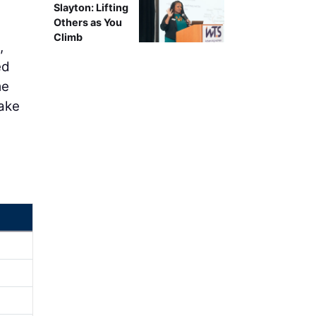
Slayton: Lifting
Others as You
Climb
,
ed
me
take