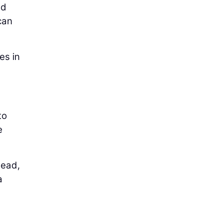
nd
 can
es in
to
e
tead,
a