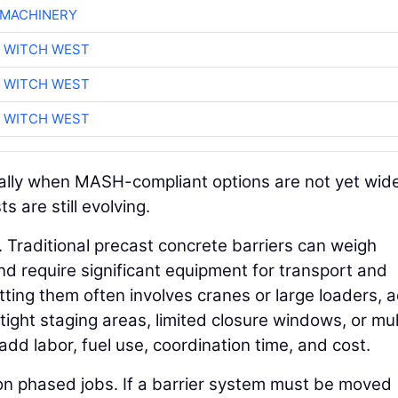
 MACHINERY
 WITCH WEST
 WITCH WEST
 WITCH WEST
cially when MASH-compliant options are not yet wid
s are still evolving.
e. Traditional precast concrete barriers can weigh
 require significant equipment for transport and
etting them often involves cranes or large loaders, 
tight staging areas, limited closure windows, or mul
add labor, fuel use, coordination time, and cost.
n phased jobs. If a barrier system must be moved