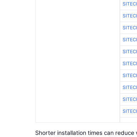
SITEC
SITE
SITE
SITEC
SITE
SITE
SITEC
SITE
SITE
SITEC
Shorter installation times can reduce 