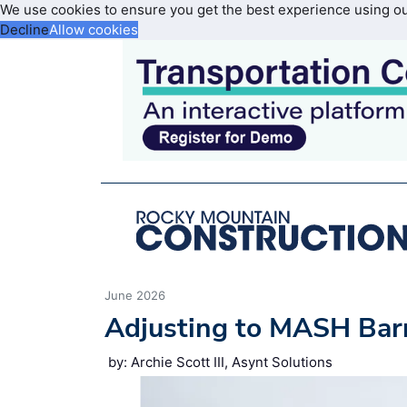
We use cookies to ensure you get the best experience using o
Decline
Allow cookies
June 2026
Adjusting to MASH Barr
by: Archie Scott III, Asynt Solutions