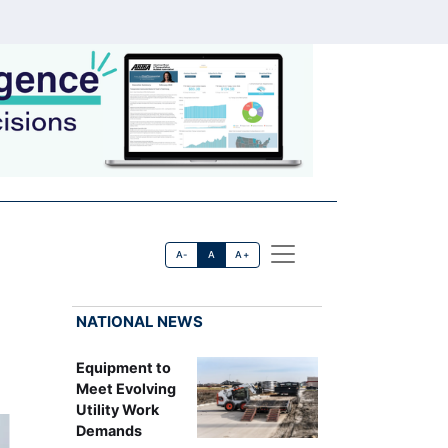
A-
A
A+
NATIONAL NEWS
Equipment to
Meet Evolving
Utility Work
Demands