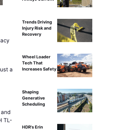
Asynt Solutions' Ape Barrie
Trends Driving
Injury Risk and
Recovery
gacy
Wheel Loader
Tech That
just a
Increases Safety
Shaping
Generative
Scheduling
s and
H TL-
HDR's Erin