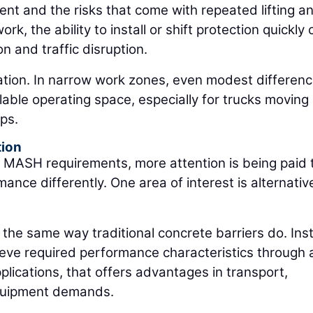
 and the risks that come with repeated lifting a
rk, the ability to install or shift protection quickly
n and traffic disruption.
ration. In narrow work zones, even modest differenc
ilable operating space, especially for trucks moving
ps.
tion
 MASH requirements, more attention is being paid 
nce differently. One area of interest is alternativ
the same way traditional concrete barriers do. Ins
ieve required performance characteristics through 
plications, that offers advantages in transport,
d equipment demands.