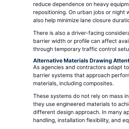
reduce dependence on heavy equipment
repositioning. On urban jobs or night wo
also help minimize lane closure duratio
There is also a driver-facing conside
barrier width or profile can affect ava
through temporary traffic control setu
Alternative Materials Drawing Atten
As agencies and contractors adapt to
barrier systems that approach performa
materials, including composites.
These systems do not rely on mass in 
they use engineered materials to ach
different design approach. In many ap
handling, installation flexibility, an