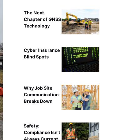
The Next
Chapter of GNSS
Technology
Cyber Insurance
Blind Spots
Why Job Site
Communication
Breaks Down
Safety:
Compliance Isn't
Always Current