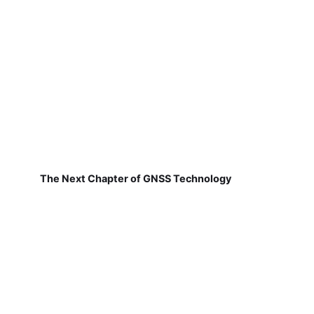
The Next Chapter of GNSS Technology