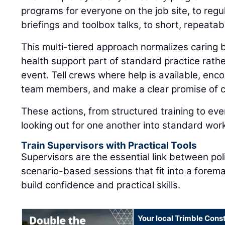
programs for everyone on the job site, to regul
briefings and toolbox talks, to short, repeatab
This multi-tiered approach normalizes caring
health support part of standard practice rat
event. Tell crews where help is available, enc
team members, and make a clear promise of co
These actions, from structured training to eve
looking out for one another into standard wor
Train Supervisors with Practical Tools
Supervisors are the essential link between pol
scenario-based sessions that fit into a forem
build confidence and practical skills.
Your local Trimble Const