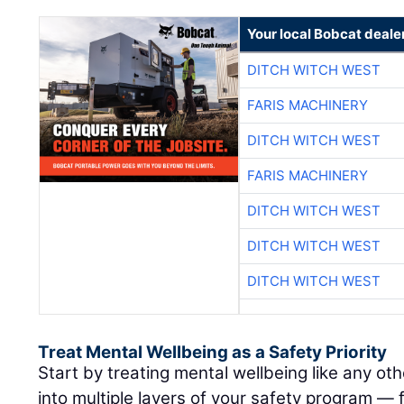
Your local Bobcat deale
DITCH WITCH WEST
FARIS MACHINERY
DITCH WITCH WEST
FARIS MACHINERY
DITCH WITCH WEST
DITCH WITCH WEST
DITCH WITCH WEST
Treat Mental Wellbeing as a Safety Priority
Start by treating mental wellbeing like any othe
into multiple layers of your safety program —