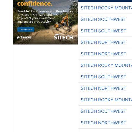
SITECH ROCKY MOUNT
SITECH SOUTHWEST
SITECH SOUTHWEST
SITECH NORTHWEST
SITECH NORTHWEST
SITECH ROCKY MOUNT
SITECH SOUTHWEST
SITECH NORTHWEST
SITECH ROCKY MOUNT
SITECH SOUTHWEST
SITECH NORTHWEST