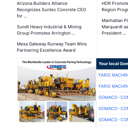
Arizona Builders Alliance
HDR Promote
Recognizes Suntec Concrete CEO
Region Prog
for …
Manhattan Pi
Sundt Heavy Industrial & Mining
Marquardt as
Group Promotes Arrington …
President …
Mesa Gateway Runway Team Wins
Partnering Excellence Award
Your local Go
FARIS MACHI
FARIS MACHI
GOMACO -CON
GOMACO -CON
GOMACO -CON