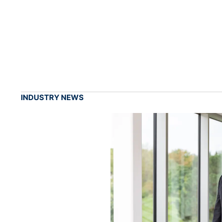
INDUSTRY NEWS