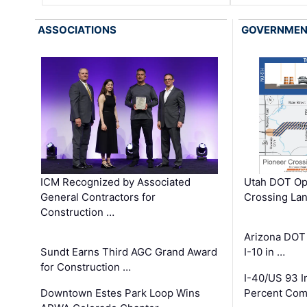
ASSOCIATIONS
GOVERNME
ICM Recognized by Associated
Utah DOT Op
General Contractors for
Crossing Lan
Construction …
Arizona DOT
Sundt Earns Third AGC Grand Award
I-10 in …
for Construction …
I-40/US 93 
Downtown Estes Park Loop Wins
Percent Com