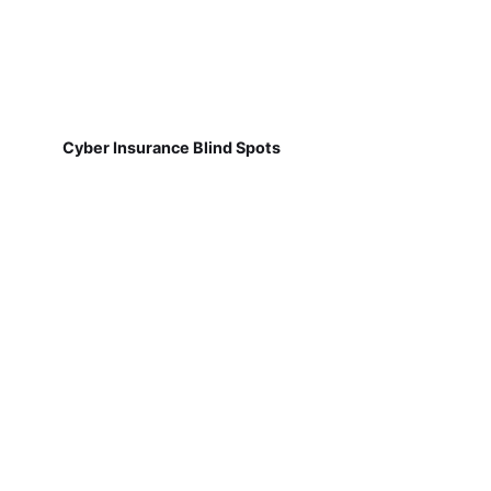
Cyber Insurance Blind Spots