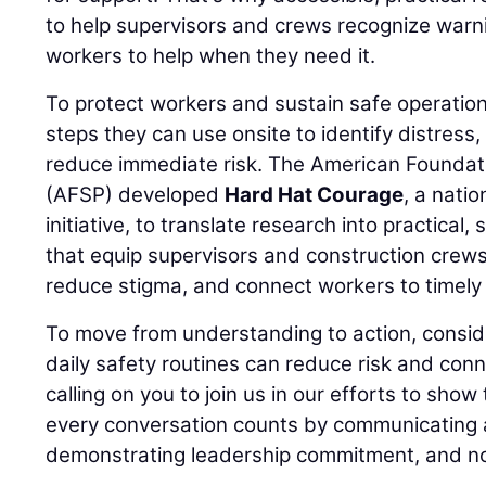
to help supervisors and crews recognize warn
workers to help when they need it.
To protect workers and sustain safe operation
steps they can use onsite to identify distress
reduce immediate risk. The American Foundati
(AFSP) developed
Hard Hat Courage
, a nati
initiative, to translate research into practical,
that equip supervisors and construction crews
reduce stigma, and connect workers to timely 
To move from understanding to action, consid
daily safety routines can reduce risk and conn
calling on you to join us in our efforts to show
every conversation counts by communicating a
demonstrating leadership commitment, and no