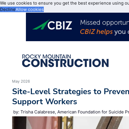
We use cookies to ensure you get the best experience using o
Decline
Allow cookies
May 2026
Site‑Level Strategies to Preve
Support Workers
by: Trisha Calabrese, American Foundation for Suicide P