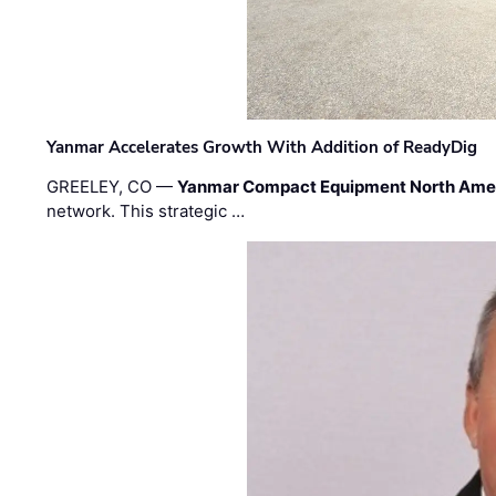
Yanmar Accelerates Growth With Addition of ReadyDig
GREELEY, CO —
Yanmar Compact Equipment North Ame
network. This strategic …