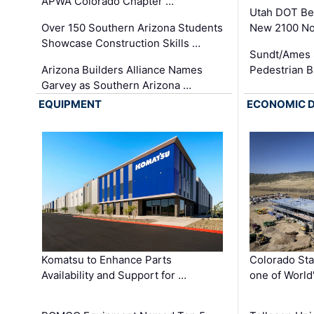
APWA Colorado Chapter …
Utah DOT Be
Over 150 Southern Arizona Students
New 2100 No
Showcase Construction Skills …
Sundt/Ames 
Arizona Builders Alliance Names
Pedestrian B
Garvey as Southern Arizona …
EQUIPMENT
ECONOMIC 
Komatsu to Enhance Parts
Colorado Sta
Availability and Support for …
one of World