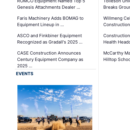
ROMCO Equipment Named Top 5
Tolleson Uni
Genesis Attachments Dealer …
Breaks Grou
Faris Machinery Adds BOMAG to
Willmeng Cel
Equipment Lineup in …
Construction 
ASCO and Finkbiner Equipment
Constructio
Recognized as Gradall's 2025 …
Health Headq
CASE Construction Announces
McCarthy Ma
Century Equipment Company as
Hilltop Schoo
2025 …
EVENTS