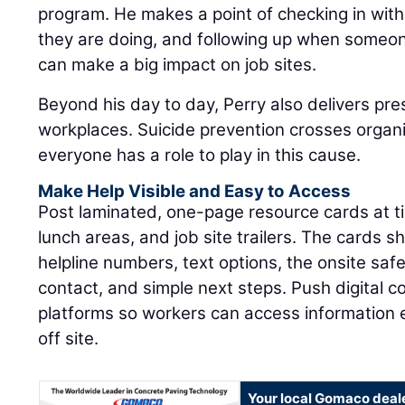
program. He makes a point of checking in wi
they are doing, and following up when someon
can make a big impact on job sites.
Beyond his day to day, Perry also delivers pre
workplaces. Suicide prevention crosses organ
everyone has a role to play in this cause.
Make Help Visible and Easy to Access
Post laminated, one-page resource cards at tim
lunch areas, and job site trailers. The cards sh
helpline numbers, text options, the onsite sa
contact, and simple next steps. Push digital 
platforms so workers can access information
off site.
Your local Gomaco deal