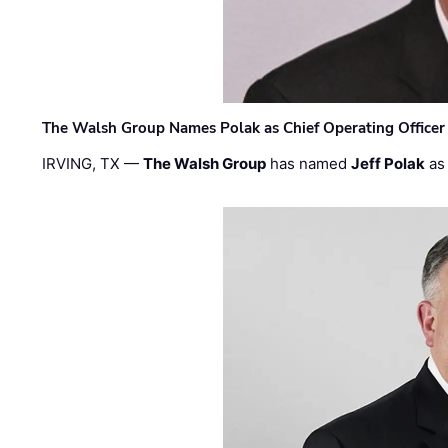
The Walsh Group Names Polak as Chief Operating Officer
IRVING, TX —
The Walsh Group
has named
Jeff Polak
as 