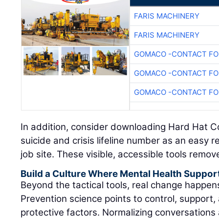
FARIS MACHINERY
FARIS MACHINERY
GOMACO -CONTACT FOR
GOMACO -CONTACT FOR
GOMACO -CONTACT FOR
In addition, consider downloading Hard Hat C
suicide and crisis lifeline number as an easy 
job site. These visible, accessible tools remov
Build a Culture Where Mental Health Suppor
Beyond the tactical tools, real change happe
Prevention science points to control, support, 
protective factors. Normalizing conversations 