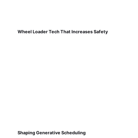
Wheel Loader Tech That Increases Safety
Shaping Generative Scheduling