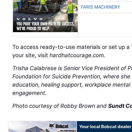
FARIS MACHINERY
To access ready-to-use materials or set up a 
your site, visit
hardhatcourage.com.
Trisha Calabrese is Senior Vice President of 
Foundation for Suicide Prevention, where she l
education, healing support, workplace mental
engagement.
Photo courtesy of Robby Brown and
Sundt C
Your local Bobcat dealer