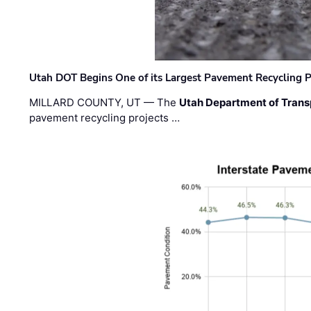
Utah DOT Begins One of its Largest Pavement Recycling P
MILLARD COUNTY, UT — The
Utah Department of Trans
pavement recycling projects …