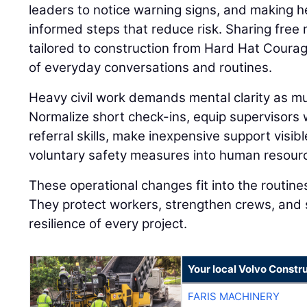
leaders to notice warning signs, and making h
informed steps that reduce risk. Sharing fre
tailored to construction from Hard Hat Coura
of everyday conversations and routines.
Heavy civil work demands mental clarity as muc
Normalize short check-ins, equip supervisors
referral skills, make inexpensive support visibl
voluntary safety measures into human resourc
These operational changes fit into the routine
They protect workers, strengthen crews, and 
resilience of every project.
Your local Volvo Constr
FARIS MACHINERY