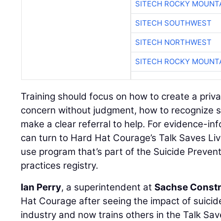
SITECH ROCKY MOUNT
SITECH SOUTHWEST
SITECH NORTHWEST
SITECH ROCKY MOUNT
Training should focus on how to create a priv
concern without judgment, how to recognize s
make a clear referral to help. For evidence-in
can turn to Hard Hat Courage’s Talk Saves Liv
use program that’s part of the Suicide Preven
practices registry.
Ian Perry
, a superintendent at
Sachse Constr
Hat Courage after seeing the impact of suici
industry and now trains others in the Talk Sav