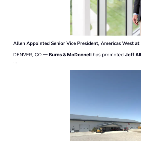
Allen Appointed Senior Vice President, Americas West a
DENVER, CO —
Burns & McDonnell
has promoted
Jeff Al
…