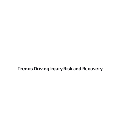
Trends Driving Injury Risk and Recovery