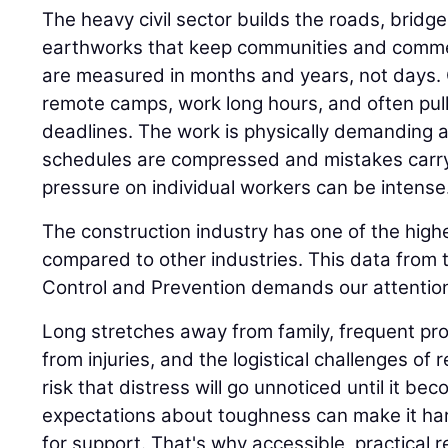
The heavy civil sector builds the roads, bridge
earthworks that keep communities and comme
are measured in months and years, not days.
remote camps, work long hours, and often pull n
deadlines. The work is physically demanding 
schedules are compressed and mistakes carr
pressure on individual workers can be intense
The construction industry has one of the highe
compared to other industries. This data from 
Control and Prevention demands our attention
Long stretches away from family, frequent proj
from injuries, and the logistical challenges of 
risk that distress will go unnoticed until it be
expectations about toughness can make it har
for support. That's why accessible, practical 