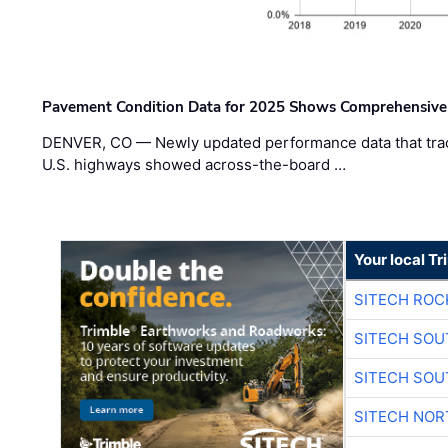
Pavement Condition Data for 2025 Shows Comprehensive
DENVER, CO — Newly updated performance data that trac
U.S. highways showed across-the-board …
Your local T
SITECH ROC
SITECH SO
SITECH SO
SITECH NO