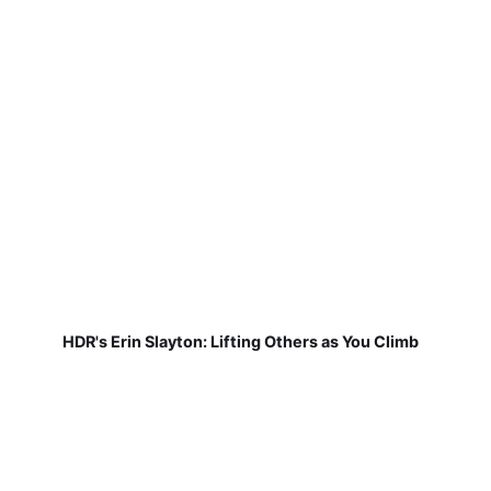
HDR's Erin Slayton: Lifting Others as You Climb