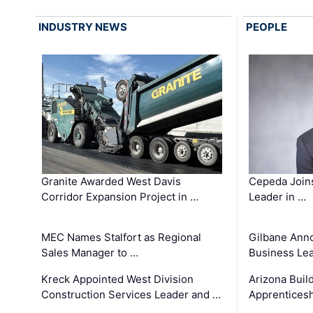
INDUSTRY NEWS
PEOPLE
Granite Awarded West Davis
Cepeda Join
Corridor Expansion Project in …
Leader in …
MEC Names Stalfort as Regional
Gilbane Ann
Sales Manager to …
Business Le
Kreck Appointed West Division
Arizona Buil
Construction Services Leader and …
Apprenticesh