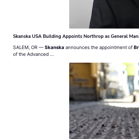
Skanska USA Building Appoints Northrop as General Mana
SALEM, OR —
Skanska
announces the appointment of
Br
of the Advanced …