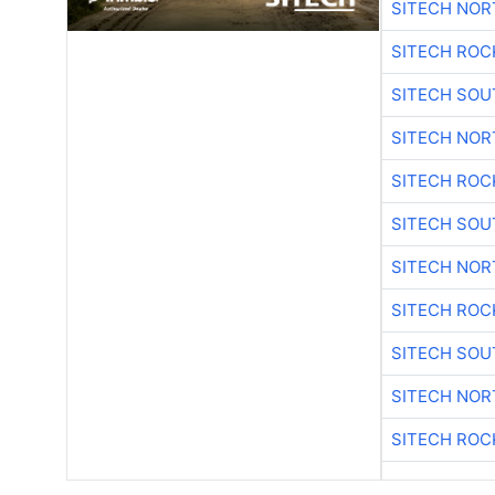
SITECH NO
SITECH ROC
SITECH SO
SITECH NO
SITECH ROC
SITECH SO
SITECH NO
SITECH ROC
SITECH SO
SITECH NO
SITECH ROC