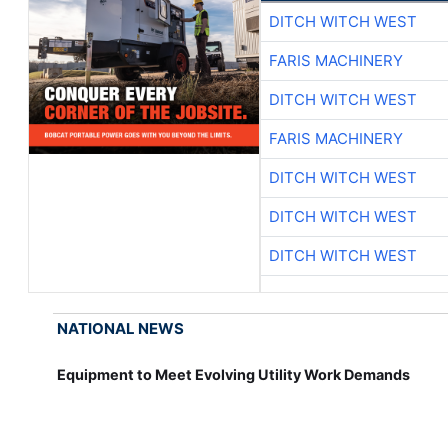
DITCH WITCH WEST
FARIS MACHINERY
DITCH WITCH WEST
FARIS MACHINERY
DITCH WITCH WEST
DITCH WITCH WEST
DITCH WITCH WEST
NATIONAL NEWS
Equipment to Meet Evolving Utility Work Demands