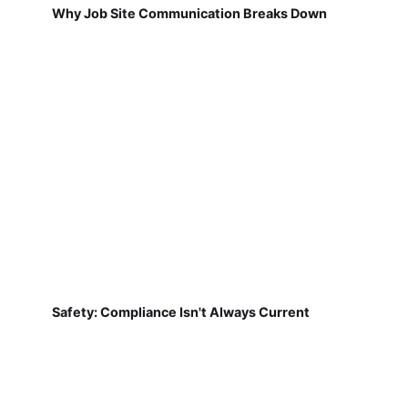
Why Job Site Communication Breaks Down
Safety: Compliance Isn't Always Current