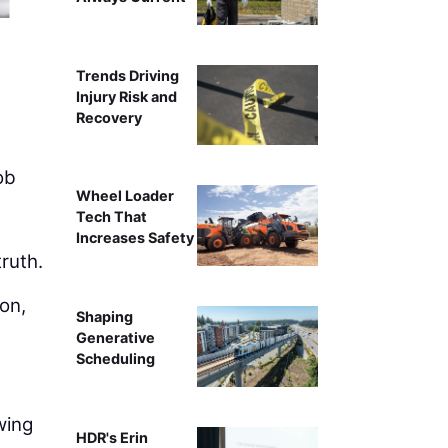
Capturing basics of the work in the same
Trends Driving
Injury Risk and
Recovery
ob
Wheel Loader
Tech That
Increases Safety
ruth.
ion,
Shaping
Generative
Scheduling
wing
HDR's Erin