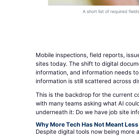
A short list of required fiel
Mobile inspections, field reports, iss
sites today. The shift to digital docu
information, and information needs to
information is still scattered across 
This is the backdrop for the current co
with many teams asking what AI could 
underneath it: Do we have job site inf
Why More Tech Has Not Meant Less 
Despite digital tools now being more a