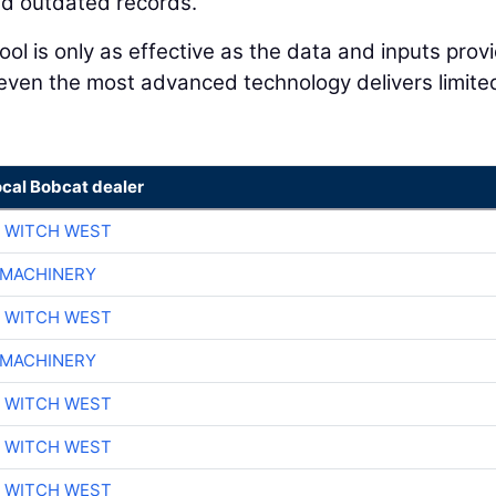
and outdated records.
l tool is only as effective as the data and inputs pro
 even the most advanced technology delivers limite
ocal Bobcat dealer
 WITCH WEST
 MACHINERY
 WITCH WEST
 MACHINERY
 WITCH WEST
 WITCH WEST
 WITCH WEST