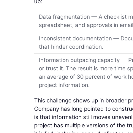
up:
Data fragmentation — A checklist mig
spreadsheet, and approvals in email
Inconsistent documentation — Docum
that hinder coordination.
Information outpacing capacity — Pr
or trust it. The result is more time
an average of 30 percent of work hou
project information.
This challenge shows up in broader pr
Company has long pointed to construct
is that information still moves uneven
project has multiple versions of the tr