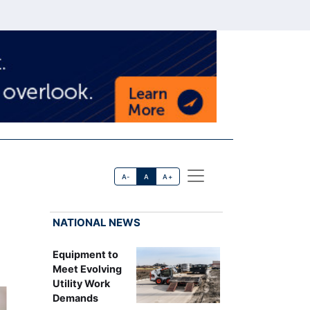
A-
A
A+
NATIONAL NEWS
Equipment to
Meet Evolving
Utility Work
Demands