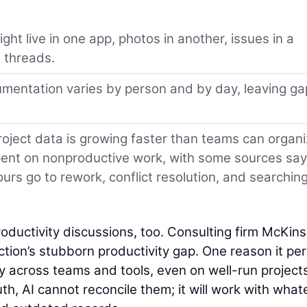
ht live in one app, photos in another, issues in a
 threads.
entation varies by person and by day, leaving ga
oject data is growing faster than teams can organ
 spent on nonproductive work, with some sources say
rs go to rework, conflict resolution, and searching
oductivity discussions, too. Consulting firm McKin
ion’s stubborn productivity gap. One reason it per
ly across teams and tools, even on well-run projects.
uth, AI cannot reconcile them; it will work with what