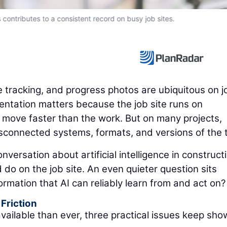
ds contributes to a consistent record on busy job sites.
ue tracking, and progress photos are ubiquitous on j
mentation matters because the job site runs on
 move faster than the work. But on many projects,
disconnected systems, formats, and versions of the t
nversation about artificial intelligence in construct
do on the job site. An even quieter question sits
ormation that AI can reliably learn from and act on?
Friction
vailable than ever, three practical issues keep sho