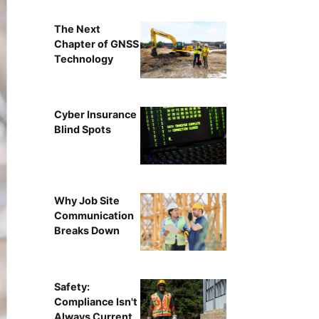
The Next
Chapter of GNSS
Technology
Cyber Insurance
Blind Spots
Why Job Site
Communication
Breaks Down
Safety:
Compliance Isn't
Always Current