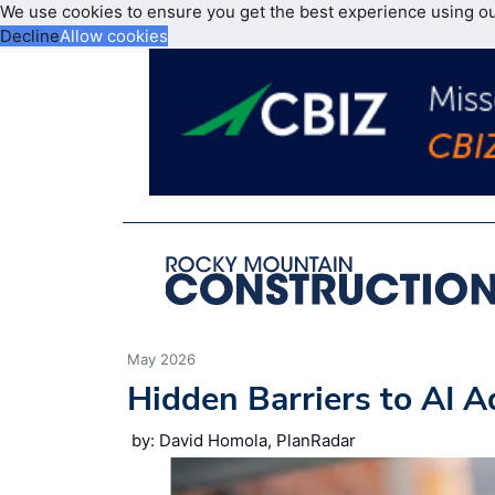
We use cookies to ensure you get the best experience using o
Decline
Allow cookies
May 2026
Hidden Barriers to AI A
by: David Homola, PlanRadar