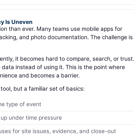
cy Is Uneven
tion than ever. Many teams use mobile apps for
tracking, and photo documentation. The challenge is
ntly, it becomes hard to compare, search, or trust
ata instead of using it. This is the point where
nience and becomes a barrier.
ool, but a familiar set of basics:
e type of event
 up under time pressure
es for site issues, evidence, and close-out