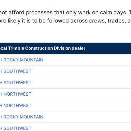
not afford processes that only work on calm days.
e likely it is to be followed across crews, trades, 
ocal Trimble Construction Division dealer
H ROCKY MOUNTAIN
CH SOUTHWEST
CH SOUTHWEST
CH NORTHWEST
CH NORTHWEST
H ROCKY MOUNTAIN
CH SOUTHWEST