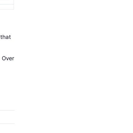
 that
. Over