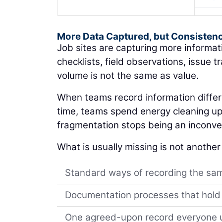
More Data Captured, but Consisten
Job sites are capturing more informa
checklists, field observations, issue 
volume is not the same as value.
When teams record information differe
time, teams spend energy cleaning up d
fragmentation stops being an inconve
What is usually missing is not another t
Standard ways of recording the sam
Documentation processes that hold
One agreed-upon record everyone us