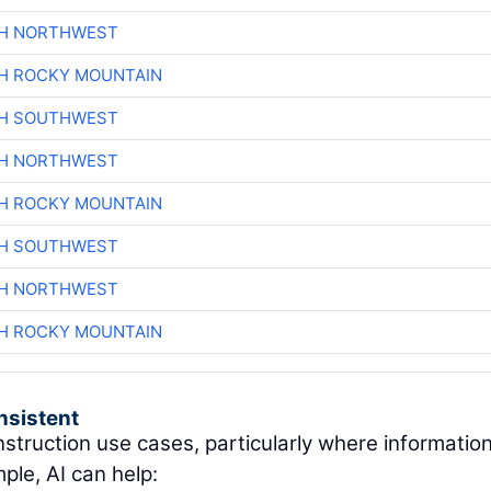
CH NORTHWEST
H ROCKY MOUNTAIN
CH SOUTHWEST
CH NORTHWEST
H ROCKY MOUNTAIN
CH SOUTHWEST
CH NORTHWEST
H ROCKY MOUNTAIN
nsistent
nstruction use cases, particularly where information
ple, AI can help: