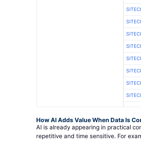
SITE
SITEC
SITE
SITE
SITEC
SITE
SITE
SITEC
How AI Adds Value When Data Is Co
AI is already appearing in practical co
repetitive and time sensitive. For exam