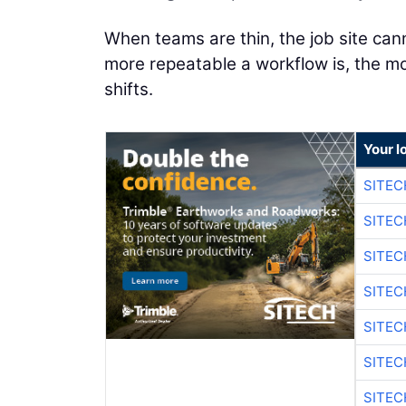
When teams are thin, the job site can
more repeatable a workflow is, the mor
shifts.
Your l
SITEC
SITE
SITE
SITE
SITE
SITEC
SITE