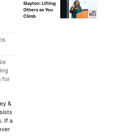
Slayton: Lifting
Others as You
Climb
ps
ize
ing
 for
sey &
sists
 If a
ever