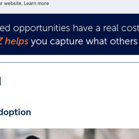
ur website.
Learn more
doption