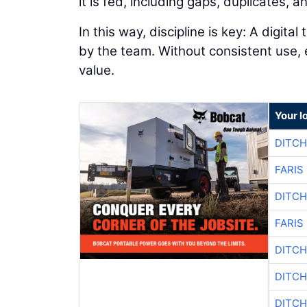
it is fed, including gaps, duplicates, 
In this way, discipline is key: A digita
by the team. Without consistent use,
value.
Your l
DITCH
FARIS
DITCH
FARIS
DITCH
DITCH
DITCH