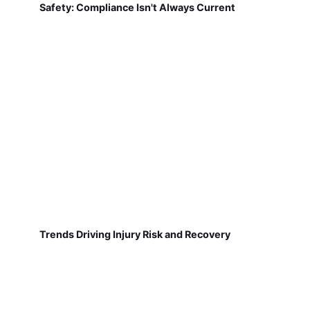
Safety: Compliance Isn't Always Current
Trends Driving Injury Risk and Recovery