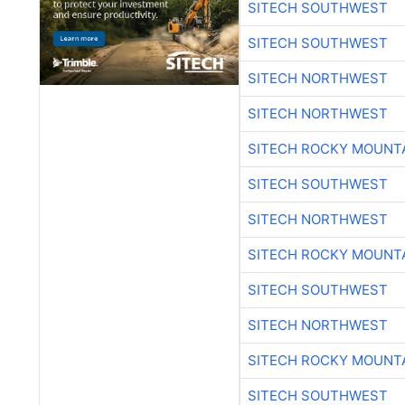
SITECH SOUTHWEST
SITECH SOUTHWEST
SITECH NORTHWEST
SITECH NORTHWEST
SITECH ROCKY MOUNT
SITECH SOUTHWEST
SITECH NORTHWEST
SITECH ROCKY MOUNT
SITECH SOUTHWEST
SITECH NORTHWEST
SITECH ROCKY MOUNT
SITECH SOUTHWEST