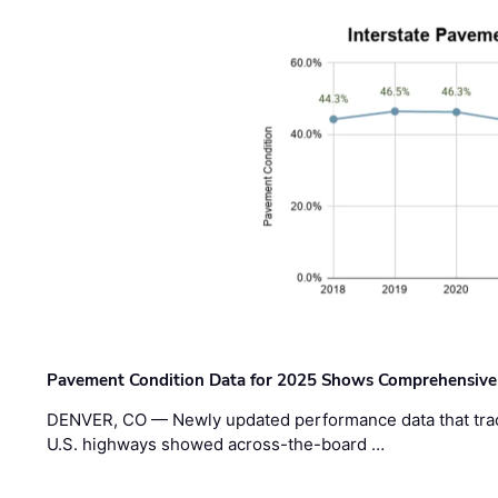
Pavement Condition Data for 2025 Shows Comprehensive
DENVER, CO — Newly updated performance data that trac
U.S. highways showed across-the-board …