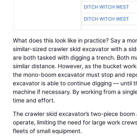
DITCH WITCH WEST
DITCH WITCH WEST
What does this look like in practice? Say a 
similar-sized crawler skid excavator with a 
are both tasked with digging a trench. Both ma
similar distance. However, as the bucket wor
the mono-boom excavator must stop and reposi
excavator is able to continue digging — until 
machine if necessary. By working from a single
time and effort.
The crawler skid excavator’s two-piece boom 
operate, limiting the need for large work cre
fleets of small equipment.