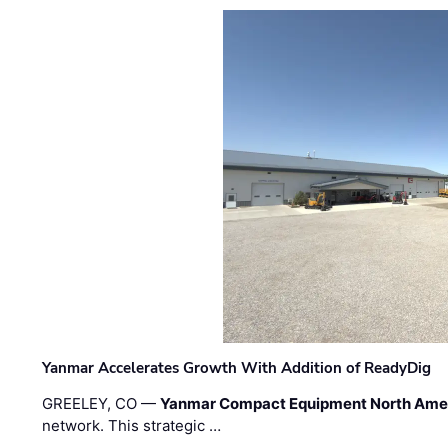
Yanmar Accelerates Growth With Addition of ReadyDig
GREELEY, CO —
Yanmar Compact Equipment North Ame
network. This strategic …