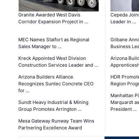
Granite Awarded West Davis
Cepeda Join
Corridor Expansion Project in …
Leader in …
MEC Names Stalfort as Regional
Gilbane Ann
Sales Manager to …
Business Le
Kreck Appointed West Division
Arizona Buil
Construction Services Leader and …
Apprenticesh
Arizona Builders Alliance
HDR Promote
Recognizes Suntec Concrete CEO
Region Prog
for …
Manhattan Pi
Sundt Heavy Industrial & Mining
Marquardt as
Group Promotes Arrington …
President …
Mesa Gateway Runway Team Wins
Partnering Excellence Award