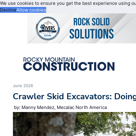
We use cookies to ensure you get the best experience using o
Decline
Allow cookies
June 2026
Crawler Skid Excavators: Doin
by: Manny Mendez, Mecalac North America