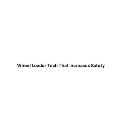
Wheel Loader Tech That Increases Safety