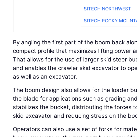
SITECH NORTHWEST
SITECH ROCKY MOUNT
By angling the first part of the boom back alo
compact profile that maximizes lifting power an
That allows for the use of larger skid steer b
and enables the crawler skid excavator to ope
as well as an excavator.
The boom design also allows for the loader b
the blade for applications such as grading and
stabilizes the bucket, distributing the forces 
skid excavator and reducing stress on the bo
Operators can also use a set of forks for mate