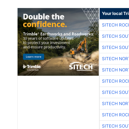
Your local T
SITECH ROC
SITECH SO
SITECH SO
SITECH NO
SITECH NO
SITECH ROC
SITECH SO
SITECH NO
SITECH ROC
SITECH SO