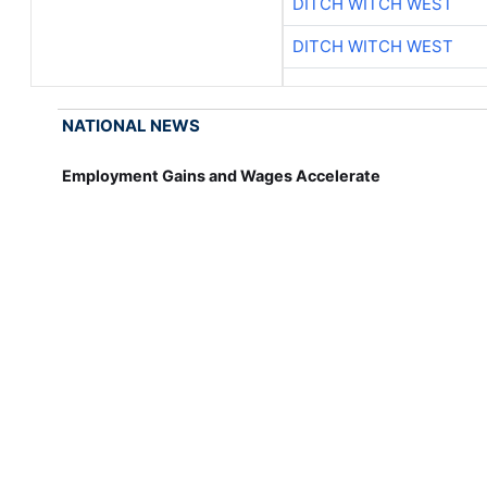
DITCH WITCH WEST
DITCH WITCH WEST
NATIONAL NEWS
Employment Gains and Wages Accelerate