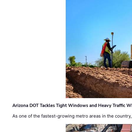
Arizona DOT Tackles Tight Windows and Heavy Traffic Wh
As one of the fastest-growing metro areas in the country,