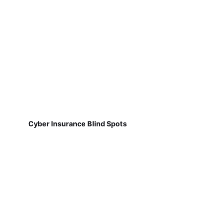
Cyber Insurance Blind Spots