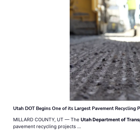
Utah DOT Begins One of its Largest Pavement Recycling P
MILLARD COUNTY, UT — The
Utah Department of Trans
pavement recycling projects …