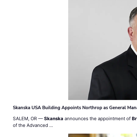
Skanska USA Building Appoints Northrop as General Mana
SALEM, OR —
Skanska
announces the appointment of
Br
of the Advanced …