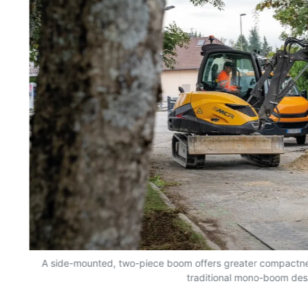
A side-mounted, two-piece boom offers greater compactn
traditional mono-boom des