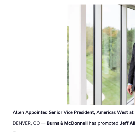
Allen Appointed Senior Vice President, Americas West a
DENVER, CO —
Burns & McDonnell
has promoted
Jeff Al
…