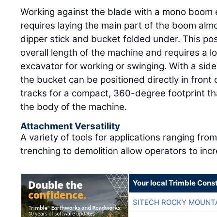
Working against the blade with a mono boom e
requires laying the main part of the boom almo
dipper stick and bucket folded under. This pos
overall length of the machine and requires a l
excavator for working or swinging. With a si
the bucket can be positioned directly in front 
tracks for a compact, 360-degree footprint that
the body of the machine.
Attachment Versatility
A variety of tools for applications ranging fro
trenching to demolition allow operators to incr
Your local Trimble Const
SITECH ROCKY MOUNT