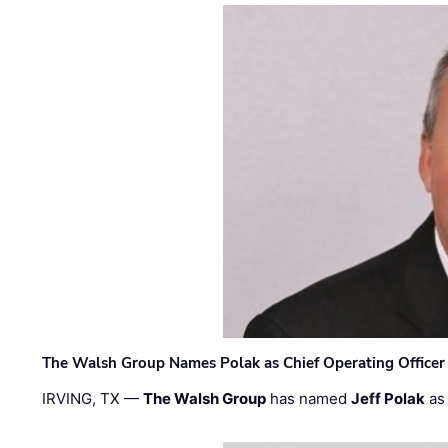
The Walsh Group Names Polak as Chief Operating Officer
IRVING, TX —
The Walsh Group
has named
Jeff Polak
as 