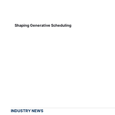
Shaping Generative Scheduling
INDUSTRY NEWS