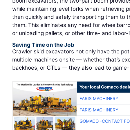
boom excavators, the two-part boom provides
while maintaining level forks when retrieving p
then quickly and safely transporting them to
them. This eliminates any need for wheelbarr
or unloading pallets, or other time- and labor
Saving Time on the Job
Crawler skid excavators not only have the pot
multiple machines onsite — whether that’s exc
backhoes, or CTLs — they also lead to game-c
Your local Gomaco deal
FARIS MACHINERY
FARIS MACHINERY
GOMACO -CONTACT FOR