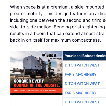
When space is at a premium, a side-mounted
greater mobility. This design features an articu
including one between the second and third sec
side-to-side motion. Bending or straightening
results in a boom that can extend almost straig
back in on itself for maximum compactness.
Your local Bobcat deale
DITCH WITCH WEST
FARIS MACHINERY
DITCH WITCH WEST
FARIS MACHINERY
DITCH WITCH WEST