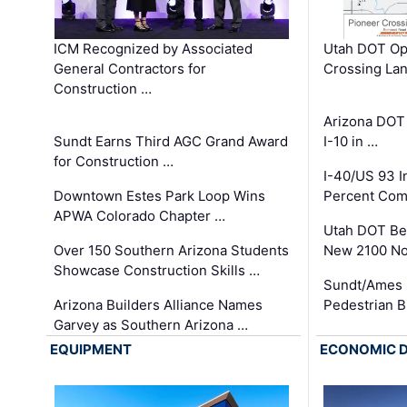
ICM Recognized by Associated
Utah DOT Op
General Contractors for
Crossing Lan
Construction …
Arizona DOT
Sundt Earns Third AGC Grand Award
I-10 in …
for Construction …
I-40/US 93 
Downtown Estes Park Loop Wins
Percent Com
APWA Colorado Chapter …
Utah DOT Be
Over 150 Southern Arizona Students
New 2100 No
Showcase Construction Skills …
Sundt/Ames 
Arizona Builders Alliance Names
Pedestrian B
Garvey as Southern Arizona …
EQUIPMENT
ECONOMIC 