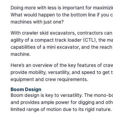
Doing more with less is important for maximizin
What would happen to the bottom line if you c
machines with just one?
With crawler skid excavators, contractors ca
agility of a compact track loader (CTL), the m
capabilities of a mini excavator, and the reach 
machine.
Here’s an overview of the key features of craw
provide mobility, versatility, and speed to get 
equipment and crew requirements.
Boom Design
Boom design is key to versatility. The mono-
and provides ample power for digging and othe
limited range of motion due to its rigid nature.