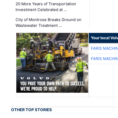
20 More Years of Transportation
Investment Celebrated at …
City of Montrose Breaks Ground on
Wastewater Treatment …
Your local Vo
FARIS MACHI
FARIS MACHI
OTHER TOP STORIES