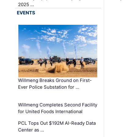
2025 …
EVENTS
Willmeng Breaks Ground on First-
Ever Police Substation for …
Willmeng Completes Second Facility
for United Foods International
PCL Tops Out $192M AI-Ready Data
Center as …