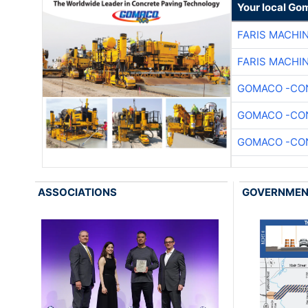
Your local Go
FARIS MACHI
FARIS MACHI
GOMACO -CON
GOMACO -CON
GOMACO -CON
ASSOCIATIONS
GOVERNME