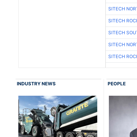
SITECH NO
SITECH ROC
SITECH SO
SITECH NO
SITECH ROC
INDUSTRY NEWS
PEOPLE