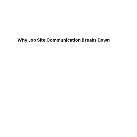
Why Job Site Communication Breaks Down