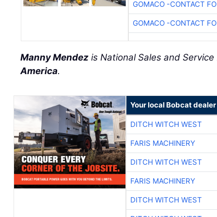
GOMACO -CONTACT FOR
GOMACO -CONTACT FOR
Manny Mendez
is National Sales and Servic
America
.
Your local Bobcat dealer
DITCH WITCH WEST
FARIS MACHINERY
DITCH WITCH WEST
FARIS MACHINERY
DITCH WITCH WEST