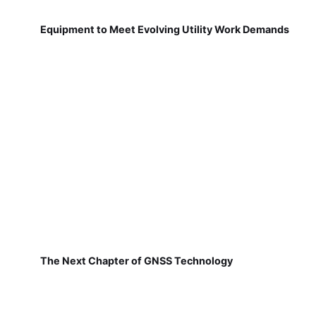
Equipment to Meet Evolving Utility Work Demands
The Next Chapter of GNSS Technology