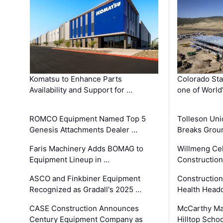
Komatsu to Enhance Parts
Colorado Sta
Availability and Support for …
one of World
ROMCO Equipment Named Top 5
Tolleson Uni
Genesis Attachments Dealer …
Breaks Grou
Faris Machinery Adds BOMAG to
Willmeng Cel
Equipment Lineup in …
Construction 
ASCO and Finkbiner Equipment
Constructio
Recognized as Gradall's 2025 …
Health Headq
CASE Construction Announces
McCarthy Ma
Century Equipment Company as
Hilltop Schoo