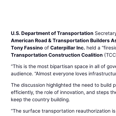
U.S. Department of Transportation
Secretar
American Road & Transportation Builders A
Tony Fassino
of
Caterpillar Inc.
held a “fires
Transportation Construction Coalition
(TCC)
“This is the most bipartisan space in all of go
audience. “Almost everyone loves infrastructur
The discussion highlighted the need to build 
efficiently, the role of innovation, and steps t
keep the country building.
“The surface transportation reauthorization is 