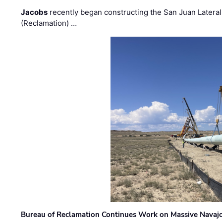
Jacobs
recently began constructing the San Juan Lateral
(Reclamation) …
Bureau of Reclamation Continues Work on Massive Navaj