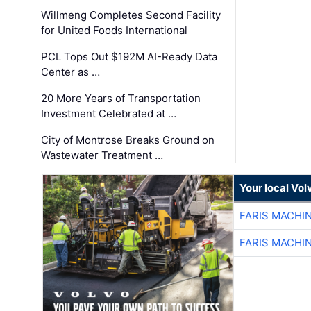
Willmeng Completes Second Facility
for United Foods International
PCL Tops Out $192M AI-Ready Data
Center as …
20 More Years of Transportation
Investment Celebrated at …
City of Montrose Breaks Ground on
Wastewater Treatment …
Your local Vo
FARIS MACHI
FARIS MACHI