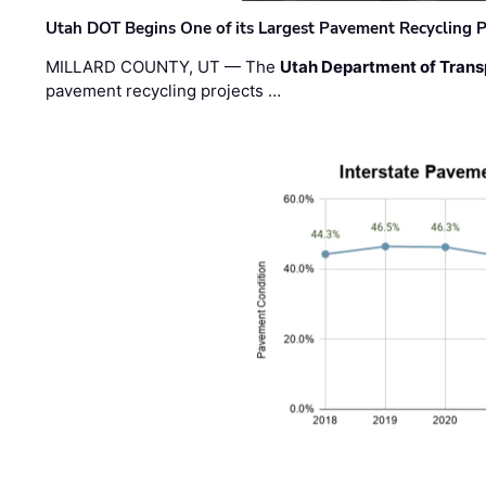
Utah DOT Begins One of its Largest Pavement Recycling P
MILLARD COUNTY, UT — The
Utah Department of Trans
pavement recycling projects …