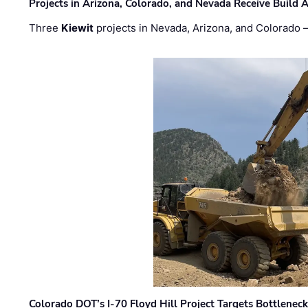
Projects in Arizona, Colorado, and Nevada Receive Buil
Three
Kiewit
projects in Nevada, Arizona, and Colorado
Colorado DOT’s I-70 Floyd Hill Project Targets Bottlenec