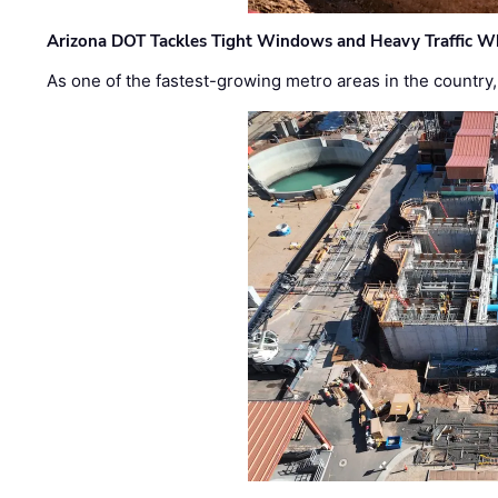
Arizona DOT Tackles Tight Windows and Heavy Traffic Wh
As one of the fastest-growing metro areas in the country,