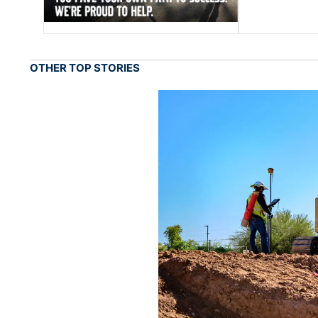
OTHER TOP STORIES