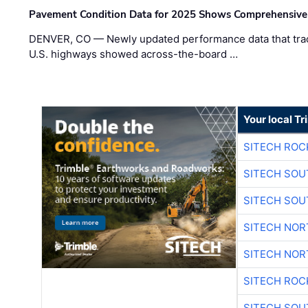
Pavement Condition Data for 2025 Shows Comprehensive
DENVER, CO — Newly updated performance data that trac
U.S. highways showed across-the-board …
Your local T
SITECH ROC
SITECH SO
SITECH SO
SITECH NO
SITECH NO
SITECH ROC
SITECH SO