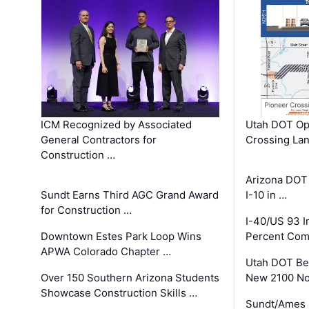
ICM Recognized by Associated
Utah DOT Op
General Contractors for
Crossing Lan
Construction …
Arizona DOT
Sundt Earns Third AGC Grand Award
I-10 in …
for Construction …
I-40/US 93 
Downtown Estes Park Loop Wins
Percent Com
APWA Colorado Chapter …
Utah DOT Be
Over 150 Southern Arizona Students
New 2100 No
Showcase Construction Skills …
Sundt/Ames 