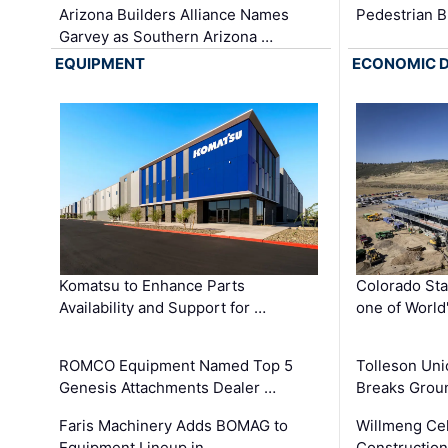
Arizona Builders Alliance Names
Pedestrian B
Garvey as Southern Arizona …
EQUIPMENT
ECONOMIC 
Komatsu to Enhance Parts
Colorado Sta
Availability and Support for …
one of World
ROMCO Equipment Named Top 5
Tolleson Uni
Genesis Attachments Dealer …
Breaks Grou
Faris Machinery Adds BOMAG to
Willmeng Cel
Equipment Lineup in …
Construction 