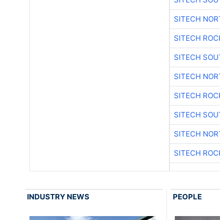
SITECH NO
SITECH ROC
SITECH SO
SITECH NO
SITECH ROC
SITECH SO
SITECH NO
SITECH ROC
INDUSTRY NEWS
PEOPLE