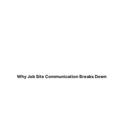
Why Job Site Communication Breaks Down