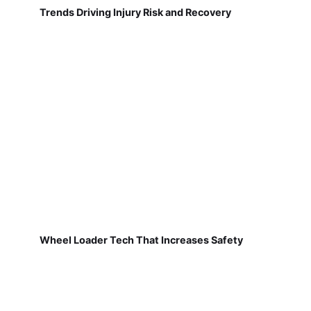
Trends Driving Injury Risk and Recovery
Wheel Loader Tech That Increases Safety