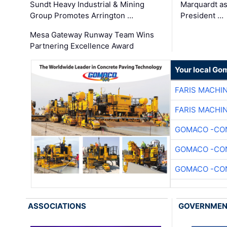
Sundt Heavy Industrial & Mining
Marquardt as
Group Promotes Arrington …
President …
Mesa Gateway Runway Team Wins
Partnering Excellence Award
Your local Go
FARIS MACHI
FARIS MACHI
GOMACO -CON
GOMACO -CON
GOMACO -CON
ASSOCIATIONS
GOVERNME