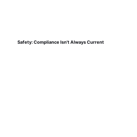
Safety: Compliance Isn't Always Current