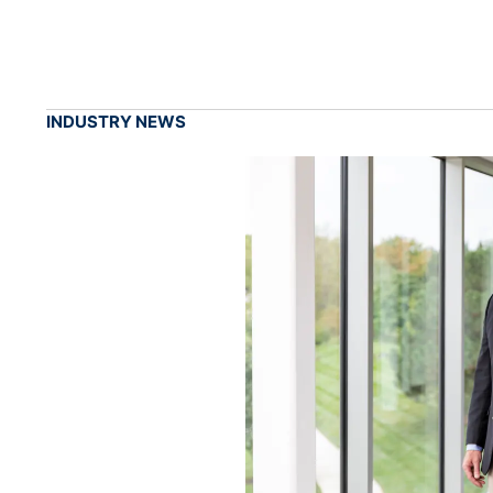
INDUSTRY NEWS