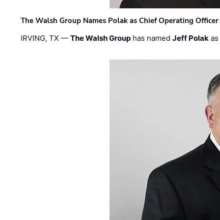
The Walsh Group Names Polak as Chief Operating Officer
IRVING, TX —
The Walsh Group
has named
Jeff Polak
as 