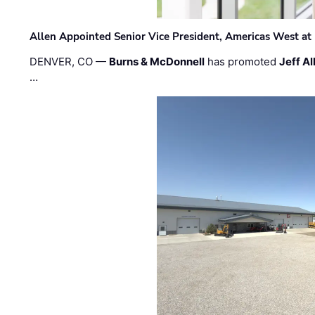
Allen Appointed Senior Vice President, Americas West a
DENVER, CO —
Burns & McDonnell
has promoted
Jeff Al
…