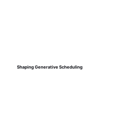
Shaping Generative Scheduling