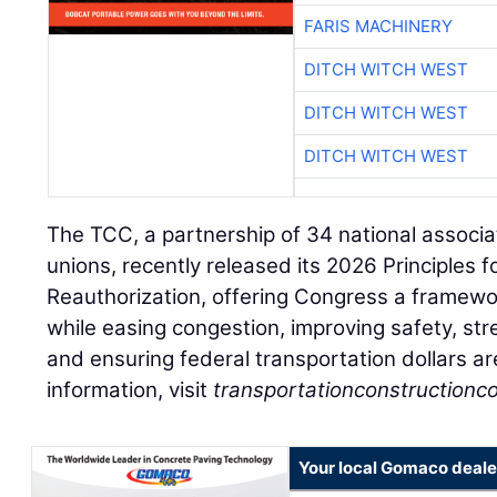
FARIS MACHINERY
DITCH WITCH WEST
DITCH WITCH WEST
DITCH WITCH WEST
The TCC, a partnership of 34 national associa
unions, recently released its 2026 Principles 
Reauthorization, offering Congress a framewo
while easing congestion, improving safety, st
and ensuring federal transportation dollars ar
information, visit
transportationconstructionco
Your local Gomaco deale