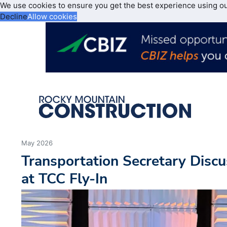
We use cookies to ensure you get the best experience using o
Decline
Allow cookies
May 2026
Transportation Secretary Discu
at TCC Fly-In