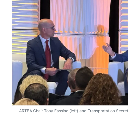
ARTBA Chair Tony Fassino (left) and Transportation Secret