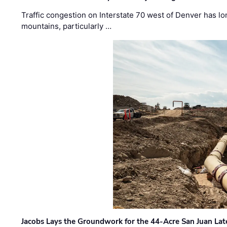
Traffic congestion on Interstate 70 west of Denver has lo
mountains, particularly …
Jacobs Lays the Groundwork for the 44-Acre San Juan Lat