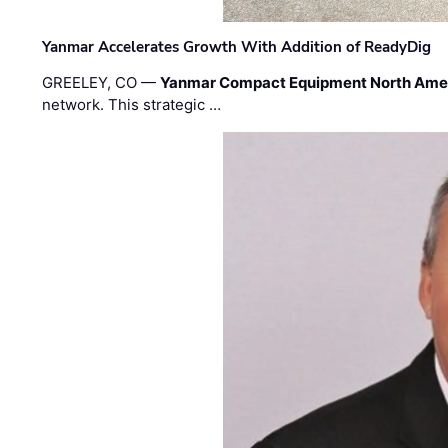
Yanmar Accelerates Growth With Addition of ReadyDig
GREELEY, CO —
Yanmar Compact Equipment North Ame
network. This strategic …