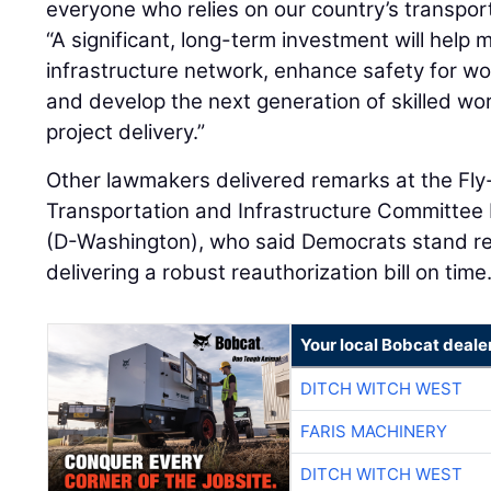
everyone who relies on our country’s transpor
“A significant, long-term investment will help 
infrastructure network, enhance safety for wor
and develop the next generation of skilled wo
project delivery.”
Other lawmakers delivered remarks at the Fly-
Transportation and Infrastructure Committee
(D-Washington), who said Democrats stand re
delivering a robust reauthorization bill on time
Your local Bobcat deale
DITCH WITCH WEST
FARIS MACHINERY
DITCH WITCH WEST