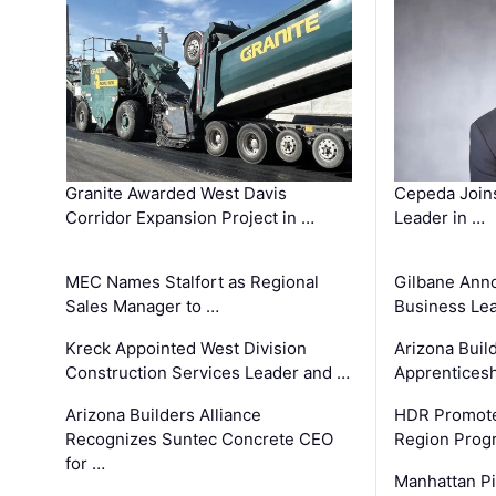
Granite Awarded West Davis
Cepeda Join
Corridor Expansion Project in …
Leader in …
MEC Names Stalfort as Regional
Gilbane Ann
Sales Manager to …
Business Le
Kreck Appointed West Division
Arizona Buil
Construction Services Leader and …
Apprenticesh
Arizona Builders Alliance
HDR Promote
Recognizes Suntec Concrete CEO
Region Prog
for …
Manhattan Pi