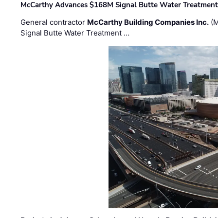
McCarthy Advances $168M Signal Butte Water Treatment 
General contractor
McCarthy Building Companies Inc.
(M
Signal Butte Water Treatment …