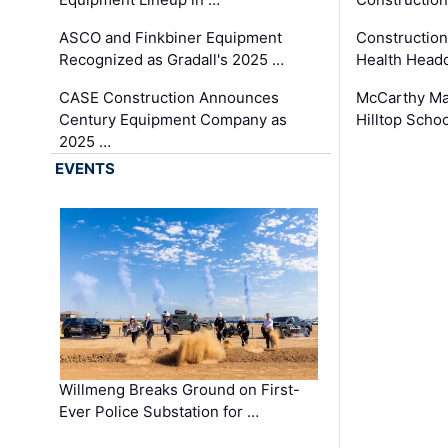
ASCO and Finkbiner Equipment
Constructio
Recognized as Gradall's 2025 …
Health Headq
CASE Construction Announces
McCarthy Ma
Century Equipment Company as
Hilltop Schoo
2025 …
EVENTS
Willmeng Breaks Ground on First-
Ever Police Substation for …