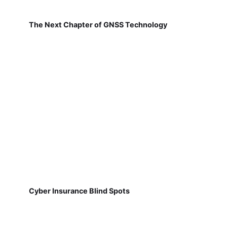
The Next Chapter of GNSS Technology
Cyber Insurance Blind Spots