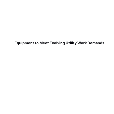
Equipment to Meet Evolving Utility Work Demands