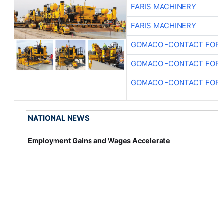
FARIS MACHINERY
FARIS MACHINERY
GOMACO -CONTACT FOR
GOMACO -CONTACT FOR
GOMACO -CONTACT FOR
NATIONAL NEWS
Employment Gains and Wages Accelerate