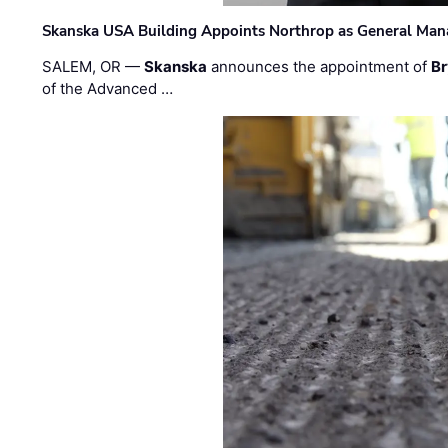
Skanska USA Building Appoints Northrop as General Mana
SALEM, OR —
Skanska
announces the appointment of
Br
of the Advanced …