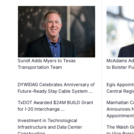
Sundt Adds Myers to Texas
McAdams Add
Transportation Team
to Bolster Pu
DYWIDAG Celebrates Anniversary of
Egis Appoint
Future-Ready Stay Cable System …
Central Regi
TxDOT Awarded $24M BUILD Grant
Manhattan C
for I-20 Interchange …
Announces N
Appointment
Investment in Technological
Infrastructure and Data Center
The Walsh G
Construction …
to Vice Pres