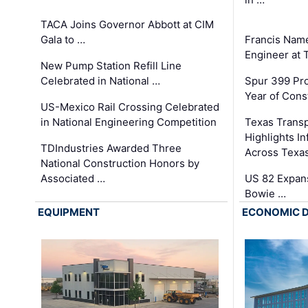
TACA Joins Governor Abbott at CIM
Gala to …
Francis Name
Engineer at
New Pump Station Refill Line
Celebrated in National …
Spur 399 Pr
Year of Cons
US-Mexico Rail Crossing Celebrated
in National Engineering Competition
Texas Trans
Highlights I
TDIndustries Awarded Three
Across Texa
National Construction Honors by
Associated …
US 82 Expans
Bowie …
EQUIPMENT
ECONOMIC 