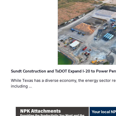
Sundt Construction and TxDOT Expand I-20 to Power Pe
While Texas has a diverse economy, the energy sector rem
including …
Your local N