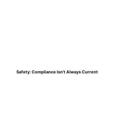
Safety: Compliance Isn't Always Current