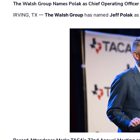
The Walsh Group Names Polak as Chief Operating Officer
IRVING, TX —
The Walsh Group
has named
Jeff Polak
as 