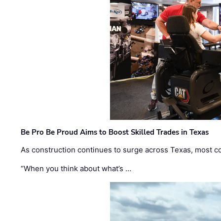
Be Pro Be Proud Aims to Boost Skilled Trades in Texas
As construction continues to surge across Texas, most com
“When you think about what’s …