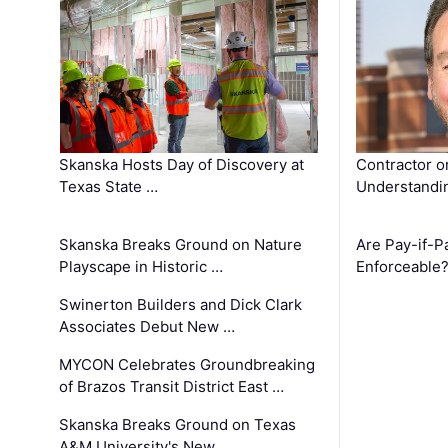
Skanska Hosts Day of Discovery at
Contractor o
Texas State …
Understandin
Skanska Breaks Ground on Nature
Are Pay-if-P
Playscape in Historic …
Enforceable
Swinerton Builders and Dick Clark
Associates Debut New …
MYCON Celebrates Groundbreaking
of Brazos Transit District East …
Skanska Breaks Ground on Texas
A&M University's New …