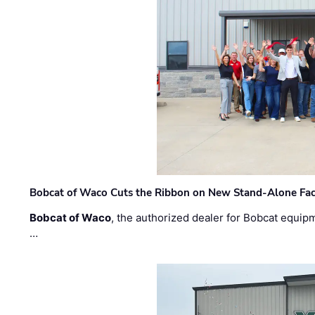
Bobcat of Waco Cuts the Ribbon on New Stand-Alone Faci
Bobcat of Waco
, the authorized dealer for Bobcat equip
…