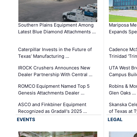
Southern Plains Equipment Among
Mariposa Med
Latest Blue Diamond Attachments …
Expands Spec
Caterpillar Invests in the Future of
Cadence Mc
Texas’ Manufacturing …
Trinidad 'Tri
IROCK Crushers Announces New
UTA West Bre
Dealer Partnership With Central …
Campus Buil
ROMCO Equipment Named Top 5
Robins & Mo
Genesis Attachments Dealer …
Glen Oaks …
ASCO and Finkbiner Equipment
Skanska Cele
Recognized as Gradall's 2025 …
of Texas at T
EVENTS
LEGAL