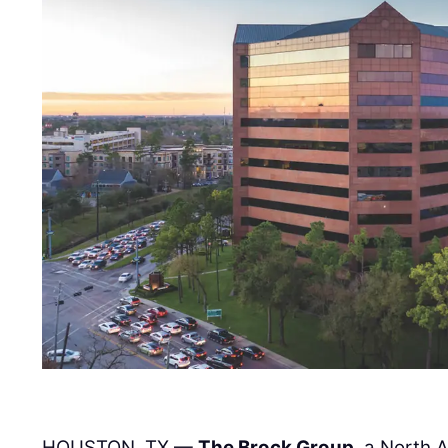
HOUSTON, TX —
The Brock Group
, a North 