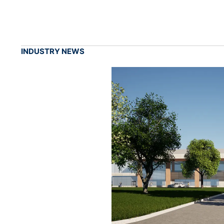
INDUSTRY NEWS