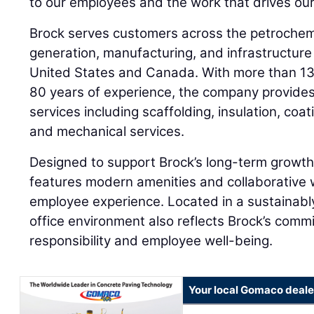
to our employees and the work that drives our
Brock serves customers across the petrochemi
generation, manufacturing, and infrastructure
United States and Canada. With more than 1
80 years of experience, the company provides a
services including scaffolding, insulation, co
and mechanical services.
Designed to support Brock’s long-term growt
features modern amenities and collaborative
employee experience. Located in a sustainably
office environment also reflects Brock’s comm
responsibility and employee well-being.
Your local Gomaco deale