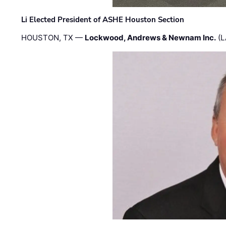
Li Elected President of ASHE Houston Section
HOUSTON, TX —
Lockwood, Andrews & Newnam Inc.
(L