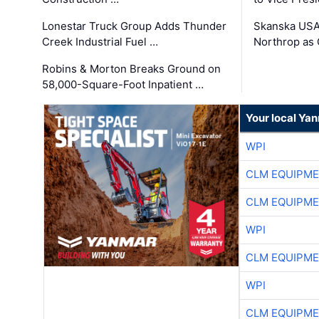
Lonestar Truck Group Adds Thunder
Skanska USA
Creek Industrial Fuel …
Northrop as
Robins & Morton Breaks Ground on
58,000-Square-Foot Inpatient …
Your local Ya
WPI
CLM EQUIPME
CLM EQUIPME
WPI
CLM EQUIPME
WPI
CLM EQUIPME