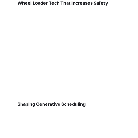
Wheel Loader Tech That Increases Safety
Shaping Generative Scheduling