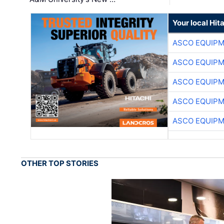
Your local Hit
ASCO EQUIP
ASCO EQUIP
ASCO EQUIP
ASCO EQUIP
ASCO EQUIP
OTHER TOP STORIES