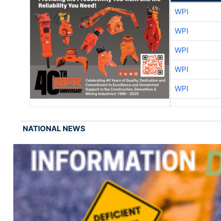
WPI
WPI
WPI
WPI
WPI
NATIONAL NEWS