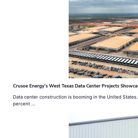
Crusoe Energy’s West Texas Data Center Projects Showcas
Data center construction is booming in the United States
percent …