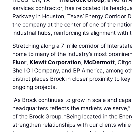
services contractor, has relocated its headqua
Parkway in Houston, Texas’ Energy Corridor Di
the company at the center of one of the natio
industrial hubs, reinforcing its alignment with 
Stretching along a 7-mile corridor of Interstat
home to many of the industry’s most prominent
Fluor
,
Kiewit Corporation
,
McDermott
, Citg
Shell Oil Company, and BP America, among othe
district places Brock in closer proximity to key
ongoing projects.
“As Brock continues to grow in scale and capabi
headquarters reflects the markets we serve,”
of the Brock Group. “Being located in the Ener
strengthen relationships with our clients whil