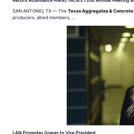
Record Attendance Marks TACA’s 72nd Annual Meeting as 
SAN ANTONIO, TX — The
Texas Aggregates & Concrete
producers, allied members, …
LAN Promotes Graves to Vice President