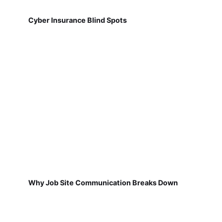
Cyber Insurance Blind Spots
Why Job Site Communication Breaks Down