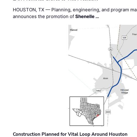
HOUSTON, TX — Planning, engineering, and program m
announces the promotion of
Shenelle …
Construction Planned for Vital Loop Around Houston