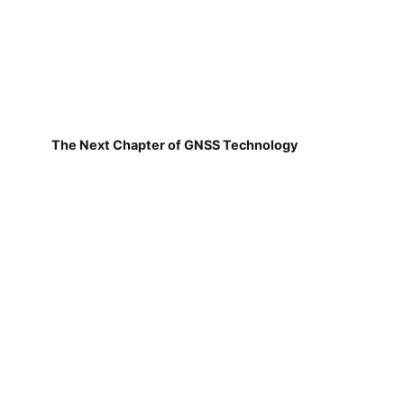
The Next Chapter of GNSS Technology