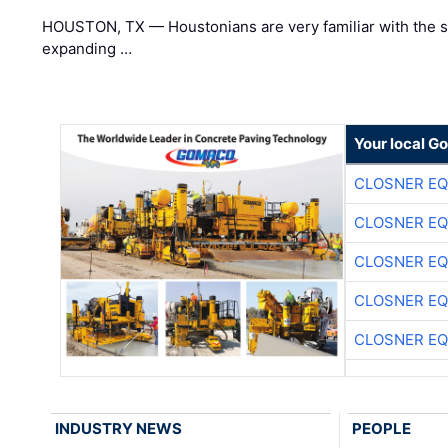
HOUSTON, TX — Houstonians are very familiar with the s
expanding …
Your local G
CLOSNER EQ
CLOSNER EQ
CLOSNER EQ
CLOSNER EQ
CLOSNER EQ
INDUSTRY NEWS
PEOPLE