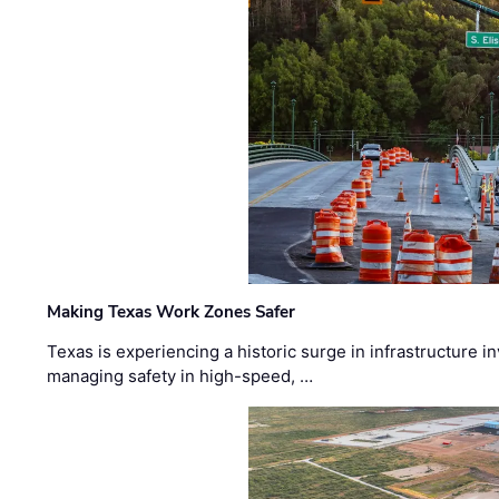
Making Texas Work Zones Safer
Texas is experiencing a historic surge in infrastructure 
managing safety in high-speed, …