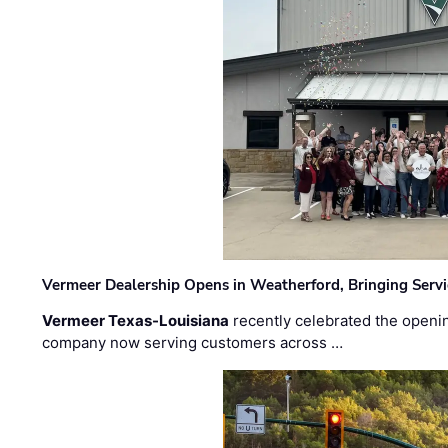
Vermeer Dealership Opens in Weatherford, Bringing Servi
Vermeer Texas-Louisiana
recently celebrated the openin
company now serving customers across …