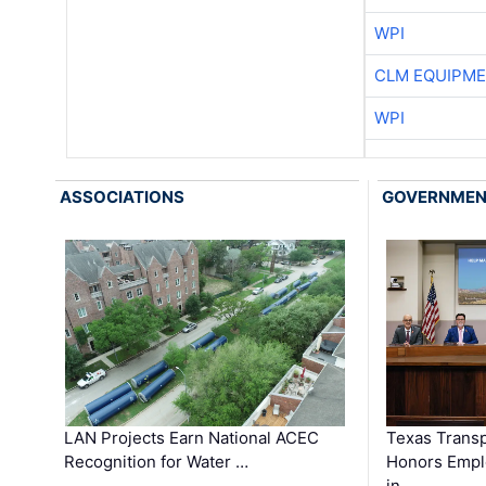
WPI
CLM EQUIPME
WPI
ASSOCIATIONS
GOVERNME
LAN Projects Earn National ACEC
Texas Trans
Recognition for Water …
Honors Emplo
in …