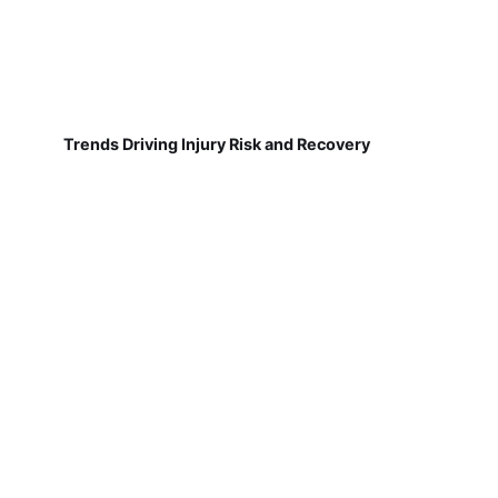
Trends Driving Injury Risk and Recovery