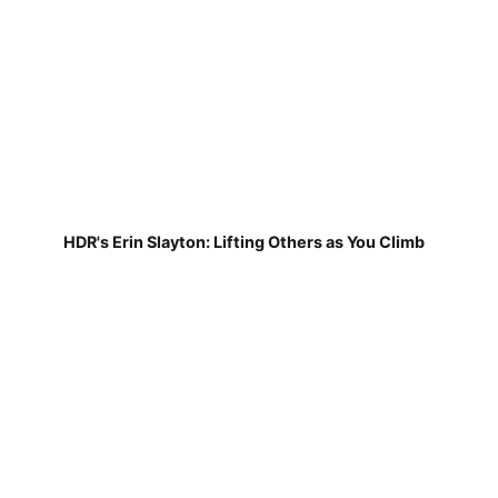
HDR's Erin Slayton: Lifting Others as You Climb