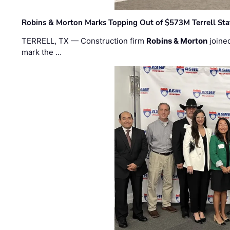
Robins & Morton Marks Topping Out of $573M Terrell Sta
TERRELL, TX — Construction firm
Robins & Morton
joine
mark the …