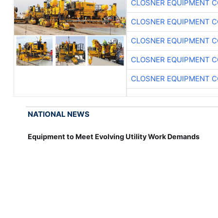
CLOSNER EQUIPMENT C
CLOSNER EQUIPMENT C
CLOSNER EQUIPMENT C
CLOSNER EQUIPMENT C
CLOSNER EQUIPMENT C
NATIONAL NEWS
Equipment to Meet Evolving Utility Work Demands