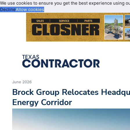
We use cookies to ensure you get the best experience using o
Decline
Allow cookies
June 2026
Brock Group Relocates Headqu
Energy Corridor