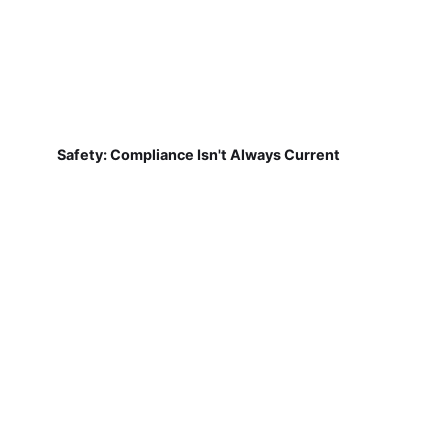
Safety: Compliance Isn't Always Current