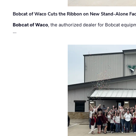
Bobcat of Waco Cuts the Ribbon on New Stand-Alone Faci
Bobcat of Waco
, the authorized dealer for Bobcat equip
…