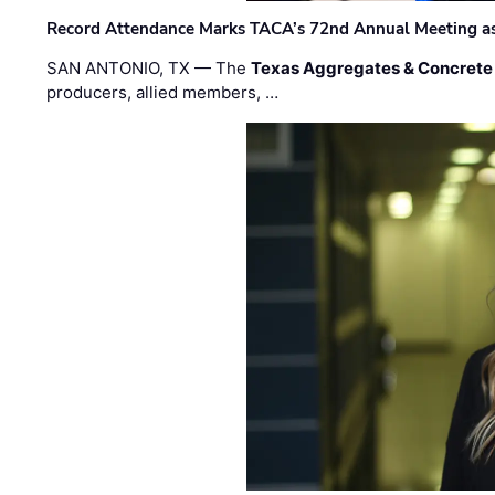
Record Attendance Marks TACA’s 72nd Annual Meeting as 
SAN ANTONIO, TX — The
Texas Aggregates & Concrete
producers, allied members, …