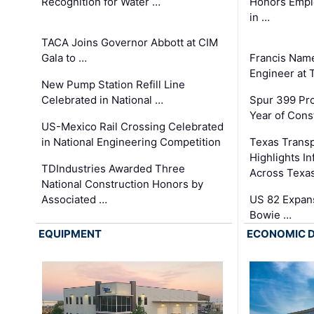
Recognition for Water …
Honors Emplo
in …
TACA Joins Governor Abbott at CIM
Gala to …
Francis Name
Engineer at
New Pump Station Refill Line
Celebrated in National …
Spur 399 Pr
Year of Cons
US-Mexico Rail Crossing Celebrated
in National Engineering Competition
Texas Trans
Highlights I
TDIndustries Awarded Three
Across Texa
National Construction Honors by
Associated …
US 82 Expans
Bowie …
EQUIPMENT
ECONOMIC 