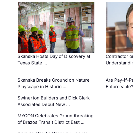
Skanska Hosts Day of Discovery at
Contractor o
Texas State …
Understandin
Skanska Breaks Ground on Nature
Are Pay-if-P
Playscape in Historic …
Enforceable
Swinerton Builders and Dick Clark
Associates Debut New …
MYCON Celebrates Groundbreaking
of Brazos Transit District East …