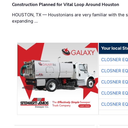
Construction Planned for Vital Loop Around Houston
HOUSTON, TX — Houstonians are very familiar with the s
expanding …
Your local S
CLOSNER EQ
CLOSNER EQ
CLOSNER EQ
CLOSNER EQ
CLOSNER EQ