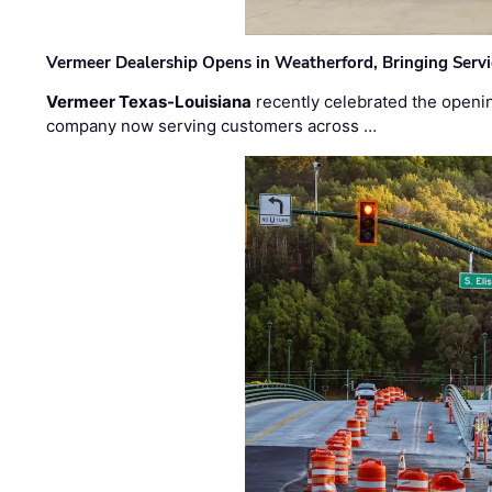
Vermeer Dealership Opens in Weatherford, Bringing Servi
Vermeer Texas-Louisiana
recently celebrated the openin
company now serving customers across …