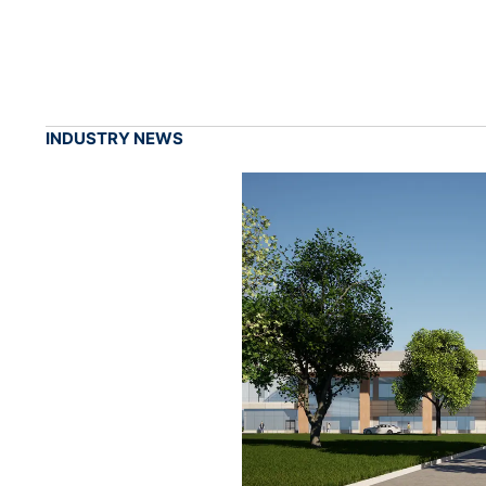
INDUSTRY NEWS