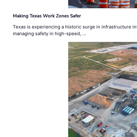
Making Texas Work Zones Safer
Texas is experiencing a historic surge in infrastructure 
managing safety in high-speed, …