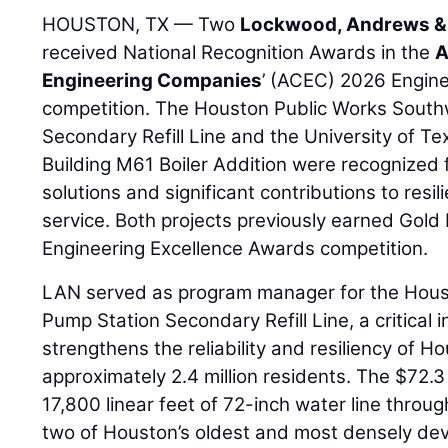
HOUSTON, TX — Two
Lockwood, Andrews &
received National Recognition Awards in the
A
Engineering Companies
’ (ACEC) 2026 Engin
competition. The Houston Public Works Sout
Secondary Refill Line and the University of 
Building M61 Boiler Addition were recognized 
solutions and significant contributions to resil
service. Both projects previously earned Gol
Engineering Excellence Awards competition.
LAN served as program manager for the Hous
Pump Station Secondary Refill Line, a critical i
strengthens the reliability and resiliency of H
approximately 2.4 million residents. The $72.3
17,800 linear feet of 72-inch water line thro
two of Houston’s oldest and most densely de