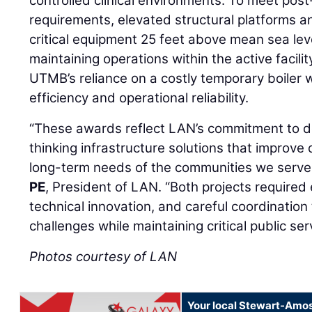
controlled clinical environments. To meet post
requirements, elevated structural platforms a
critical equipment 25 feet above mean sea leve
maintaining operations within the active facilit
UTMB’s reliance on a costly temporary boiler 
efficiency and operational reliability.
“These awards reflect LAN’s commitment to del
thinking infrastructure solutions that improve q
long-term needs of the communities we serve
PE
, President of LAN. “Both projects required 
technical innovation, and careful coordinatio
challenges while maintaining critical public ser
Photos courtesy of LAN
Your local Stewart-Amos