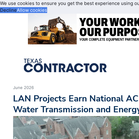
We use cookies to ensure you get the best experience using o
Decline
Allow cookies
June 2026
LAN Projects Earn National AC
Water Transmission and Energy