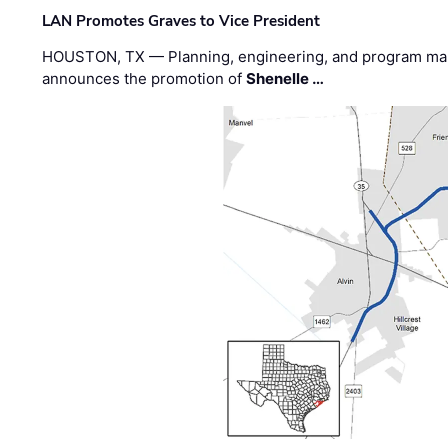
LAN Promotes Graves to Vice President
HOUSTON, TX — Planning, engineering, and program m
announces the promotion of
Shenelle …