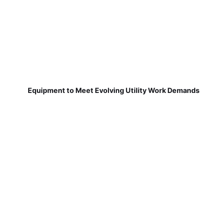
Equipment to Meet Evolving Utility Work Demands