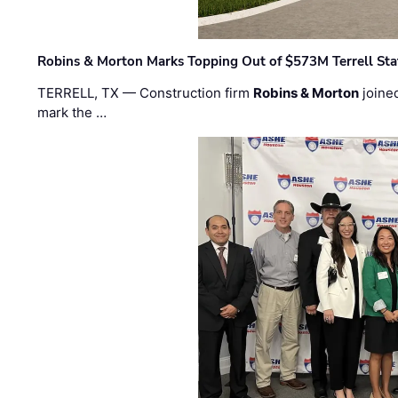
Robins & Morton Marks Topping Out of $573M Terrell Sta
TERRELL, TX — Construction firm
Robins & Morton
joine
mark the …