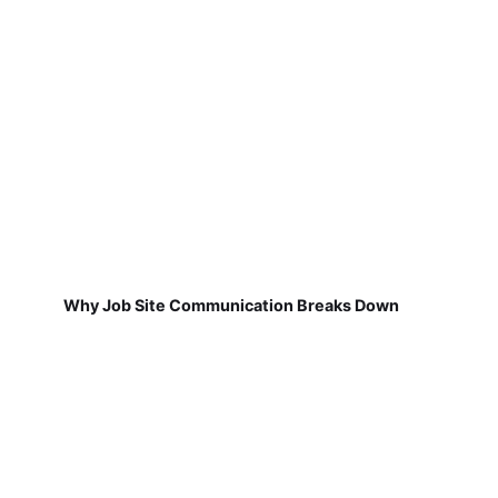
Why Job Site Communication Breaks Down