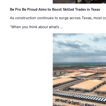
Be Pro Be Proud Aims to Boost Skilled Trades in Texas
As construction continues to surge across Texas, most com
“When you think about what’s …