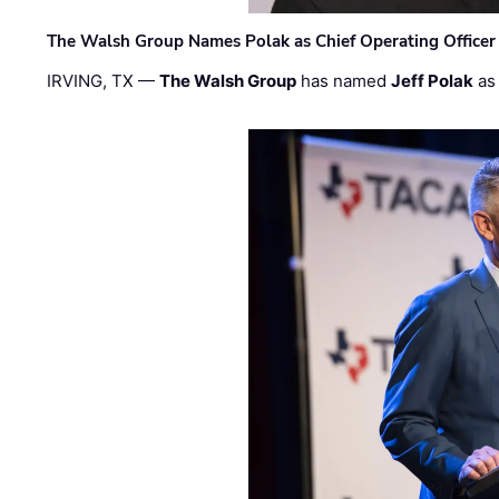
The Walsh Group Names Polak as Chief Operating Officer
IRVING, TX —
The Walsh Group
has named
Jeff Polak
as 