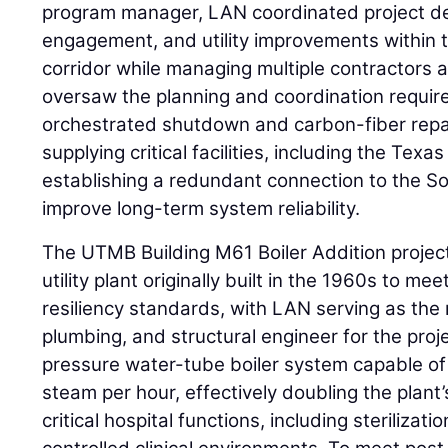
program manager, LAN coordinated project del
engagement, and utility improvements within 
corridor while managing multiple contractors 
oversaw the planning and coordination require
orchestrated shutdown and carbon-fiber repair
supplying critical facilities, including the Tex
establishing a redundant connection to the S
improve long-term system reliability.
The UTMB Building M61 Boiler Addition projec
utility plant originally built in the 1960s to m
resiliency standards, with LAN serving as the 
plumbing, and structural engineer for the proj
pressure water-tube boiler system capable o
steam per hour, effectively doubling the plant
critical hospital functions, including sterilizat