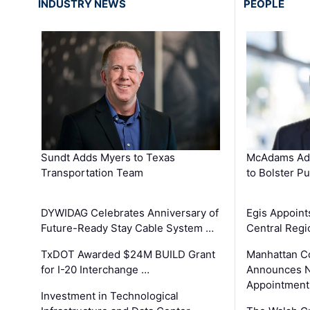
INDUSTRY NEWS
PEOPLE
Sundt Adds Myers to Texas
McAdams Add
Transportation Team
to Bolster Pu
DYWIDAG Celebrates Anniversary of
Egis Appoint
Future-Ready Stay Cable System …
Central Regi
TxDOT Awarded $24M BUILD Grant
Manhattan C
for I-20 Interchange …
Announces N
Appointment
Investment in Technological