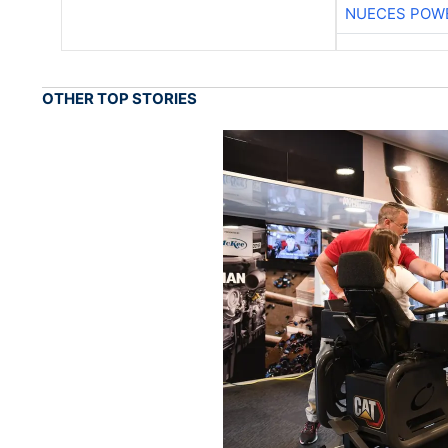
NUECES POW
OTHER TOP STORIES