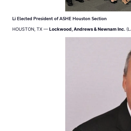
Li Elected President of ASHE Houston Section
HOUSTON, TX —
Lockwood, Andrews & Newnam Inc.
(L