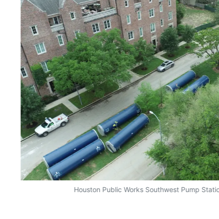
Houston Public Works Southwest Pump Station