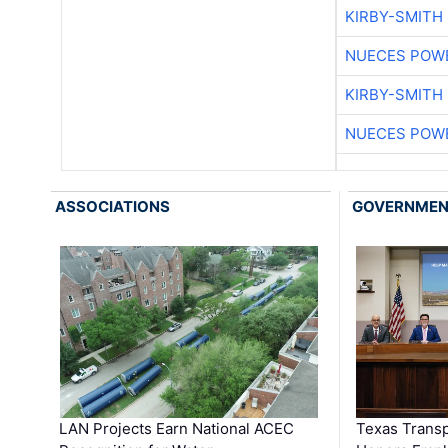
KIRBY-SMITH
NUECES POW
KIRBY-SMITH
NUECES POW
ASSOCIATIONS
GOVERNME
LAN Projects Earn National ACEC
Texas Trans