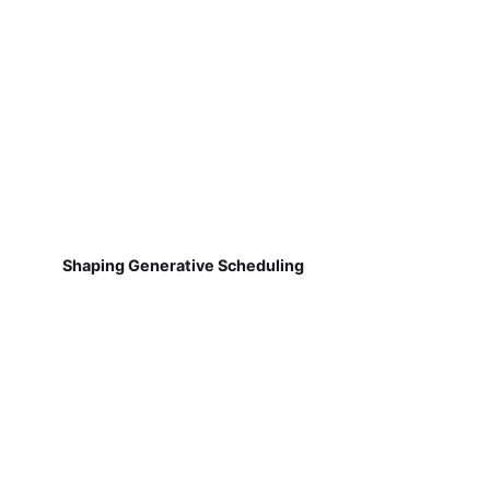
Shaping Generative Scheduling