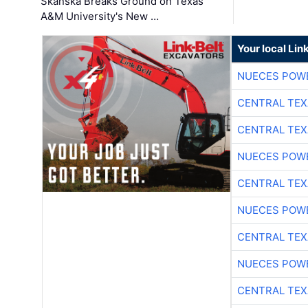
Skanska Breaks Ground on Texas
A&M University's New …
Your local Lin
NUECES POW
CENTRAL TEX
CENTRAL TEX
NUECES POW
CENTRAL TEX
NUECES POW
CENTRAL TEX
NUECES POW
CENTRAL TEX