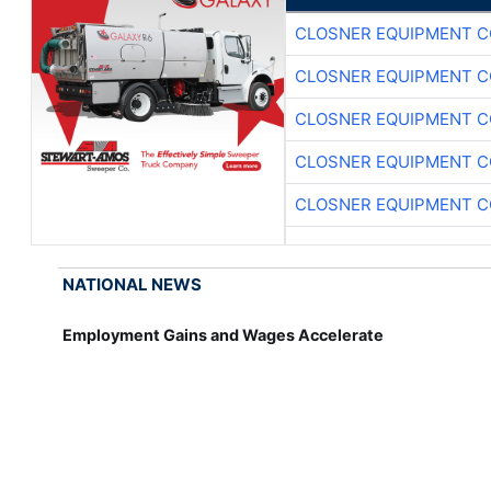
CLOSNER EQUIPMENT C
CLOSNER EQUIPMENT C
CLOSNER EQUIPMENT C
CLOSNER EQUIPMENT C
CLOSNER EQUIPMENT C
NATIONAL NEWS
Employment Gains and Wages Accelerate