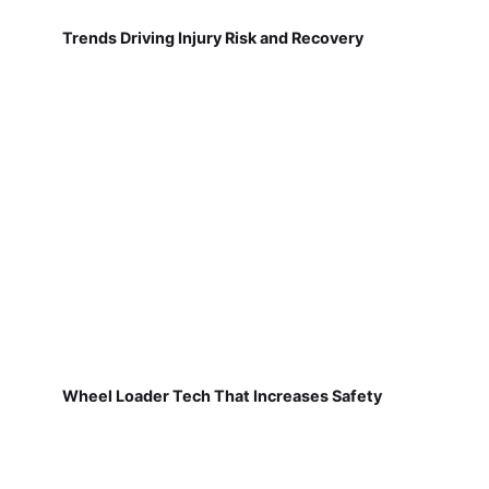
Trends Driving Injury Risk and Recovery
Wheel Loader Tech That Increases Safety