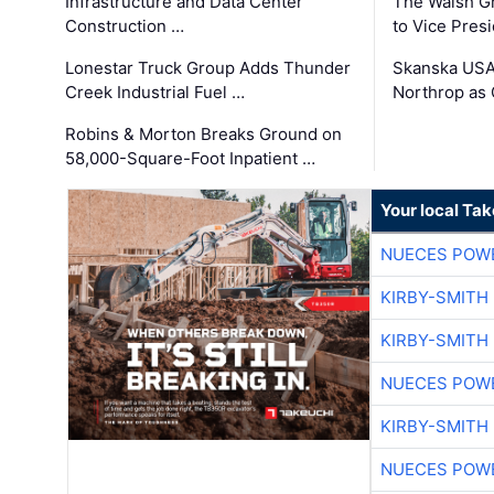
Infrastructure and Data Center
The Walsh G
Construction …
to Vice Pres
Lonestar Truck Group Adds Thunder
Skanska USA
Creek Industrial Fuel …
Northrop as
Robins & Morton Breaks Ground on
58,000-Square-Foot Inpatient …
Your local Ta
NUECES POW
KIRBY-SMITH
KIRBY-SMITH
NUECES POW
KIRBY-SMITH
NUECES POW