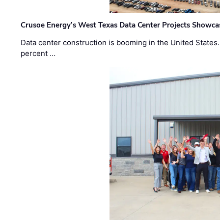
Crusoe Energy’s West Texas Data Center Projects Showcas
Data center construction is booming in the United States
percent …