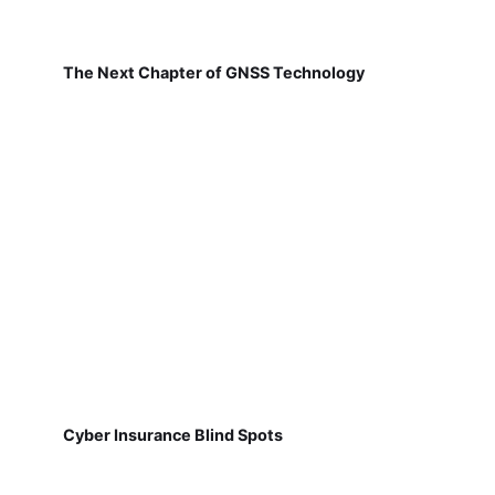
The Next Chapter of GNSS Technology
Cyber Insurance Blind Spots