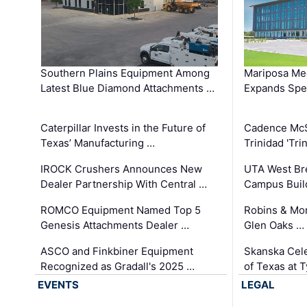
Southern Plains Equipment Among
Mariposa Med
Latest Blue Diamond Attachments …
Expands Spec
Caterpillar Invests in the Future of
Cadence Mc
Texas’ Manufacturing …
Trinidad 'Tri
IROCK Crushers Announces New
UTA West Bre
Dealer Partnership With Central …
Campus Buil
ROMCO Equipment Named Top 5
Robins & Mo
Genesis Attachments Dealer …
Glen Oaks …
ASCO and Finkbiner Equipment
Skanska Cele
Recognized as Gradall's 2025 …
of Texas at T
EVENTS
LEGAL