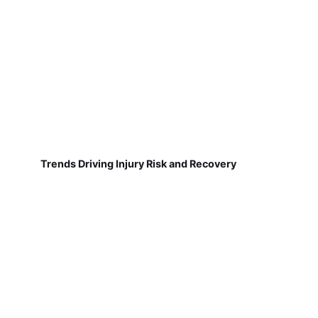
Trends Driving Injury Risk and Recovery