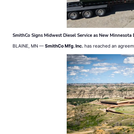
SmithCo Signs Midwest Diesel Service as New Minnesota 
BLAINE, MN —
SmithCo Mfg. Inc.
has reached an agreem