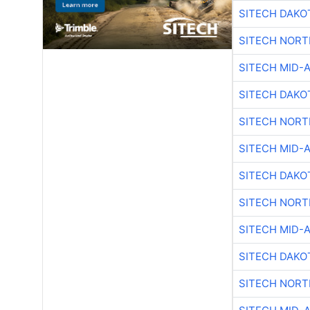
SITECH DAKO
SITECH NOR
SITECH MID-
SITECH DAKO
SITECH NOR
SITECH MID-
SITECH DAKO
SITECH NOR
SITECH MID-
SITECH DAKO
SITECH NOR