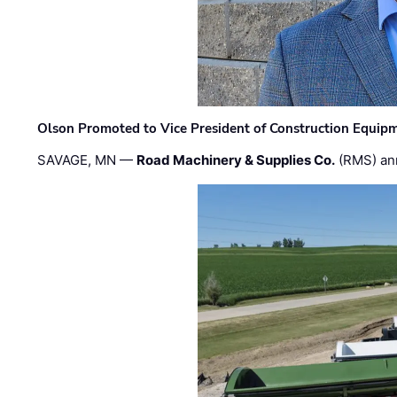
Olson Promoted to Vice President of Construction Equip
SAVAGE, MN —
Road Machinery & Supplies Co.
(RMS) an