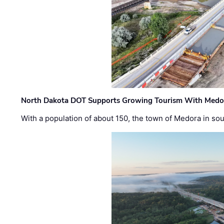
North Dakota DOT Supports Growing Tourism With Medor
With a population of about 150, the town of Medora in so