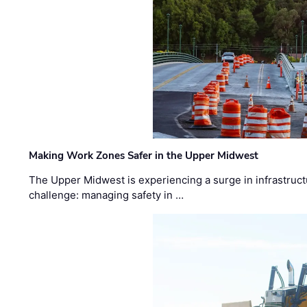
Making Work Zones Safer in the Upper Midwest
The Upper Midwest is experiencing a surge in infrastruct
challenge: managing safety in …