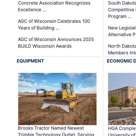
Concrete Association Recognizes
South Dakot
Excellence …
Competitive
Program …
AGC of Wisconsin Celebrates 100
Years of Building …
New Legislat
Alternative P
AGC of Wisconsin Announces 2025
BUILD Wisconsin Awards
North Dakot
Members Int
EQUIPMENT
ECONOMIC 
Brooks Tractor Named Newest
HGA Complet
Trimble Technology Outlet, Serving
University o