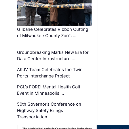
Gilbane Celebrates Ribbon Cutting
of Milwaukee County Zoo’s …
Groundbreaking Marks New Era for
Data Center Infrastructure …
AKJV Team Celebrates the Twin
Ports Interchange Project
PCL’s FORE! Mental Health Golf
Event in Minneapolis …
50th Governor’s Conference on
Highway Safety Brings
Transportation …