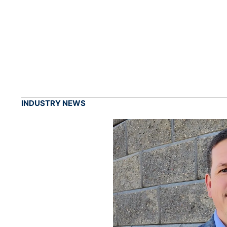
INDUSTRY NEWS