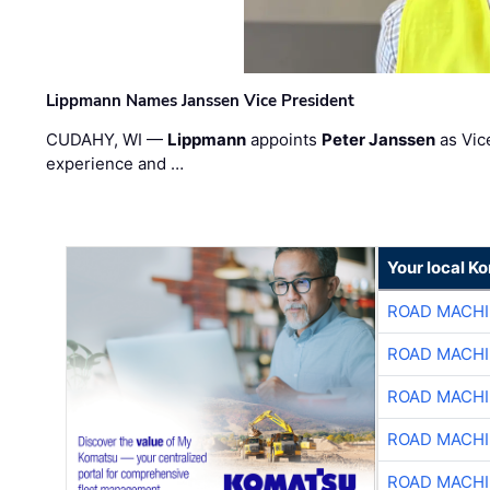
Lippmann Names Janssen Vice President
CUDAHY, WI —
Lippmann
appoints
Peter Janssen
as Vic
experience and …
Your local K
ROAD MACHI
ROAD MACHI
ROAD MACHI
ROAD MACHI
ROAD MACHI