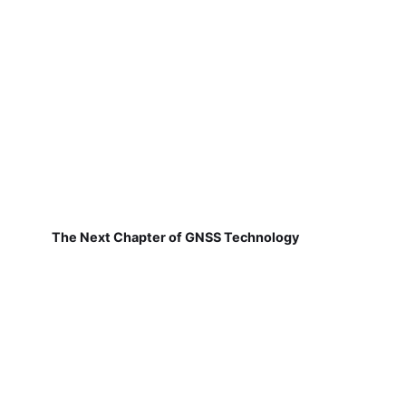
The Next Chapter of GNSS Technology