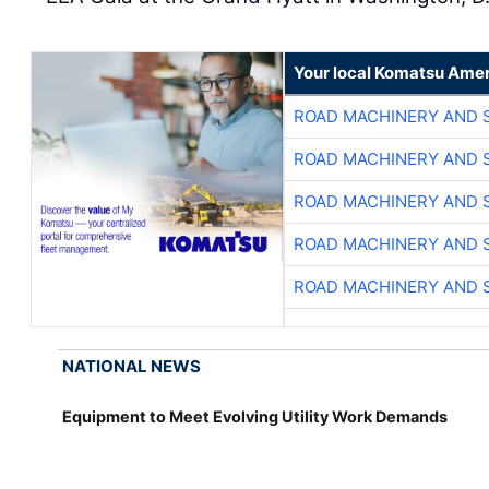
Your local Komatsu Amer
ROAD MACHINERY AND 
ROAD MACHINERY AND 
ROAD MACHINERY AND 
ROAD MACHINERY AND 
ROAD MACHINERY AND 
NATIONAL NEWS
Equipment to Meet Evolving Utility Work Demands