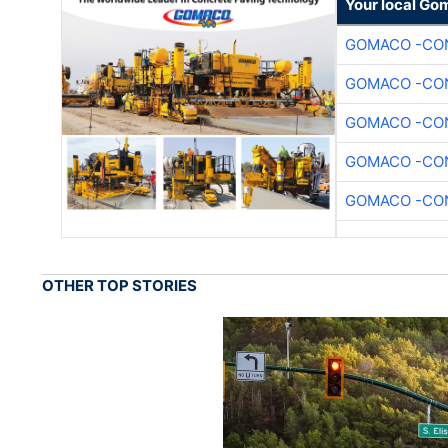
Your local Go
GOMACO -CON
GOMACO -CON
GOMACO -CON
GOMACO -CON
GOMACO -CON
OTHER TOP STORIES