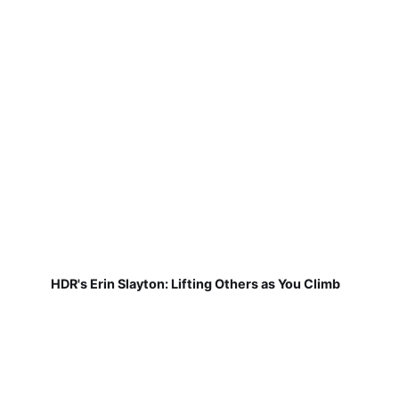
HDR's Erin Slayton: Lifting Others as You Climb