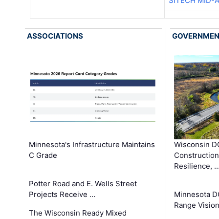
SITECH MID-
ASSOCIATIONS
GOVERNME
Minnesota's Infrastructure Maintains
Wisconsin DO
C Grade
Constructio
Resilience, 
Potter Road and E. Wells Street
Projects Receive …
Minnesota D
Range Vision 
The Wisconsin Ready Mixed