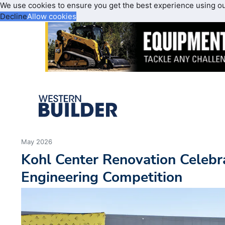
We use cookies to ensure you get the best experience using o
Decline
Allow cookies
May 2026
Kohl Center Renovation Celebra
Engineering Competition