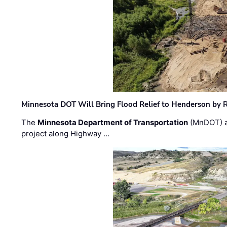
Minnesota DOT Will Bring Flood Relief to Henderson by 
The
Minnesota Department of Transportation
(MnDOT) a
project along Highway …