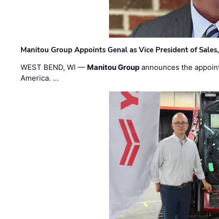
Manitou Group Appoints Genal as Vice President of Sales
WEST BEND, WI —
Manitou Group
announces the appoin
America. …