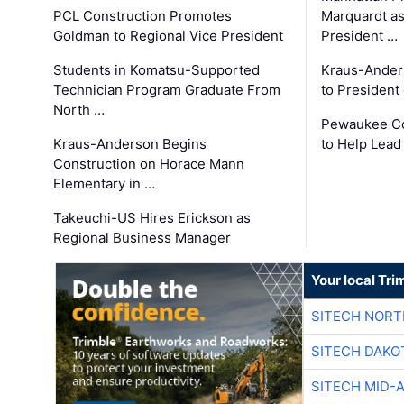
PCL Construction Promotes
Marquardt as
Goldman to Regional Vice President
President …
Students in Komatsu-Supported
Kraus-Ander
Technician Program Graduate From
to President
North …
Pewaukee Co
Kraus-Anderson Begins
to Help Lead
Construction on Horace Mann
Elementary in …
Takeuchi-US Hires Erickson as
Regional Business Manager
Your local Tri
SITECH NOR
SITECH DAKO
SITECH MID-