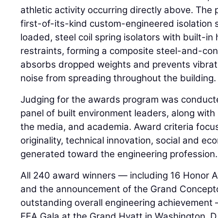
athletic activity occurring directly above. Th
first-of-its-kind custom-engineered isolation 
loaded, steel coil spring isolators with built-in
restraints, forming a composite steel-and-con
absorbs dropped weights and prevents vibrat
noise from spreading throughout the building.
Judging for the awards program was conduct
panel of built environment leaders, along wit
the media, and academia. Award criteria foc
originality, technical innovation, social and e
generated toward the engineering profession.
All 240 award winners — including 16 Honor 
and the announcement of the Grand Concepto
outstanding overall engineering achievement —
EEA Gala at the Grand Hyatt in Washington, D