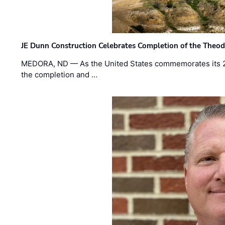
JE Dunn Construction Celebrates Completion of the Theodo
MEDORA, ND — As the United States commemorates its 2
the completion and …