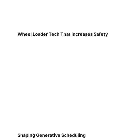
Wheel Loader Tech That Increases Safety
Shaping Generative Scheduling