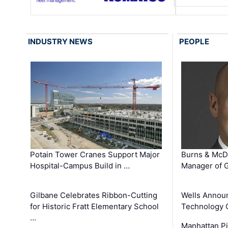
INDUSTRY NEWS
PEOPLE
Potain Tower Cranes Support Major
Burns & McD
Hospital-Campus Build in …
Manager of G
Gilbane Celebrates Ribbon-Cutting
Wells Announ
for Historic Fratt Elementary School
Technology O
…
Manhattan Pi