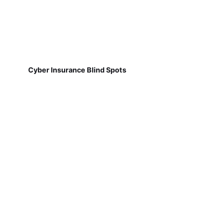
Cyber Insurance Blind Spots