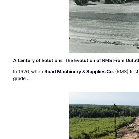
A Century of Solutions: The Evolution of RMS From Dulu
In 1926, when
Road Machinery & Supplies Co.
(RMS) first
grade …