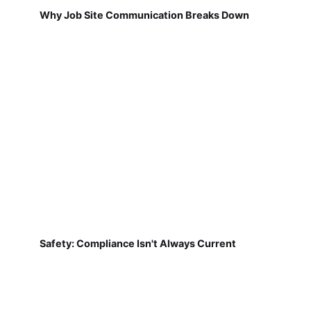
Why Job Site Communication Breaks Down
Safety: Compliance Isn't Always Current