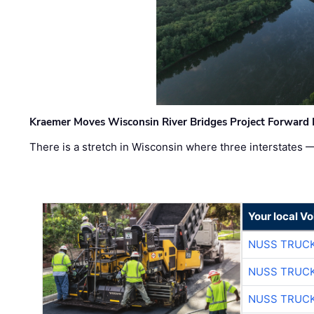
Kraemer Moves Wisconsin River Bridges Project Forward 
There is a stretch in Wisconsin where three interstates 
Your local V
NUSS TRUCK
NUSS TRUCK
NUSS TRUCK