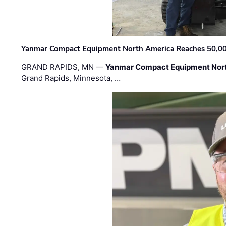
Yanmar Compact Equipment North America Reaches 50,000-
GRAND RAPIDS, MN —
Yanmar Compact Equipment Nor
Grand Rapids, Minnesota, …