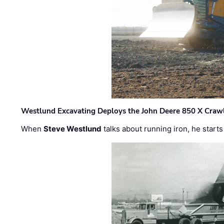
Westlund Excavating Deploys the John Deere 850 X Crawl
When
Steve Westlund
talks about running iron, he starts