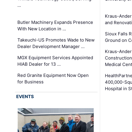
…
Kraus-Ander
Butler Machinery Expands Presence
and Renovati
With New Location in …
Sioux Falls 
Takeuchi-US Promotes Wade to New
Ground on C
Dealer Development Manager …
Kraus-Ander
MGX Equipment Services Appointed
Construction
HIAB Dealer for 13 …
Medical Cen
Red Granite Equipment Now Open
HealthPartn
for Business
400,000-Squ
Hospital in S
EVENTS