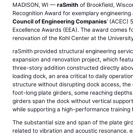
MADISON, WI —
raSmith
of Brookfield, Wisco
Recognition Award for exemplary engineering
Council of Engineering Companies
’ (ACEC) 
Excellence Awards (EEA). The award comes for 
renovation of the Kohl Center at the Universi
raSmith provided structural engineering servic
expansion and renovation project, which feat
three-story addition constructed directly abo
loading dock, an area critical to daily operati
structure without disrupting dock access, th
foot-long plate girders, some reaching depths 
girders span the dock without vertical support
while supporting a high-performance training f
The substantial size and span of the plate gi
related to vibration and acoustic resonance, e