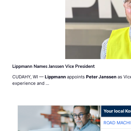
Lippmann Names Janssen Vice President
CUDAHY, WI —
Lippmann
appoints
Peter Janssen
as Vic
experience and …
Your local K
ROAD MACHI