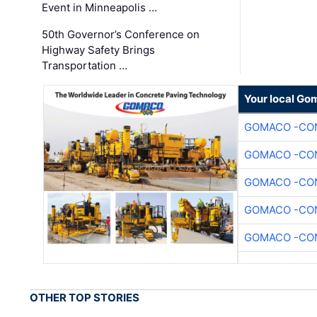
Event in Minneapolis …
50th Governor’s Conference on
Highway Safety Brings
Transportation …
Your local Go
GOMACO -CON
GOMACO -CON
GOMACO -CON
GOMACO -CON
GOMACO -CON
OTHER TOP STORIES