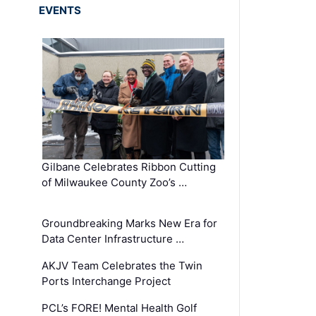
EVENTS
Gilbane Celebrates Ribbon Cutting
of Milwaukee County Zoo’s …
Groundbreaking Marks New Era for
Data Center Infrastructure …
AKJV Team Celebrates the Twin
Ports Interchange Project
PCL’s FORE! Mental Health Golf