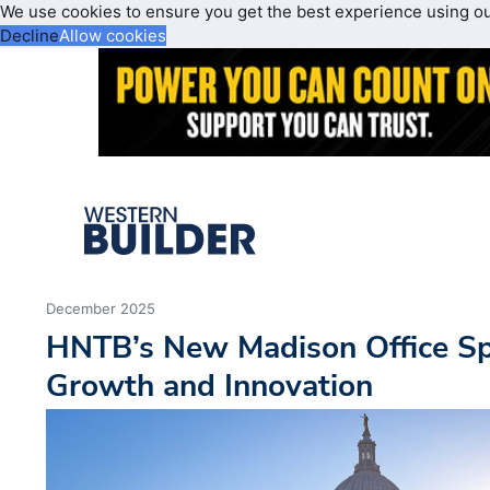
We use cookies to ensure you get the best experience using o
Decline
Allow cookies
December 2025
HNTB’s New Madison Office Sp
Growth and Innovation