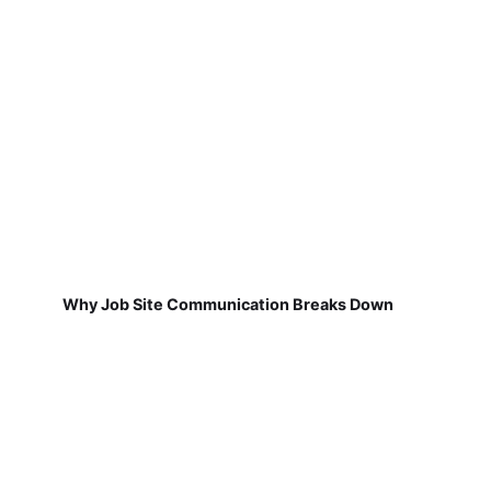
Why Job Site Communication Breaks Down