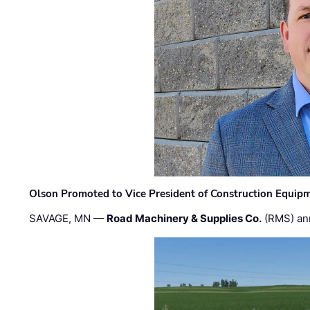
Olson Promoted to Vice President of Construction Equip
SAVAGE, MN —
Road Machinery & Supplies Co.
(RMS) an