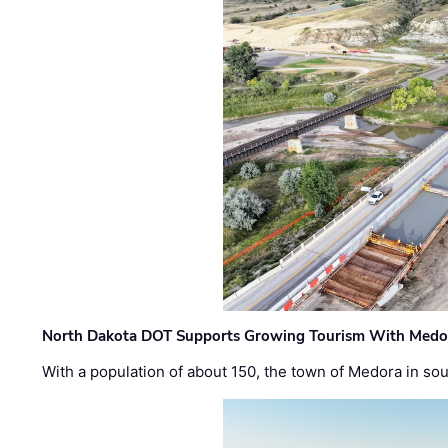
North Dakota DOT Supports Growing Tourism With Medor
With a population of about 150, the town of Medora in so