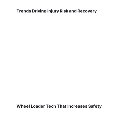
Trends Driving Injury Risk and Recovery
Wheel Loader Tech That Increases Safety