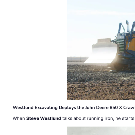
Westlund Excavating Deploys the John Deere 850 X Crawl
When
Steve Westlund
talks about running iron, he starts