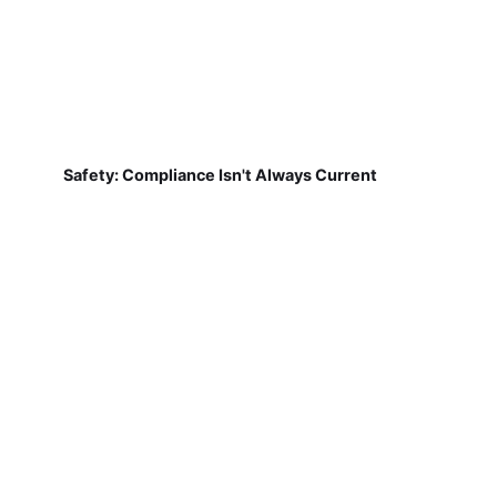
Safety: Compliance Isn't Always Current