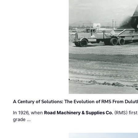
A Century of Solutions: The Evolution of RMS From Dulu
In 1926, when
Road Machinery & Supplies Co.
(RMS) first
grade …