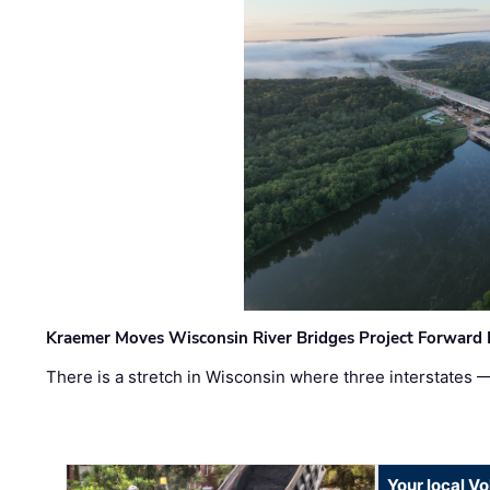
Kraemer Moves Wisconsin River Bridges Project Forward 
There is a stretch in Wisconsin where three interstates 
Your local V