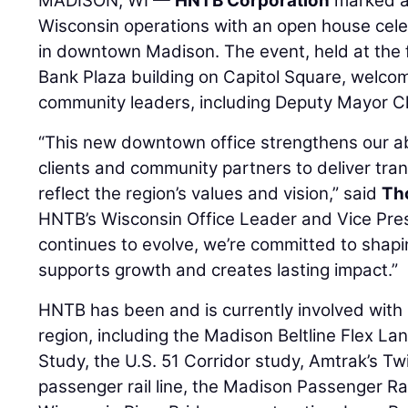
MADISON, WI —
HNTB Corporation
marked a 
Wisconsin operations with an open house cele
in downtown Madison. The event, held at the fi
Bank Plaza building on Capitol Square, welcom
community leaders, including Deputy Mayor Ch
“This new downtown office strengthens our abi
clients and community partners to deliver tran
reflect the region’s values and vision,” said
Tho
HNTB’s Wisconsin Office Leader and Vice Pre
continues to evolve, we’re committed to shapi
supports growth and creates lasting impact.”
HNTB has been and is currently involved with i
region, including the Madison Beltline Flex La
Study, the U.S. 51 Corridor study, Amtrak’s 
passenger rail line, the Madison Passenger Rai