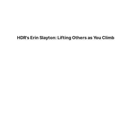
HDR's Erin Slayton: Lifting Others as You Climb