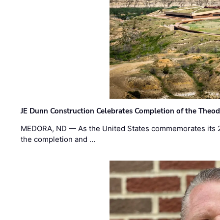
JE Dunn Construction Celebrates Completion of the Theodo
MEDORA, ND — As the United States commemorates its 2
the completion and …