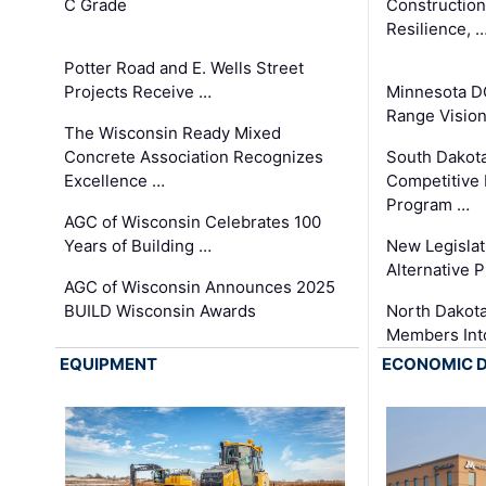
C Grade
Constructio
Resilience, 
Potter Road and E. Wells Street
Projects Receive …
Minnesota D
Range Vision 
The Wisconsin Ready Mixed
Concrete Association Recognizes
South Dakot
Excellence …
Competitive
Program …
AGC of Wisconsin Celebrates 100
Years of Building …
New Legislat
Alternative P
AGC of Wisconsin Announces 2025
BUILD Wisconsin Awards
North Dakot
Members Int
EQUIPMENT
ECONOMIC 