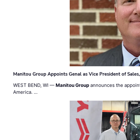
Manitou Group Appoints Genal as Vice President of Sales
WEST BEND, WI —
Manitou Group
announces the appoin
America. …