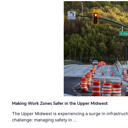
Making Work Zones Safer in the Upper Midwest
The Upper Midwest is experiencing a surge in infrastruct
challenge: managing safety in …