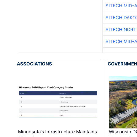
SITECH MID-
SITECH DAKO
SITECH NOR
SITECH MID-
ASSOCIATIONS
GOVERNME
Minnesota's Infrastructure Maintains
Wisconsin DO