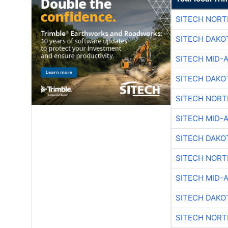
SITECH NOR
SITECH DAKO
SITECH MID-
SITECH DAKO
SITECH NOR
SITECH MID-
SITECH DAKO
SITECH NOR
SITECH MID-
SITECH DAKO
SITECH NOR