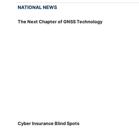
NATIONAL NEWS
The Next Chapter of GNSS Technology
Cyber Insurance Blind Spots