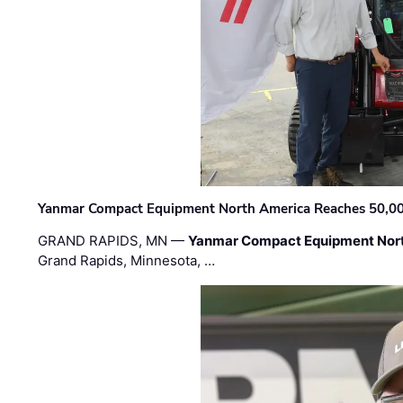
Yanmar Compact Equipment North America Reaches 50,000-
GRAND RAPIDS, MN —
Yanmar Compact Equipment Nor
Grand Rapids, Minnesota, …