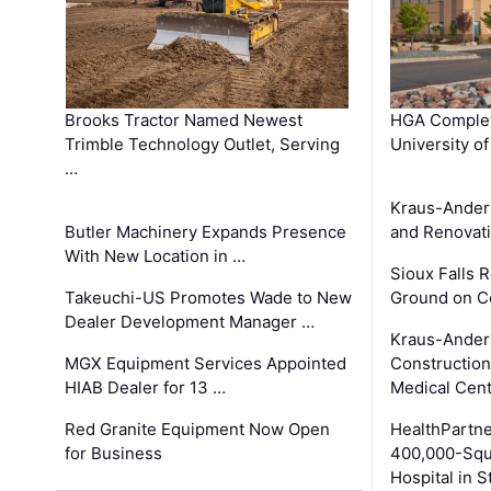
Brooks Tractor Named Newest
HGA Complet
Trimble Technology Outlet, Serving
University o
…
Kraus-Ander
Butler Machinery Expands Presence
and Renovati
With New Location in …
Sioux Falls 
Takeuchi-US Promotes Wade to New
Ground on C
Dealer Development Manager …
Kraus-Ander
MGX Equipment Services Appointed
Construction
HIAB Dealer for 13 …
Medical Cen
Red Granite Equipment Now Open
HealthPartn
for Business
400,000-Squ
Hospital in S