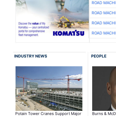
ROAD MACHI
ROAD MACHI
ROAD MACHI
ROAD MACHI
INDUSTRY NEWS
PEOPLE
Potain Tower Cranes Support Major
Burns & McD