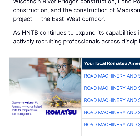
Wisconsin River Bridges construction, Lone R
construction, and the construction of Madison’
project — the East-West corridor.
As HNTB continues to expand its capabilities i
actively recruiting professionals across discipl
Your local Komatsu Amer
ROAD MACHINERY AND 
ROAD MACHINERY AND 
ROAD MACHINERY AND 
ROAD MACHINERY AND 
ROAD MACHINERY AND 