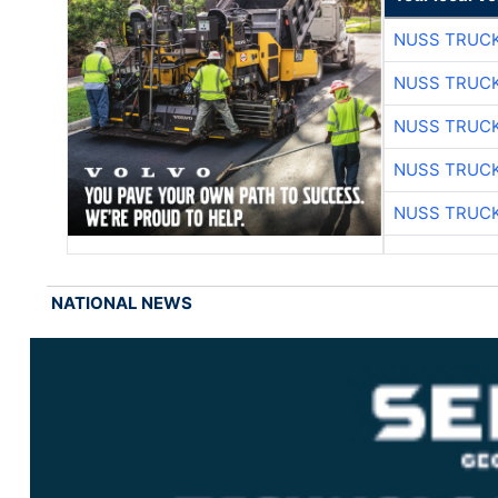
NUSS TRUCK
NUSS TRUCK
NUSS TRUCK
NUSS TRUCK
NUSS TRUCK
NATIONAL NEWS