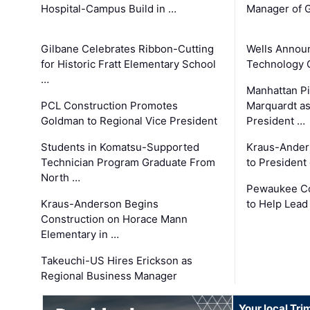
Hospital-Campus Build in …
Manager of G
Gilbane Celebrates Ribbon-Cutting
Wells Announ
for Historic Fratt Elementary School
Technology O
…
Manhattan Pi
PCL Construction Promotes
Marquardt as
Goldman to Regional Vice President
President …
Students in Komatsu-Supported
Kraus-Ander
Technician Program Graduate From
to President
North …
Pewaukee Co
Kraus-Anderson Begins
to Help Lead
Construction on Horace Mann
Elementary in …
Takeuchi-US Hires Erickson as
Regional Business Manager
Your local Tri