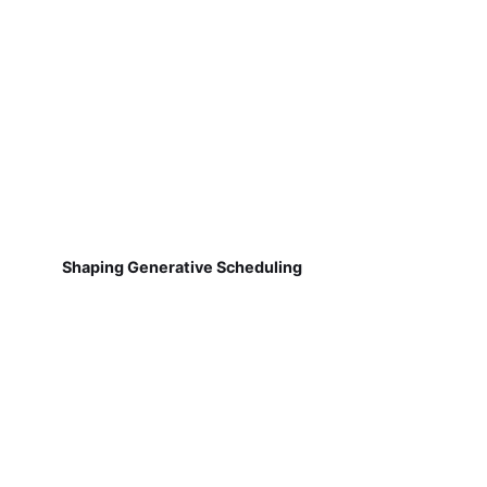
Shaping Generative Scheduling