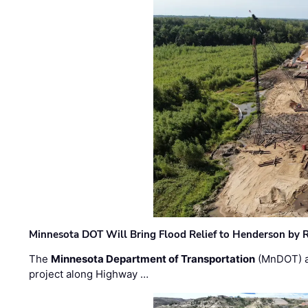
Minnesota DOT Will Bring Flood Relief to Henderson by 
The
Minnesota Department of Transportation
(MnDOT) a
project along Highway …