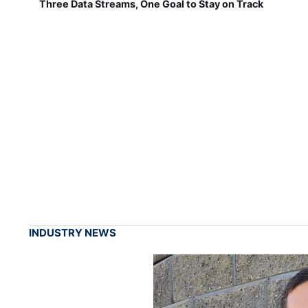
Three Data Streams, One Goal to Stay on Track
INDUSTRY NEWS