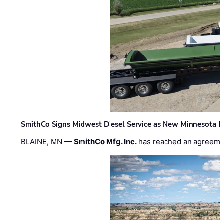
SmithCo Signs Midwest Diesel Service as New Minnesota 
BLAINE, MN —
SmithCo Mfg. Inc.
has reached an agreem