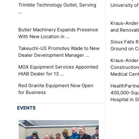
Trimble Technology Outlet, Serving
University o
…
Kraus-Ander
Butler Machinery Expands Presence
and Renovati
With New Location in …
Sioux Falls 
Takeuchi-US Promotes Wade to New
Ground on C
Dealer Development Manager …
Kraus-Ander
MGX Equipment Services Appointed
Construction
HIAB Dealer for 13 …
Medical Cen
Red Granite Equipment Now Open
HealthPartn
for Business
400,000-Squ
Hospital in S
EVENTS