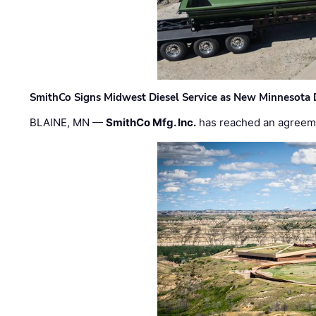
SmithCo Signs Midwest Diesel Service as New Minnesota 
BLAINE, MN —
SmithCo Mfg. Inc.
has reached an agreem