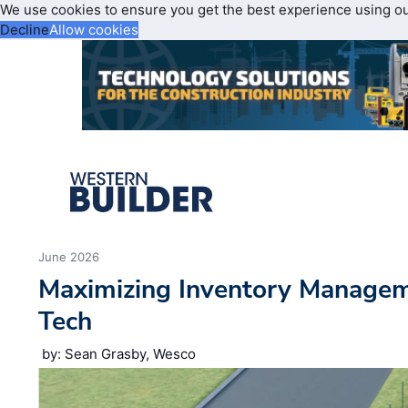
We use cookies to ensure you get the best experience using o
Decline
Allow cookies
June 2026
Maximizing Inventory Manage
Tech
by: Sean Grasby, Wesco