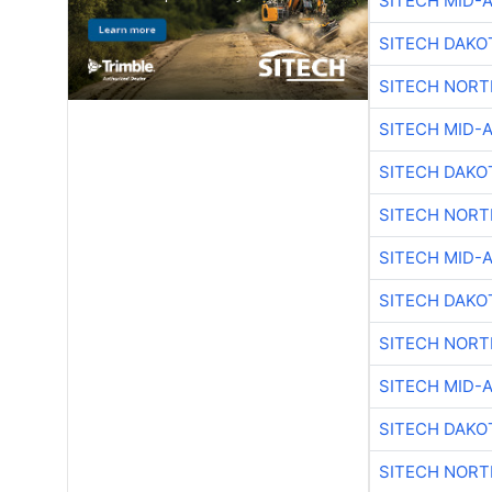
SITECH MID-
SITECH DAKO
SITECH NOR
SITECH MID-
SITECH DAKO
SITECH NOR
SITECH MID-
SITECH DAKO
SITECH NOR
SITECH MID-
SITECH DAKO
SITECH NOR