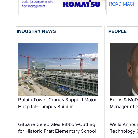
ROAD MACHI
INDUSTRY NEWS
PEOPLE
Potain Tower Cranes Support Major
Burns & McD
Hospital-Campus Build in …
Manager of G
Gilbane Celebrates Ribbon-Cutting
Wells Announ
for Historic Fratt Elementary School
Technology O
…