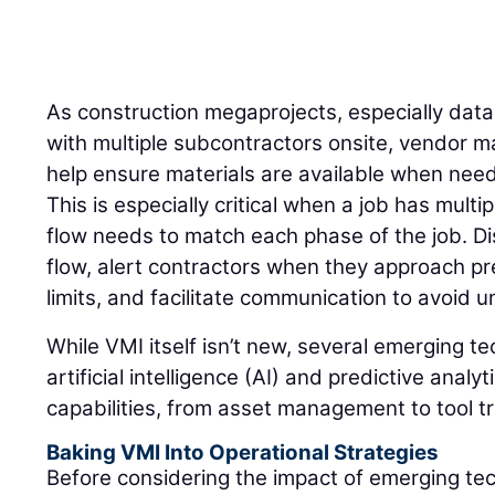
As construction megaprojects, especially dat
with multiple subcontractors onsite, vendor 
help ensure materials are available when need
This is especially critical when a job has mult
flow needs to match each phase of the job. Di
flow, alert contractors when they approach pr
limits, and facilitate communication to avoid
While VMI itself isn’t new, several emerging t
artificial intelligence (AI) and predictive anal
capabilities, from asset management to tool t
Baking VMI Into Operational Strategies
Before considering the impact of emerging te