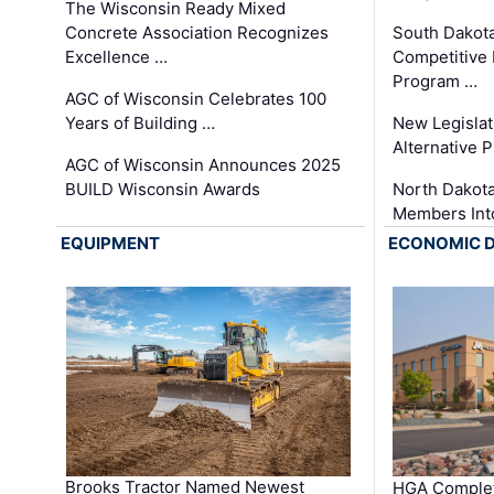
The Wisconsin Ready Mixed
Concrete Association Recognizes
South Dakot
Excellence …
Competitive
Program …
AGC of Wisconsin Celebrates 100
Years of Building …
New Legislat
Alternative P
AGC of Wisconsin Announces 2025
BUILD Wisconsin Awards
North Dakot
Members Int
EQUIPMENT
ECONOMIC 
Brooks Tractor Named Newest
HGA Complet