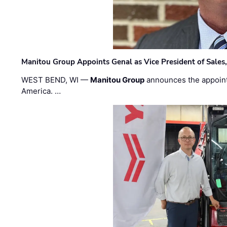
Manitou Group Appoints Genal as Vice President of Sales
WEST BEND, WI —
Manitou Group
announces the appoin
America. …