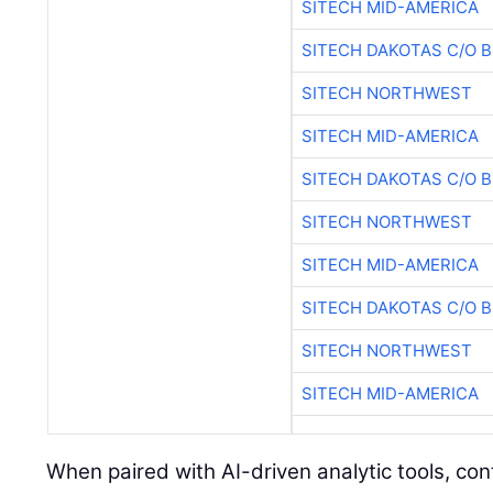
SITECH MID-AMERICA
SITECH DAKOTAS C/O 
SITECH NORTHWEST
SITECH MID-AMERICA
SITECH DAKOTAS C/O 
SITECH NORTHWEST
SITECH MID-AMERICA
SITECH DAKOTAS C/O 
SITECH NORTHWEST
SITECH MID-AMERICA
When paired with AI-driven analytic tools, co