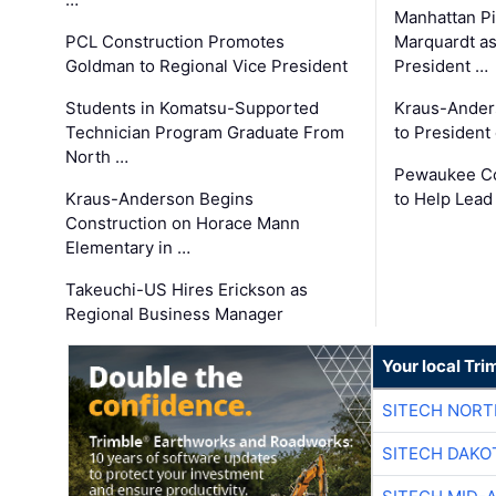
Manhattan Pi
PCL Construction Promotes
Marquardt as
Goldman to Regional Vice President
President …
Students in Komatsu-Supported
Kraus-Ander
Technician Program Graduate From
to President
North …
Pewaukee Co
Kraus-Anderson Begins
to Help Lead
Construction on Horace Mann
Elementary in …
Takeuchi-US Hires Erickson as
Regional Business Manager
Your local Tri
SITECH NOR
SITECH DAKO