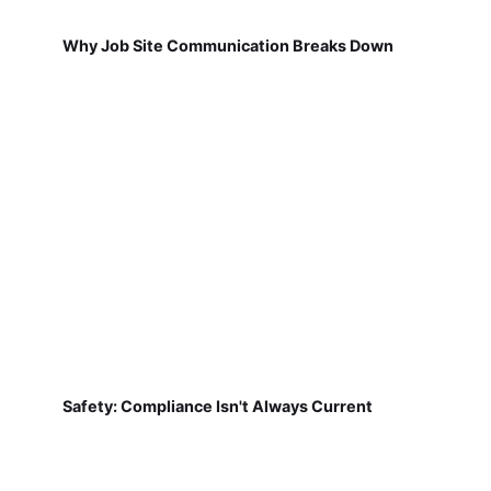
Why Job Site Communication Breaks Down
Safety: Compliance Isn't Always Current