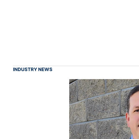
INDUSTRY NEWS