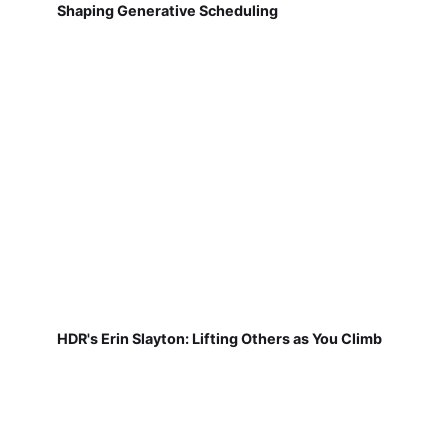
Shaping Generative Scheduling
HDR's Erin Slayton: Lifting Others as You Climb