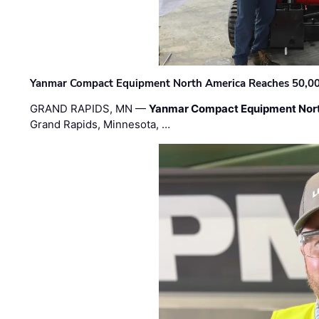
Yanmar Compact Equipment North America Reaches 50,000-
GRAND RAPIDS, MN —
Yanmar Compact Equipment Nor
Grand Rapids, Minnesota, …