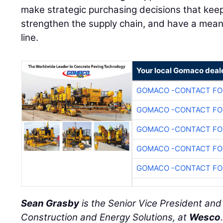
make strategic purchasing decisions that keep
strengthen the supply chain, and have a mean
line.
Your local Gomaco deal
GOMACO -CONTACT FOR
GOMACO -CONTACT FOR
GOMACO -CONTACT FOR
GOMACO -CONTACT FOR
GOMACO -CONTACT FOR
Sean Grasby
is the Senior Vice President an
Construction and Energy Solutions, at
Wesco