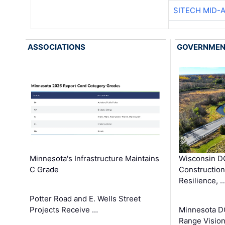
SITECH MID-
ASSOCIATIONS
GOVERNME
Minnesota's Infrastructure Maintains
Wisconsin DO
C Grade
Constructio
Resilience, 
Potter Road and E. Wells Street
Projects Receive …
Minnesota D
Range Vision 