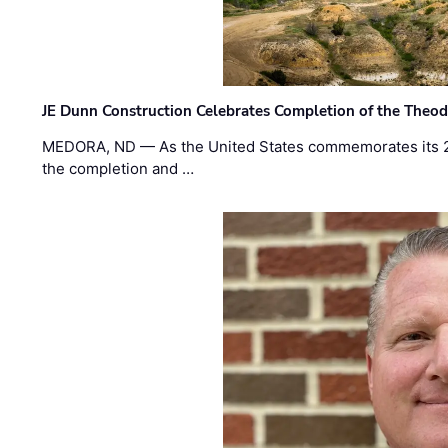
JE Dunn Construction Celebrates Completion of the Theodo
MEDORA, ND — As the United States commemorates its 2
the completion and …