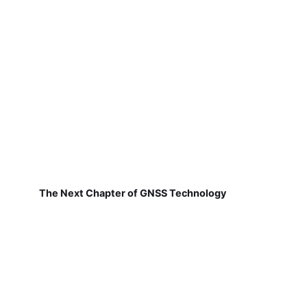
The Next Chapter of GNSS Technology