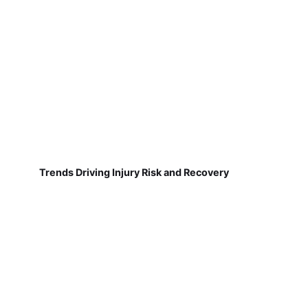
Trends Driving Injury Risk and Recovery