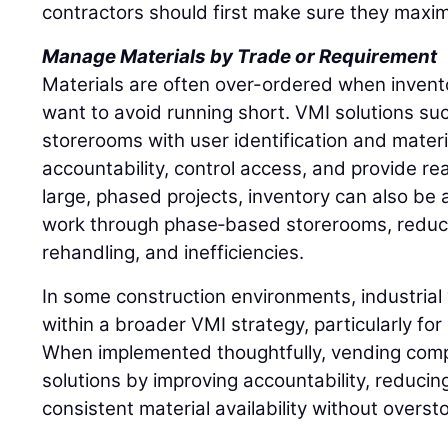
contractors should first make sure they maxim
Manage Materials by Trade or Requirement
Materials are often over-ordered when inventory
want to avoid running short. VMI solutions such
storerooms with user identification and materi
accountability, control access, and provide rea
large, phased projects, inventory can also be a
work through phase‑based storerooms, reduci
rehandling, and inefficiencies.
In some construction environments, industrial 
within a broader VMI strategy, particularly fo
When implemented thoughtfully, vending comp
solutions by improving accountability, reducin
consistent material availability without overst