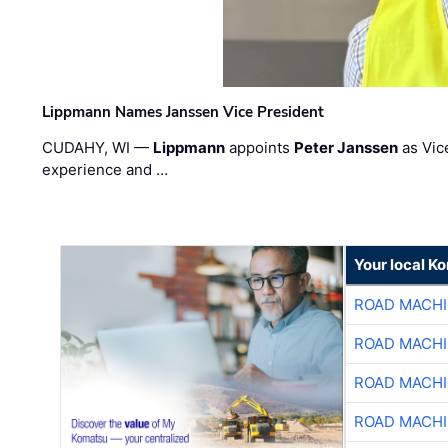
Lippmann Names Janssen Vice President
CUDAHY, WI —
Lippmann
appoints
Peter Janssen
as Vic
experience and …
Your local K
ROAD MACHI
ROAD MACHI
ROAD MACHI
ROAD MACHI