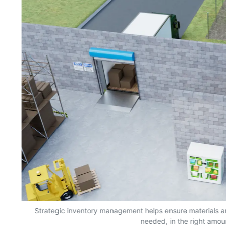
s,
Strategic inventory management helps ensure materials a
needed, in the right amou