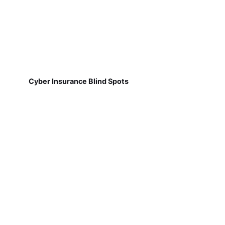
Cyber Insurance Blind Spots