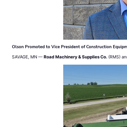
Olson Promoted to Vice President of Construction Equip
SAVAGE, MN —
Road Machinery & Supplies Co.
(RMS) an