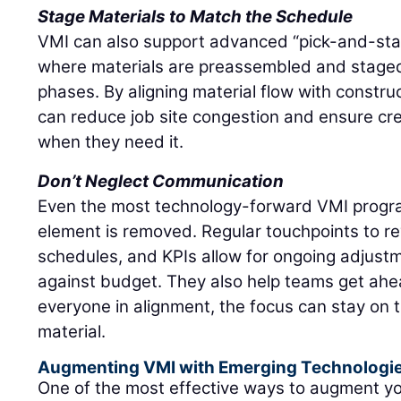
Stage Materials to Match the Schedule
VMI can also support advanced “pick-and-stage
where materials are preassembled and stage
phases. By aligning material flow with constru
can reduce job site congestion and ensure c
when they need it.
Don’t Neglect Communication
Even the most technology-forward VMI progra
element is removed. Regular touchpoints to re
schedules, and KPIs allow for ongoing adjustm
against budget. They also help teams get ahea
everyone in alignment, the focus can stay on 
material.
Augmenting VMI with Emerging Technologi
One of the most effective ways to augment y