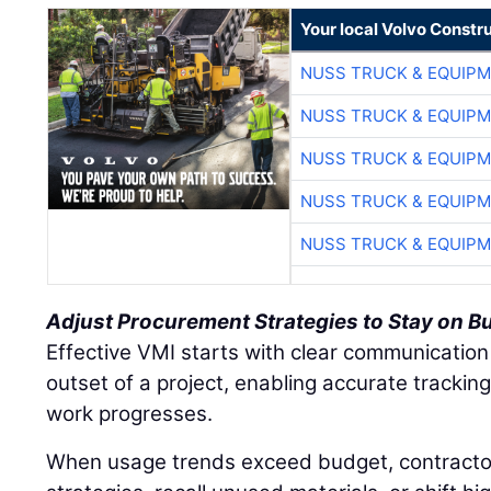
Your local Volvo Constr
NUSS TRUCK & EQUIP
NUSS TRUCK & EQUIP
NUSS TRUCK & EQUIP
NUSS TRUCK & EQUIP
NUSS TRUCK & EQUIP
Adjust Procurement Strategies to Stay on B
Effective VMI starts with clear communication
outset of a project, enabling accurate tracki
work progresses.
When usage trends exceed budget, contracto