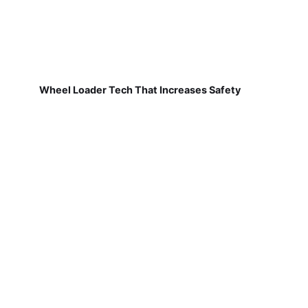
Wheel Loader Tech That Increases Safety