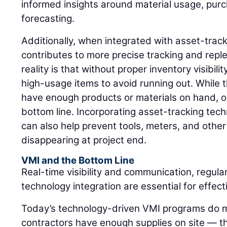
informed insights around material usage, pur
forecasting.
Additionally, when integrated with asset-trac
contributes to more precise tracking and rep
reality is that without proper inventory visibil
high-usage items to avoid running out. While 
have enough products or materials on hand, o
bottom line. Incorporating asset-tracking tec
can also help prevent tools, meters, and othe
disappearing at project end.
VMI and the Bottom Line
Real-time visibility and communication, regula
technology integration are essential for effe
Today’s technology-driven VMI programs do m
contractors have enough supplies on site — 