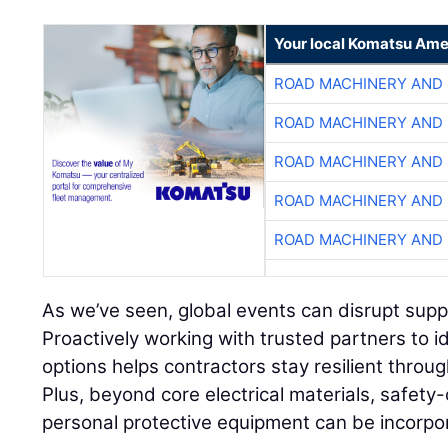
Your local Komatsu Ame
ROAD MACHINERY AND
ROAD MACHINERY AND
ROAD MACHINERY AND
ROAD MACHINERY AND
ROAD MACHINERY AND
As we’ve seen, global events can disrupt supply
Proactively working with trusted partners to i
options helps contractors stay resilient throu
Plus, beyond core electrical materials, safety-
personal protective equipment can be incorpo