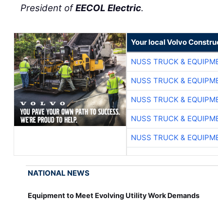
President of
EECOL Electric
.
Your local Volvo Constr
NUSS TRUCK & EQUIPM
NUSS TRUCK & EQUIPM
NUSS TRUCK & EQUIPM
NUSS TRUCK & EQUIPM
NUSS TRUCK & EQUIPM
NATIONAL NEWS
Equipment to Meet Evolving Utility Work Demands