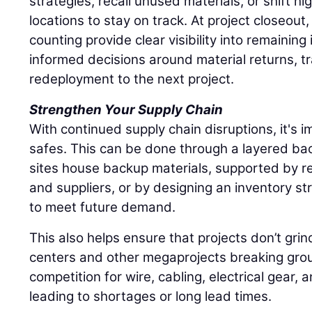
strategies, recall unused materials, or shift hi
locations to stay on track. At project closeout
counting provide clear visibility into remaining
informed decisions around material returns, tr
redeployment to the next project.
Strengthen Your Supply Chain
With continued supply chain disruptions, it's im
safes. This can be done through a layered ba
sites house backup materials, supported by re
and suppliers, or by designing an inventory st
to meet future demand.
This also helps ensure that projects don’t grin
centers and other megaprojects breaking grou
competition for wire, cabling, electrical gear, 
leading to shortages or long lead times.