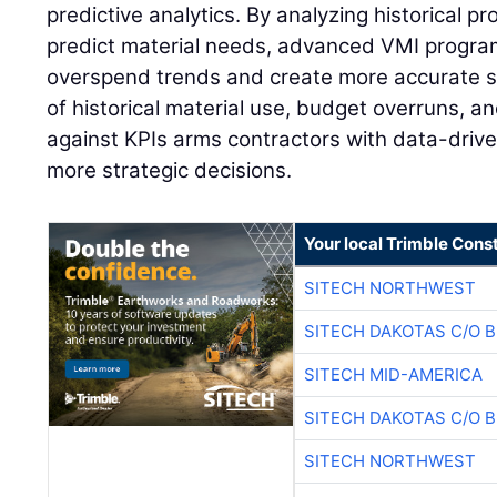
predictive analytics. By analyzing historical pr
predict material needs, advanced VMI program
overspend trends and create more accurate s
of historical material use, budget overruns, 
against KPIs arms contractors with data-drive
more strategic decisions.
Your local Trimble Const
SITECH NORTHWEST
SITECH DAKOTAS C/O 
SITECH MID-AMERICA
SITECH DAKOTAS C/O 
SITECH NORTHWEST