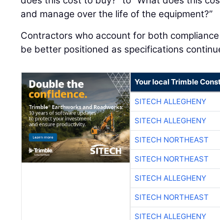
does this cost to buy?” to “What does this cost
and manage over the life of the equipment?”
Contractors who account for both compliance an
be better positioned as specifications continu
Your local Trimble Const
SITECH ALLEGHENY
SITECH ALLEGHENY
SITECH NORTHEAST
SITECH NORTHEAST
SITECH ALLEGHENY
SITECH NORTHEAST
SITECH ALLEGHENY