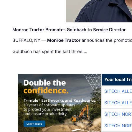
Monroe Tractor Promotes Goldbach to Service Director
BUFFALO, NY —
Monroe Tractor
announces the promoti
Goldbach has spent the last three …
Your local T
SITECH ALL
SITECH ALL
SITECH NO
SITECH NO