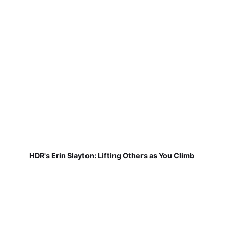
HDR's Erin Slayton: Lifting Others as You Climb