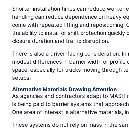
Shorter installation times can reduce worker ex
handling can reduce dependence on heavy equ
come with repeated lifting and repositioning. 
the ability to install or shift protection quickl
closure duration and traffic disruption.
There is also a driver-facing consideration. I
modest differences in barrier width or profile 
space, especially for trucks moving through te
setups.
Alternative Materials Drawing Attention
As agencies and contractors adapt to MASH r
is being paid to barrier systems that approach
One area of interest is alternative materials, 
These systems do not rely on mass in the sam