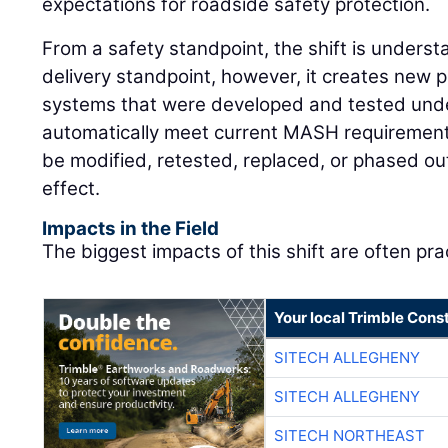
expectations for roadside safety protection.
From a safety standpoint, the shift is underst
delivery standpoint, however, it creates new 
systems that were developed and tested unde
automatically meet current MASH requirement
be modified, retested, replaced, or phased ou
effect.
Impacts in the Field
The biggest impacts of this shift are often prac
Your local Trimble Const
SITECH ALLEGHENY
SITECH ALLEGHENY
SITECH NORTHEAST