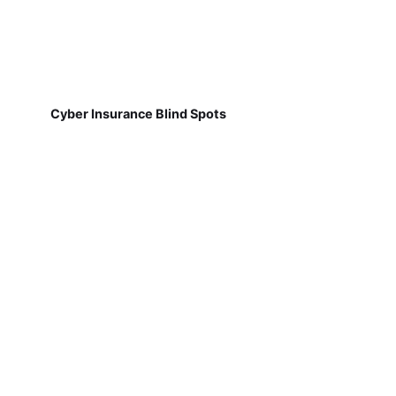
Cyber Insurance Blind Spots