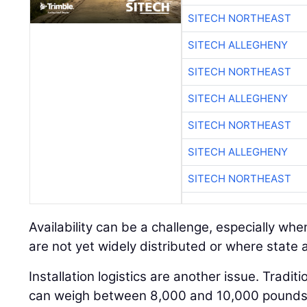
SITECH NORTHEAST
SITECH ALLEGHENY
SITECH NORTHEAST
SITECH ALLEGHENY
SITECH NORTHEAST
SITECH ALLEGHENY
SITECH NORTHEAST
Availability can be a challenge, especially w
are not yet widely distributed or where state ap
Installation logistics are another issue. Tradit
can weigh between 8,000 and 10,000 pounds a