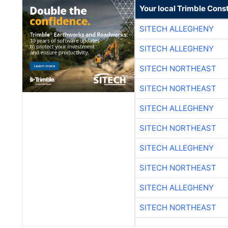
Your local Trimble Const
SITECH ALLEGHENY
SITECH ALLEGHENY
SITECH NORTHEAST
SITECH NORTHEAST
SITECH ALLEGHENY
SITECH NORTHEAST
SITECH ALLEGHENY
SITECH NORTHEAST
SITECH ALLEGHENY
SITECH NORTHEAST