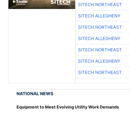
SITECH NORTHEAST
SITECH ALLEGHENY
SITECH NORTHEAST
SITECH ALLEGHENY
SITECH NORTHEAST
SITECH ALLEGHENY
SITECH NORTHEAST
NATIONAL NEWS
Equipment to Meet Evolving Utility Work Demands