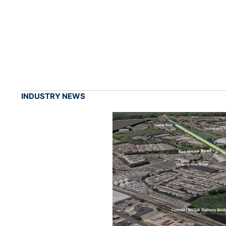
INDUSTRY NEWS