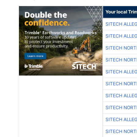
Your local Tri
SITECH ALLE
SITECH ALLE
SITECH NOR
SITECH NOR
SITECH ALLE
SITECH NOR
SITECH ALLE
SITECH NOR
SITECH ALLE
SITECH NOR