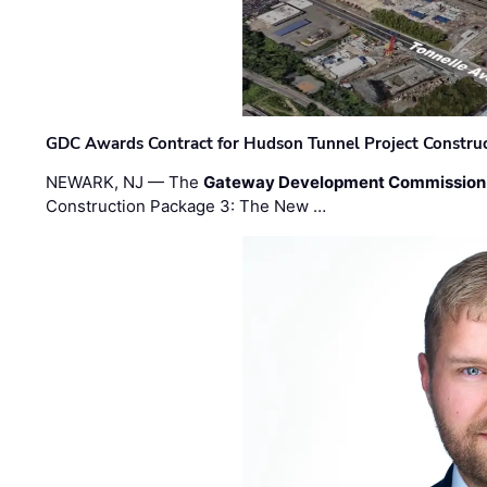
GDC Awards Contract for Hudson Tunnel Project Constru
NEWARK, NJ — The
Gateway Development Commission
Construction Package 3: The New …