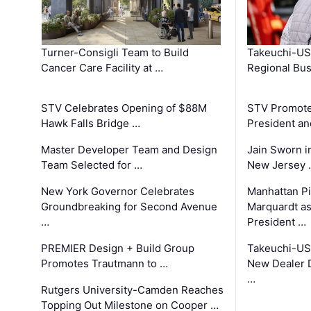
Turner-Consigli Team to Build
Takeuchi-US
Cancer Care Facility at …
Regional Bu
STV Celebrates Opening of $88M
STV Promotes
Hawk Falls Bridge …
President an
Master Developer Team and Design
Jain Sworn i
Team Selected for …
New Jersey 
New York Governor Celebrates
Manhattan Pi
Groundbreaking for Second Avenue
Marquardt as
…
President …
PREMIER Design + Build Group
Takeuchi-US
Promotes Trautmann to …
New Dealer 
…
Rutgers University-Camden Reaches
Topping Out Milestone on Cooper …