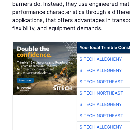
barriers do. Instead, they use engineered mate
performance characteristics through a differ
applications, that offers advantages in transpo
flexibility, and equipment demands.
Your local Trimble Const
SITECH ALLEGHENY
SITECH ALLEGHENY
SITECH NORTHEAST
SITECH NORTHEAST
SITECH ALLEGHENY
SITECH NORTHEAST
SITECH ALLEGHENY