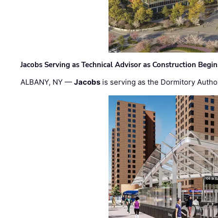
Jacobs Serving as Technical Advisor as Construction Begi
ALBANY, NY —
Jacobs
is serving as the Dormitory Author