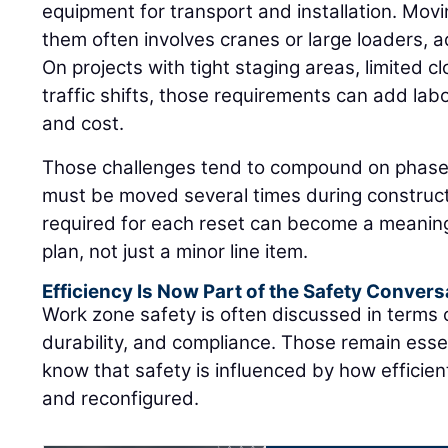
equipment for transport and installation. Movi
them often involves cranes or large loaders, 
On projects with tight staging areas, limited c
traffic shifts, those requirements can add labo
and cost.
Those challenges tend to compound on phased 
must be moved several times during construct
required for each reset can become a meaning
plan, not just a minor line item.
Efficiency Is Now Part of the Safety Convers
Work zone safety is often discussed in terms
durability, and compliance. Those remain essen
know that safety is influenced by how efficie
and reconfigured.