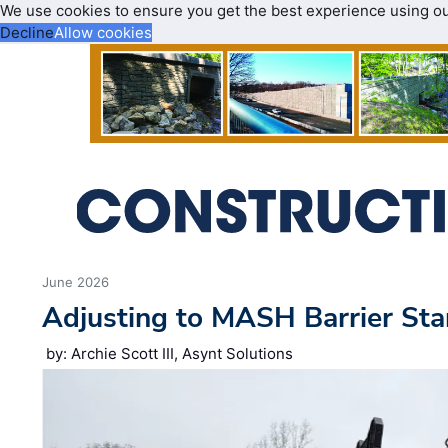
We use cookies to ensure you get the best experience using o
Decline
Allow cookies
June 2026
Adjusting to MASH Barrier St
by: Archie Scott III, Asynt Solutions