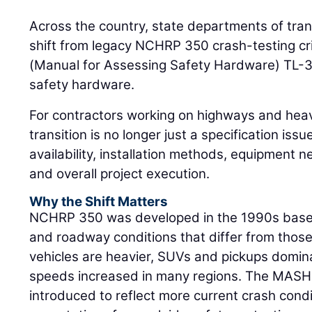
Across the country, state departments of tran
shift from legacy NCHRP 350 crash-testing cr
(Manual for Assessing Safety Hardware) TL-3
safety hardware.
For contractors working on highways and heav
transition is no longer just a specification issue
availability, installation methods, equipment ne
and overall project execution.
Why the Shift Matters
NCHRP 350 was developed in the 1990s based 
and roadway conditions that differ from thos
vehicles are heavier, SUVs and pickups domin
speeds increased in many regions. The MASH
introduced to reflect more current crash con