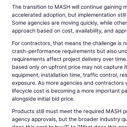
The transition to MASH will continue gaining
accelerated adoption, but implementation still 
Some agencies are moving quickly, while other
approach based on cost, availability, and app
For contractors, that means the challenge is 
crash-performance requirements but also un
requirements affect project delivery over time
based only on upfront price may not capture its
equipment, installation time, traffic control, 
exposure. As more agencies and contractors w
lifecycle cost is becoming a more important pa
alongside initial bid price.
Products still must meet the required MASH p
agency approvals, but the broader industry qu