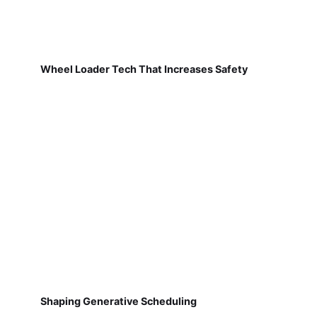
Wheel Loader Tech That Increases Safety
Shaping Generative Scheduling