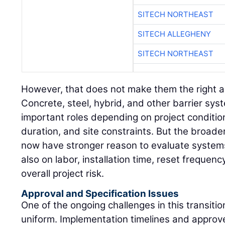
SITECH NORTHEAST
SITECH ALLEGHENY
SITECH NORTHEAST
However, that does not make them the right a
Concrete, steel, hybrid, and other barrier sys
important roles depending on project conditio
duration, and site constraints. But the broader
now have stronger reason to evaluate systems 
also on labor, installation time, reset freque
overall project risk.
Approval and Specification Issues
One of the ongoing challenges in this transition
uniform. Implementation timelines and approved