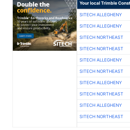
Your local Trimble Const
SITECH ALLEGHENY
SITECH ALLEGHENY
SITECH NORTHEAST
SITECH NORTHEAST
SITECH ALLEGHENY
SITECH NORTHEAST
SITECH ALLEGHENY
SITECH NORTHEAST
SITECH ALLEGHENY
SITECH NORTHEAST