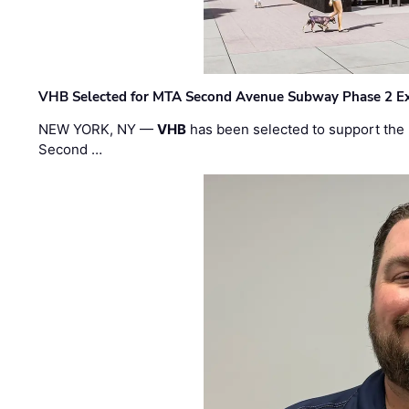
VHB Selected for MTA Second Avenue Subway Phase 2 E
NEW YORK, NY —
VHB
has been selected to support the 
Second …