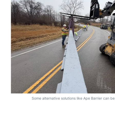
Some alternative solutions like Ape Barrier can be 