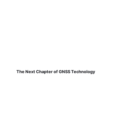
The Next Chapter of GNSS Technology