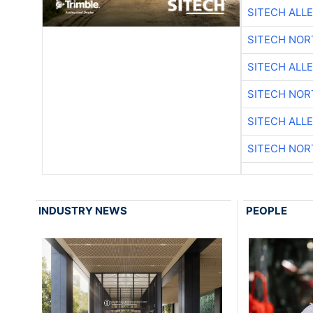
SITECH ALL
SITECH NO
SITECH ALL
SITECH NO
SITECH ALL
SITECH NO
INDUSTRY NEWS
PEOPLE