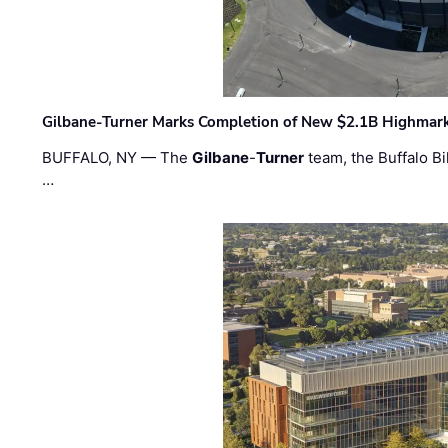
Gilbane-Turner Marks Completion of New $2.1B Highmar
BUFFALO, NY — The
Gilbane
-
Turner
team, the Buffalo Bil
…