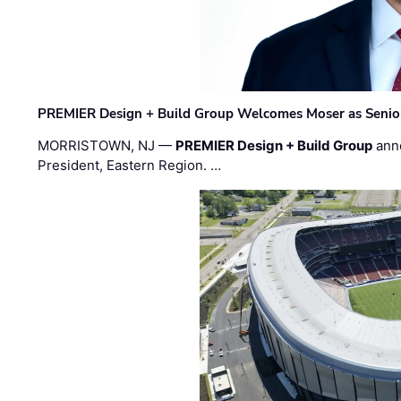
PREMIER Design + Build Group Welcomes Moser as Senior 
MORRISTOWN, NJ —
PREMIER Design + Build Group
ann
President, Eastern Region. …