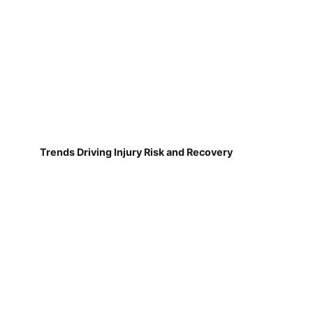
Trends Driving Injury Risk and Recovery