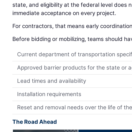
state, and eligibility at the federal level does
immediate acceptance on every project.
For contractors, that means early coordinatio
Before bidding or mobilizing, teams should ha
Current department of transportation specif
Approved barrier products for the state or 
Lead times and availability
Installation requirements
Reset and removal needs over the life of the
The Road Ahead