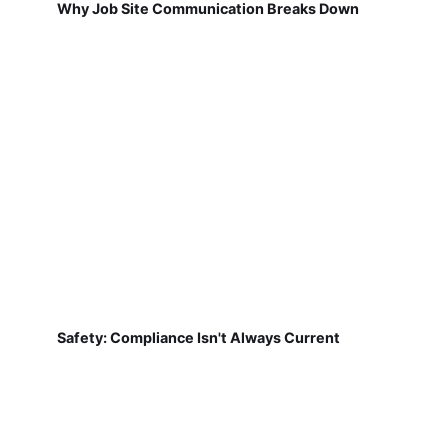
Why Job Site Communication Breaks Down
Safety: Compliance Isn't Always Current