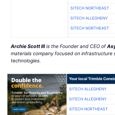
SITECH NORTHEAST
SITECH ALLEGHENY
SITECH NORTHEAST
Archie Scott III
is the Founder and CEO of
Asy
materials company focused on infrastructure
technologies.
Your local Trimble Const
SITECH ALLEGHENY
SITECH ALLEGHENY
SITECH NORTHEAST