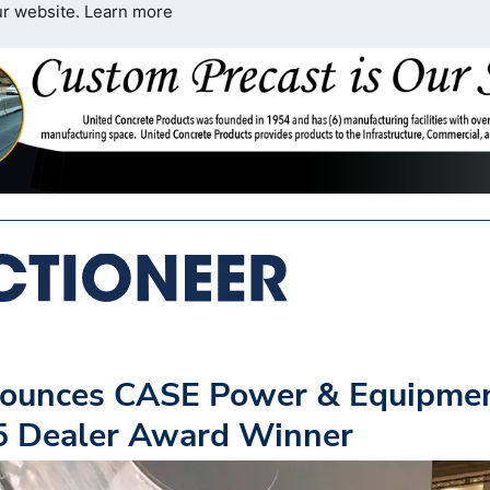
ur website.
Learn more
nounces CASE Power & Equipme
25 Dealer Award Winner