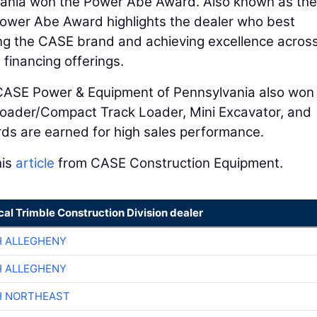
ania won the Power Abe Award. Also known as the
Power Abe Award highlights the dealer who best
ing the CASE brand and achieving excellence acros
 financing offerings.
 CASE Power & Equipment of Pennsylvania also won
Loader/Compact Track Loader, Mini Excavator, and
ds are earned for high sales performance.
his
article
from CASE Construction Equipment.
cal Trimble Construction Division dealer
H ALLEGHENY
H ALLEGHENY
H NORTHEAST