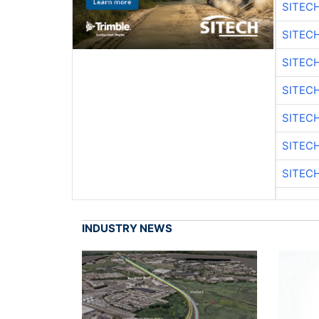
SITEC
SITEC
SITEC
SITEC
SITEC
SITEC
SITEC
INDUSTRY NEWS