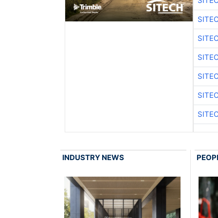
SITE
SITE
SITE
SITE
SITE
SITE
SITE
INDUSTRY NEWS
PEOP