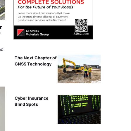
on
m
nd
The Next Chapter of
GNSS Technology
Cyber Insurance
Blind Spots