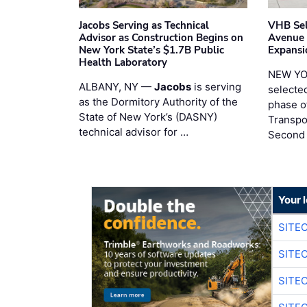
Jacobs Serving as Technical
VHB Sel
Advisor as Construction Begins on
Avenue
New York State’s $1.7B Public
Expansi
Health Laboratory
NEW YO
ALBANY, NY —
Jacobs
is serving
selecte
as the Dormitory Authority of the
phase o
State of New York’s (DASNY)
Transpo
technical advisor for …
Second
Your 
SITE
SITE
SITE