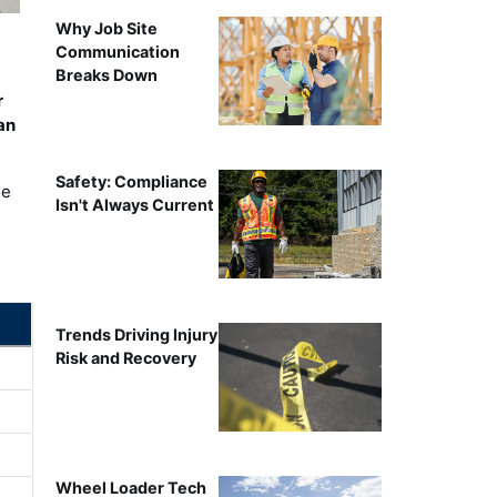
Why Job Site
Communication
Breaks Down
r
an
Safety: Compliance
ee
Isn't Always Current
Trends Driving Injury
Risk and Recovery
Wheel Loader Tech