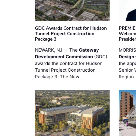
GDC Awards Contract for Hudson
PREMIER
Tunnel Project Construction
Welcome
Package 3
Preside
NEWARK, NJ — The
Gateway
MORRI
Development Commission
(GDC)
Design 
awards the contract for Hudson
the app
Tunnel Project Construction
Senior 
Package 3: The New …
Region.