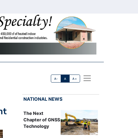
A-
A
A+
NATIONAL NEWS
nt
The Next
Chapter of GNSS
Technology