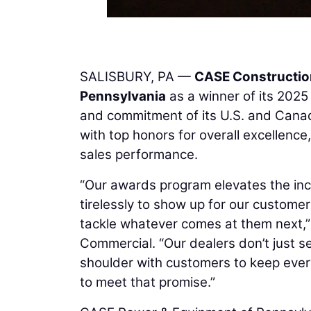
SALISBURY, PA —
CASE Constructio
Pennsylvania
as a winner of its 202
and commitment of its U.S. and Cana
with top honors for overall excellenc
sales performance.
“Our awards program elevates the inc
tirelessly to show up for our custome
tackle whatever comes at them next,”
Commercial. “Our dealers don’t just se
shoulder with customers to keep eve
to meet that promise.”