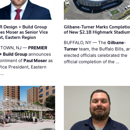
 Design + Build Group
Gilbane-Turner Marks Completi
s Moser as Senior Vice
of New $2.1B Highmark Stadiu
nt, Eastern Region
BUFFALO, NY — The
Gilbane
-
STOWN, NJ —
PREMIER
Turner
team, the Buffalo Bills, a
+ Build Group
announces
elected officials celebrated the
ointment of
Paul Moser
as
official completion of the …
Vice President, Eastern
 …