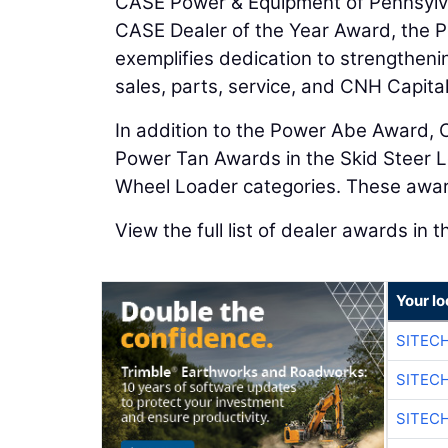
CASE Power & Equipment of Pennsylv
CASE Dealer of the Year Award, the 
exemplifies dedication to strengthen
sales, parts, service, and CNH Capital
In addition to the Power Abe Award,
Power Tan Awards in the Skid Steer 
Wheel Loader categories. These awar
View the full list of dealer awards in t
Your lo
SITEC
SITEC
SITEC