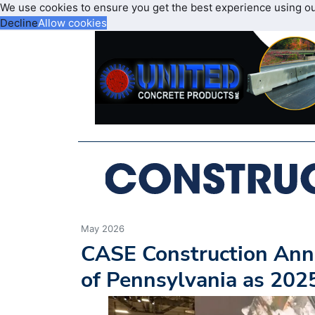
We use cookies to ensure you get the best experience using o
Decline
Allow cookies
May 2026
CASE Construction An
of Pennsylvania as 20