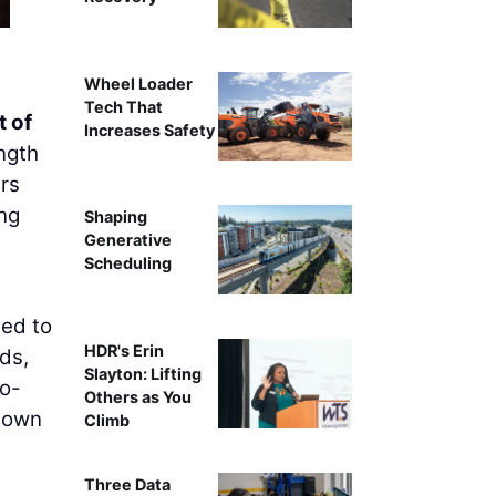
Wheel Loader
Tech That
 of
Increases Safety
ngth
rs
ing
Shaping
Generative
Scheduling
eed to
HDR's Erin
ds,
Slayton: Lifting
to-
Others as You
 down
Climb
Three Data