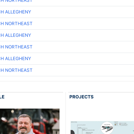
CH NORTHEAST
CH ALLEGHENY
CH NORTHEAST
CH ALLEGHENY
CH NORTHEAST
CH ALLEGHENY
CH NORTHEAST
LE
PROJECTS