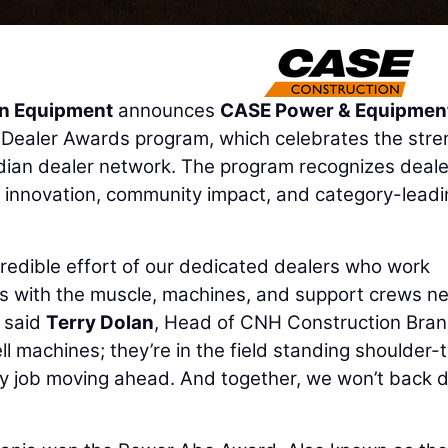
n Equipment
announces
CASE Power & Equipment
5 Dealer Awards program, which celebrates the stre
dian dealer network. The program recognizes deale
e, innovation, community impact, and category-lead
redible effort of our dedicated dealers who work
rs with the muscle, machines, and support crews n
 said
Terry Dolan
, Head of CNH Construction Bran
ll machines; they’re in the field standing shoulder-
ry job moving ahead. And together, we won’t back