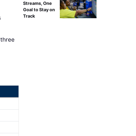
Streams, One
Goal to Stay on
Track
s
 three