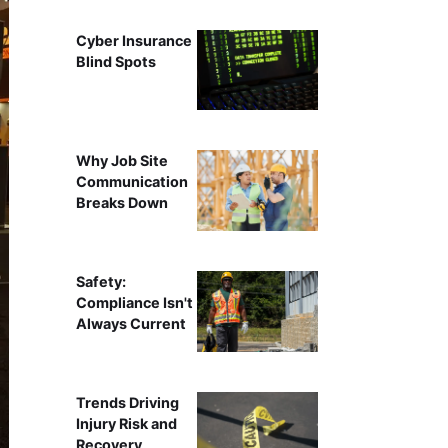
Cyber Insurance
Blind Spots
Why Job Site
Communication
Breaks Down
Safety:
Compliance Isn't
Always Current
Trends Driving
Injury Risk and
Recovery