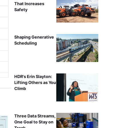
That Increases
Safety
Shaping Generative
Scheduling
HDR's Erin Slayton:
Lifting Others as You
Climb
Three Data Streams,
One Goal to Stay on
Track