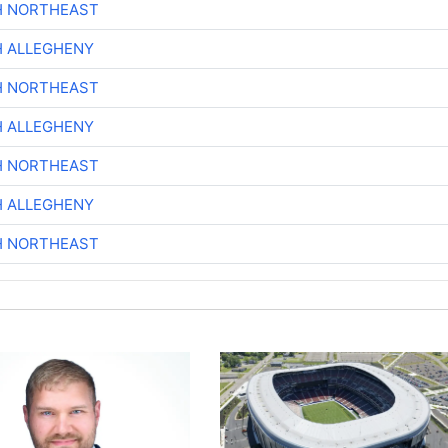
H NORTHEAST
H ALLEGHENY
H NORTHEAST
H ALLEGHENY
H NORTHEAST
H ALLEGHENY
H NORTHEAST