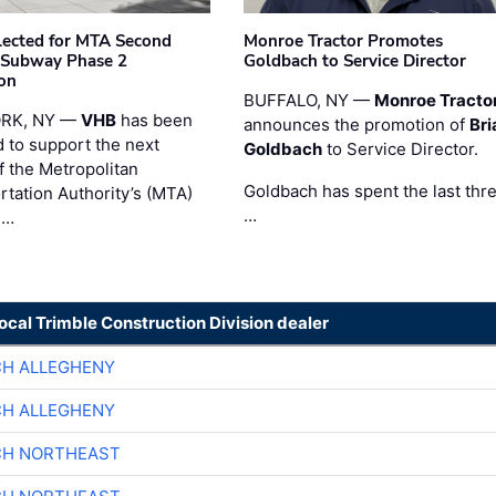
ected for MTA Second
Monroe Tractor Promotes
 Subway Phase 2
Goldbach to Service Director
on
BUFFALO, NY —
Monroe Tracto
RK, NY —
VHB
has been
announces the promotion of
Bri
d to support the next
Goldbach
to Service Director.
f the Metropolitan
Goldbach has spent the last thr
rtation Authority’s (MTA)
…
 …
local Trimble Construction Division dealer
CH ALLEGHENY
CH ALLEGHENY
CH NORTHEAST