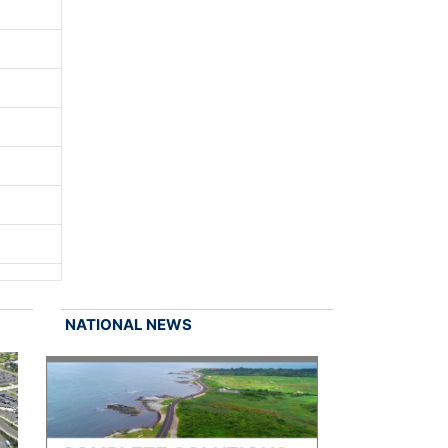
NATIONAL NEWS