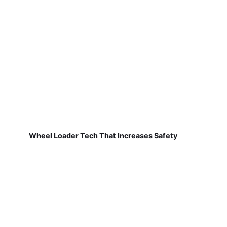
Wheel Loader Tech That Increases Safety