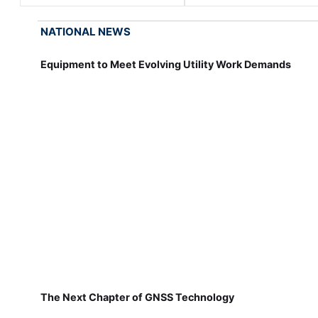
NATIONAL NEWS
Equipment to Meet Evolving Utility Work Demands
The Next Chapter of GNSS Technology