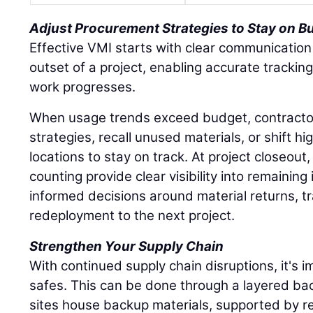
Adjust Procurement Strategies to Stay on B
Effective VMI starts with clear communication
outset of a project, enabling accurate tracki
work progresses.
When usage trends exceed budget, contracto
strategies, recall unused materials, or shift hi
locations to stay on track. At project closeout
counting provide clear visibility into remaining
informed decisions around material returns, tr
redeployment to the next project.
Strengthen Your Supply Chain
With continued supply chain disruptions, it's im
safes. This can be done through a layered ba
sites house backup materials, supported by re