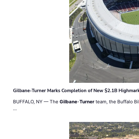
Gilbane-Turner Marks Completion of New $2.1B Highmar
BUFFALO, NY — The
Gilbane
-
Turner
team, the Buffalo Bil
…