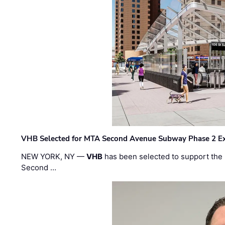
VHB Selected for MTA Second Avenue Subway Phase 2 E
NEW YORK, NY —
VHB
has been selected to support the 
Second …