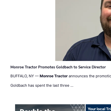
Monroe Tractor Promotes Goldbach to Service Director
BUFFALO, NY —
Monroe Tractor
announces the promoti
Goldbach has spent the last three …
Your local T