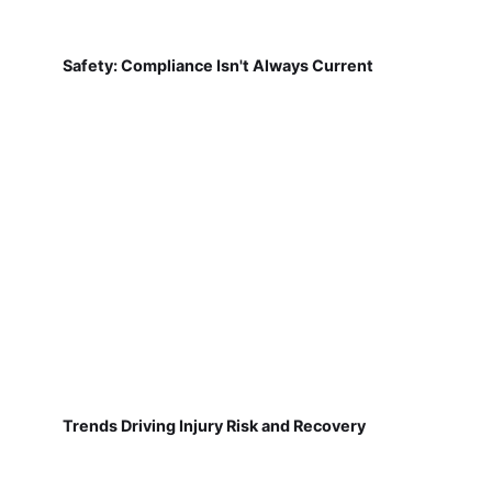
Safety: Compliance Isn't Always Current
Trends Driving Injury Risk and Recovery