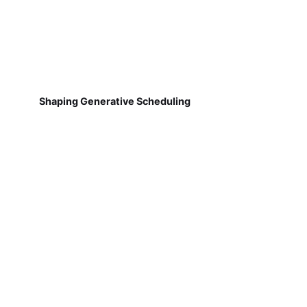
Shaping Generative Scheduling