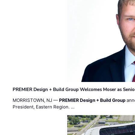
PREMIER Design + Build Group Welcomes Moser as Senior 
MORRISTOWN, NJ —
PREMIER Design + Build Group
ann
President, Eastern Region. …