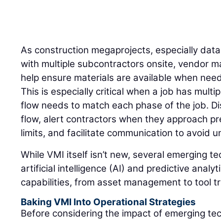
As construction megaprojects, especially dat
with multiple subcontractors onsite, vendor 
help ensure materials are available when need
This is especially critical when a job has mult
flow needs to match each phase of the job. Di
flow, alert contractors when they approach pr
limits, and facilitate communication to avoid
While VMI itself isn’t new, several emerging t
artificial intelligence (AI) and predictive anal
capabilities, from asset management to tool t
Baking VMI Into Operational Strategies
Before considering the impact of emerging te