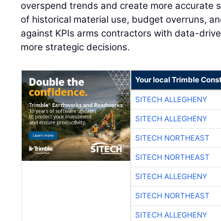
overspend trends and create more accurate s
of historical material use, budget overruns, 
against KPIs arms contractors with data-drive
more strategic decisions.
Your local Trimble Const
SITECH ALLEGHENY
SITECH ALLEGHENY
SITECH NORTHEAST
SITECH NORTHEAST
SITECH ALLEGHENY
SITECH NORTHEAST
SITECH ALLEGHENY