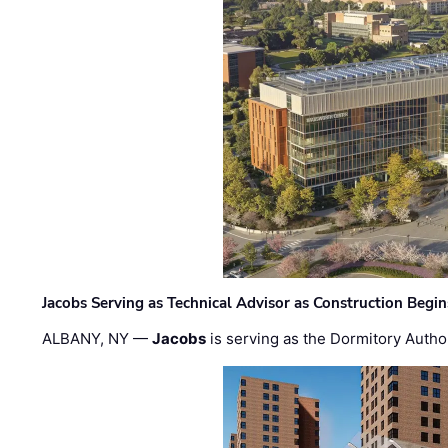
Jacobs Serving as Technical Advisor as Construction Begi
ALBANY, NY —
Jacobs
is serving as the Dormitory Author