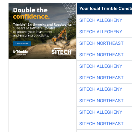
Your local Trimble Const
SITECH ALLEGHENY
SITECH ALLEGHENY
SITECH NORTHEAST
SITECH NORTHEAST
SITECH ALLEGHENY
SITECH NORTHEAST
SITECH ALLEGHENY
SITECH NORTHEAST
SITECH ALLEGHENY
SITECH NORTHEAST