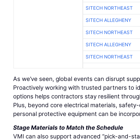
SITECH NORTHEAST
SITECH ALLEGHENY
SITECH NORTHEAST
SITECH ALLEGHENY
SITECH NORTHEAST
As we’ve seen, global events can disrupt supply
Proactively working with trusted partners to i
options helps contractors stay resilient throu
Plus, beyond core electrical materials, safety-
personal protective equipment can be incorpo
Stage Materials to Match the Schedule
VMI can also support advanced “pick-and-stage