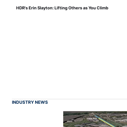
HDR's Erin Slayton: Lifting Others as You Climb
INDUSTRY NEWS