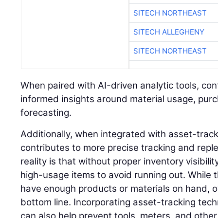
SITECH NORTHEAST
SITECH ALLEGHENY
SITECH NORTHEAST
When paired with AI-driven analytic tools, co
informed insights around material usage, pur
forecasting.
Additionally, when integrated with asset-trac
contributes to more precise tracking and rep
reality is that without proper inventory visibil
high-usage items to avoid running out. While 
have enough products or materials on hand, o
bottom line. Incorporating asset-tracking tec
can also help prevent tools, meters, and othe