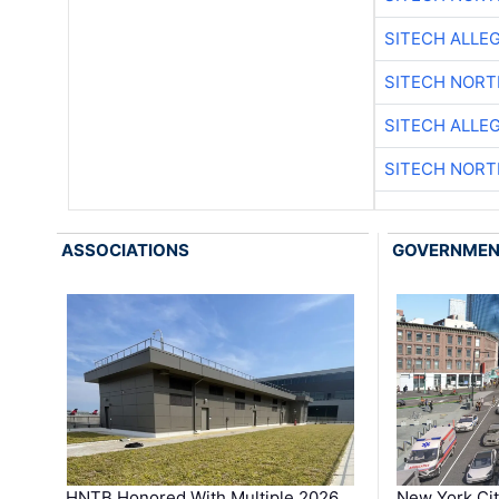
SITECH ALLE
SITECH NOR
SITECH ALLE
SITECH NOR
ASSOCIATIONS
GOVERNME
HNTB Honored With Multiple 2026
New York Ci