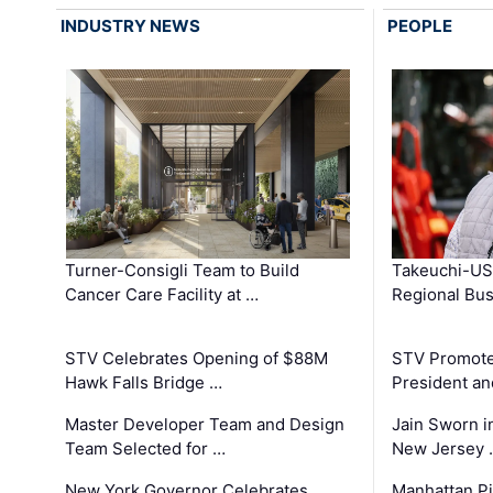
INDUSTRY NEWS
PEOPLE
Turner-Consigli Team to Build
Takeuchi-US
Cancer Care Facility at …
Regional Bu
STV Celebrates Opening of $88M
STV Promotes
Hawk Falls Bridge …
President an
Master Developer Team and Design
Jain Sworn i
Team Selected for …
New Jersey 
New York Governor Celebrates
Manhattan Pi