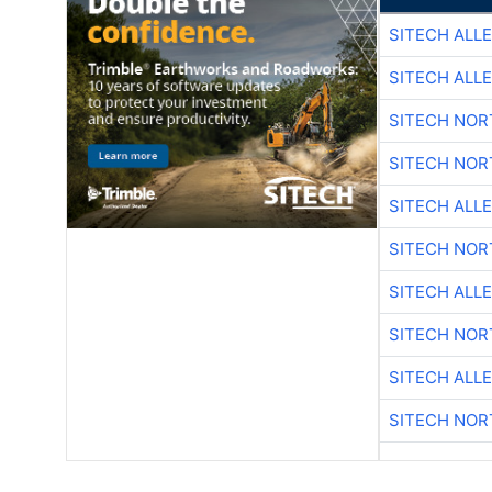
SITECH ALL
SITECH ALL
SITECH NO
SITECH NO
SITECH ALL
SITECH NO
SITECH ALL
SITECH NO
SITECH ALL
SITECH NO