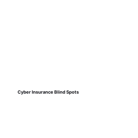
Cyber Insurance Blind Spots