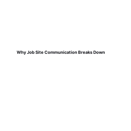
Why Job Site Communication Breaks Down