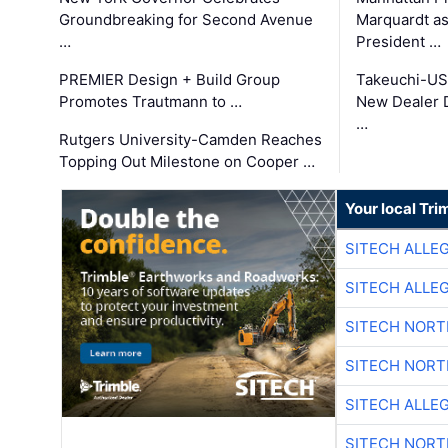
Groundbreaking for Second Avenue
Marquardt as
…
President …
PREMIER Design + Build Group
Takeuchi-US
Promotes Trautmann to …
New Dealer 
…
Rutgers University-Camden Reaches
Topping Out Milestone on Cooper …
Your local Tri
SITECH ALLE
SITECH ALLE
SITECH NOR
SITECH NOR
SITECH ALLE
SITECH NOR