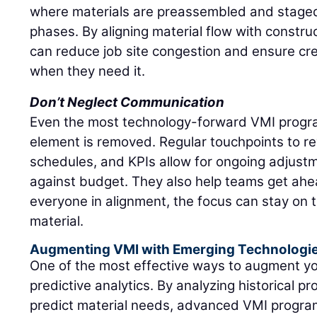
where materials are preassembled and stage
phases. By aligning material flow with constru
can reduce job site congestion and ensure c
when they need it.
Don’t Neglect Communication
Even the most technology-forward VMI progra
element is removed. Regular touchpoints to re
schedules, and KPIs allow for ongoing adjustm
against budget. They also help teams get ahea
everyone in alignment, the focus can stay on 
material.
Augmenting VMI with Emerging Technologi
One of the most effective ways to augment y
predictive analytics. By analyzing historical pr
predict material needs, advanced VMI program