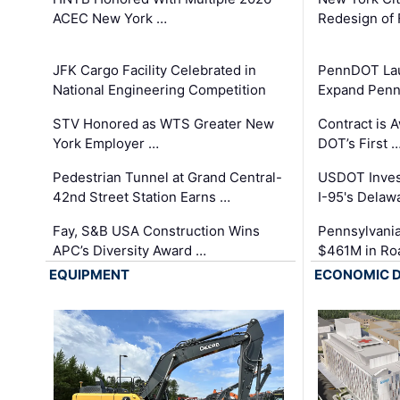
ACEC New York …
Redesign of 
JFK Cargo Facility Celebrated in
PennDOT Laun
National Engineering Competition
Expand Penns
STV Honored as WTS Greater New
Contract is 
York Employer …
DOT’s First 
Pedestrian Tunnel at Grand Central-
USDOT Inves
42nd Street Station Earns …
I-95's Delaw
Fay, S&B USA Construction Wins
Pennsylvania
APC’s Diversity Award …
$461M in Ro
EQUIPMENT
ECONOMIC 