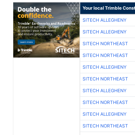
Your local Trimble Const
SITECH ALLEGHENY
SITECH ALLEGHENY
SITECH NORTHEAST
SITECH NORTHEAST
SITECH ALLEGHENY
SITECH NORTHEAST
SITECH ALLEGHENY
SITECH NORTHEAST
SITECH ALLEGHENY
SITECH NORTHEAST