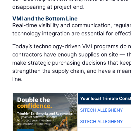
disappearing at project end.
VMI and the Bottom Line
Real-time visibility and communication, regula
technology integration are essential for effe
Today’s technology-driven VMI programs do m
contractors have enough supplies on site — 
make strategic purchasing decisions that keep
strengthen the supply chain, and have a mean
line.
Your local Trimble Const
SITECH ALLEGHENY
SITECH ALLEGHENY