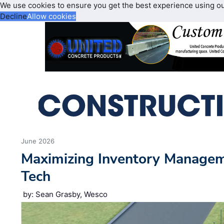
We use cookies to ensure you get the best experience using o
Decline
Allow cookies
June 2026
Maximizing Inventory Manage
Tech
by: Sean Grasby, Wesco