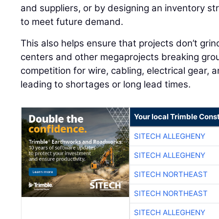
and suppliers, or by designing an inventory st
to meet future demand.
This also helps ensure that projects don’t grin
centers and other megaprojects breaking grou
competition for wire, cabling, electrical gear, 
leading to shortages or long lead times.
Your local Trimble Const
SITECH ALLEGHENY
SITECH ALLEGHENY
SITECH NORTHEAST
SITECH NORTHEAST
SITECH ALLEGHENY