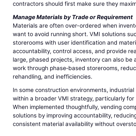
contractors should first make sure they maxim
Manage Materials by Trade or Requirement
Materials are often over-ordered when inventory
want to avoid running short. VMI solutions such
storerooms with user identification and materi
accountability, control access, and provide rea
large, phased projects, inventory can also be a
work through phase‑based storerooms, reduci
rehandling, and inefficiencies.
In some construction environments, industrial 
within a broader VMI strategy, particularly fo
When implemented thoughtfully, vending comp
solutions by improving accountability, reducin
consistent material availability without overst