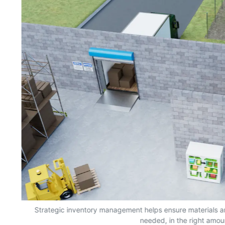
s,
Strategic inventory management helps ensure materials a
needed, in the right amou