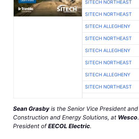
SITECH NORTHEAST
SITECH NORTHEAST
SITECH ALLEGHENY
SITECH NORTHEAST
SITECH ALLEGHENY
SITECH NORTHEAST
SITECH ALLEGHENY
SITECH NORTHEAST
Sean Grasby
is the Senior Vice President an
Construction and Energy Solutions, at
Wesco
President of
EECOL Electric
.