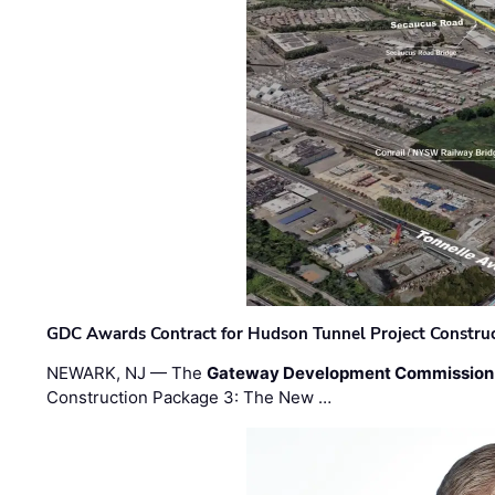
GDC Awards Contract for Hudson Tunnel Project Constru
NEWARK, NJ — The
Gateway Development Commission
Construction Package 3: The New …