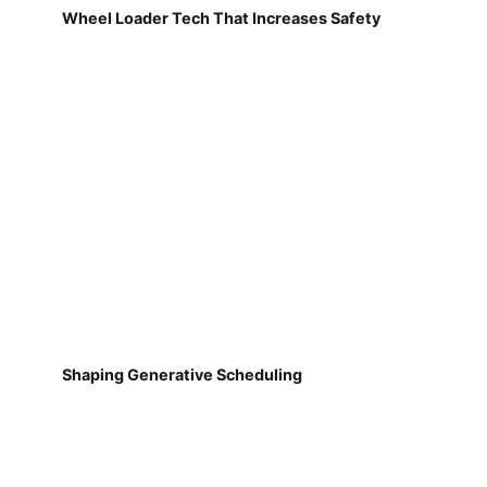
Wheel Loader Tech That Increases Safety
Shaping Generative Scheduling