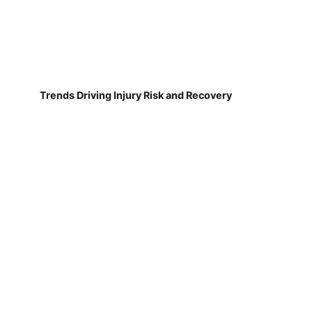
Trends Driving Injury Risk and Recovery