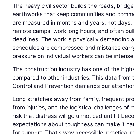
The heavy civil sector builds the roads, bridge
earthworks that keep communities and comme
are measured in months and years, not days.
remote camps, work long hours, and often pull n
deadlines. The work is physically demanding 
schedules are compressed and mistakes carr
pressure on individual workers can be intense
The construction industry has one of the highe
compared to other industries. This data from 
Control and Prevention demands our attention
Long stretches away from family, frequent proj
from injuries, and the logistical challenges of 
risk that distress will go unnoticed until it be
expectations about toughness can make it har
for support. That's why accessible, practical 