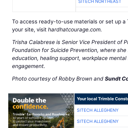
SITECH NORTHEAST
To access ready-to-use materials or set up a 
your site, visit
hardhatcourage.com.
Trisha Calabrese is Senior Vice President of 
Foundation for Suicide Prevention, where she l
education, healing support, workplace mental
engagement.
Photo courtesy of Robby Brown and
Sundt C
Your local Trimble Const
SITECH ALLEGHENY
SITECH ALLEGHENY