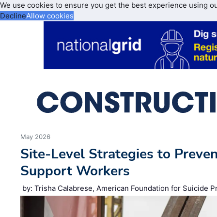
We use cookies to ensure you get the best experience using o
Decline
Allow cookies
May 2026
Site‑Level Strategies to Preve
Support Workers
by: Trisha Calabrese, American Foundation for Suicide P