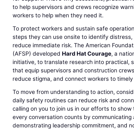
to help supervisors and crews recognize warn
workers to help when they need it.
To protect workers and sustain safe operation
steps they can use onsite to identify distress
reduce immediate risk. The American Foundati
(AFSP) developed
Hard Hat Courage
, a nati
initiative, to translate research into practical,
that equip supervisors and construction crews
reduce stigma, and connect workers to timely 
To move from understanding to action, consid
daily safety routines can reduce risk and conn
calling on you to join us in our efforts to show
every conversation counts by communicating a
demonstrating leadership commitment, and no