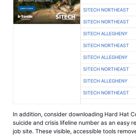
SITECH NORTHEAST
SITECH NORTHEAST
SITECH ALLEGHENY
SITECH NORTHEAST
SITECH ALLEGHENY
SITECH NORTHEAST
SITECH ALLEGHENY
SITECH NORTHEAST
In addition, consider downloading Hard Hat C
suicide and crisis lifeline number as an easy 
job site. These visible, accessible tools remov