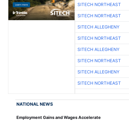
SITECH NORTHEAST
SITECH NORTHEAST
SITECH ALLEGHENY
SITECH NORTHEAST
SITECH ALLEGHENY
SITECH NORTHEAST
SITECH ALLEGHENY
SITECH NORTHEAST
NATIONAL NEWS
Employment Gains and Wages Accelerate