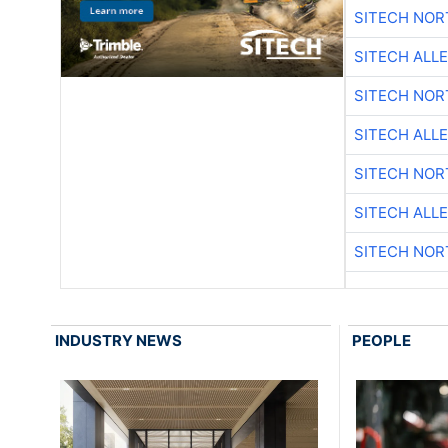
SITECH NO
SITECH ALL
SITECH NO
SITECH ALL
SITECH NO
SITECH ALL
SITECH NO
INDUSTRY NEWS
PEOPLE