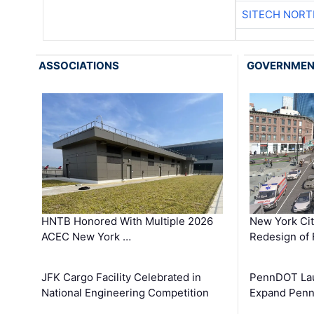
SITECH NOR
ASSOCIATIONS
GOVERNME
HNTB Honored With Multiple 2026
New York Ci
ACEC New York …
Redesign of 
JFK Cargo Facility Celebrated in
PennDOT Laun
National Engineering Competition
Expand Penns