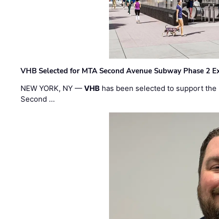
VHB Selected for MTA Second Avenue Subway Phase 2 E
NEW YORK, NY —
VHB
has been selected to support the 
Second …