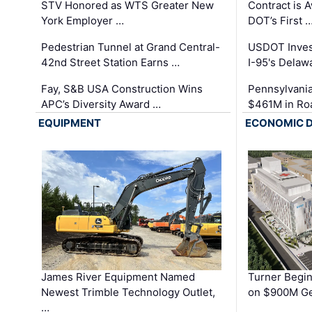
STV Honored as WTS Greater New
Contract is 
York Employer …
DOT’s First 
Pedestrian Tunnel at Grand Central-
USDOT Inves
42nd Street Station Earns …
I-95's Delaw
Fay, S&B USA Construction Wins
Pennsylvania
APC’s Diversity Award …
$461M in Ro
EQUIPMENT
ECONOMIC 
James River Equipment Named
Turner Begin
Newest Trimble Technology Outlet,
on $900M Ge
…