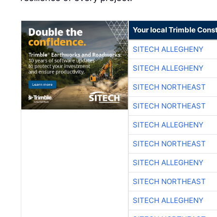
Your local Trimble Const
SITECH ALLEGHENY
SITECH ALLEGHENY
SITECH NORTHEAST
SITECH NORTHEAST
SITECH ALLEGHENY
SITECH NORTHEAST
SITECH ALLEGHENY
SITECH NORTHEAST
SITECH ALLEGHENY