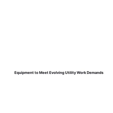
Equipment to Meet Evolving Utility Work Demands