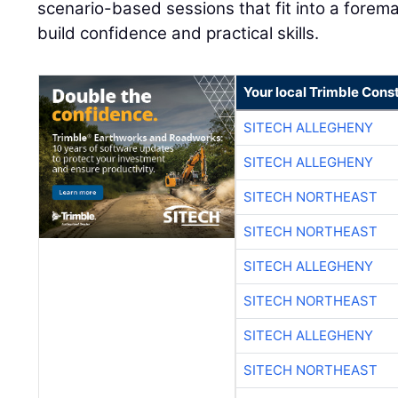
scenario-based sessions that fit into a forem
build confidence and practical skills.
Your local Trimble Const
SITECH ALLEGHENY
SITECH ALLEGHENY
SITECH NORTHEAST
SITECH NORTHEAST
SITECH ALLEGHENY
SITECH NORTHEAST
SITECH ALLEGHENY
SITECH NORTHEAST