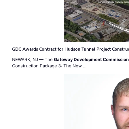
GDC Awards Contract for Hudson Tunnel Project Constru
NEWARK, NJ — The
Gateway Development Commission
Construction Package 3: The New …