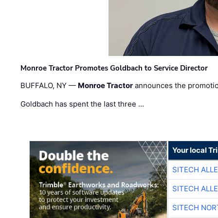
Monroe Tractor Promotes Goldbach to Service Director
BUFFALO, NY —
Monroe Tractor
announces the promoti
Goldbach has spent the last three …
Your local T
SITECH ALL
SITECH ALL
SITECH NO