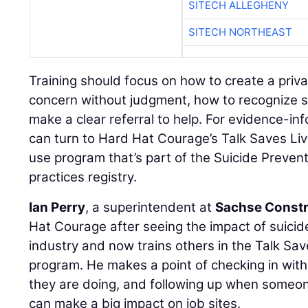
SITECH ALLEGHENY
SITECH NORTHEAST
Training should focus on how to create a priv
concern without judgment, how to recognize s
make a clear referral to help. For evidence-in
can turn to Hard Hat Courage’s Talk Saves Liv
use program that’s part of the Suicide Preven
practices registry.
Ian Perry
, a superintendent at
Sachse Constr
Hat Courage after seeing the impact of suici
industry and now trains others in the Talk Sav
program. He makes a point of checking in wi
they are doing, and following up when someon
can make a big impact on job sites.