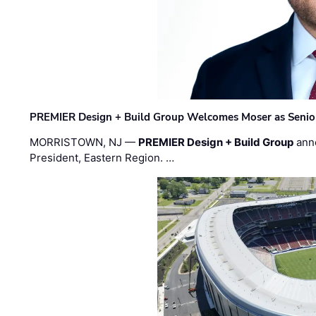
PREMIER Design + Build Group Welcomes Moser as Senior 
MORRISTOWN, NJ —
PREMIER Design + Build Group
ann
President, Eastern Region. …