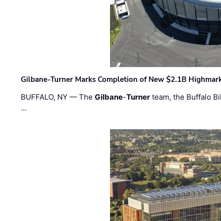
Gilbane-Turner Marks Completion of New $2.1B Highmar
BUFFALO, NY — The
Gilbane
-
Turner
team, the Buffalo Bil
…