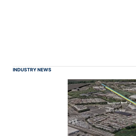
INDUSTRY NEWS