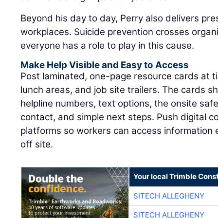
Beyond his day to day, Perry also delivers pre
workplaces. Suicide prevention crosses organ
everyone has a role to play in this cause.
Make Help Visible and Easy to Access
Post laminated, one-page resource cards at tim
lunch areas, and job site trailers. The cards sh
helpline numbers, text options, the onsite sa
contact, and simple next steps. Push digital 
platforms so workers can access information
off site.
Your local Trimble Const
SITECH ALLEGHENY
SITECH ALLEGHENY