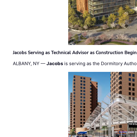
Jacobs Serving as Technical Advisor as Construction Begi
ALBANY, NY —
Jacobs
is serving as the Dormitory Author