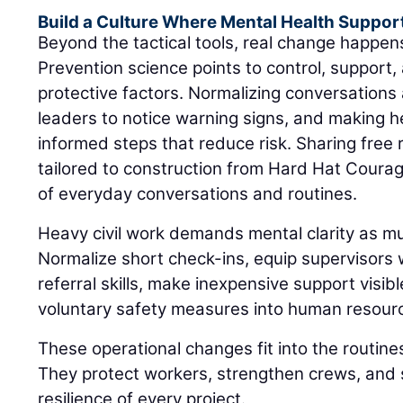
Build a Culture Where Mental Health Suppor
Beyond the tactical tools, real change happe
Prevention science points to control, support, 
protective factors. Normalizing conversations 
leaders to notice warning signs, and making h
informed steps that reduce risk. Sharing fre
tailored to construction from Hard Hat Coura
of everyday conversations and routines.
Heavy civil work demands mental clarity as muc
Normalize short check-ins, equip supervisors
referral skills, make inexpensive support visibl
voluntary safety measures into human resourc
These operational changes fit into the routine
They protect workers, strengthen crews, and 
resilience of every project.