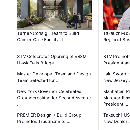
Turner-Consigli Team to Build
Takeuchi-US
Cancer Care Facility at …
Regional Bu
STV Celebrates Opening of $88M
STV Promotes
Hawk Falls Bridge …
President an
Master Developer Team and Design
Jain Sworn i
Team Selected for …
New Jersey 
New York Governor Celebrates
Manhattan Pi
Groundbreaking for Second Avenue
Marquardt as
…
President …
PREMIER Design + Build Group
Takeuchi-US
Promotes Trautmann to …
New Dealer 
…