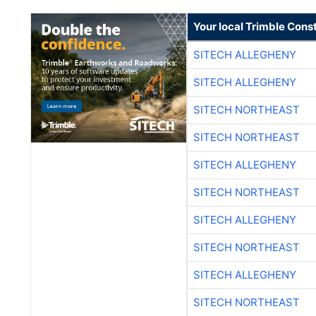
Your local Trimble Const
SITECH ALLEGHENY
SITECH ALLEGHENY
SITECH NORTHEAST
SITECH NORTHEAST
SITECH ALLEGHENY
SITECH NORTHEAST
SITECH ALLEGHENY
SITECH NORTHEAST
SITECH ALLEGHENY
SITECH NORTHEAST