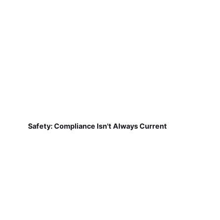
Safety: Compliance Isn't Always Current