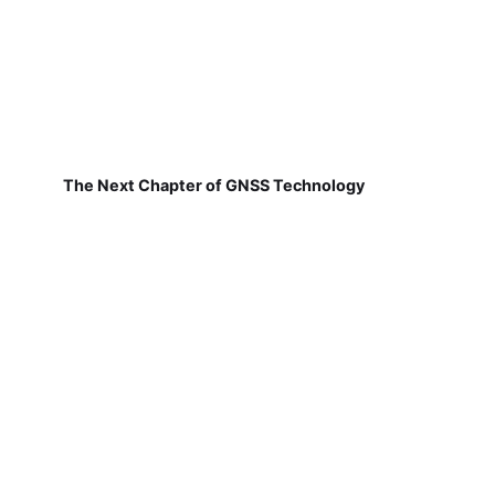
The Next Chapter of GNSS Technology