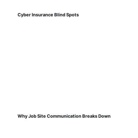
Cyber Insurance Blind Spots
Why Job Site Communication Breaks Down