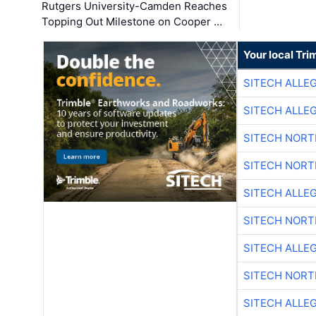
Rutgers University-Camden Reaches
Topping Out Milestone on Cooper …
Your local Tri
SITECH ALLE
SITECH ALLE
SITECH NOR
SITECH NOR
SITECH ALLE
SITECH NOR
SITECH ALLE
SITECH NOR
SITECH ALLE