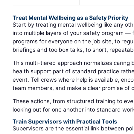
Treat Mental Wellbeing as a Safety Priority
Start by treating mental wellbeing like any othe
into multiple layers of your safety program —
programs for everyone on the job site, to regul
briefings and toolbox talks, to short, repeatab
This multi-tiered approach normalizes caring
health support part of standard practice rat
event. Tell crews where help is available, enc
team members, and make a clear promise of co
These actions, from structured training to eve
looking out for one another into standard wor
Train Supervisors with Practical Tools
Supervisors are the essential link between pol