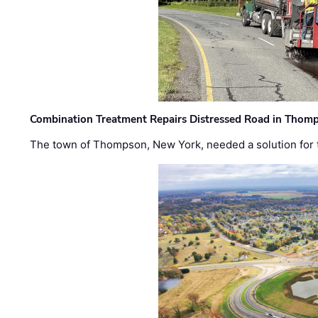
Combination Treatment Repairs Distressed Road in Thomps
The town of Thompson, New York, needed a solution for t