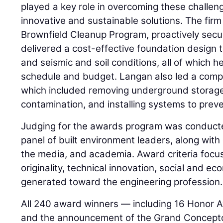
played a key role in overcoming these challe
innovative and sustainable solutions. The firm
Brownfield Cleanup Program, proactively secur
delivered a cost-effective foundation design ta
and seismic and soil conditions, all of which h
schedule and budget. Langan also led a compr
which included removing underground storage
contamination, and installing systems to preve
Judging for the awards program was conduct
panel of built environment leaders, along wit
the media, and academia. Award criteria foc
originality, technical innovation, social and e
generated toward the engineering profession.
All 240 award winners — including 16 Honor 
and the announcement of the Grand Concepto