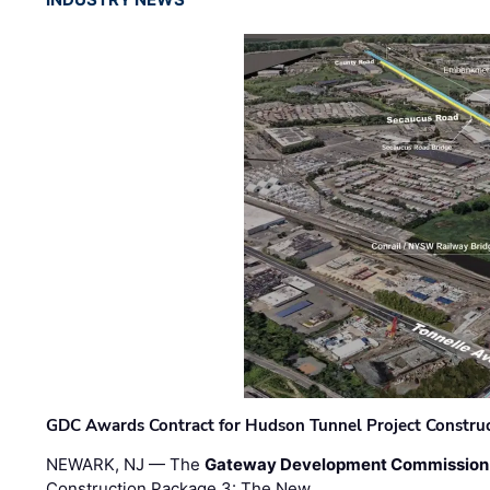
GDC Awards Contract for Hudson Tunnel Project Constru
NEWARK, NJ — The
Gateway Development Commission
Construction Package 3: The New …