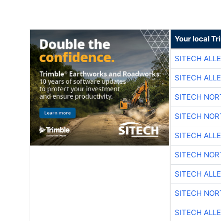
Your local T
SITECH ALL
SITECH ALL
SITECH NO
SITECH NO
SITECH ALL
SITECH NO
SITECH ALL
SITECH NO
SITECH ALL