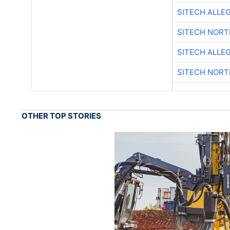
SITECH ALLE
SITECH NOR
SITECH ALLE
SITECH NOR
OTHER TOP STORIES