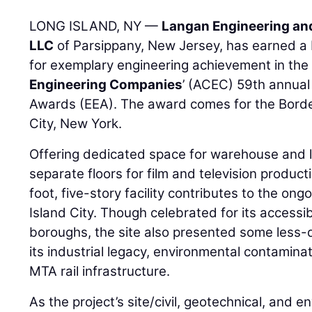
LONG ISLAND, NY —
Langan Engineering an
LLC
of Parsippany, New Jersey, has earned a
for exemplary engineering achievement in th
Engineering Companies
’ (ACEC) 59th annual
Awards (EEA). The award comes for the Borde
City, New York.
Offering dedicated space for warehouse and lo
separate floors for film and television produ
foot, five-story facility contributes to the ong
Island City. Though celebrated for its accessibl
boroughs, the site also presented some less-de
its industrial legacy, environmental contaminat
MTA rail infrastructure.
As the project’s site/civil, geotechnical, and