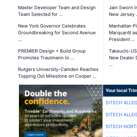
Master Developer Team and Design
Jain Sworn i
Team Selected for …
New Jersey 
New York Governor Celebrates
Manhattan Pi
Groundbreaking for Second Avenue
Marquardt as
…
President …
PREMIER Design + Build Group
Takeuchi-US
Promotes Trautmann to …
New Dealer 
…
Rutgers University-Camden Reaches
Topping Out Milestone on Cooper …
Your local Tri
SITECH ALLE
SITECH ALLE
SITECH NOR