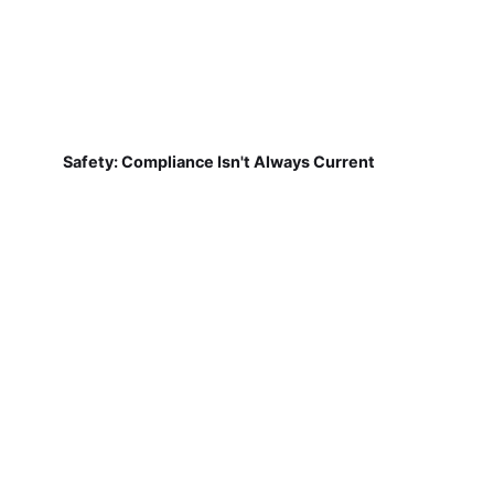
Safety: Compliance Isn't Always Current