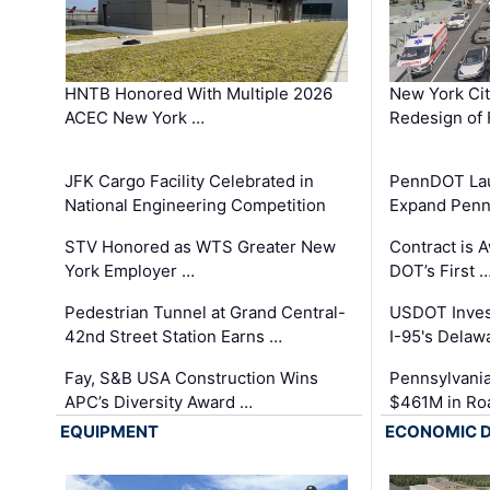
HNTB Honored With Multiple 2026
New York Ci
ACEC New York …
Redesign of 
JFK Cargo Facility Celebrated in
PennDOT Laun
National Engineering Competition
Expand Penns
STV Honored as WTS Greater New
Contract is 
York Employer …
DOT’s First 
Pedestrian Tunnel at Grand Central-
USDOT Inves
42nd Street Station Earns …
I-95's Delaw
Fay, S&B USA Construction Wins
Pennsylvania
APC’s Diversity Award …
$461M in Ro
EQUIPMENT
ECONOMIC 