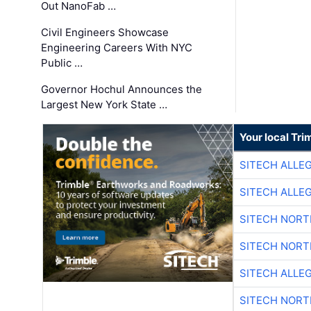
Out NanoFab …
Civil Engineers Showcase
Engineering Careers With NYC
Public …
Governor Hochul Announces the
Largest New York State …
Your local Tri
SITECH ALLE
SITECH ALLE
SITECH NOR
SITECH NOR
SITECH ALLE
SITECH NOR