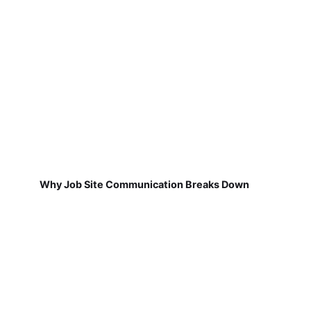
Why Job Site Communication Breaks Down