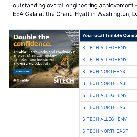
outstanding overall engineering achievement —
EEA Gala at the Grand Hyatt in Washington, D
Your local Trimble Const
SITECH ALLEGHENY
SITECH ALLEGHENY
SITECH NORTHEAST
SITECH NORTHEAST
SITECH ALLEGHENY
SITECH NORTHEAST
SITECH ALLEGHENY
SITECH NORTHEAST