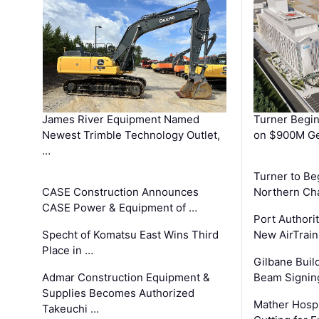
James River Equipment Named
Turner Begin
Newest Trimble Technology Outlet,
on $900M Ge
…
Turner to B
CASE Construction Announces
Northern Ch
CASE Power & Equipment of …
Port Authori
Specht of Komatsu East Wins Third
New AirTrai
Place in …
Gilbane Build
Admar Construction Equipment &
Beam Signing
Supplies Becomes Authorized
Mather Hospi
Takeuchi …