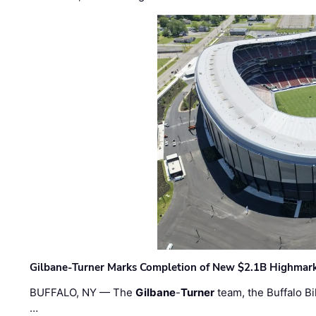
Gilbane-Turner Marks Completion of New $2.1B Highmar
BUFFALO, NY — The
Gilbane
-
Turner
team, the Buffalo Bil
…