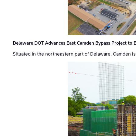
Delaware DOT Advances East Camden Bypass Project to E
Situated in the northeastern part of Delaware, Camden is 