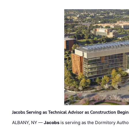
Jacobs Serving as Technical Advisor as Construction Begi
ALBANY, NY —
Jacobs
is serving as the Dormitory Author