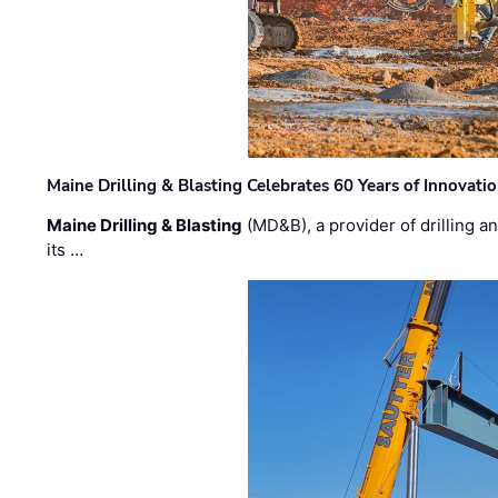
Maine Drilling & Blasting Celebrates 60 Years of Innovat
Maine Drilling & Blasting
(MD&B), a provider of drilling an
its …