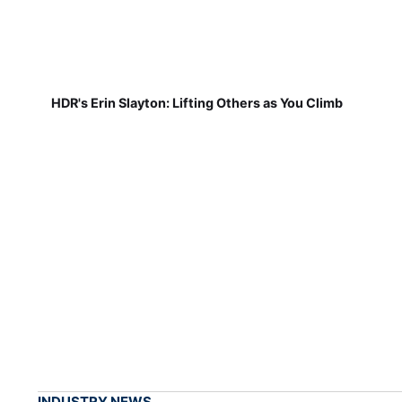
HDR's Erin Slayton: Lifting Others as You Climb
INDUSTRY NEWS