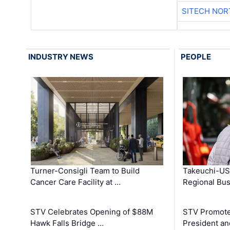
SITECH NO
INDUSTRY NEWS
PEOPLE
Turner-Consigli Team to Build
Takeuchi-US
Cancer Care Facility at …
Regional Bu
STV Celebrates Opening of $88M
STV Promotes
Hawk Falls Bridge …
President an