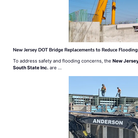
New Jersey DOT Bridge Replacements to Reduce Flooding
To address safety and flooding concerns, the
New Jersey
South State Inc.
are …