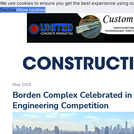
We use cookies to ensure you get the best experience using o
Decline
Allow cookies
May 2026
Borden Complex Celebrated in 
Engineering Competition