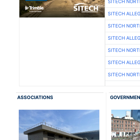
SITECH NOR
SITECH ALLE
SITECH NOR
SITECH ALLE
SITECH NOR
SITECH ALLE
SITECH NOR
ASSOCIATIONS
GOVERNME