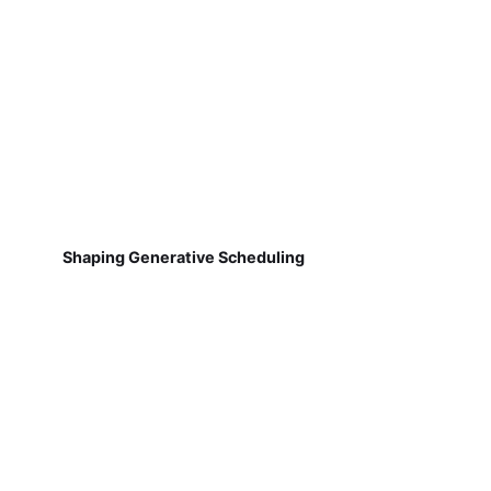
Shaping Generative Scheduling