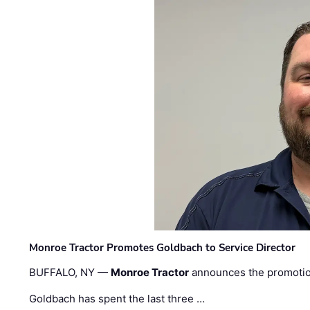
Monroe Tractor Promotes Goldbach to Service Director
BUFFALO, NY —
Monroe Tractor
announces the promoti
Goldbach has spent the last three …