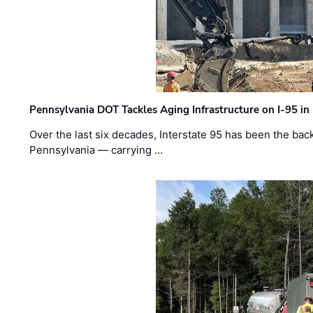
Pennsylvania DOT Tackles Aging Infrastructure on I-95 in
Over the last six decades, Interstate 95 has been the ba
Pennsylvania — carrying …