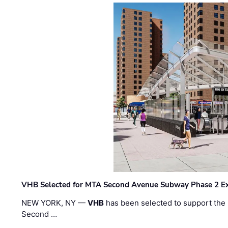
VHB Selected for MTA Second Avenue Subway Phase 2 E
NEW YORK, NY —
VHB
has been selected to support the 
Second …