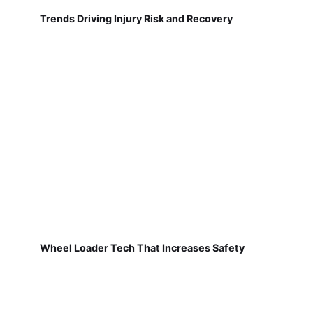
Trends Driving Injury Risk and Recovery
Wheel Loader Tech That Increases Safety