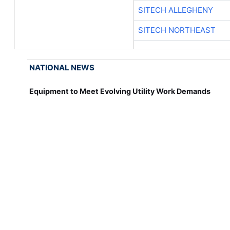
SITECH ALLEGHENY
SITECH NORTHEAST
NATIONAL NEWS
Equipment to Meet Evolving Utility Work Demands