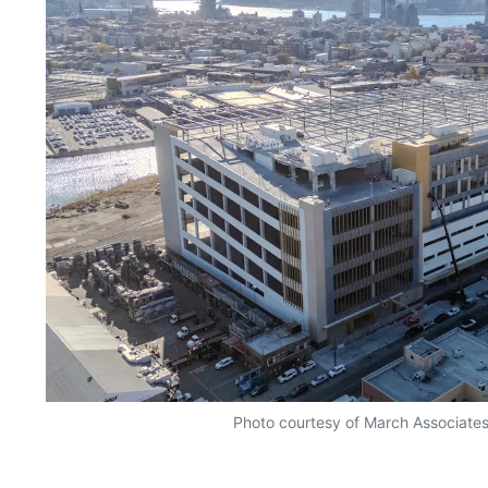
Photo courtesy of March Associates