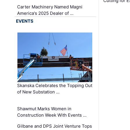
Cutting for
Carter Machinery Named Magni
America's 2025 Dealer of …
EVENTS
Skanska Celebrates the Topping Out
of New Substation …
Shawmut Marks Women in
Construction Week With Events …
Gilbane and DPS Joint Venture Tops