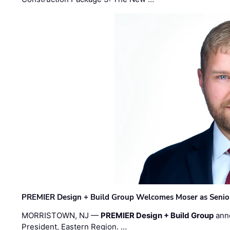
PREMIER Design + Build Group Welcomes Moser as Senior 
MORRISTOWN, NJ —
PREMIER Design + Build Group
ann
President, Eastern Region. …