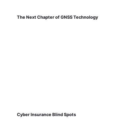
The Next Chapter of GNSS Technology
Cyber Insurance Blind Spots