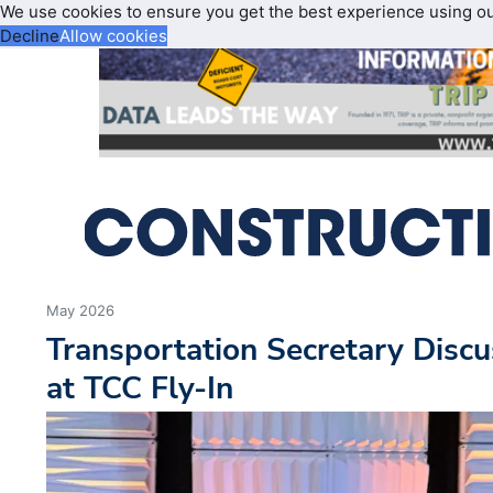
We use cookies to ensure you get the best experience using o
Decline
Allow cookies
May 2026
Transportation Secretary Discu
at TCC Fly-In