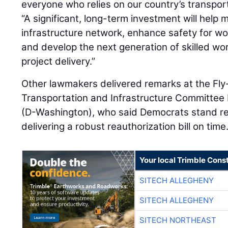
everyone who relies on our country’s transpor
“A significant, long-term investment will help 
infrastructure network, enhance safety for wor
and develop the next generation of skilled wo
project delivery.”
Other lawmakers delivered remarks at the Fly-
Transportation and Infrastructure Committee
(D-Washington), who said Democrats stand re
delivering a robust reauthorization bill on time
Your local Trimble Const
SITECH ALLEGHENY
SITECH ALLEGHENY
SITECH NORTHEAST