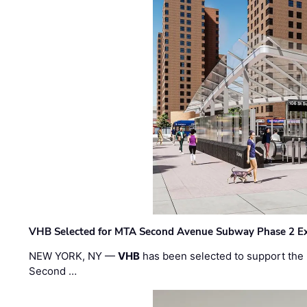
VHB Selected for MTA Second Avenue Subway Phase 2 E
NEW YORK, NY —
VHB
has been selected to support the 
Second …