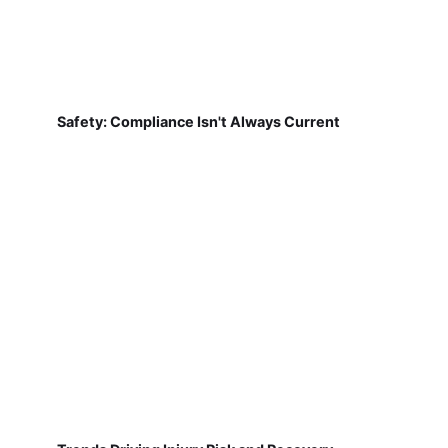
Safety: Compliance Isn't Always Current