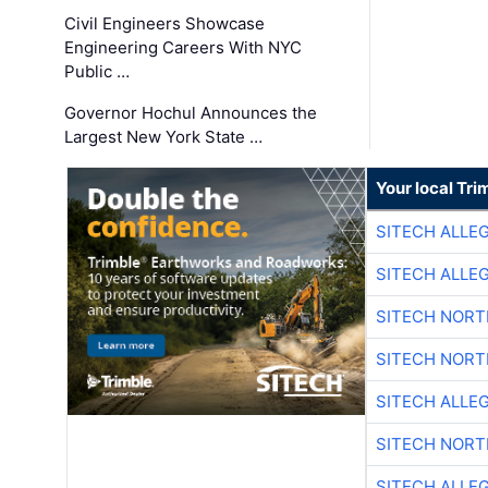
Civil Engineers Showcase
Engineering Careers With NYC
Public …
Governor Hochul Announces the
Largest New York State …
Your local Tri
SITECH ALLE
SITECH ALLE
SITECH NOR
SITECH NOR
SITECH ALLE
SITECH NOR
SITECH ALLE