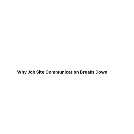
Why Job Site Communication Breaks Down