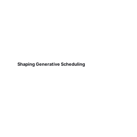
Shaping Generative Scheduling