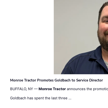
Monroe Tractor Promotes Goldbach to Service Director
BUFFALO, NY —
Monroe Tractor
announces the promoti
Goldbach has spent the last three …