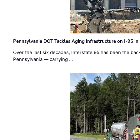
Pennsylvania DOT Tackles Aging Infrastructure on I-95 in
Over the last six decades, Interstate 95 has been the ba
Pennsylvania — carrying …