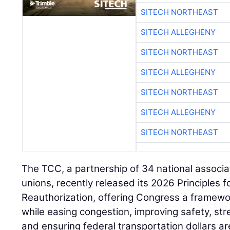
SITECH NORTHEAST
SITECH ALLEGHENY
SITECH NORTHEAST
SITECH ALLEGHENY
SITECH NORTHEAST
SITECH ALLEGHENY
SITECH NORTHEAST
The TCC, a partnership of 34 national associa
unions, recently released its 2026 Principles 
Reauthorization, offering Congress a framewo
while easing congestion, improving safety, st
and ensuring federal transportation dollars ar