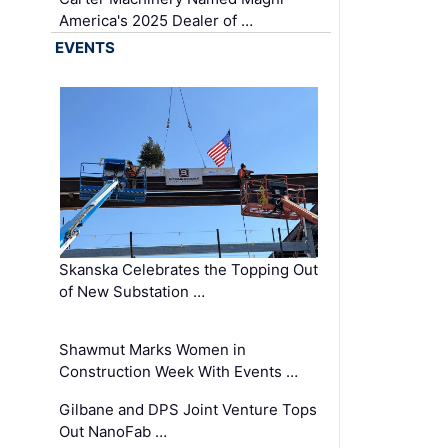
America's 2025 Dealer of …
EVENTS
Skanska Celebrates the Topping Out
of New Substation …
Shawmut Marks Women in
Construction Week With Events …
Gilbane and DPS Joint Venture Tops
Out NanoFab …