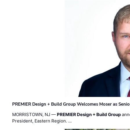
PREMIER Design + Build Group Welcomes Moser as Senior 
MORRISTOWN, NJ —
PREMIER Design + Build Group
ann
President, Eastern Region. …