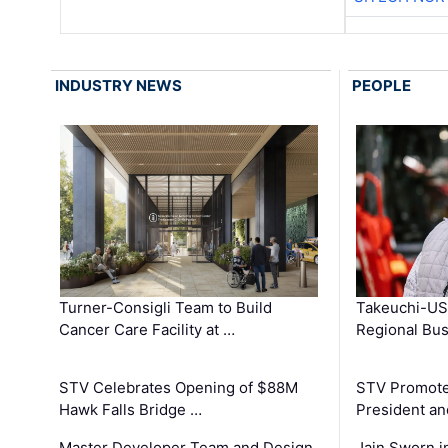
INDUSTRY NEWS
PEOPLE
Turner-Consigli Team to Build
Takeuchi-US
Cancer Care Facility at …
Regional Bu
STV Celebrates Opening of $88M
STV Promotes
Hawk Falls Bridge …
President an
Master Developer Team and Design
Jain Sworn i