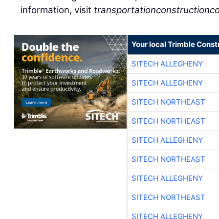
information, visit
transportationconstructionco
Your local Trimble Const
SITECH ALLEGHENY
SITECH ALLEGHENY
SITECH NORTHEAST
SITECH NORTHEAST
SITECH ALLEGHENY
SITECH NORTHEAST
SITECH ALLEGHENY
SITECH NORTHEAST
SITECH ALLEGHENY