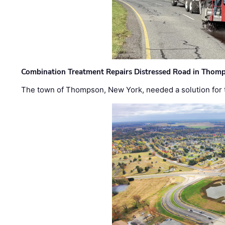
Combination Treatment Repairs Distressed Road in Thomps
The town of Thompson, New York, needed a solution for t