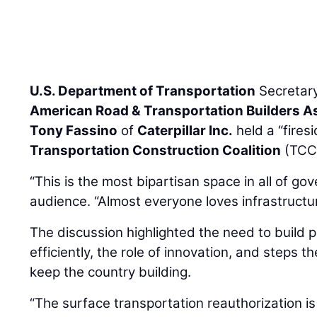
U.S. Department of Transportation
Secretar
American Road & Transportation Builders A
Tony Fassino
of
Caterpillar Inc.
held a “fires
Transportation Construction Coalition
(TCC)
“This is the most bipartisan space in all of go
audience. “Almost everyone loves infrastructur
The discussion highlighted the need to build 
efficiently, the role of innovation, and steps t
keep the country building.
“The surface transportation reauthorization is 