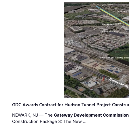
GDC Awards Contract for Hudson Tunnel Project Constru
NEWARK, NJ — The
Gateway Development Commission
Construction Package 3: The New …