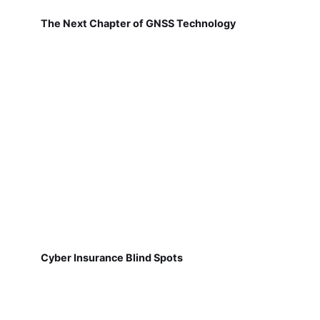
The Next Chapter of GNSS Technology
Cyber Insurance Blind Spots