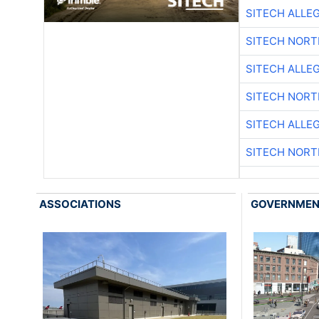
SITECH ALLE
SITECH NOR
SITECH ALLE
SITECH NOR
SITECH ALLE
SITECH NOR
ASSOCIATIONS
GOVERNME