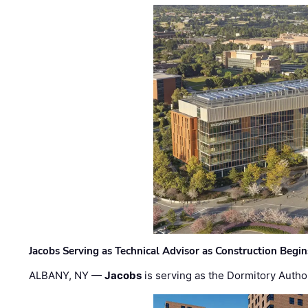
Jacobs Serving as Technical Advisor as Construction Begi
ALBANY, NY —
Jacobs
is serving as the Dormitory Author