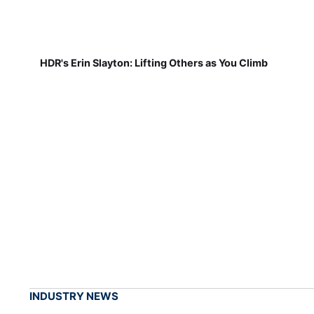
HDR's Erin Slayton: Lifting Others as You Climb
INDUSTRY NEWS