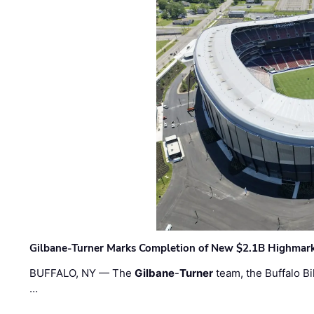
Gilbane-Turner Marks Completion of New $2.1B Highmar
BUFFALO, NY — The
Gilbane
-
Turner
team, the Buffalo Bil
…