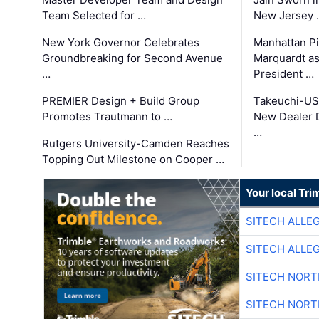
Team Selected for …
New Jersey 
New York Governor Celebrates
Manhattan Pi
Groundbreaking for Second Avenue
Marquardt as
…
President …
PREMIER Design + Build Group
Takeuchi-US
Promotes Trautmann to …
New Dealer 
…
Rutgers University-Camden Reaches
Topping Out Milestone on Cooper …
Your local Tri
SITECH ALLE
SITECH ALLE
SITECH NOR
SITECH NOR