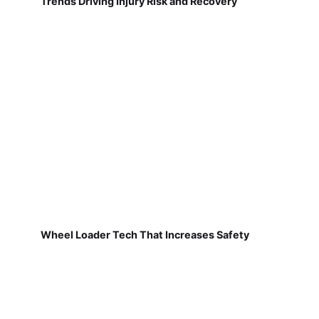
Trends Driving Injury Risk and Recovery
Wheel Loader Tech That Increases Safety