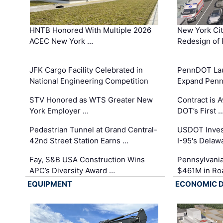
HNTB Honored With Multiple 2026
New York Ci
ACEC New York …
Redesign of 
JFK Cargo Facility Celebrated in
PennDOT Laun
National Engineering Competition
Expand Penns
STV Honored as WTS Greater New
Contract is 
York Employer …
DOT’s First 
Pedestrian Tunnel at Grand Central-
USDOT Inves
42nd Street Station Earns …
I-95's Delaw
Fay, S&B USA Construction Wins
Pennsylvania
APC’s Diversity Award …
$461M in Ro
EQUIPMENT
ECONOMIC 