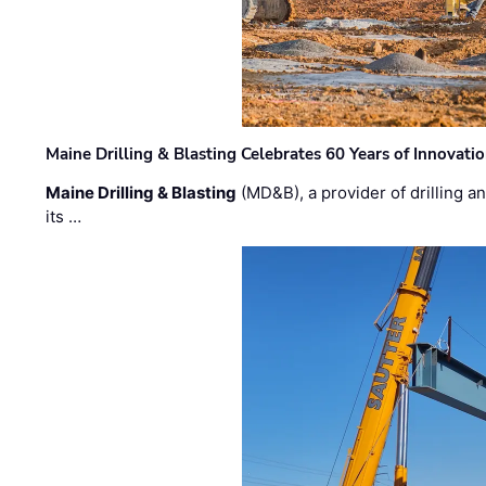
Maine Drilling & Blasting Celebrates 60 Years of Innovat
Maine Drilling & Blasting
(MD&B), a provider of drilling an
its …