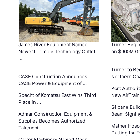
James River Equipment Named
Turner Begin
Newest Trimble Technology Outlet,
on $900M Ge
…
Turner to B
CASE Construction Announces
Northern Ch
CASE Power & Equipment of …
Port Authori
Specht of Komatsu East Wins Third
New AirTrai
Place in …
Gilbane Build
Admar Construction Equipment &
Beam Signing
Supplies Becomes Authorized
Mather Hospi
Takeuchi …
Cutting for
Carter Machinery Named Magni