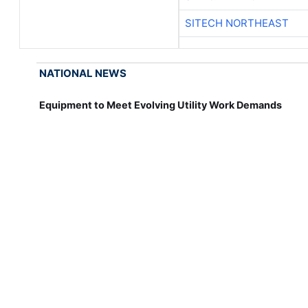
SITECH NORTHEAST
NATIONAL NEWS
Equipment to Meet Evolving Utility Work Demands