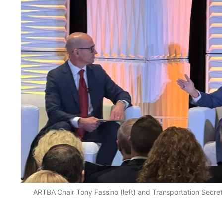
ARTBA Chair Tony Fassino (left) and Transportation Secret