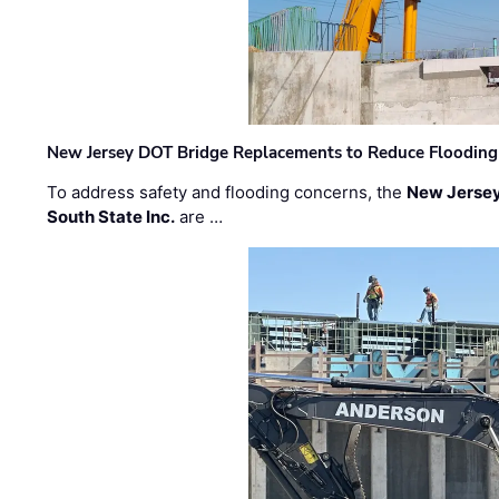
New Jersey DOT Bridge Replacements to Reduce Flooding
To address safety and flooding concerns, the
New Jersey
South State Inc.
are …