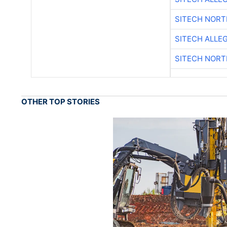
SITECH NOR
SITECH ALLE
SITECH NOR
OTHER TOP STORIES