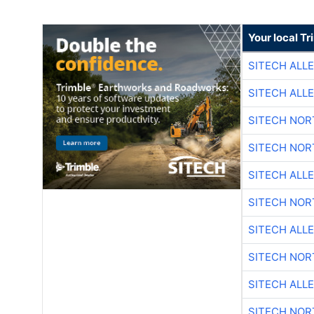
Your local T
SITECH ALL
SITECH ALL
SITECH NO
SITECH NO
SITECH ALL
SITECH NO
SITECH ALL
SITECH NO
SITECH ALL
SITECH NO