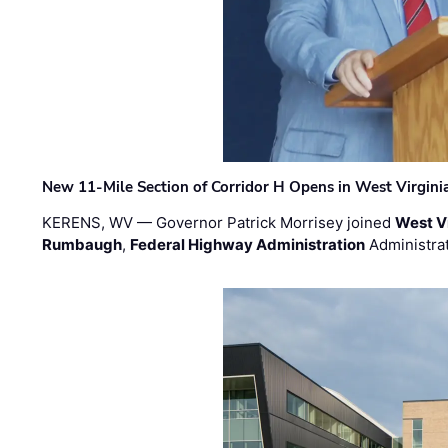
New 11-Mile Section of Corridor H Opens in West Virgini
KERENS, WV — Governor Patrick Morrisey joined
West V
Rumbaugh
,
Federal Highway Administration
Administra