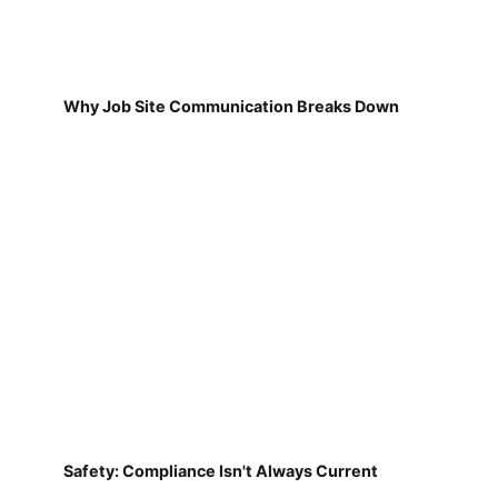
Why Job Site Communication Breaks Down
Safety: Compliance Isn't Always Current