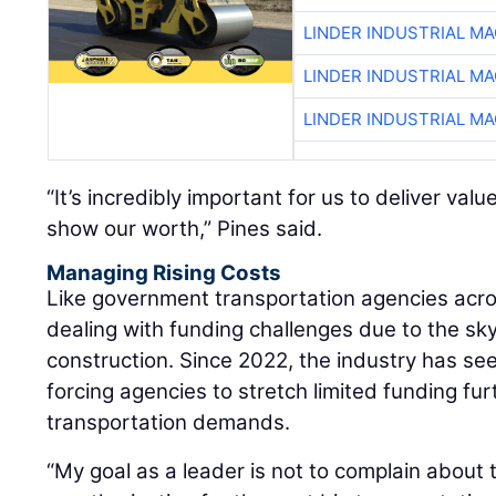
LINDER INDUSTRIAL M
LINDER INDUSTRIAL M
LINDER INDUSTRIAL M
“It’s incredibly important for us to deliver val
show our worth,” Pines said.
Managing Rising Costs
Like government transportation agencies acro
dealing with funding challenges due to the sk
construction. Since 2022, the industry has see
forcing agencies to stretch limited funding fu
transportation demands.
“My goal as a leader is not to complain about 