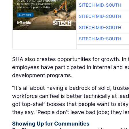
SITECH MID-SOUTH
SITECH MID-SOUTH
SITECH MID-SOUTH
SITECH MID-SOUTH
SHA also creates opportunities for growth. In
employees have participated in internal and e
development programs.
“It's all about having a bedrock of solid, trust
workforce can feel is better technically at le
got top-shelf bosses that people want to stay 
they say, ‘People don't leave bad jobs; they l
Showing Up for Communities