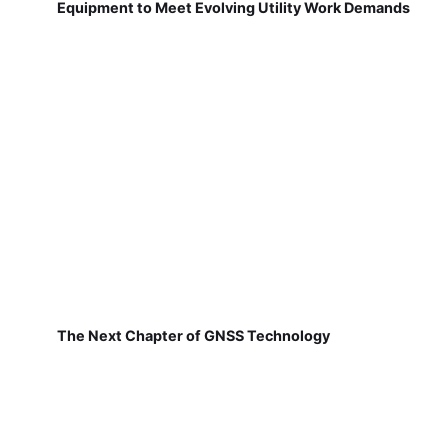
Equipment to Meet Evolving Utility Work Demands
The Next Chapter of GNSS Technology