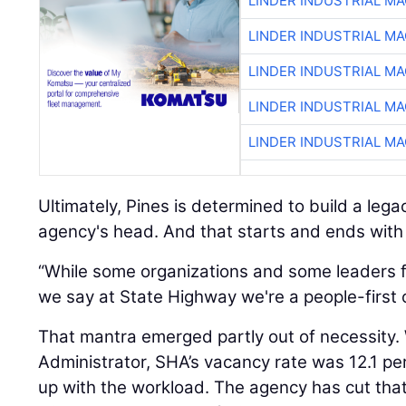
LINDER INDUSTRIAL M
LINDER INDUSTRIAL M
LINDER INDUSTRIAL M
LINDER INDUSTRIAL M
LINDER INDUSTRIAL M
Ultimately, Pines is determined to build a lega
agency's head. And that starts and ends with
“While some organizations and some leaders fo
we say at State Highway we're a people-first o
That mantra emerged partly out of necessity
Administrator, SHA’s vacancy rate was 12.1 pe
up with the workload. The agency has cut tha