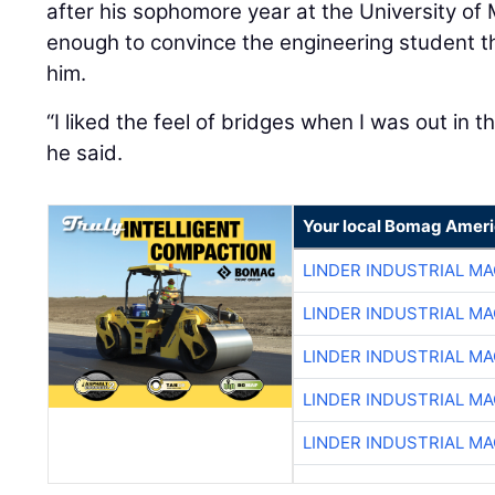
after his sophomore year at the University o
enough to convince the engineering student th
him.
“I liked the feel of bridges when I was out in th
he said.
Your local Bomag Ameri
LINDER INDUSTRIAL M
LINDER INDUSTRIAL M
LINDER INDUSTRIAL M
LINDER INDUSTRIAL M
LINDER INDUSTRIAL M