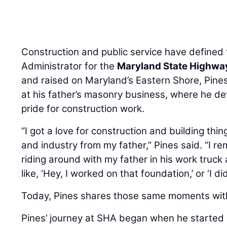
Construction and public service have defined
Administrator for the
Maryland State Highwa
and raised on Maryland’s Eastern Shore, Pine
at his father’s masonry business, where he d
pride for construction work.
“I got a love for construction and building thi
and industry from my father,” Pines said. “I r
riding around with my father in his work truc
like, ‘Hey, I worked on that foundation,’ or ‘I di
Today, Pines shares those same moments with
Pines’ journey at SHA began when he started 