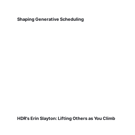
Shaping Generative Scheduling
HDR's Erin Slayton: Lifting Others as You Climb