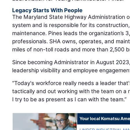
Legacy Starts With People
The Maryland State Highway Administration o
system and is responsible for its construction
maintenance. Pines leads the organization’s 3
professionals. SHA owns, operates, and maint
miles of non-toll roads and more than 2,500 b
Since becoming Administrator in August 2023
leadership visibility and employee engagemen
“Today's workforce really needs a leader that
tactically and out working with the team on a r
I try to be as present as I can with the team.”
Your local Komatsu Ame