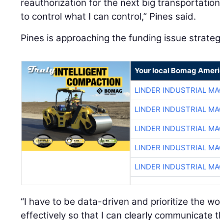
reauthorization for the next big transportation b
to control what I can control,” Pines said.
Pines is approaching the funding issue strategi
Your local Bomag Ameri
LINDER INDUSTRIAL M
LINDER INDUSTRIAL M
LINDER INDUSTRIAL M
LINDER INDUSTRIAL M
LINDER INDUSTRIAL M
“I have to be data-driven and prioritize the wo
effectively so that I can clearly communicate t