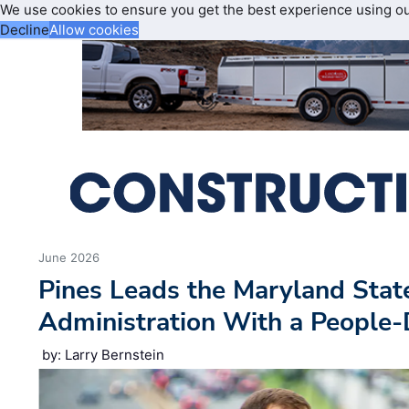
We use cookies to ensure you get the best experience using o
Decline
Allow cookies
June 2026
Pines Leads the Maryland Sta
Administration With a People
by: Larry Bernstein