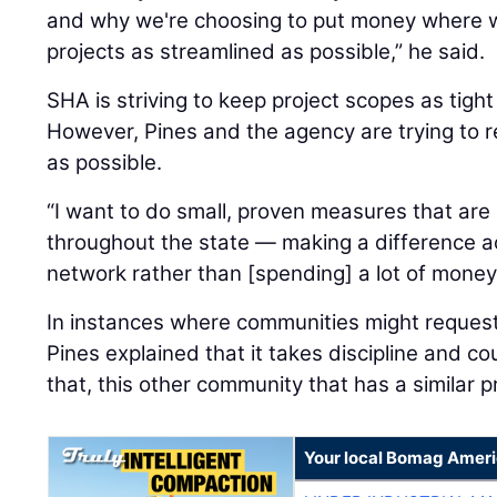
and why we're choosing to put money where w
projects as streamlined as possible,” he said.
SHA is striving to keep project scopes as tight
However, Pines and the agency are trying to
as possible.
“I want to do small, proven measures that ar
throughout the state — making a difference 
network rather than [spending] a lot of money 
In instances where communities might reques
Pines explained that it takes discipline and cou
that, this other community that has a similar p
Your local Bomag Ameri