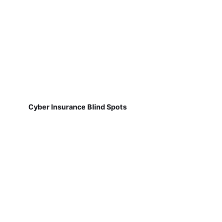
Cyber Insurance Blind Spots