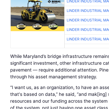
LINDER INDUSTRIAL M
LINDER INDUSTRIAL M
LINDER INDUSTRIAL M
LINDER INDUSTRIAL M
LINDER INDUSTRIAL M
While Maryland’s bridge infrastructure remains
significant investment, other infrastructure ca
pavement — require additional attention. Pine
through his asset management strategy.
“I want us, as an organization, to have an a
that's based on data,” he said, “and mak[ing] 
resources and our funding across the system
of the system, not just having one asset class