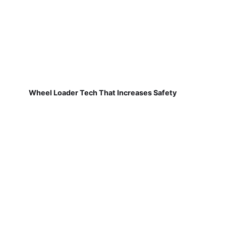
Wheel Loader Tech That Increases Safety