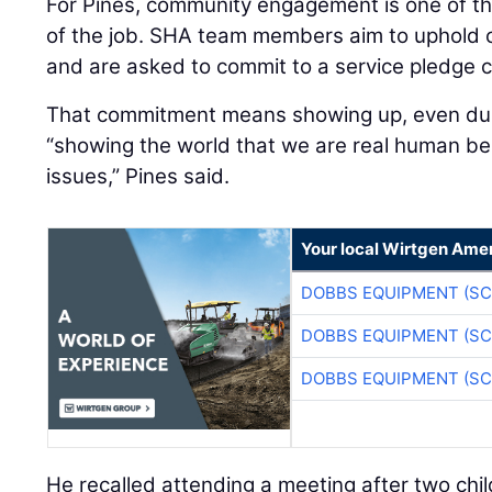
For Pines, community engagement is one of t
of the job. SHA team members aim to uphold 
and are asked to commit to a service pledge c
That commitment means showing up, even durin
“showing the world that we are real human be
issues,” Pines said.
Your local Wirtgen Amer
DOBBS EQUIPMENT (SC
DOBBS EQUIPMENT (SC
DOBBS EQUIPMENT (SC
He recalled attending a meeting after two child