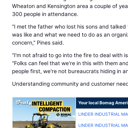
Wheaton and Kensington area a couple of yea
300 people in attendance.
“I met the father who lost his sons and talke
was like and what we need to do as an organi
concern,” Pines said.
“I'm not afraid to go into the fire to deal with 
“Folks can feel that we're in this with them a
people first, we're not bureaucrats hiding in 
Understanding community and customer needs 
Your local Bomag Ameri
LINDER INDUSTRIAL M
LINDER INDUSTRIAL M