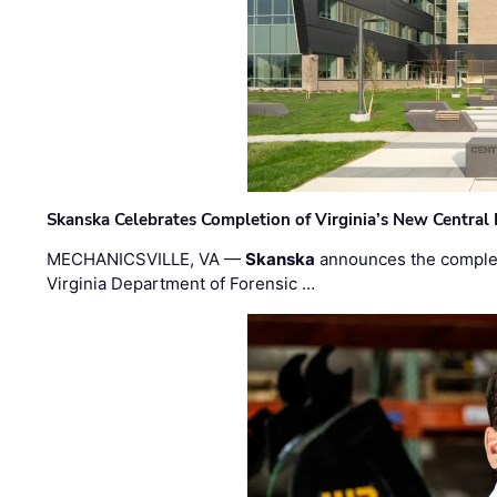
Skanska Celebrates Completion of Virginia’s New Central
MECHANICSVILLE, VA —
Skanska
announces the completi
Virginia Department of Forensic …