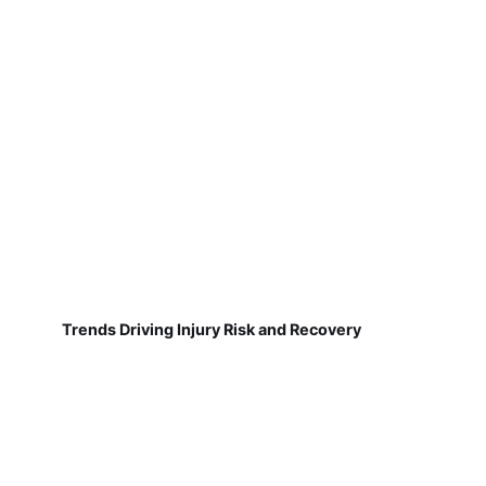
Trends Driving Injury Risk and Recovery