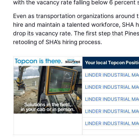
with the vacancy rate falling below 6 percen
Even as transportation organizations around t
hire and maintain a talented workforce, SHA h
drop its vacancy rate. The first step that Pine
retooling of SHA’s hiring process.
Your local Topcon Posit
LINDER INDUSTRIAL M
LINDER INDUSTRIAL M
LINDER INDUSTRIAL M
LINDER INDUSTRIAL M
LINDER INDUSTRIAL M