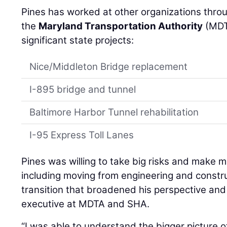
Pines has worked at other organizations throu
the
Maryland Transportation Authority
(MDTA
significant state projects:
Nice/Middleton Bridge replacement
I-895 bridge and tunnel
Baltimore Harbor Tunnel rehabilitation
I-95 Express Toll Lanes
Pines was willing to take big risks and make 
including moving from engineering and constr
transition that broadened his perspective an
executive at MDTA and SHA.
“I was able to understand the bigger picture o