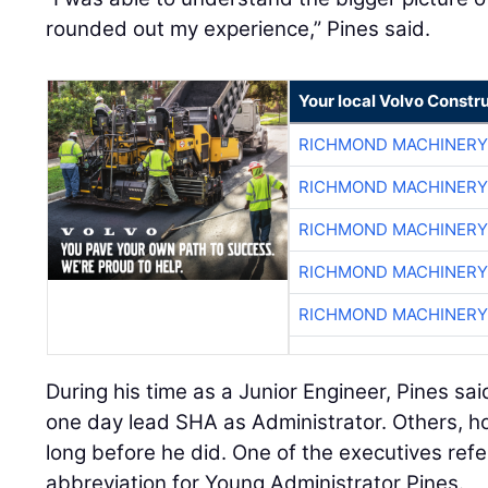
rounded out my experience,” Pines said.
Your local Volvo Constr
RICHMOND MACHINERY
RICHMOND MACHINERY
RICHMOND MACHINERY
RICHMOND MACHINERY
RICHMOND MACHINERY
During his time as a Junior Engineer, Pines s
one day lead SHA as Administrator. Others, h
long before he did. One of the executives refe
abbreviation for Young Administrator Pines.