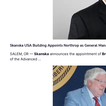
Skanska USA Building Appoints Northrop as General Mana
SALEM, OR —
Skanska
announces the appointment of
Br
of the Advanced …