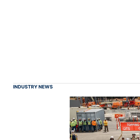
INDUSTRY NEWS