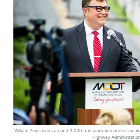
William Pines leads around 3,000 transportation professionals
Highway Administration