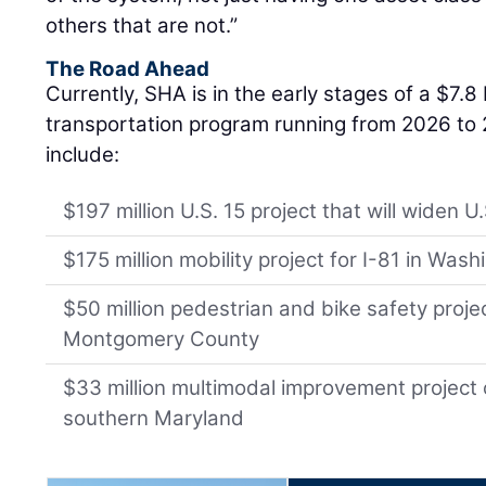
others that are not.”
The Road Ahead
Currently, SHA is in the early stages of a $7.8 b
transportation program running from 2026 to
include:
$197 million U.S. 15 project that will widen U
$175 million mobility project for I-81 in Was
$50 million pedestrian and bike safety proje
Montgomery County
$33 million multimodal improvement project 
southern Maryland