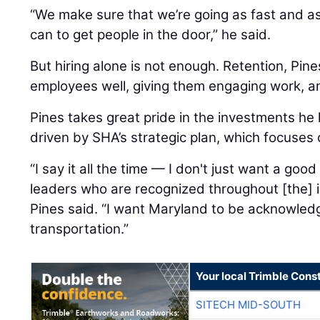
“We make sure that we’re going as fast and a
can to get people in the door,” he said.
But hiring alone is not enough. Retention, Pine
employees well, giving them engaging work, a
Pines takes great pride in the investments he
driven by SHA’s strategic plan, which focuses
“I say it all the time — I don't just want a goo
leaders who are recognized throughout [the] in
Pines said. “I want Maryland to be acknowled
transportation.”
Your local Trimble Const
SITECH MID-SOUTH