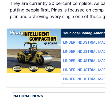
They are currently 30 percent complete. As p
putting people first, Pines is focused on comp
plan and achieving every single one of those g
Your local Bomag Americ
LINDER INDUSTRIAL MA
LINDER INDUSTRIAL MA
LINDER INDUSTRIAL MA
LINDER INDUSTRIAL MA
LINDER INDUSTRIAL MA
NATIONAL NEWS