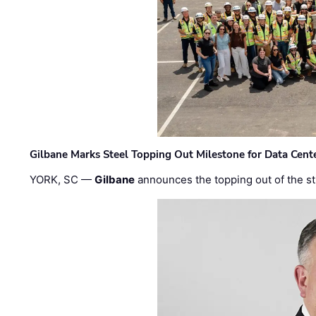
Gilbane Marks Steel Topping Out Milestone for Data Cent
YORK, SC —
Gilbane
announces the topping out of the struc