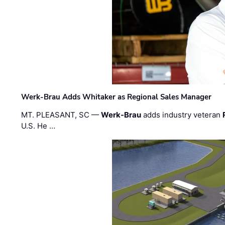
Werk-Brau Adds Whitaker as Regional Sales Manager
MT. PLEASANT, SC —
Werk-Brau
adds industry veteran
U.S. He …