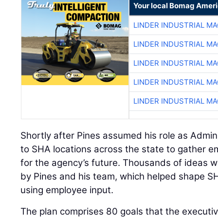
Your local Bomag Ameri
LINDER INDUSTRIAL M
LINDER INDUSTRIAL M
LINDER INDUSTRIAL M
LINDER INDUSTRIAL M
LINDER INDUSTRIAL M
Shortly after Pines assumed his role as Admin
to SHA locations across the state to gather 
for the agency’s future. Thousands of ideas 
by Pines and his team, which helped shape SHA
using employee input.
The plan comprises 80 goals that the executiv