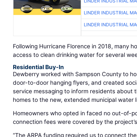
LINDER INDUSTRIAL M
LINDER INDUSTRIAL M
LINDER INDUSTRIAL M
Following Hurricane Florence in 2018, many h
access to clean drinking water for several we
Residential Buy-In
Dewberry worked with Sampson County to hol
door-to-door hanging flyers, and created soci
service messaging to inform residents about t
homes to the new, extended municipal water l
Homeowners who opted in faced no out-of-poc
connection fees were covered by the project’s
“The ARPA funding required us to connect the