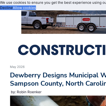
We use cookies to ensure you get the best experience using o
Decline
Allow cookies
May 2026
Dewberry Designs Municipal W
Sampson County, North Caroli
by: Robin Roenker