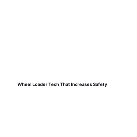
Wheel Loader Tech That Increases Safety