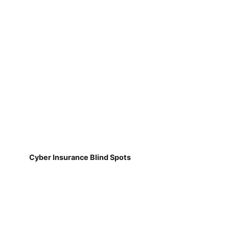
Cyber Insurance Blind Spots