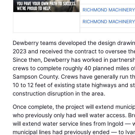
RICHMOND MACHINERY
RICHMOND MACHINERY
Dewberry teams developed the design drawing
2023 and received the contract to oversee the
Since then, Dewberry has worked in partnersh
crews to complete roughly 40 planned miles of
Sampson County. Crews have generally run th
10 to 12 feet of existing state highways and st
construction disruption in the area.
Once complete, the project will extend municip
who previously only had well water access. Br
will extend water service lines from Ingold 
municipal lines had previously ended — to Iva