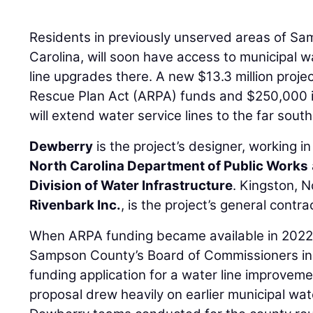
Residents in previously unserved areas of S
Carolina, will soon have access to municipal 
line upgrades there. A new $13.3 million proj
Rescue Plan Act (ARPA) funds and $250,000 i
will extend water service lines to the far sout
Dewberry
is the project’s designer, working i
North Carolina Department of Public Works
Division of Water Infrastructure
. Kingston, 
Rivenbark Inc.
, is the project’s general contra
When ARPA funding became available in 202
Sampson County’s Board of Commissioners in 
funding application for a water line improveme
proposal drew heavily on earlier municipal water