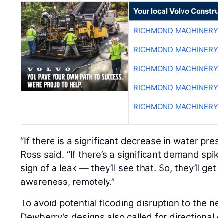
Your local Volvo Constr
RICHMOND MACHINERY
RICHMOND MACHINERY
RICHMOND MACHINERY
RICHMOND MACHINERY
RICHMOND MACHINERY
“If there is a significant decrease in water pre
Ross said. “If there’s a significant demand spi
sign of a leak — they’ll see that. So, they’ll get 
awareness, remotely.”
To avoid potential flooding disruption to the n
Dewberry’s designs also called for directional d