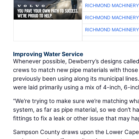
RICHMOND MACHINERY
RICHMOND MACHINERY
RICHMOND MACHINERY
Improving Water Service
Whenever possible, Dewberry’s designs called
crews to match new pipe materials with thos
previously been using along its municipal lines
were laid primarily using a mix of 4-inch, 6-in
“We’re trying to make sure we’re matching wh
system, as far as pipe material, so we don’t h
fittings to fix a leak or other issue that may h
Sampson County draws upon the Lower Cape