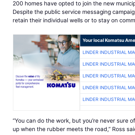
200 homes have opted to join the new munici
Despite the public service messaging campaig
retain their individual wells or to stay on comm
Your local Komatsu Ame
LINDER INDUSTRIAL M
LINDER INDUSTRIAL M
LINDER INDUSTRIAL M
LINDER INDUSTRIAL M
LINDER INDUSTRIAL M
“You can do the work, but you’re never sure o
up when the rubber meets the road,” Ross sai