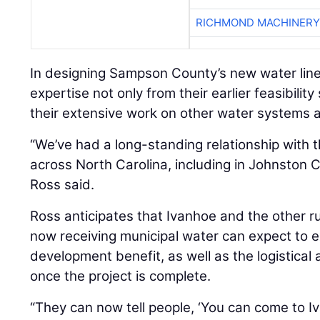
RICHMOND MACHINERY
In designing Sampson County’s new water lin
expertise not only from their earlier feasibilit
their extensive work on other water systems a
“We’ve had a long-standing relationship with 
across North Carolina, including in Johnston C
Ross said.
Ross anticipates that Ivanhoe and the other 
now receiving municipal water can expect to 
development benefit, as well as the logistical
once the project is complete.
“They can now tell people, ‘You can come to Iv