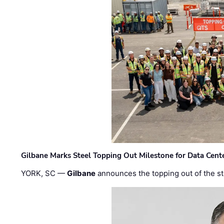
Gilbane Marks Steel Topping Out Milestone for Data Cent
YORK, SC —
Gilbane
announces the topping out of the struc