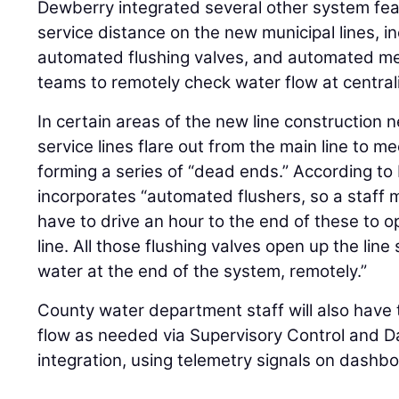
Dewberry integrated several other system featu
service distance on the new municipal lines, i
automated flushing valves, and automated met
teams to remotely check water flow at centrali
In certain areas of the new line construction n
service lines flare out from the main line to 
forming a series of “dead ends.” According to 
incorporates “automated flushers, so a staff
have to drive an hour to the end of these to o
line. All those flushing valves open up the line
water at the end of the system, remotely.”
County water department staff will also have t
flow as needed via Supervisory Control and D
integration, using telemetry signals on dashbo