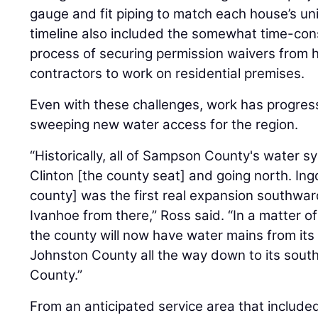
gauge and fit piping to match each house’s un
timeline also included the somewhat time-co
process of securing permission waivers from
contractors to work on residential premises.
Even with these challenges, work has progress
sweeping new water access for the region.
“Historically, all of Sampson County's water
Clinton [the county seat] and going north. Ingo
county] was the first real expansion southward
Ivanhoe from there,” Ross said. “In a matter of
the county will now have water mains from its
Johnston County all the way down to its sout
County.”
From an anticipated service area that includ