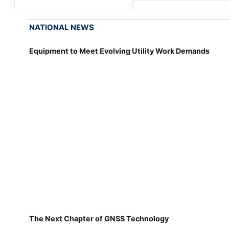
NATIONAL NEWS
Equipment to Meet Evolving Utility Work Demands
The Next Chapter of GNSS Technology