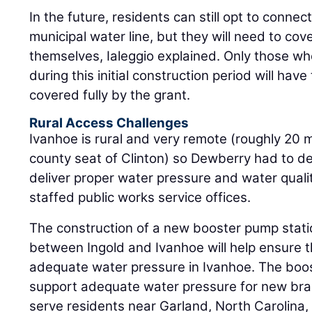
In the future, residents can still opt to conne
municipal water line, but they will need to cov
themselves, Ialeggio explained. Only those who
during this initial construction period will ha
covered fully by the grant.
Rural Access Challenges
Ivanhoe is rural and very remote (roughly 20 m
county seat of Clinton) so Dewberry had to d
deliver proper water pressure and water quali
staffed public works service offices.
The construction of a new booster pump statio
between Ingold and Ivanhoe will help ensure t
adequate water pressure in Ivanhoe. The boost
support adequate water pressure for new bra
serve residents near Garland, North Carolina,