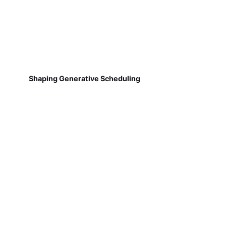
Shaping Generative Scheduling