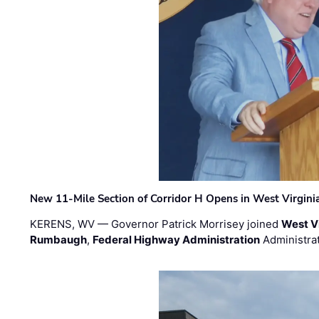
New 11-Mile Section of Corridor H Opens in West Virgini
KERENS, WV — Governor Patrick Morrisey joined
West V
Rumbaugh
,
Federal Highway Administration
Administra