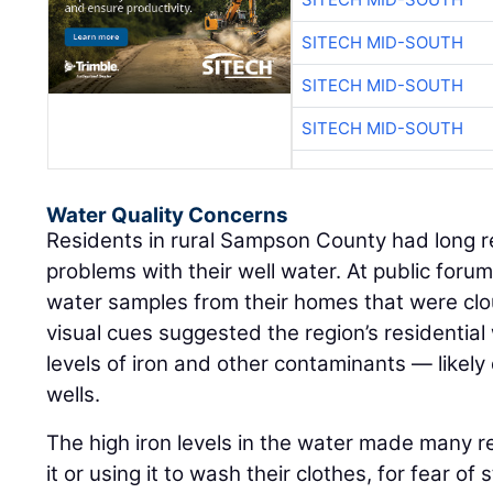
SITECH MID-SOUTH
SITECH MID-SOUTH
SITECH MID-SOUTH
Water Quality Concerns
Residents in rural Sampson County had long r
problems with their well water. At public for
water samples from their homes that were cl
visual cues suggested the region’s residential
levels of iron and other contaminants — likely
wells.
The high iron levels in the water made many r
it or using it to wash their clothes, for fear of 