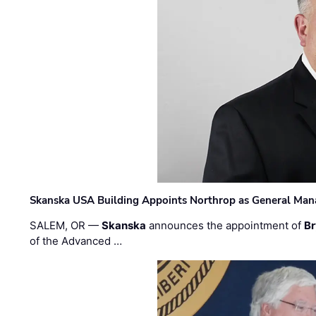
Skanska USA Building Appoints Northrop as General Mana
SALEM, OR —
Skanska
announces the appointment of
Br
of the Advanced …