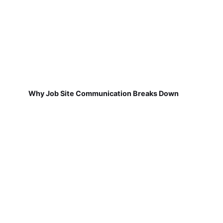
Why Job Site Communication Breaks Down