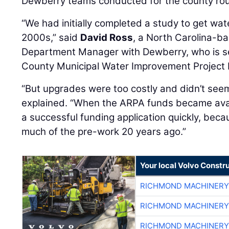
Dewberry teams conducted for the county ro
“We had initially completed a study to get wate
2000s,” said
David Ross
, a North Carolina-b
Department Manager with Dewberry, who is s
County Municipal Water Improvement Project
“But upgrades were too costly and didn’t seem
explained. “When the ARPA funds became avai
a successful funding application quickly, bec
much of the pre-work 20 years ago.”
Your local Volvo Constr
RICHMOND MACHINERY
RICHMOND MACHINERY
RICHMOND MACHINERY