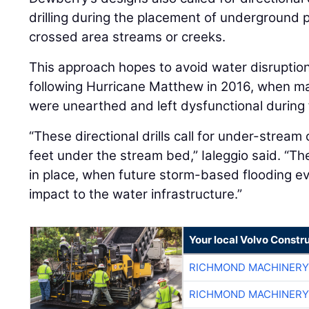
drilling during the placement of underground 
crossed area streams or creeks.
This approach hopes to avoid water disruption
following Hurricane Matthew in 2016, when ma
were unearthed and left dysfunctional during 
“These directional drills call for under-stream 
feet under the stream bed,” Ialeggio said. “The
in place, when future storm-based flooding eve
impact to the water infrastructure.”
Your local Volvo Constr
RICHMOND MACHINERY
RICHMOND MACHINERY