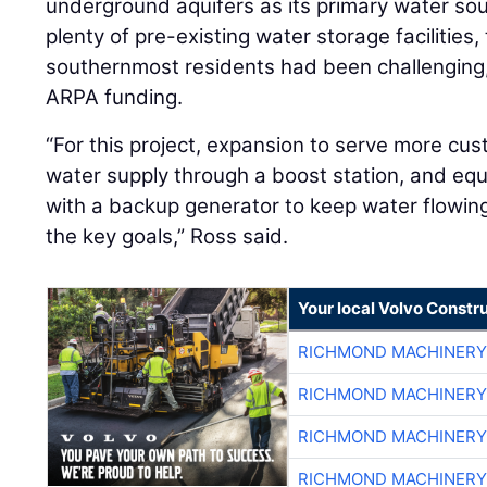
underground aquifers as its primary water so
plenty of pre-existing water storage facilities,
southernmost residents had been challenging, p
ARPA funding.
“For this project, expansion to serve more cust
water supply through a boost station, and equ
with a backup generator to keep water flowi
the key goals,” Ross said.
Your local Volvo Constr
RICHMOND MACHINERY
RICHMOND MACHINERY
RICHMOND MACHINERY
RICHMOND MACHINERY