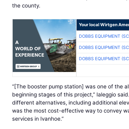
the county.
Your local Wirtgen Amer
DOBBS EQUIPMENT (SC
DOBBS EQUIPMENT (SC
DOBBS EQUIPMENT (SC
“[The booster pump station] was one of the al
beginning stages of this project,” Ialeggio sai
different alternatives, including additional ele
was the most cost-effective way to convey wate
services in Ivanhoe.”