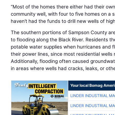
“Most of the homes there either had their own
community well, with four to five homes on a si
haven’t had the funds to drill new wells of high
The southern portions of Sampson County are
to flooding along the Black River. Residents t
potable water supplies when hurricanes and f
their power lines, since most residential wells 
Additionally, flooding often caused groundwat
in areas where wells had cracks, leaks, or oth
Your local Bomag Ameri
LINDER INDUSTRIAL M
LINDER INDUSTRIAL M