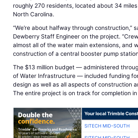
roughly 270 residents, located about 34 miles
North Carolina.
“We’re about halfway through construction,” 
Dewberry Staff Engineer on the project. “Crew
almost all of the water main extensions, and 
construction of a central booster pump station
The $13 million budget — administered throug
of Water Infrastructure — included funding for 
design as well as all aspects of construction a
The entire project is on track for completion 
Your local Trimble Const
SITECH MID-SOUTH
SITECH MID-SOUTH