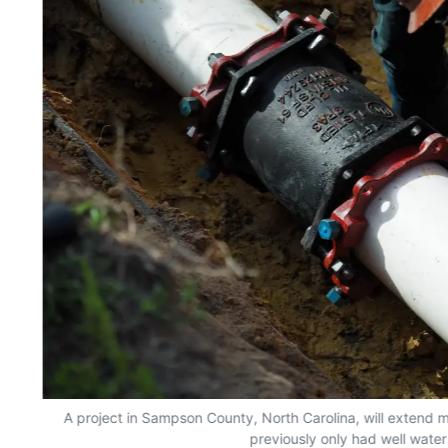
A project in Sampson County, North Carolina, will extend m
previously only had well water