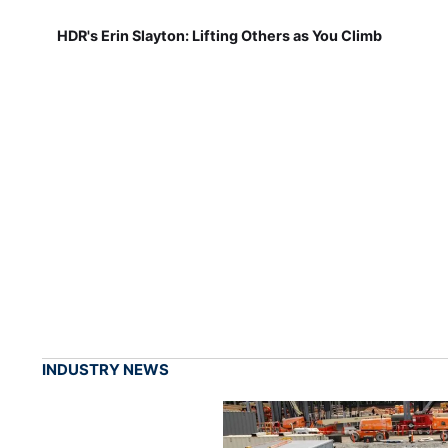
HDR's Erin Slayton: Lifting Others as You Climb
INDUSTRY NEWS