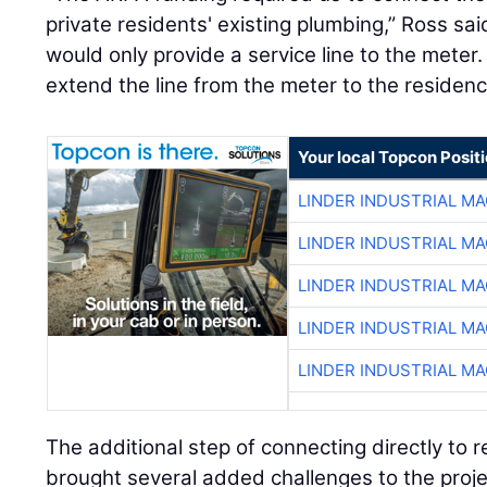
private residents' existing plumbing,” Ross said
would only provide a service line to the meter.
extend the line from the meter to the residenc
Your local Topcon Posit
LINDER INDUSTRIAL M
LINDER INDUSTRIAL M
LINDER INDUSTRIAL M
LINDER INDUSTRIAL M
LINDER INDUSTRIAL M
The additional step of connecting directly to r
brought several added challenges to the proje