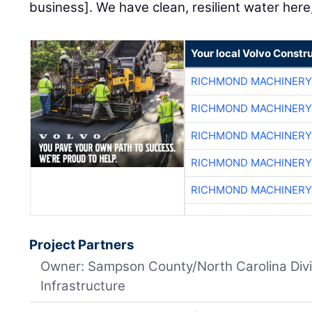
business]. We have clean, resilient water here,
Your local Volvo Constr
RICHMOND MACHINERY
RICHMOND MACHINERY
RICHMOND MACHINERY
RICHMOND MACHINERY
RICHMOND MACHINERY
Project Partners
Owner: Sampson County/North Carolina Divi
Infrastructure