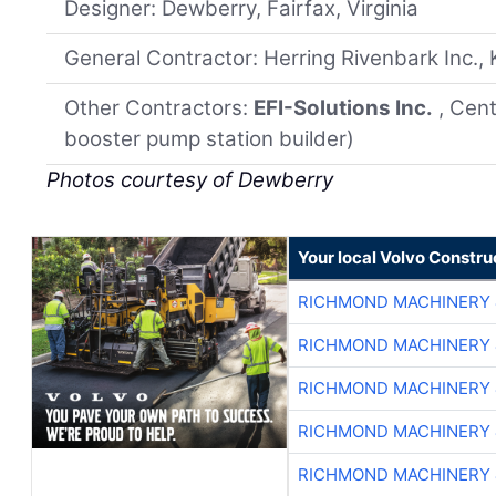
Designer: Dewberry, Fairfax, Virginia
General Contractor: Herring Rivenbark Inc., 
Other Contractors:
EFI-Solutions Inc.
, Cent
booster pump station builder)
Photos courtesy of Dewberry
Your local Volvo Constr
RICHMOND MACHINERY 
RICHMOND MACHINERY 
RICHMOND MACHINERY 
RICHMOND MACHINERY 
RICHMOND MACHINERY 