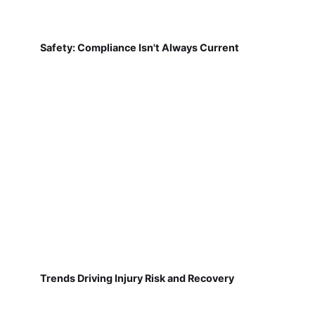
Safety: Compliance Isn't Always Current
Trends Driving Injury Risk and Recovery