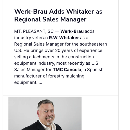
Werk-Brau Adds Whitaker as
Regional Sales Manager
MT. PLEASANT, SC —
Werk-Brau
adds
industry veteran
R.W. Whitaker
as a
Regional Sales Manager for the southeastern
U.S. He brings over 20 years of experience
selling attachments in the construction
equipment industry, most recently as U.S.
Sales Manager for
TMC Cancela
, a Spanish
manufacturer of forestry mulching
equipment. …