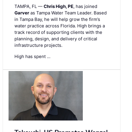
TAMPA, FL —
Chris High, PE
, has joined
Garver
as Tampa Water Team Leader. Based
in Tampa Bay, he will help grow the firm’s
water practice across Florida. High brings a
track record of supporting clients with the
planning, design, and delivery of critical
infrastructure projects.
High has spent …