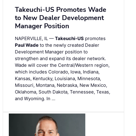
Takeuchi-US Promotes Wade
to New Dealer Development
Manager Position
NAPERVILLE, IL —
Takeuchi-US
promotes
Paul Wade
to the newly created Dealer
Development Manager position to
strengthen and expand its dealer network.
Wade will cover the Central/Western region,
which includes Colorado, Iowa, Indiana,
Kansas, Kentucky, Louisiana, Minnesota,
Missouri, Montana, Nebraska, New Mexico,
Oklahoma, South Dakota, Tennessee, Texas,
and Wyoming. In …