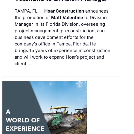
TAMPA, FL —
Hoar Construction
announces
the promotion of
Matt Valentine
to Division
Manager in its Florida Division, overseeing
project management, preconstruction, and
business development efforts for the
company’s office in Tampa, Florida. He
brings 15 years of experience in construction
and will work to expand Hoar’s project and
client …