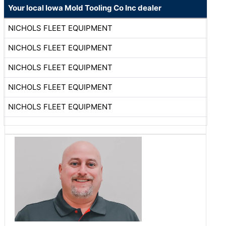
Your local Iowa Mold Tooling Co Inc dealer
NICHOLS FLEET EQUIPMENT
NICHOLS FLEET EQUIPMENT
NICHOLS FLEET EQUIPMENT
NICHOLS FLEET EQUIPMENT
NICHOLS FLEET EQUIPMENT