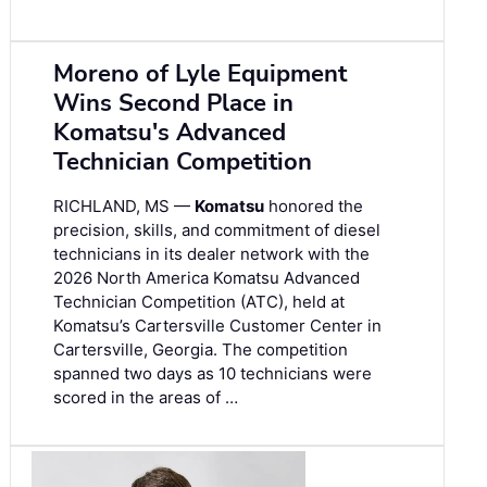
Moreno of Lyle Equipment
Wins Second Place in
Komatsu's Advanced
Technician Competition
RICHLAND, MS —
Komatsu
honored the
precision, skills, and commitment of diesel
technicians in its dealer network with the
2026 North America Komatsu Advanced
Technician Competition (ATC), held at
Komatsu’s Cartersville Customer Center in
Cartersville, Georgia. The competition
spanned two days as 10 technicians were
scored in the areas of …