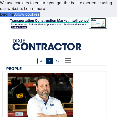
We use cookies to ensure you get the best experience using
our website.
Learn more
Decline
Allow cookies
A-
A
A+
PEOPLE