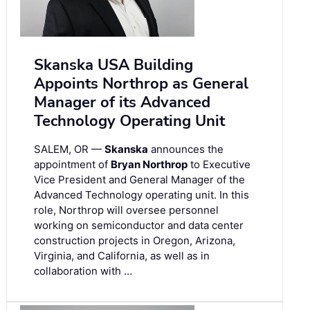
Skanska USA Building
Appoints Northrop as General
Manager of its Advanced
Technology Operating Unit
SALEM, OR —
Skanska
announces the
appointment of
Bryan Northrop
to Executive
Vice President and General Manager of the
Advanced Technology operating unit. In this
role, Northrop will oversee personnel
working on semiconductor and data center
construction projects in Oregon, Arizona,
Virginia, and California, as well as in
collaboration with …