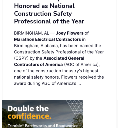
Honored as National
Construction Safety
Professional of the Year
BIRMINGHAM, AL —
Joey Flowers
of
Marathon Electrical Contractors
in
Birmingham, Alabama, has been named the
Construction Safety Professional of the Year
(CSPY) by the
Associated General
Contractors of America
(AGC of America),
one of the construction industry’s highest
national safety honors. Flowers received the
award during AGC of America’s …