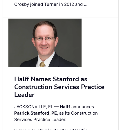
Crosby joined Turner in 2012 and …
Halff Names Stanford as
Construction Services Practice
Leader
JACKSONVILLE, FL —
Halff
announces
Patrick Stanford, PE
, as its Construction
Services Practice Leader.