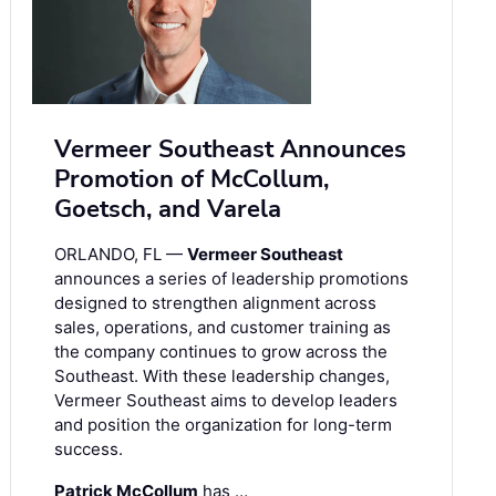
Vermeer Southeast Announces
Promotion of McCollum,
Goetsch, and Varela
ORLANDO, FL —
Vermeer Southeast
announces a series of leadership promotions
designed to strengthen alignment across
sales, operations, and customer training as
the company continues to grow across the
Southeast. With these leadership changes,
Vermeer Southeast aims to develop leaders
and position the organization for long-term
success.
Patrick McCollum
has …