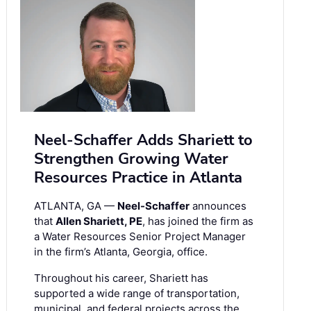
Neel-Schaffer Adds Shariett to
Strengthen Growing Water
Resources Practice in Atlanta
ATLANTA, GA —
Neel-Schaffer
announces
that
Allen Shariett, PE
, has joined the firm as
a Water Resources Senior Project Manager
in the firm’s Atlanta, Georgia, office.
Throughout his career, Shariett has
supported a wide range of transportation,
municipal, and federal projects across the