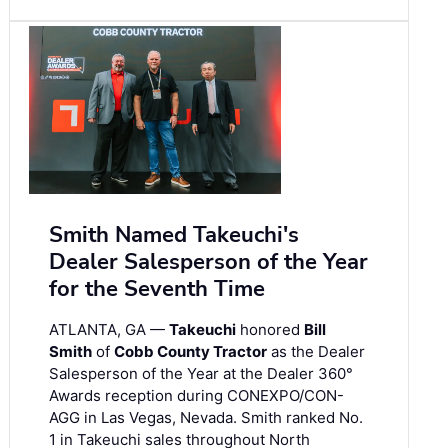
Smith Named Takeuchi's
Dealer Salesperson of the Year
for the Seventh Time
ATLANTA, GA —
Takeuchi
honored
Bill
Smith
of
Cobb County Tractor
as the Dealer
Salesperson of the Year at the Dealer 360°
Awards reception during CONEXPO/CON-
AGG in Las Vegas, Nevada. Smith ranked No.
1 in Takeuchi sales throughout North