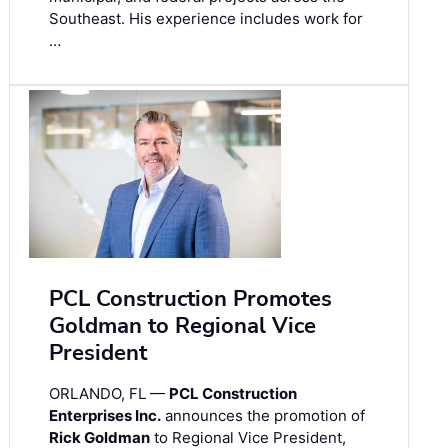
Southeast. His experience includes work for
…
PCL Construction Promotes
Goldman to Regional Vice
President
ORLANDO, FL —
PCL Construction
Enterprises Inc.
announces the promotion of
Rick Goldman
to Regional Vice President,