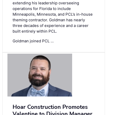
extending his leadership overseeing
operations for Florida to include
Minneapolis, Minnesota, and PCL’s in-house
theming contractor. Goldman has nearly
three decades of experience and a career
built entirely within PCL.
Goldman joined PCL …
Hoar Construction Promotes
Valentine to Division Manager