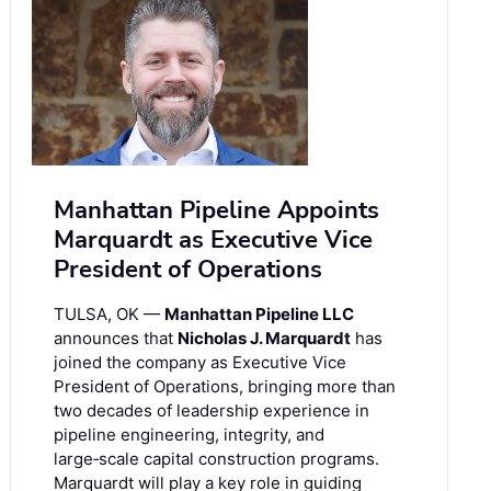
Manhattan Pipeline Appoints
Marquardt as Executive Vice
President of Operations
TULSA, OK —
Manhattan Pipeline LLC
announces that
Nicholas J. Marquardt
has
joined the company as Executive Vice
President of Operations, bringing more than
two decades of leadership experience in
pipeline engineering, integrity, and
large‑scale capital construction programs.
Marquardt will play a key role in guiding