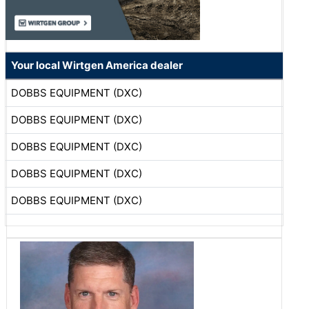
Your local Wirtgen America dealer
DOBBS EQUIPMENT (DXC)
DOBBS EQUIPMENT (DXC)
DOBBS EQUIPMENT (DXC)
DOBBS EQUIPMENT (DXC)
DOBBS EQUIPMENT (DXC)