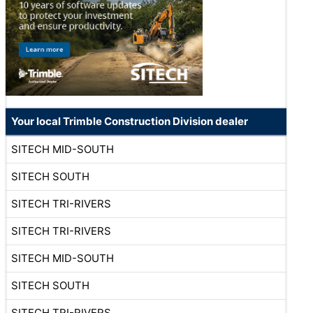
Your local Trimble Construction Division dealer
SITECH MID-SOUTH
SITECH SOUTH
SITECH TRI-RIVERS
SITECH TRI-RIVERS
SITECH MID-SOUTH
SITECH SOUTH
SITECH TRI-RIVERS