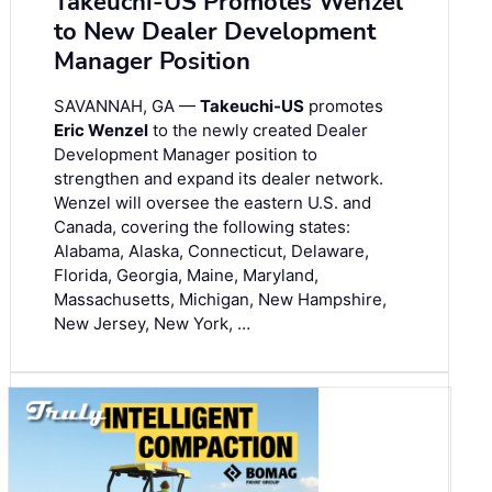
Takeuchi-US Promotes Wenzel
to New Dealer Development
Manager Position
SAVANNAH, GA —
Takeuchi-US
promotes
Eric Wenzel
to the newly created Dealer
Development Manager position to
strengthen and expand its dealer network.
Wenzel will oversee the eastern U.S. and
Canada, covering the following states:
Alabama, Alaska, Connecticut, Delaware,
Florida, Georgia, Maine, Maryland,
Massachusetts, Michigan, New Hampshire,
New Jersey, New York, …