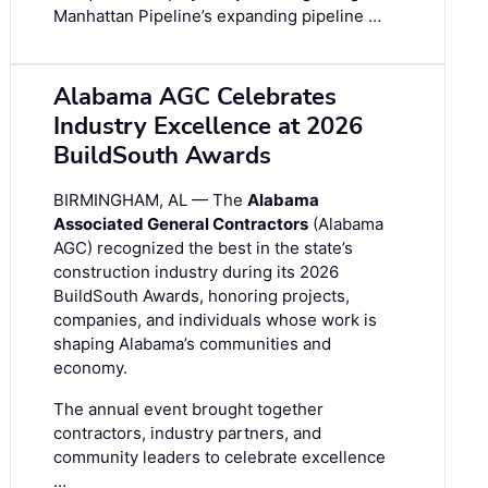
Manhattan Pipeline’s expanding pipeline …
Alabama AGC Celebrates
Industry Excellence at 2026
BuildSouth Awards
BIRMINGHAM, AL — The
Alabama
Associated General Contractors
(Alabama
AGC) recognized the best in the state’s
construction industry during its 2026
BuildSouth Awards, honoring projects,
companies, and individuals whose work is
shaping Alabama’s communities and
economy.
The annual event brought together
contractors, industry partners, and
community leaders to celebrate excellence
…