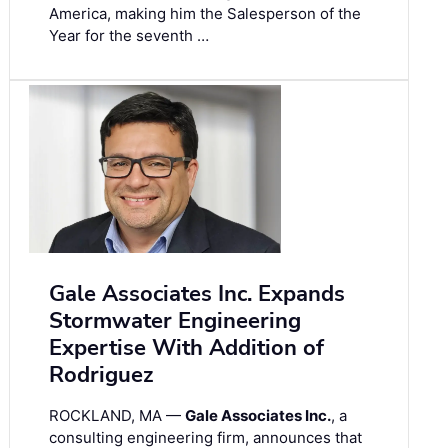
America, making him the Salesperson of the
Year for the seventh …
Gale Associates Inc. Expands
Stormwater Engineering
Expertise With Addition of
Rodriguez
ROCKLAND, MA —
Gale Associates Inc.
, a
consulting engineering firm, announces that