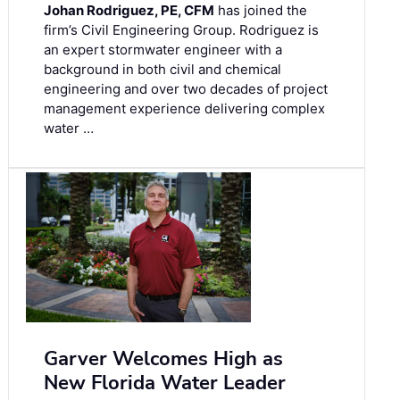
Johan Rodriguez, PE, CFM
has joined the
firm’s Civil Engineering Group. Rodriguez is
an expert stormwater engineer with a
background in both civil and chemical
engineering and over two decades of project
management experience delivering complex
water …
Garver Welcomes High as
New Florida Water Leader