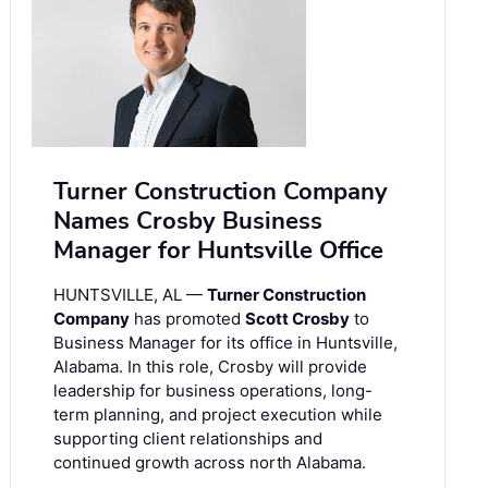
Turner Construction Company
Names Crosby Business
Manager for Huntsville Office
HUNTSVILLE, AL —
Turner Construction
Company
has promoted
Scott Crosby
to
Business Manager for its office in Huntsville,
Alabama. In this role, Crosby will provide
leadership for business operations, long-
term planning, and project execution while
supporting client relationships and
continued growth across north Alabama.