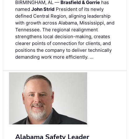
BIRMINGHAM, AL —
Brasfield & Gorrie
has
named
John Strid
President of its newly
defined Central Region, aligning leadership
with growth across Alabama, Mississippi, and
Tennessee. The regional realignment
strengthens local decision-making, creates
clearer points of connection for clients, and
positions the company to deliver technically
demanding work more efficiently. …
Alabama Safety Leader