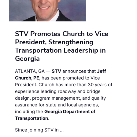
STV Promotes Church to Vice
President, Strengthening
Transportation Leadership in
Georgia
ATLANTA, GA —
STV
announces that
Jeff
Church, PE
, has been promoted to Vice
President. Church has more than 30 years of
experience leading roadway and bridge
design, program management, and quality
assurance for state and local agencies,
including the
Georgia Department of
Transportation
.
Since joining STV in …