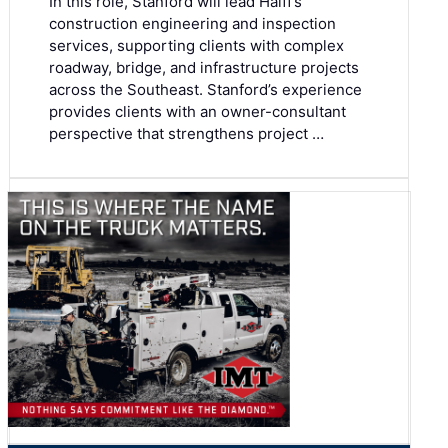
In this role, Stanford will lead Halff’s
construction engineering and inspection
services, supporting clients with complex
roadway, bridge, and infrastructure projects
across the Southeast. Stanford’s experience
provides clients with an owner-consultant
perspective that strengthens project …