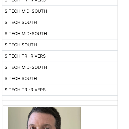
SITECH MID-SOUTH
SITECH SOUTH
SITECH MID-SOUTH
SITECH SOUTH
SITECH TRI-RIVERS
SITECH MID-SOUTH
SITECH SOUTH
SITECH TRI-RIVERS