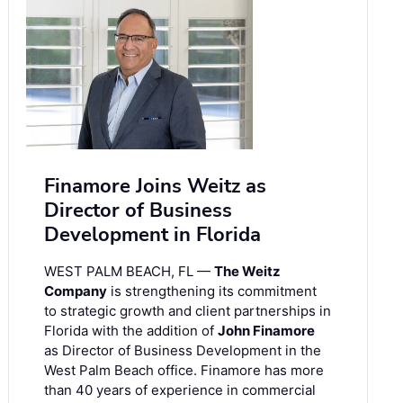
Finamore Joins Weitz as
Director of Business
Development in Florida
WEST PALM BEACH, FL —
The Weitz
Company
is strengthening its commitment
to strategic growth and client partnerships in
Florida with the addition of
John Finamore
as Director of Business Development in the
West Palm Beach office. Finamore has more
than 40 years of experience in commercial