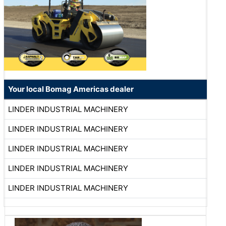
Your local Bomag Americas dealer
LINDER INDUSTRIAL MACHINERY
LINDER INDUSTRIAL MACHINERY
LINDER INDUSTRIAL MACHINERY
LINDER INDUSTRIAL MACHINERY
LINDER INDUSTRIAL MACHINERY