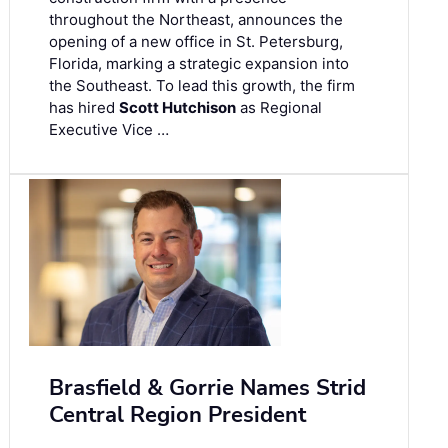
throughout the Northeast, announces the
opening of a new office in St. Petersburg,
Florida, marking a strategic expansion into
the Southeast. To lead this growth, the firm
has hired
Scott Hutchison
as Regional
Executive Vice …
Brasfield & Gorrie Names Strid
Central Region President