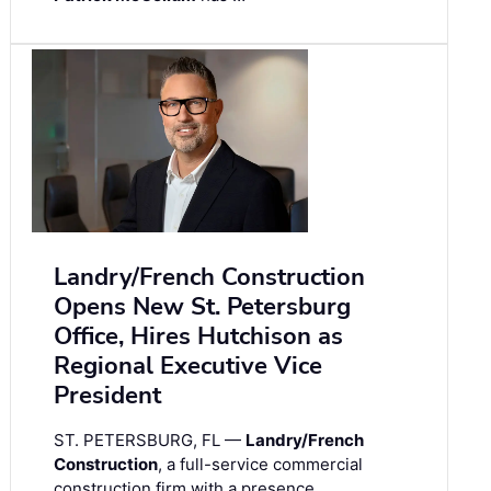
Landry/French Construction
Opens New St. Petersburg
Office, Hires Hutchison as
Regional Executive Vice
President
ST. PETERSBURG, FL —
Landry/French
Construction
, a full-service commercial
construction firm with a presence