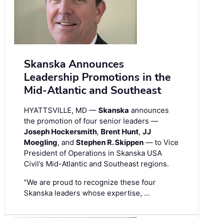
Skanska Announces
Leadership Promotions in the
Mid-Atlantic and Southeast
HYATTSVILLE, MD —
Skanska
announces
the promotion of four senior leaders —
Joseph Hockersmith
,
Brent Hunt
,
JJ
Moegling
, and
Stephen R. Skippen
— to Vice
President of Operations in Skanska USA
Civil’s Mid-Atlantic and Southeast regions.
“We are proud to recognize these four
Skanska leaders whose expertise, …