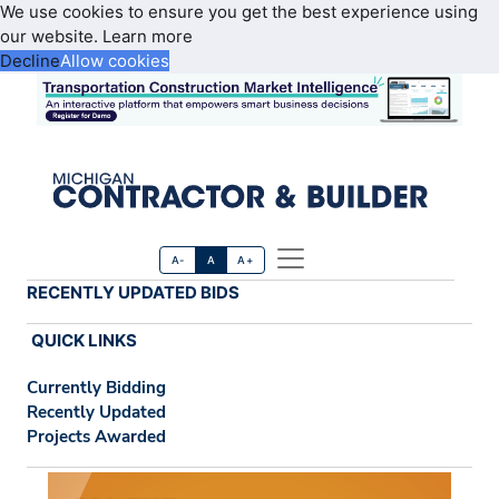
We use cookies to ensure you get the best experience using
our website.
Learn more
Decline
Allow cookies
A-
A
A+
RECENTLY UPDATED BIDS
QUICK LINKS
Currently Bidding
Recently Updated
Projects Awarded