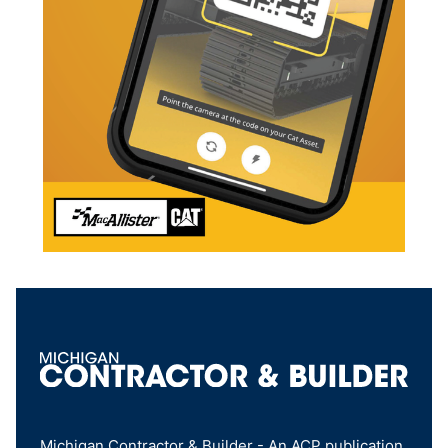
Michigan Contractor & Builder - An ACP publication,