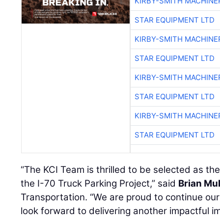
KIRBY-SMITH MACHINE
STAR EQUIPMENT LTD
KIRBY-SMITH MACHINE
STAR EQUIPMENT LTD
KIRBY-SMITH MACHINE
STAR EQUIPMENT LTD
KIRBY-SMITH MACHINE
STAR EQUIPMENT LTD
“The KCI Team is thrilled to be selected as th
the I-70 Truck Parking Project,” said
Brian Mul
Transportation. “We are proud to continue o
look forward to delivering another impactful i