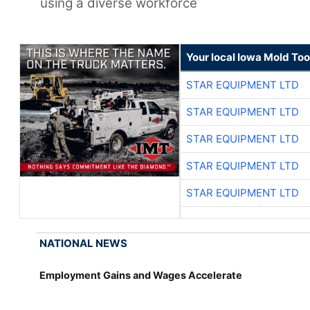
using a diverse workforce
Your local Iowa Mold Too
STAR EQUIPMENT LTD
STAR EQUIPMENT LTD
STAR EQUIPMENT LTD
STAR EQUIPMENT LTD
STAR EQUIPMENT LTD
NATIONAL NEWS
Employment Gains and Wages Accelerate