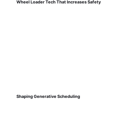
Wheel Loader Tech That Increases Safety
Shaping Generative Scheduling