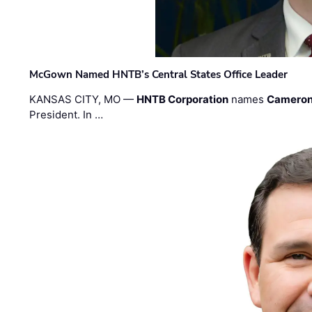
McGown Named HNTB’s Central States Office Leader
KANSAS CITY, MO —
HNTB Corporation
names
Cameron
President. In …