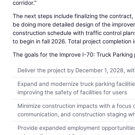
corridor.”
The next steps include finalizing the contract,
be doing more detailed design of the improve
construction schedule with traffic control pla
to begin in fall 2026. Total project completion 
The goals for the Improve I-70: Truck Parking 
Deliver the project by December 1, 2028, wi
Expand and modernize truck parking facilitie
improving the safety of facilities for users
Minimize construction impacts with a focus 
communication, and construction staging whi
Provide expanded employment opportunities