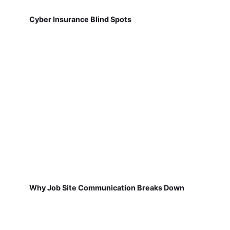
Cyber Insurance Blind Spots
Why Job Site Communication Breaks Down