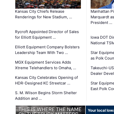
Kansas City Chiefs Release
Manhattan Pi
Renderings for New Stadium, …
Marquardt as
President …
Rycroft Appointed Director of Sales
for Elliott Equipment …
Iowa DOT Dir
National TS
Elliott Equipment Company Bolsters
Leadership Team With Two …
Star Equipme
as Polk Coun
MGX Equipment Services Adds
Xtreme Telehandlers to Omaha, …
Takeuchi-US
Dealer Deve
Kansas City Celebrates Opening of
HDR-Designed KC Streetcar …
Star Equipm
East Polk Co
S. M. Wilson Begins Storm Shelter
Addition and …
Your local Iow