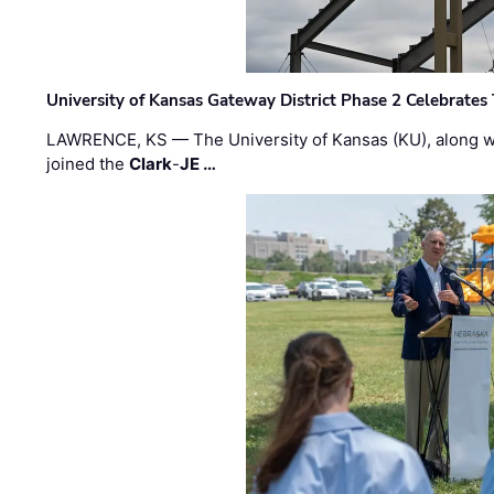
University of Kansas Gateway District Phase 2 Celebrates
LAWRENCE, KS — The University of Kansas (KU), along 
joined the
Clark
-
JE …