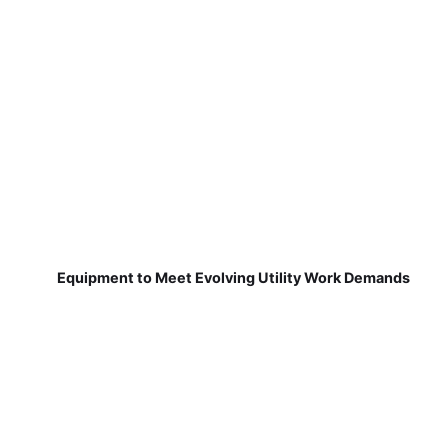
Equipment to Meet Evolving Utility Work Demands