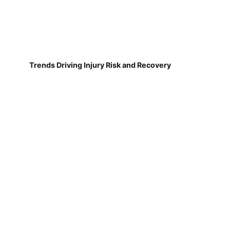
Trends Driving Injury Risk and Recovery