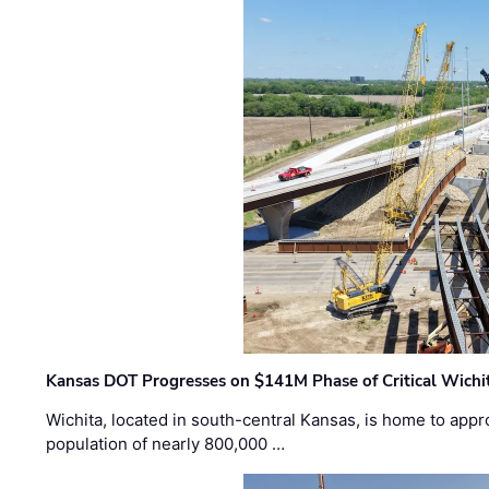
Kansas DOT Progresses on $141M Phase of Critical Wichit
Wichita, located in south-central Kansas, is home to appr
population of nearly 800,000 …