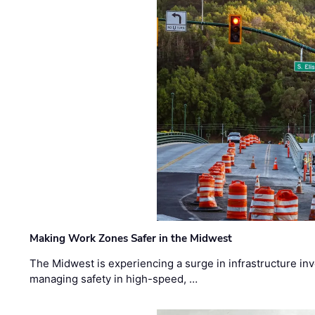
Making Work Zones Safer in the Midwest
The Midwest is experiencing a surge in infrastructure in
managing safety in high-speed, …