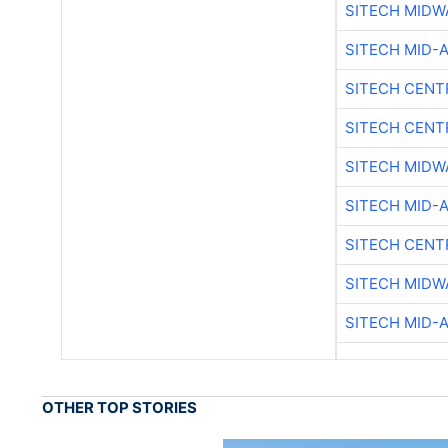
SITECH MIDW
SITECH MID-
SITECH CENT
SITECH CENT
SITECH MIDW
SITECH MID-
SITECH CENT
SITECH MIDW
SITECH MID-
OTHER TOP STORIES