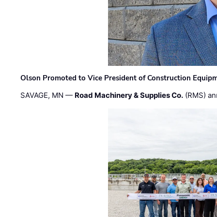
Olson Promoted to Vice President of Construction Equip
SAVAGE, MN —
Road Machinery & Supplies Co.
(RMS) an