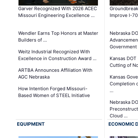
Garver Recognized With 2026 ACEC
Groundbreak
Missouri Engineering Excellence …
Improve I-70
Wendler Earns Top Honors at Master
Nebraska DO
Builders of …
Advancement
Government
Weitz Industrial Recognized With
Excellence in Construction Award …
Kansas DOT 
Cutting of N
ARTBA Announces Affiliation With
AGC Nebraska
Kansas Gove
Completion o
How Intention Forged Missouri-
…
Based Women of STEEL Initiative
Nebraska DO
Preconstruct
Cloud …
EQUIPMENT
ECONOMIC 