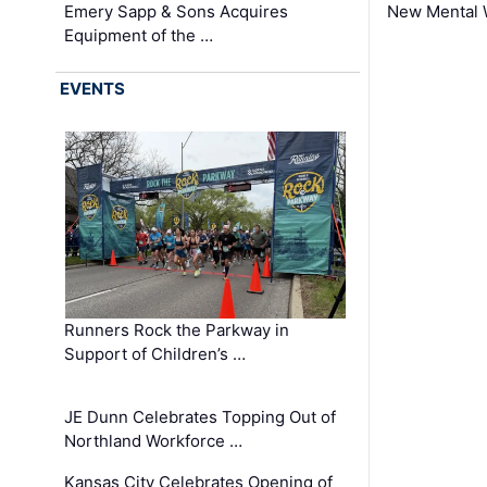
Emery Sapp & Sons Acquires
New Mental 
Equipment of the …
EVENTS
Runners Rock the Parkway in
Support of Children’s …
JE Dunn Celebrates Topping Out of
Northland Workforce …
Kansas City Celebrates Opening of