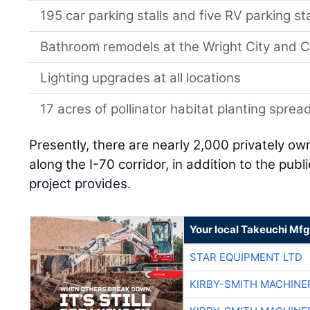
195 car parking stalls and five RV parking sta
Bathroom remodels at the Wright City and C
Lighting upgrades at all locations
17 acres of pollinator habitat planting sprea
Presently, there are nearly 2,000 privately o
along the I-70 corridor, in addition to the publ
project provides.
Your local Takeuchi Mfg
STAR EQUIPMENT LTD
KIRBY-SMITH MACHINE