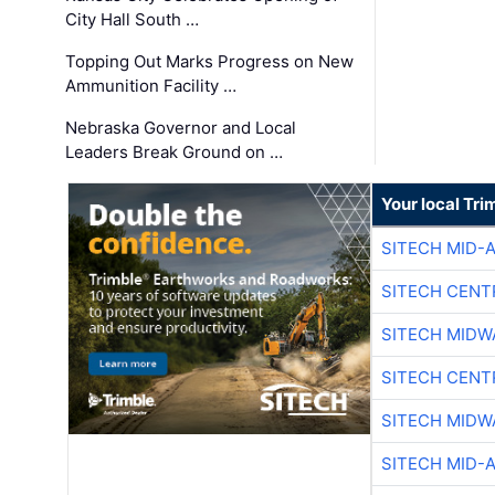
City Hall South …
Topping Out Marks Progress on New
Ammunition Facility …
Nebraska Governor and Local
Leaders Break Ground on …
Your local Tri
SITECH MID-
SITECH CENT
SITECH MIDW
SITECH CENT
SITECH MIDW
SITECH MID-