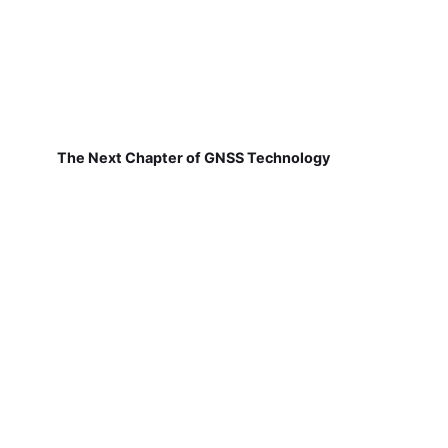
The Next Chapter of GNSS Technology