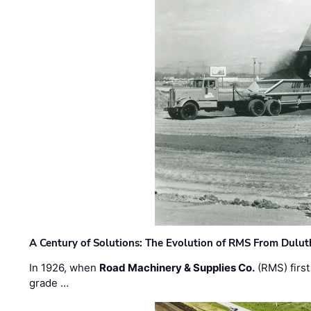
A Century of Solutions: The Evolution of RMS From Dulu
In 1926, when
Road Machinery & Supplies Co.
(RMS) first
grade …