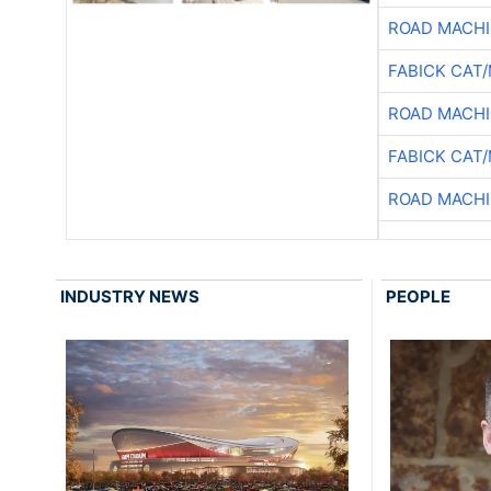
ROAD MACHI
FABICK CAT
ROAD MACHI
FABICK CAT
ROAD MACHI
INDUSTRY NEWS
PEOPLE