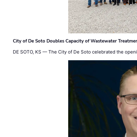
City of De Soto Doubles Capacity of Wastewater Treatmen
DE SOTO, KS — The City of De Soto celebrated the openi