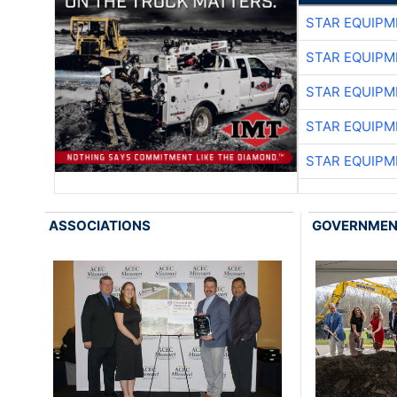
STAR EQUIPM
STAR EQUIPM
STAR EQUIPM
STAR EQUIPM
STAR EQUIPM
ASSOCIATIONS
GOVERNME