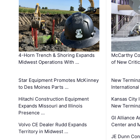
4-Horn Trench & Shoring Expands
McCarthy Co
Midwest Operations With …
of New Criti
Star Equipment Promotes McKinney
New Termina
to Des Moines Parts …
International
Hitachi Construction Equipment
Kansas City I
Expands Missouri and Illinois
New Terminal
Presence …
GI Alliance 
Volvo CE Dealer Rudd Expands
Center and 
Territory in Midwest …
JE Dunn Con