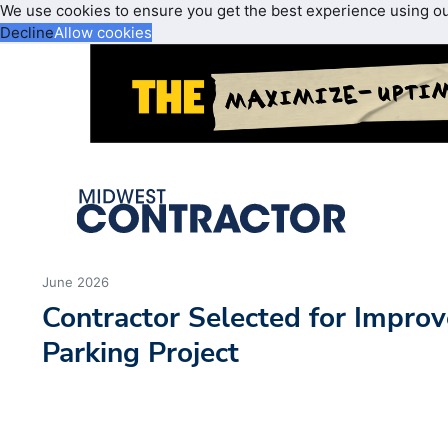
We use cookies to ensure you get the best experience using o
Decline
Allow cookies
June 2026
Contractor Selected for Improv
Parking Project