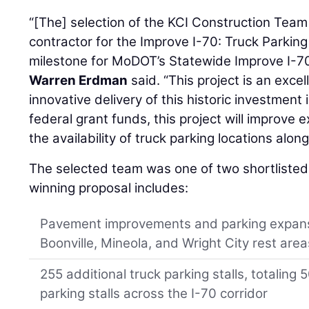
“[The] selection of the KCI Construction Team
contractor for the Improve I-70: Truck Parking
milestone for MoDOT’s Statewide Improve I-
Warren Erdman
said. “This project is an exc
innovative delivery of this historic investment
federal grant funds, this project will improve 
the availability of truck parking locations along t
The selected team was one of two shortlisted
winning proposal includes:
Pavement improvements and parking expansi
Boonville, Mineola, and Wright City rest area
255 additional truck parking stalls, totaling 
parking stalls across the I-70 corridor