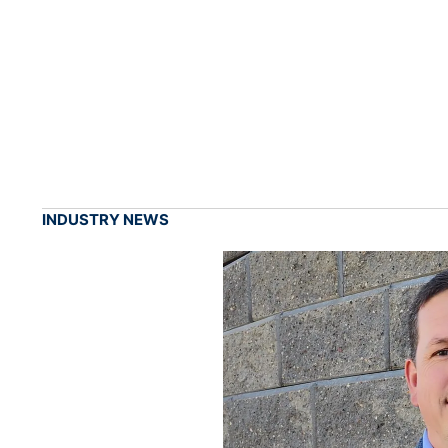
INDUSTRY NEWS