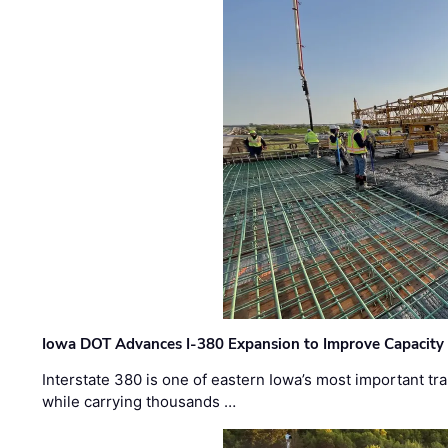
Iowa DOT Advances I-380 Expansion to Improve Capacity 
Interstate 380 is one of eastern Iowa’s most important t
while carrying thousands …