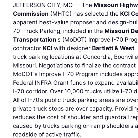
JEFFERSON CITY, MO — The
Missouri Highw
Commission
(MHTC) has selected the
KCI C
apparent best-value proposer and design-buil
70: Truck Parking, included in the
Missouri D
Transportation
's (MoDOT) Improve I-70 Prog
contractor
KCI
with designer
Bartlett & West
.
truck parking locations at Concordia, Boonville
Missouri. Negotiations to finalize the contract 
MoDOT's Improve I-70 Program includes approx
Federal INFRA Grant funds to expand availabili
I-70 corridor. Over 10,000 trucks utilize I-70 
All of I-70’s public truck parking areas are ov
private truck stops are over capacity. Providi
reduces the cost of shoulder and guardrail re
caused by trucks parking on ramp shoulders 
roadside of active traffic.