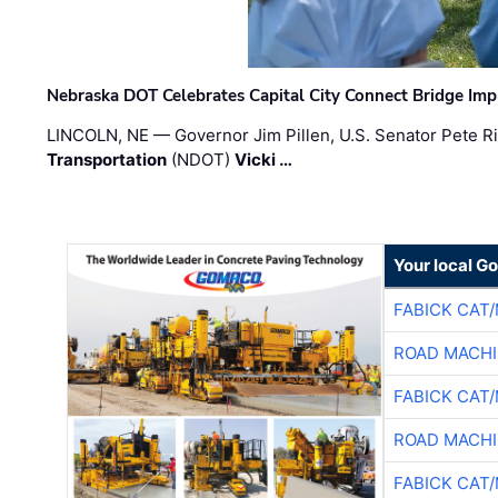
Nebraska DOT Celebrates Capital City Connect Bridge Im
LINCOLN, NE — Governor Jim Pillen, U.S. Senator Pete Ri
Transportation
(NDOT)
Vicki …
Your local G
FABICK CAT
ROAD MACHI
FABICK CAT
ROAD MACHI
FABICK CAT