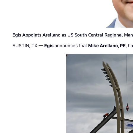
Egis Appoints Arellano as US South Central Regional Ma
AUSTIN, TX —
Egis
announces that
Mike Arellano, PE
, h