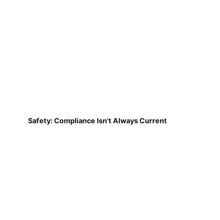
Safety: Compliance Isn't Always Current