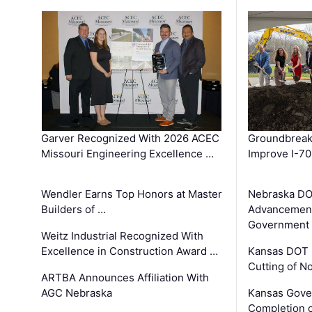
Garver Recognized With 2026 ACEC
Groundbreak
Missouri Engineering Excellence …
Improve I-70
Wendler Earns Top Honors at Master
Nebraska DO
Builders of …
Advancement
Government
Weitz Industrial Recognized With
Excellence in Construction Award …
Kansas DOT 
Cutting of N
ARTBA Announces Affiliation With
AGC Nebraska
Kansas Gove
Completion o