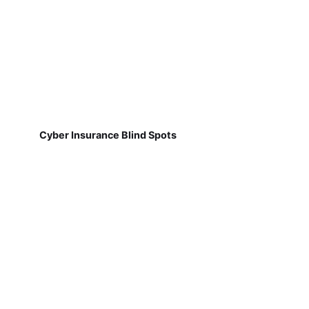
Cyber Insurance Blind Spots