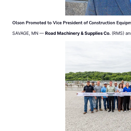
Olson Promoted to Vice President of Construction Equip
SAVAGE, MN —
Road Machinery & Supplies Co.
(RMS) an