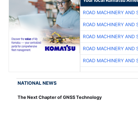
Your local Komatsu Amer
ROAD MACHINERY AND 
ROAD MACHINERY AND 
ROAD MACHINERY AND 
ROAD MACHINERY AND 
ROAD MACHINERY AND 
NATIONAL NEWS
The Next Chapter of GNSS Technology