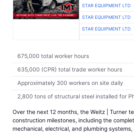
STAR EQUIPMENT LTD
STAR EQUIPMENT LTD
STAR EQUIPMENT LTD
675,000 total worker hours
635,000 (CPR) total trade worker hours
Approximately 300 workers on site daily
2,800 tons of structural steel installed for
Over the next 12 months, the Weitz | Turner te
construction milestones, including the complet
mechanical, electrical, and plumbing systems, a