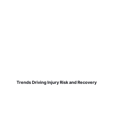
Trends Driving Injury Risk and Recovery