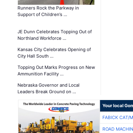
Runners Rock the Parkway in
Support of Children’s …
JE Dunn Celebrates Topping Out of
Northland Workforce …
Kansas City Celebrates Opening of
City Hall South …
Topping Out Marks Progress on New
Ammunition Facility …
Nebraska Governor and Local
Leaders Break Ground on …
Your local Go
FABICK CAT/
ROAD MACHIN