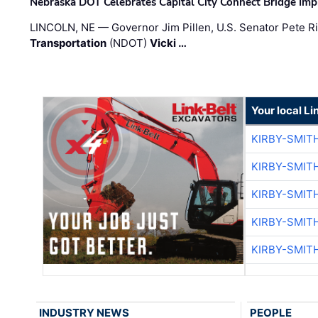
Nebraska DOT Celebrates Capital City Connect Bridge Im
LINCOLN, NE — Governor Jim Pillen, U.S. Senator Pete Ri
Transportation
(NDOT)
Vicki …
Your local Li
KIRBY-SMIT
KIRBY-SMIT
KIRBY-SMIT
KIRBY-SMIT
KIRBY-SMIT
INDUSTRY NEWS
PEOPLE