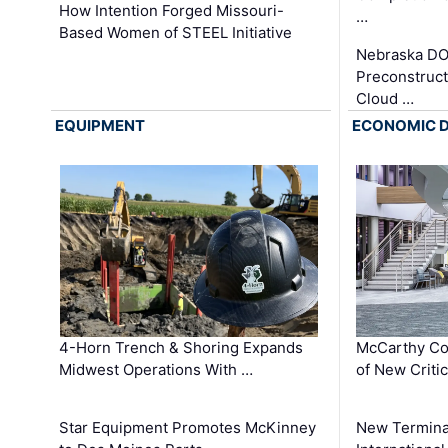
How Intention Forged Missouri-
…
Based Women of STEEL Initiative
Nebraska DO
Preconstruct
Cloud …
EQUIPMENT
ECONOMIC 
4-Horn Trench & Shoring Expands
McCarthy Co
Midwest Operations With …
of New Criti
Star Equipment Promotes McKinney
New Termina