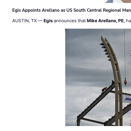
Egis Appoints Arellano as US South Central Regional Ma
AUSTIN, TX —
Egis
announces that
Mike Arellano, PE
, h