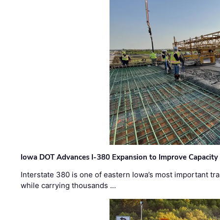
Iowa DOT Advances I-380 Expansion to Improve Capacity 
Interstate 380 is one of eastern Iowa’s most important t
while carrying thousands …