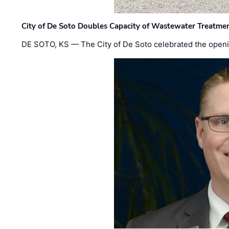
City of De Soto Doubles Capacity of Wastewater Treatmen
DE SOTO, KS — The City of De Soto celebrated the openi