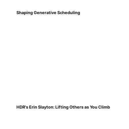
Shaping Generative Scheduling
HDR's Erin Slayton: Lifting Others as You Climb