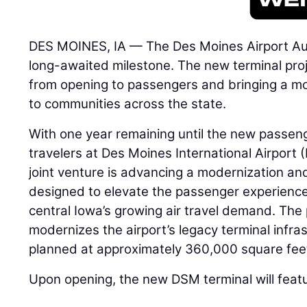
DES MOINES, IA — The Des Moines Airport Aut
long-awaited milestone. The new terminal proje
from opening to passengers and bringing a mo
to communities across the state.
With one year remaining until the new passen
travelers at Des Moines International Airport
joint venture is advancing a modernization a
designed to elevate the passenger experience
central Iowa’s growing air travel demand. The
modernizes the airport’s legacy terminal infras
planned at approximately 360,000 square fee
Upon opening, the new DSM terminal will feat