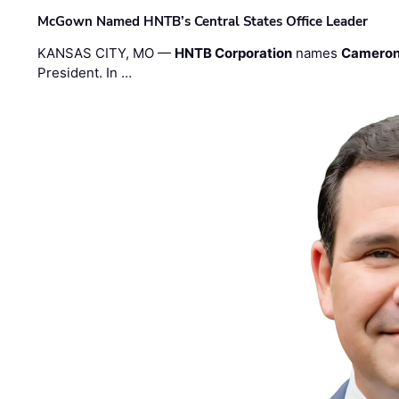
McGown Named HNTB’s Central States Office Leader
KANSAS CITY, MO —
HNTB Corporation
names
Cameron
President. In …