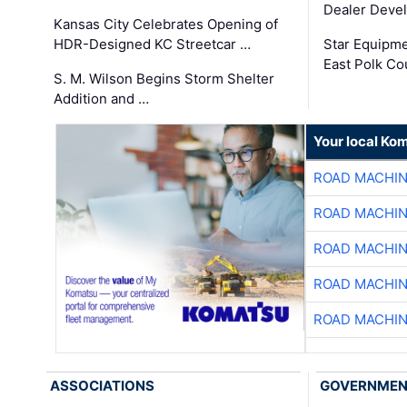
Dealer Deve
Kansas City Celebrates Opening of
HDR-Designed KC Streetcar …
Star Equipm
East Polk Co
S. M. Wilson Begins Storm Shelter
Addition and …
Your local Ko
ROAD MACHIN
ROAD MACHIN
ROAD MACHIN
ROAD MACHIN
ROAD MACHIN
ASSOCIATIONS
GOVERNME