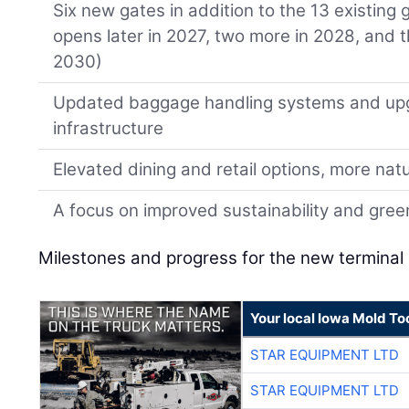
Six new gates in addition to the 13 existing
opens later in 2027, two more in 2028, and 
2030)
Updated baggage handling systems and up
infrastructure
Elevated dining and retail options, more natur
A focus on improved sustainability and gre
Milestones and progress for the new terminal 
Your local Iowa Mold Too
STAR EQUIPMENT LTD
STAR EQUIPMENT LTD