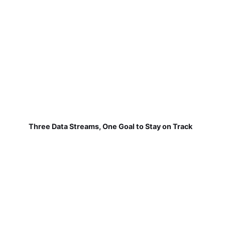
Three Data Streams, One Goal to Stay on Track