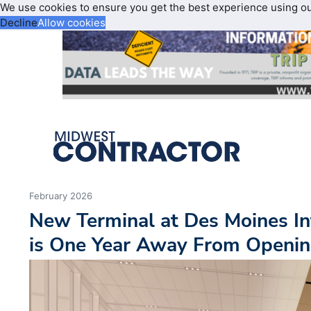
We use cookies to ensure you get the best experience using o
Decline
Allow cookies
February 2026
New Terminal at Des Moines In
is One Year Away From Openi