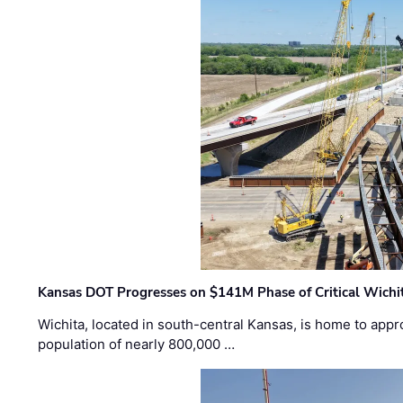
Kansas DOT Progresses on $141M Phase of Critical Wichit
Wichita, located in south-central Kansas, is home to appr
population of nearly 800,000 …