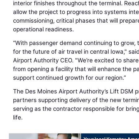
interior finishes throughout the terminal. Reac
allow the project to progress into systems inte
commissioning, critical phases that will prepare 
operational readiness.
“With passenger demand continuing to grow, th
for the future of air travel in central Iowa," s
Airport Authority CEO. "We’re excited to shar
from opening a facility that will enhance the
support continued growth for our region.”
The Des Moines Airport Authority’s Lift DSM 
partners supporting delivery of the new termin
serving as the contractor responsible for bring
life.