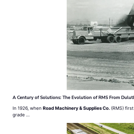
A Century of Solutions: The Evolution of RMS From Dulu
In 1926, when
Road Machinery & Supplies Co.
(RMS) first
grade …