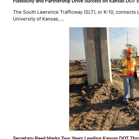
Flexibility and Partnership Drive Success on Kansas DOT’
The South Lawrence Trafficway (SLT), or K-10, connects
University of Kansas, …
Secretary Reed Marks Two Years Leading Kansas DOT Th