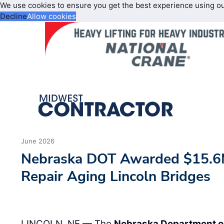
We use cookies to ensure you get the best experience using o
Decline
Allow cookies
June 2026
Nebraska DOT Awarded $15.6M
Repair Aging Lincoln Bridges
LINCOLN, NE — The
Nebraska Department o