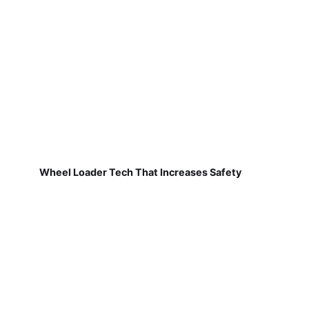
Wheel Loader Tech That Increases Safety