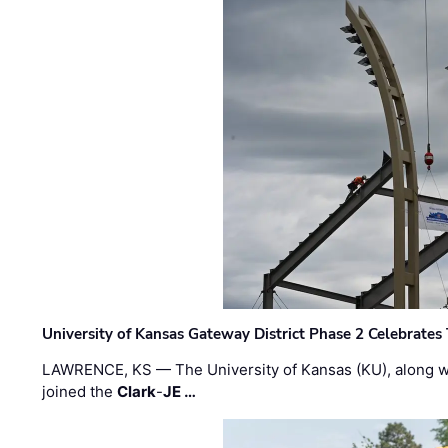
University of Kansas Gateway District Phase 2 Celebrates
LAWRENCE, KS — The University of Kansas (KU), along 
joined the
Clark
-
JE …