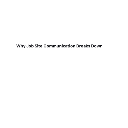
Why Job Site Communication Breaks Down