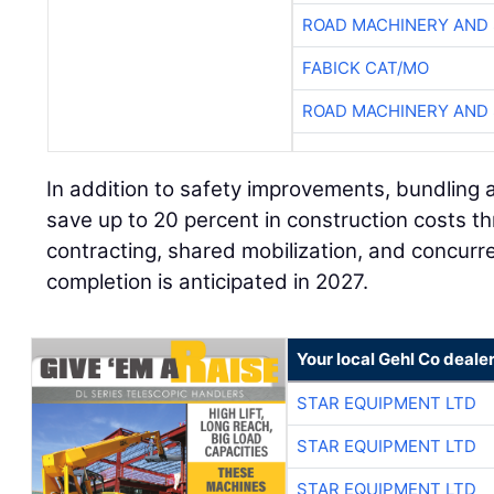
ROAD MACHINERY AND
FABICK CAT/MO
ROAD MACHINERY AND
In addition to safety improvements, bundling a
save up to 20 percent in construction costs 
contracting, shared mobilization, and concurr
completion is anticipated in 2027.
Your local Gehl Co deale
STAR EQUIPMENT LTD
STAR EQUIPMENT LTD
STAR EQUIPMENT LTD