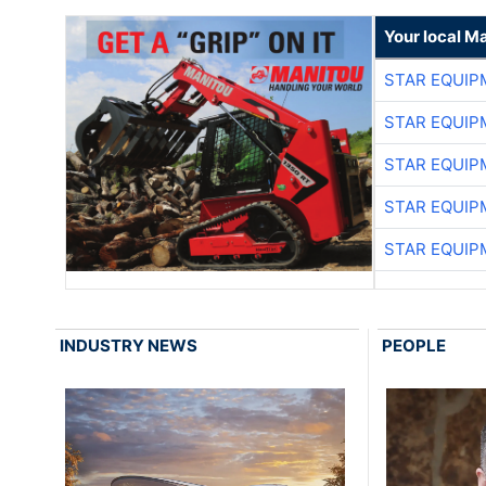
Your local M
STAR EQUIP
STAR EQUIP
STAR EQUIP
STAR EQUIP
STAR EQUIP
INDUSTRY NEWS
PEOPLE