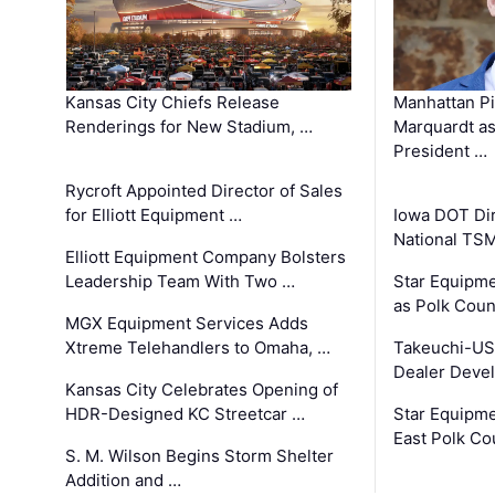
Kansas City Chiefs Release
Manhattan Pi
Renderings for New Stadium, …
Marquardt as
President …
Rycroft Appointed Director of Sales
for Elliott Equipment …
Iowa DOT Dir
National TS
Elliott Equipment Company Bolsters
Leadership Team With Two …
Star Equipme
as Polk Coun
MGX Equipment Services Adds
Xtreme Telehandlers to Omaha, …
Takeuchi-US
Dealer Deve
Kansas City Celebrates Opening of
HDR-Designed KC Streetcar …
Star Equipm
East Polk Co
S. M. Wilson Begins Storm Shelter
Addition and …