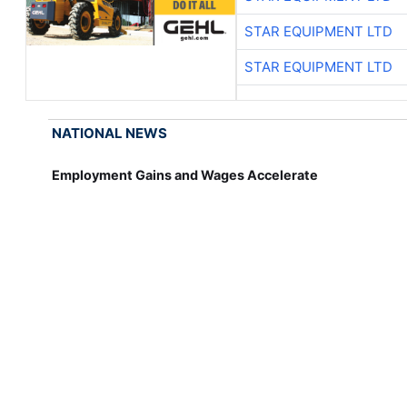
STAR EQUIPMENT LTD
STAR EQUIPMENT LTD
NATIONAL NEWS
Employment Gains and Wages Accelerate