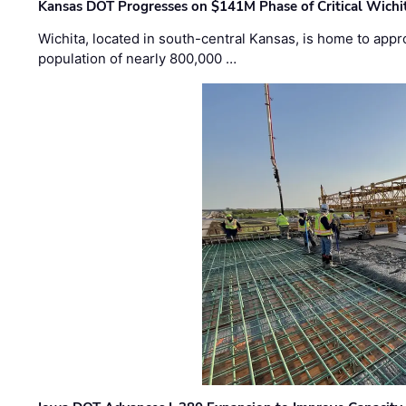
Kansas DOT Progresses on $141M Phase of Critical Wichit
Wichita, located in south-central Kansas, is home to appr
population of nearly 800,000 …