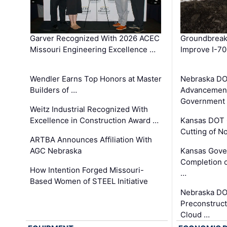
Garver Recognized With 2026 ACEC
Groundbreak
Missouri Engineering Excellence …
Improve I-70
Wendler Earns Top Honors at Master
Nebraska DO
Builders of …
Advancement
Government
Weitz Industrial Recognized With
Excellence in Construction Award …
Kansas DOT 
Cutting of N
ARTBA Announces Affiliation With
AGC Nebraska
Kansas Gove
Completion o
How Intention Forged Missouri-
…
Based Women of STEEL Initiative
Nebraska DO
Preconstruct
Cloud …