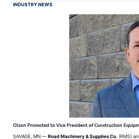
INDUSTRY NEWS
Olson Promoted to Vice President of Construction Equip
SAVAGE, MN —
Road Machinery & Supplies Co.
(RMS) an