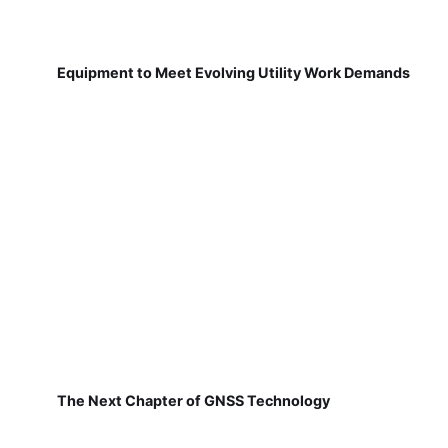
Equipment to Meet Evolving Utility Work Demands
The Next Chapter of GNSS Technology