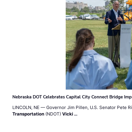
Nebraska DOT Celebrates Capital City Connect Bridge Im
LINCOLN, NE — Governor Jim Pillen, U.S. Senator Pete Ri
Transportation
(NDOT)
Vicki …