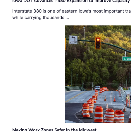
Iowa DOT Advances I-380 Expansion to Improve Capacity 
Interstate 380 is one of eastern Iowa’s most important t
while carrying thousands …
Making Work Zones Safer in the Midwest