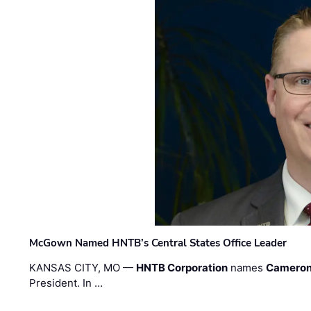
McGown Named HNTB’s Central States Office Leader
KANSAS CITY, MO —
HNTB Corporation
names
Cameron
President. In …