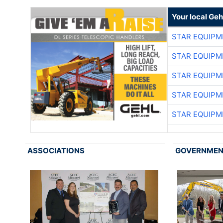
Your local Geh
STAR EQUIPM
STAR EQUIPM
STAR EQUIPM
STAR EQUIPM
STAR EQUIPM
ASSOCIATIONS
GOVERNME