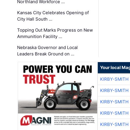
Northland Workforce …
Kansas City Celebrates Opening of
City Hall South …
Topping Out Marks Progress on New
Ammunition Facility …
Nebraska Governor and Local
Leaders Break Ground on …
Your local Ma
KIRBY-SMITH
KIRBY-SMITH
KIRBY-SMITH
KIRBY-SMITH
KIRBY-SMITH