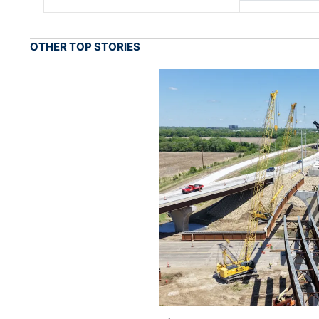
OTHER TOP STORIES