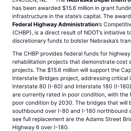
has been awarded $15.6 million in grant fundi
infrastructure in the state’s capital. The awar
Federal Highway Administration
’s Competit
(CHBP), is a direct result of NDOT’s initiative 
discretionary funds to bolster Nebraska’s tra
The CHBP provides federal funds for highway
rehabilitation projects that demonstrate cost
projects. The $15.6 million will support the Ca
Interstate Bridges project, addressing critical
Interstate 80 (I-80) and Interstate 180 (I-180
are currently rated in poor condition, with th
poor condition by 2030. The bridges that will 
southbound over I-80 and I-180 northbound ov
see full replacement are the Adams Street Bri
Highway 6 over I-180.