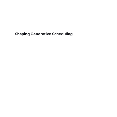
Shaping Generative Scheduling