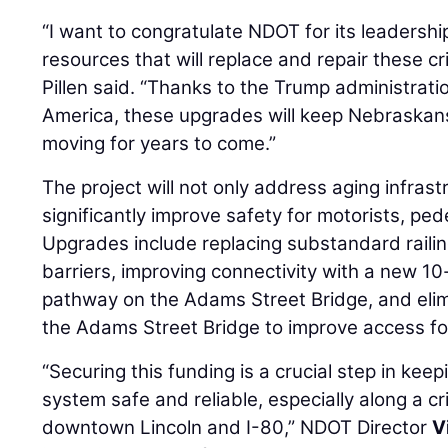
“I want to congratulate NDOT for its leadershi
resources that will replace and repair these cr
Pillen said. “Thanks to the Trump administratio
America, these upgrades will keep Nebraskan
moving for years to come.”
The project will not only address aging infrastr
significantly improve safety for motorists, pede
Upgrades include replacing substandard railin
barriers, improving connectivity with a new 10
pathway on the Adams Street Bridge, and elimi
the Adams Street Bridge to improve access for 
“Securing this funding is a crucial step in kee
system safe and reliable, especially along a cr
downtown Lincoln and I-80,” NDOT Director
V