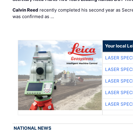
Calvin Reed
recently completed his second year as Secre
was confirmed as …
Your local L
LASER SPECI
LASER SPECI
LASER SPECI
LASER SPECI
LASER SPECI
NATIONAL NEWS