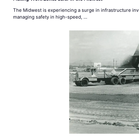
The Midwest is experiencing a surge in infrastructure in
managing safety in high-speed, …