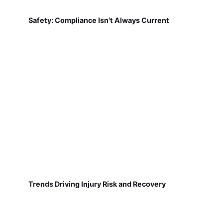
Safety: Compliance Isn't Always Current
Trends Driving Injury Risk and Recovery