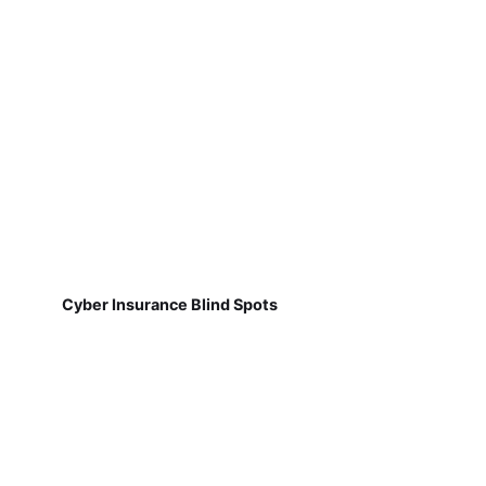
Cyber Insurance Blind Spots