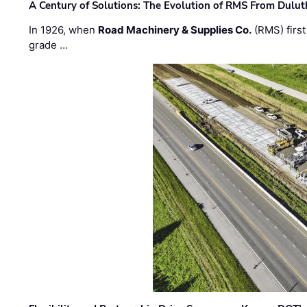
A Century of Solutions: The Evolution of RMS From Dulu
In 1926, when
Road Machinery & Supplies Co.
(RMS) first
grade …