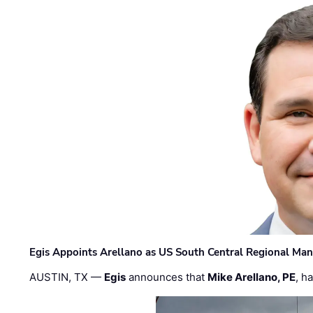
Egis Appoints Arellano as US South Central Regional Ma
AUSTIN, TX —
Egis
announces that
Mike Arellano, PE
, h