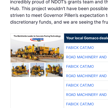
incredibly proud of NDOT’s grants team and t
Hub. This project wouldn’t have been possibl
striven to meet Governor Pillen’s expectation 
discretionary funds, and we are seeing the frui
Your local Gomaco deal
FABICK CAT/MO
ROAD MACHINERY AND
FABICK CAT/MO
ROAD MACHINERY AND
FABICK CAT/MO
ROAD MACHINERY AND
FABICK CAT/MO