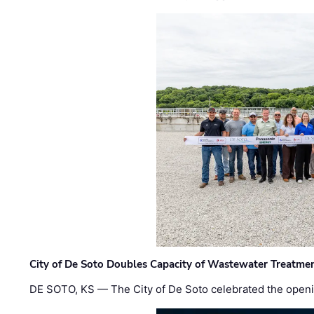
City of De Soto Doubles Capacity of Wastewater Treatmen
DE SOTO, KS — The City of De Soto celebrated the openi