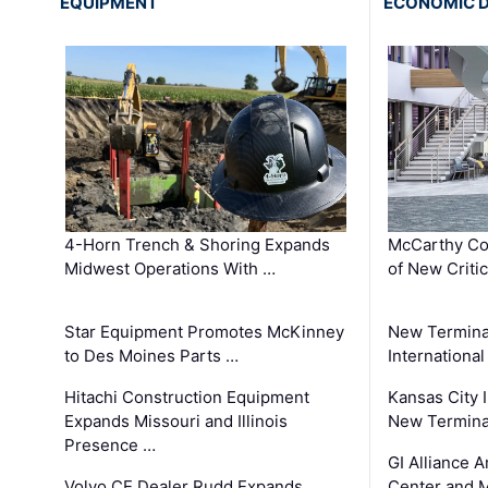
EQUIPMENT
ECONOMIC 
4-Horn Trench & Shoring Expands
McCarthy Co
Midwest Operations With …
of New Criti
Star Equipment Promotes McKinney
New Termina
to Des Moines Parts …
International
Hitachi Construction Equipment
Kansas City I
Expands Missouri and Illinois
New Terminal
Presence …
GI Alliance 
Volvo CE Dealer Rudd Expands
Center and 