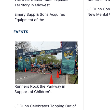
Territory in Midwest …
JE Dunn Con
Emery Sapp & Sons Acquires
New Mental 
Equipment of the …
EVENTS
Runners Rock the Parkway in
Support of Children’s …
JE Dunn Celebrates Topping Out of