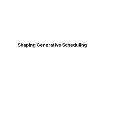
Shaping Generative Scheduling