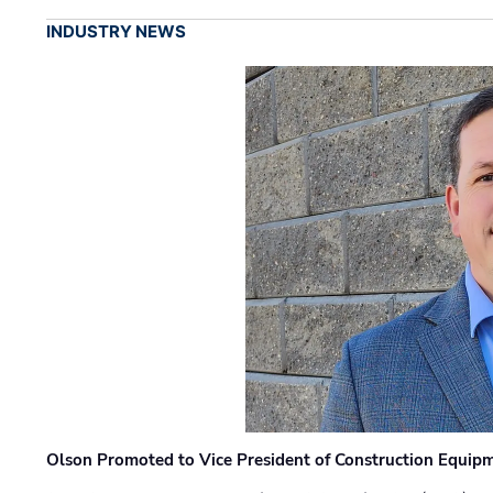
INDUSTRY NEWS
Olson Promoted to Vice President of Construction Equip