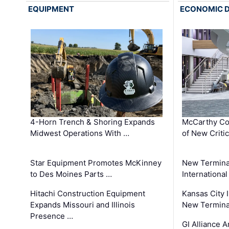
EQUIPMENT
ECONOMIC 
4-Horn Trench & Shoring Expands
McCarthy Co
Midwest Operations With …
of New Criti
Star Equipment Promotes McKinney
New Termina
to Des Moines Parts …
International
Hitachi Construction Equipment
Kansas City I
Expands Missouri and Illinois
New Terminal
Presence …
GI Alliance 