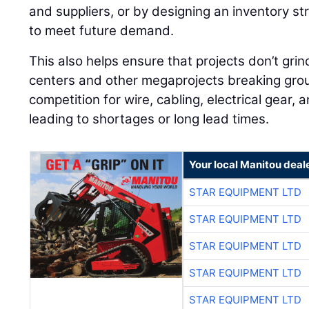
and suppliers, or by designing an inventory st
to meet future demand.
This also helps ensure that projects don’t grin
centers and other megaprojects breaking grou
competition for wire, cabling, electrical gear, 
leading to shortages or long lead times.
Your local Manitou deal
STAR EQUIPMENT LTD
STAR EQUIPMENT LTD
STAR EQUIPMENT LTD
STAR EQUIPMENT LTD
STAR EQUIPMENT LTD