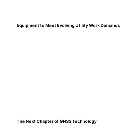
Equipment to Meet Evolving Utility Work Demands
The Next Chapter of GNSS Technology