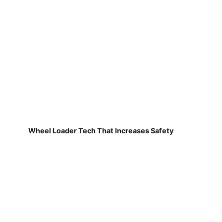
Wheel Loader Tech That Increases Safety