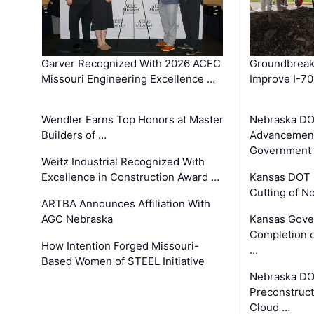
Garver Recognized With 2026 ACEC
Groundbreak
Missouri Engineering Excellence …
Improve I-70
Wendler Earns Top Honors at Master
Nebraska DO
Builders of …
Advancement
Government
Weitz Industrial Recognized With
Excellence in Construction Award …
Kansas DOT 
Cutting of N
ARTBA Announces Affiliation With
AGC Nebraska
Kansas Gove
Completion o
How Intention Forged Missouri-
…
Based Women of STEEL Initiative
Nebraska DO
Preconstruct
Cloud …