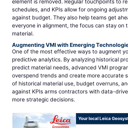
element is removed. Regular touchpoints to re
schedules, and KPIs allow for ongoing adjustm
against budget. They also help teams get ahea
everyone in alignment, the focus can stay on 
material.
Augmenting VMI with Emerging Technologi
One of the most effective ways to augment y
predictive analytics. By analyzing historical pr
predict material needs, advanced VMI program
overspend trends and create more accurate s
of historical material use, budget overruns, 
against KPIs arms contractors with data-drive
more strategic decisions.
Your local Leica Geosys