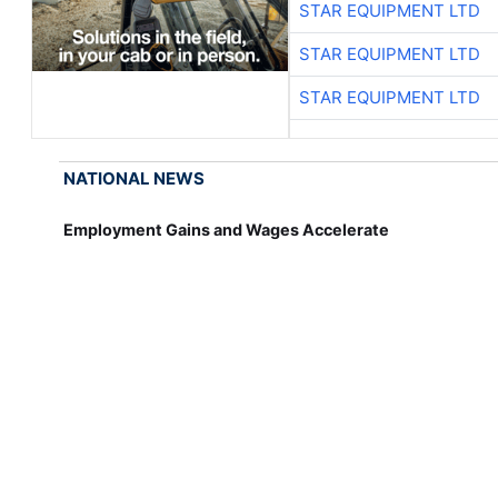
STAR EQUIPMENT LTD
STAR EQUIPMENT LTD
STAR EQUIPMENT LTD
NATIONAL NEWS
Employment Gains and Wages Accelerate