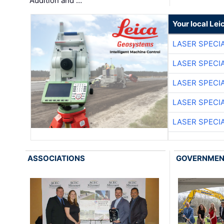
Addition and …
Your local Le
LASER SPECIA
LASER SPECIA
LASER SPECIA
LASER SPECIA
LASER SPECIA
ASSOCIATIONS
GOVERNME