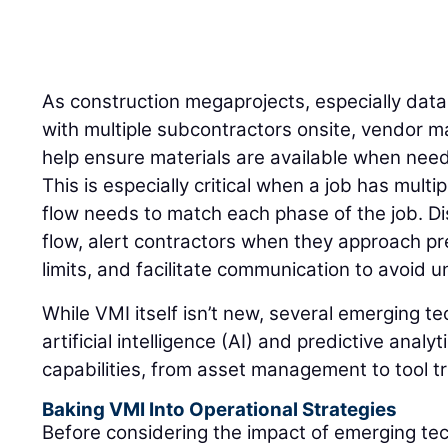
As construction megaprojects, especially dat
with multiple subcontractors onsite, vendor 
help ensure materials are available when need
This is especially critical when a job has mult
flow needs to match each phase of the job. Di
flow, alert contractors when they approach pr
limits, and facilitate communication to avoid
While VMI itself isn’t new, several emerging t
artificial intelligence (AI) and predictive anal
capabilities, from asset management to tool t
Baking VMI Into Operational Strategies
Before considering the impact of emerging te