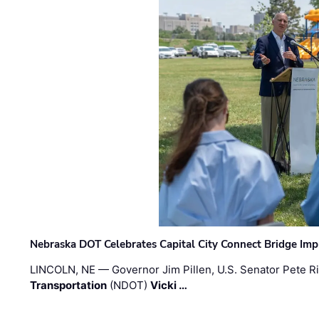
Nebraska DOT Celebrates Capital City Connect Bridge Im
LINCOLN, NE — Governor Jim Pillen, U.S. Senator Pete Ri
Transportation
(NDOT)
Vicki …