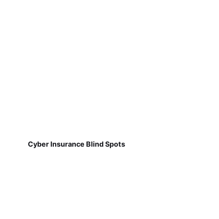
Cyber Insurance Blind Spots