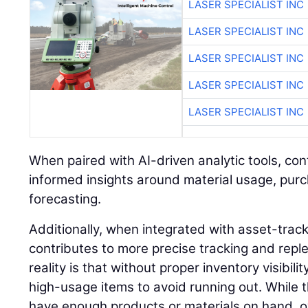
LASER SPECIALIST INC
LASER SPECIALIST INC
LASER SPECIALIST INC
LASER SPECIALIST INC
LASER SPECIALIST INC
When paired with AI-driven analytic tools, co
informed insights around material usage, pur
forecasting.
Additionally, when integrated with asset-trac
contributes to more precise tracking and rep
reality is that without proper inventory visibil
high-usage items to avoid running out. While 
have enough products or materials on hand, o