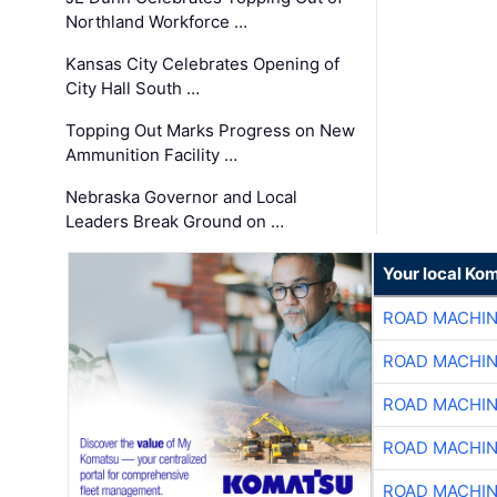
Northland Workforce …
Kansas City Celebrates Opening of
City Hall South …
Topping Out Marks Progress on New
Ammunition Facility …
Nebraska Governor and Local
Leaders Break Ground on …
Your local Ko
ROAD MACHIN
ROAD MACHIN
ROAD MACHIN
ROAD MACHIN
ROAD MACHIN