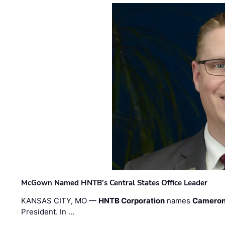
McGown Named HNTB’s Central States Office Leader
KANSAS CITY, MO —
HNTB Corporation
names
Cameron
President. In …