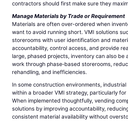
contractors should first make sure they maxim
Manage Materials by Trade or Requirement
Materials are often over-ordered when inventory
want to avoid running short. VMI solutions such
storerooms with user identification and materi
accountability, control access, and provide rea
large, phased projects, inventory can also be a
work through phase‑based storerooms, reduci
rehandling, and inefficiencies.
In some construction environments, industrial 
within a broader VMI strategy, particularly fo
When implemented thoughtfully, vending comp
solutions by improving accountability, reducin
consistent material availability without overst