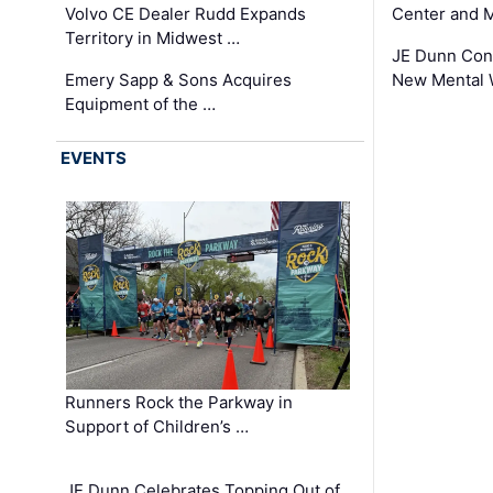
Volvo CE Dealer Rudd Expands
Center and 
Territory in Midwest …
JE Dunn Con
Emery Sapp & Sons Acquires
New Mental 
Equipment of the …
EVENTS
Runners Rock the Parkway in
Support of Children’s …
JE Dunn Celebrates Topping Out of