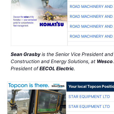
ROAD MACHINERY AND
ROAD MACHINERY AND
ROAD MACHINERY AND
ROAD MACHINERY AND
Sean Grasby
is the Senior Vice President an
Construction and Energy Solutions, at
Wesco
President of
EECOL Electric
.
Your local Topcon Positi
STAR EQUIPMENT LTD
STAR EQUIPMENT LTD