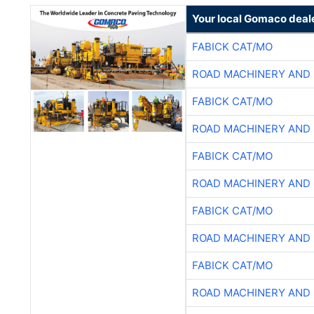
Your local Gomaco deal
FABICK CAT/MO
ROAD MACHINERY AND
FABICK CAT/MO
ROAD MACHINERY AND
FABICK CAT/MO
ROAD MACHINERY AND
FABICK CAT/MO
ROAD MACHINERY AND
FABICK CAT/MO
ROAD MACHINERY AND