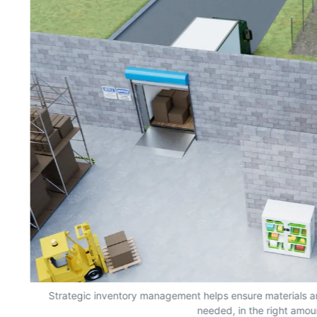
s,
Strategic inventory management helps ensure materials a
needed, in the right amou