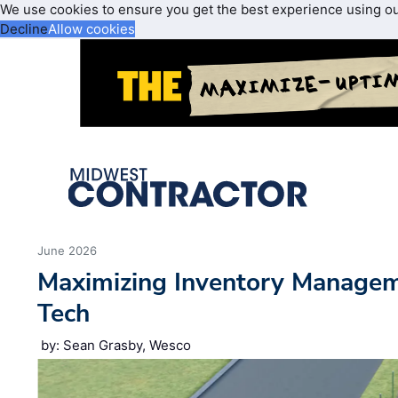
We use cookies to ensure you get the best experience using o
Decline
Allow cookies
June 2026
Maximizing Inventory Manage
Tech
by: Sean Grasby, Wesco