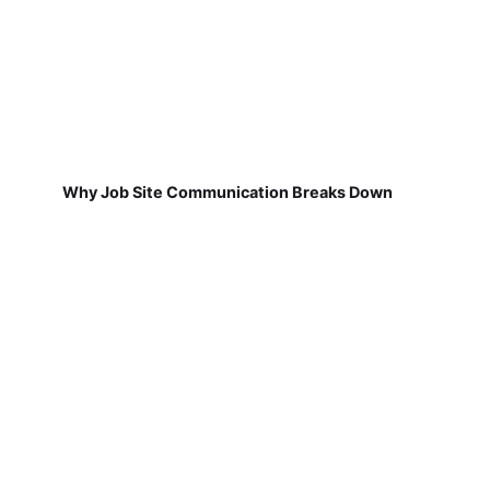
Why Job Site Communication Breaks Down