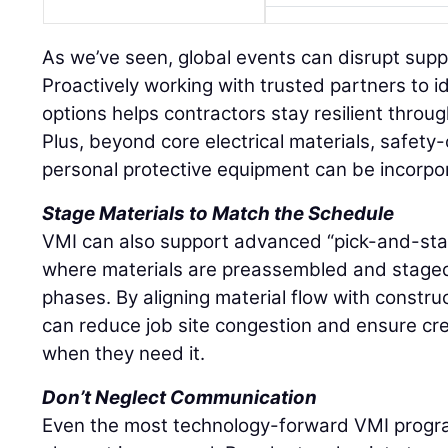
As we’ve seen, global events can disrupt supply
Proactively working with trusted partners to i
options helps contractors stay resilient throu
Plus, beyond core electrical materials, safety-
personal protective equipment can be incorpo
Stage Materials to Match the Schedule
VMI can also support advanced “pick-and-stage
where materials are preassembled and stage
phases. By aligning material flow with constru
can reduce job site congestion and ensure c
when they need it.
Don’t Neglect Communication
Even the most technology-forward VMI progra