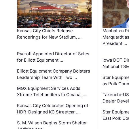
Kansas City Chiefs Release
Manhattan Pi
Renderings for New Stadium, …
Marquardt as
President …
Rycroft Appointed Director of Sales
for Elliott Equipment …
Iowa DOT Dir
National TS
Elliott Equipment Company Bolsters
Leadership Team With Two …
Star Equipme
as Polk Coun
MGX Equipment Services Adds
Xtreme Telehandlers to Omaha, …
Takeuchi-US
Dealer Deve
Kansas City Celebrates Opening of
HDR-Designed KC Streetcar …
Star Equipm
East Polk Co
S. M. Wilson Begins Storm Shelter