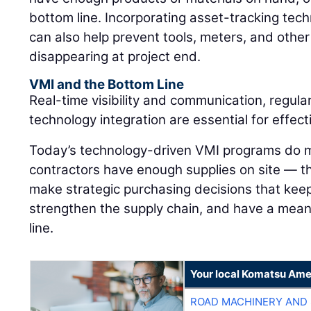
bottom line. Incorporating asset-tracking tec
can also help prevent tools, meters, and othe
disappearing at project end.
VMI and the Bottom Line
Real-time visibility and communication, regula
technology integration are essential for effe
Today’s technology-driven VMI programs do m
contractors have enough supplies on site — 
make strategic purchasing decisions that keep
strengthen the supply chain, and have a mean
line.
Your local Komatsu Ame
ROAD MACHINERY AND