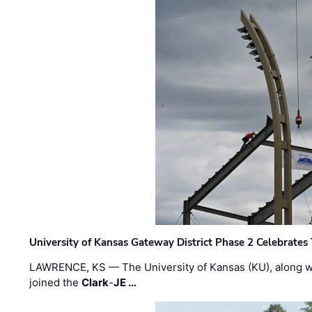
University of Kansas Gateway District Phase 2 Celebrates
LAWRENCE, KS — The University of Kansas (KU), along 
joined the
Clark
-
JE …