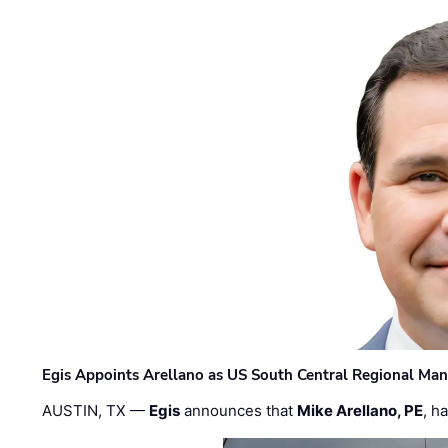
Egis Appoints Arellano as US South Central Regional Ma
AUSTIN, TX —
Egis
announces that
Mike Arellano, PE
, h