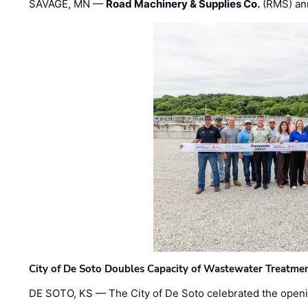
SAVAGE, MN —
Road Machinery & Supplies Co.
(RMS) an
City of De Soto Doubles Capacity of Wastewater Treatmen
DE SOTO, KS — The City of De Soto celebrated the openi