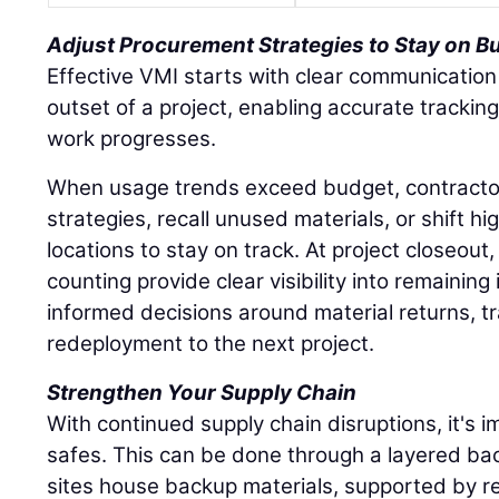
Adjust Procurement Strategies to Stay on B
Effective VMI starts with clear communication
outset of a project, enabling accurate tracki
work progresses.
When usage trends exceed budget, contracto
strategies, recall unused materials, or shift hi
locations to stay on track. At project closeout
counting provide clear visibility into remaining
informed decisions around material returns, tr
redeployment to the next project.
Strengthen Your Supply Chain
With continued supply chain disruptions, it's im
safes. This can be done through a layered ba
sites house backup materials, supported by re