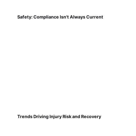
Safety: Compliance Isn't Always Current
Trends Driving Injury Risk and Recovery