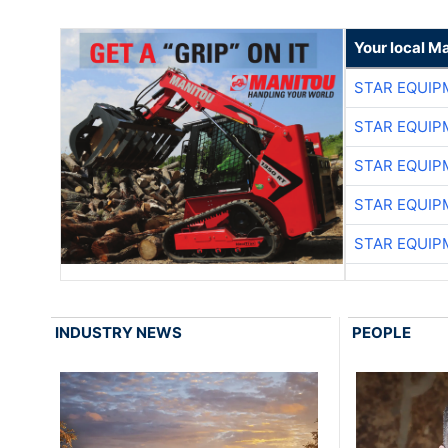
Your local M
STAR EQUIP
STAR EQUIP
STAR EQUIP
STAR EQUIP
STAR EQUIP
INDUSTRY NEWS
PEOPLE