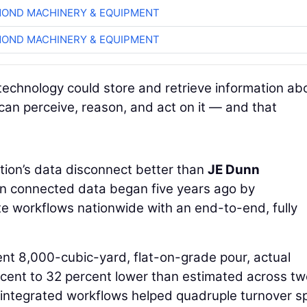
OND MACHINERY & EQUIPMENT
OND MACHINERY & EQUIPMENT
technology could store and retrieve information ab
 can perceive, reason, and act on it — and that
ion’s data disconnect better than
JE Dunn
 in connected data began five years ago by
te workflows nationwide with an end-to-end, fully
ent 8,000-cubic-yard, flat-on-grade pour, actual
cent to 32 percent lower than estimated across tw
 integrated workflows helped quadruple turnover s