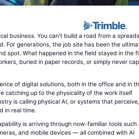
cal business. You can't build a road from a spread
. For generations, the job site has been the ultima
nd spot. What happened in the field stayed in the fi
rkers, buried in paper records, or simply never ca
e of digital solutions, both in the office and in t
e catching up to the physicality of the work itself
try is calling physical AI, or systems that perceive
d in real time.
pability is arriving through now-familiar tools such
eras, and mobile devices — all combined with AI