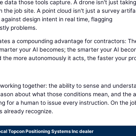
 data those tools capture. A drone isn't just takin
 the job site. A point cloud isn't just a survey artifa
 against design intent in real time, flagging
stly problems.
eates a compounding advantage for contractors: Th
smarter your AI becomes; the smarter your AI beco
 the more autonomously it acts, the faster your pr
s working together: the ability to sense and underst
reason about what those conditions mean, and the ab
ng for a human to issue every instruction. On the jo
rs already recognize.
ocal Topcon Positioning Systems Inc dealer