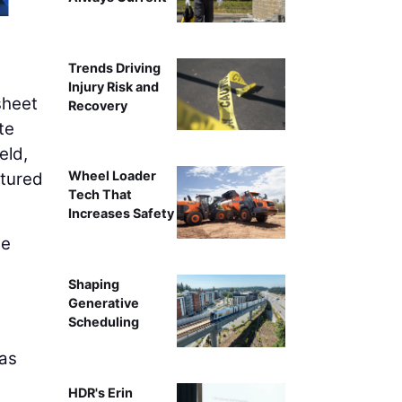
Trends Driving
Injury Risk and
sheet
Recovery
te
eld,
Wheel Loader
ptured
Tech That
Increases Safety
he
Shaping
,
Generative
Scheduling
 as
HDR's Erin