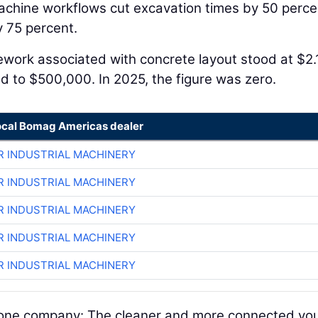
achine workflows cut excavation times by 50 perce
 75 percent.
Rework associated with concrete layout stood at $2.
ed to $500,000. In 2025, the figure was zero.
ocal Bomag Americas dealer
R INDUSTRIAL MACHINERY
R INDUSTRIAL MACHINERY
R INDUSTRIAL MACHINERY
R INDUSTRIAL MACHINERY
R INDUSTRIAL MACHINERY
nd one company: The cleaner and more connected yo