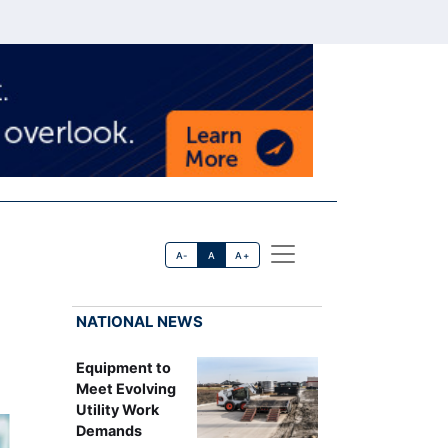
A-
A
A+
NATIONAL NEWS
Equipment to
Meet Evolving
Utility Work
Demands