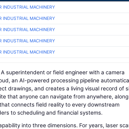
R INDUSTRIAL MACHINERY
R INDUSTRIAL MACHINERY
R INDUSTRIAL MACHINERY
R INDUSTRIAL MACHINERY
R INDUSTRIAL MACHINERY
. A superintendent or field engineer with a camera
loud, an AI-powered processing pipeline automatica
ct drawings, and creates a living visual record of s
b site that anyone can navigate from anywhere, along
that connects field reality to every downstream
rs to scheduling and financial systems.
pability into three dimensions. For years, laser sc