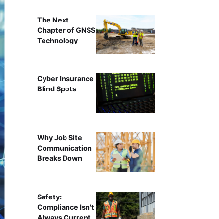
The Next
Chapter of GNSS
Technology
Cyber Insurance
Blind Spots
Why Job Site
Communication
Breaks Down
Safety:
Compliance Isn't
Always Current