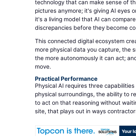
technology that can make sense of the
pictures anymore; it's giving AI eyes on
it's a living model that AI can compare
discrepancies before they become co
This connected digital ecosystem cr
more physical data you capture, the 
the more autonomously it can act; and
move.
Practical Performance
Physical AI requires three capabilitie
physical surroundings, the ability to 
to act on that reasoning without waiti
site, that plays out in ways contracto
Your l