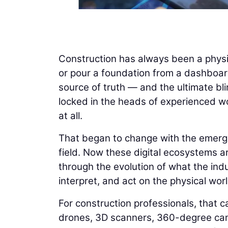
Construction has always been a physi
or pour a foundation from a dashboard
source of truth — and the ultimate bli
locked in the heads of experienced wo
at all.
That began to change with the emergenc
field. Now these digital ecosystems ar
through the evolution of what the indus
interpret, and act on the physical worl
For construction professionals, that ca
drones, 3D scanners, 360-degree cam