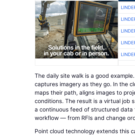
LINDE
LINDE
LINDE
LINDE
LINDE
The daily site walk is a good example
captures imagery as they go. In the c
maps their path, aligns images to proje
conditions. The result is a virtual jo
a continuous feed of structured data 
workflow — from RFIs and change orde
Point cloud technology extends this ca