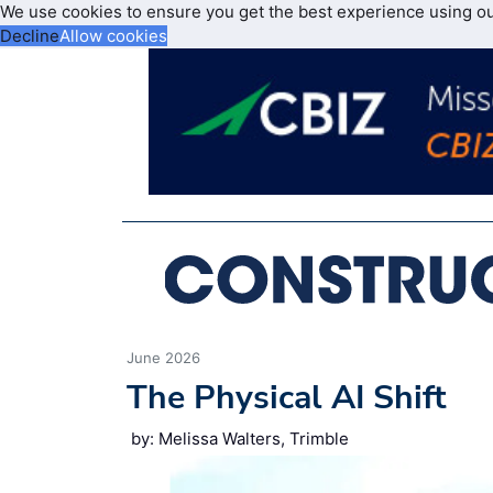
We use cookies to ensure you get the best experience using o
Decline
Allow cookies
June 2026
The Physical AI Shift
by: Melissa Walters, Trimble