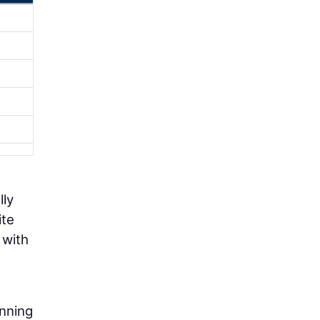
lly
ite
 with
anning