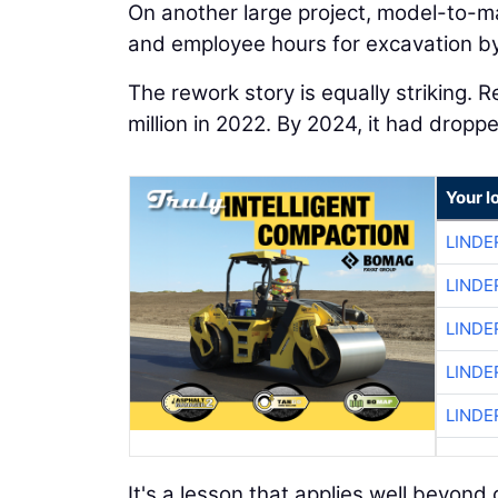
On another large project, model-to-m
and employee hours for excavation by
The rework story is equally striking. 
million in 2022. By 2024, it had dropp
Your l
LINDE
LINDE
LINDE
LINDE
LINDE
It's a lesson that applies well beyo