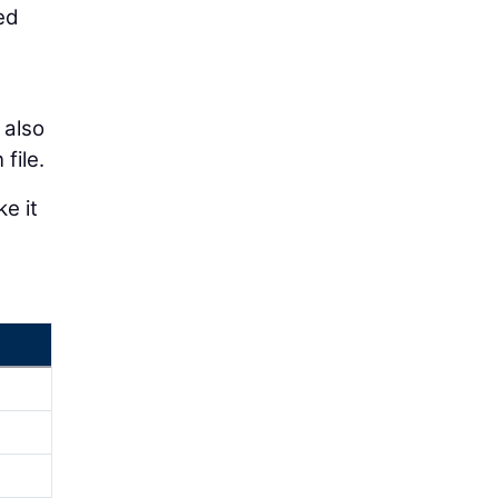
ed
 also
file.
e it