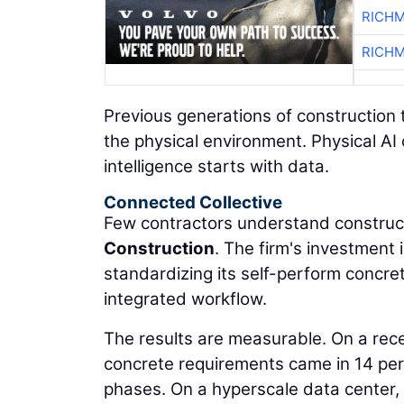
RICHM
RICHM
Previous generations of construction 
the physical environment. Physical AI
intelligence starts with data.
Connected Collective
Few contractors understand construct
Construction
. The firm's investment
standardizing its self-perform concre
integrated workflow.
The results are measurable. On a rec
concrete requirements came in 14 per
phases. On a hyperscale data center,