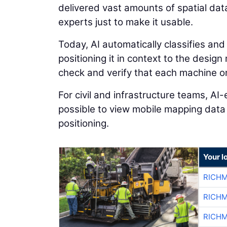
delivered vast amounts of spatial dat
experts just to make it usable.
Today, AI automatically classifies and
positioning it in context to the desig
check and verify that each machine on 
For civil and infrastructure teams, A
possible to view mobile mapping data
positioning.
Your l
RICHM
RICHM
RICHM