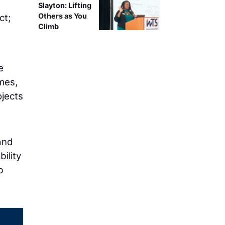
g
Slayton: Lifting
Others as You
ct;
Climb
e
mes,
ojects
and
ility
b