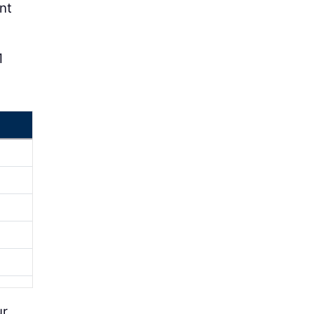
nt
1
ur