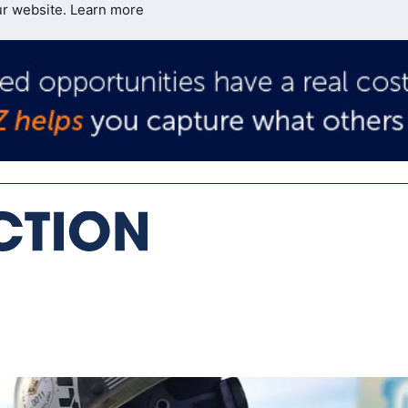
ur website.
Learn more