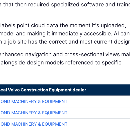
a that then required specialized software and train
 labels point cloud data the moment it's uploaded,
n model and making it immediately accessible. AI can
a job site has the correct and most current design 
I-enhanced navigation and cross-sectional views mak
 alongside design models referenced to specific
ocal Volvo Construction Equipment dealer
OND MACHINERY & EQUIPMENT
OND MACHINERY & EQUIPMENT
OND MACHINERY & EQUIPMENT