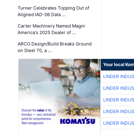
Turner Celebrates Topping Out of
Aligned IAD-06 Data …
Carter Machinery Named Magni
America's 2025 Dealer of …
ARCO Design/Build Breaks Ground
on Steel 70, a …
Your local Ko
LINDER INDU
LINDER INDU
LINDER INDU
LINDER INDU
LINDER INDU