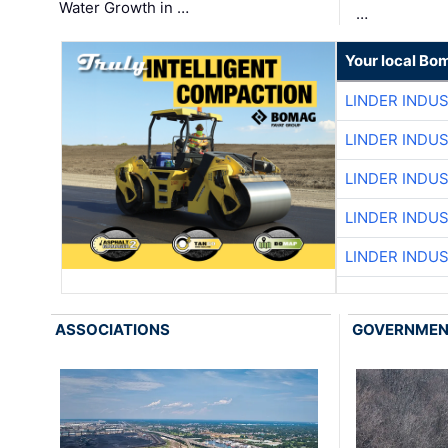
Water Growth in …
…
Your local Bo
LINDER INDU
LINDER INDU
LINDER INDU
LINDER INDU
LINDER INDU
ASSOCIATIONS
GOVERNME