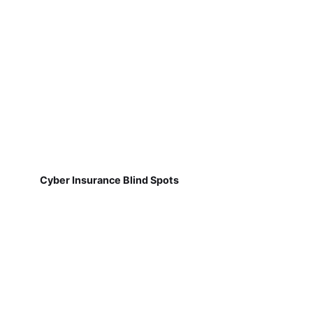
Cyber Insurance Blind Spots