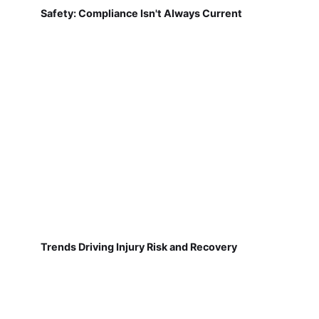
Safety: Compliance Isn't Always Current
Trends Driving Injury Risk and Recovery