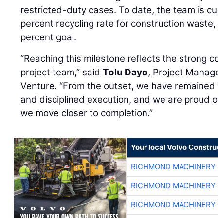
restricted-duty cases. To date, the team is cu
percent recycling rate for construction waste,
percent goal.
“Reaching this milestone reflects the strong c
project team,” said
Tolu Dayo
, Project Manag
Venture. “From the outset, we have remained f
and disciplined execution, and we are proud 
we move closer to completion.”
Your local Volvo Constr
RICHMOND MACHINERY 
RICHMOND MACHINERY 
RICHMOND MACHINERY 