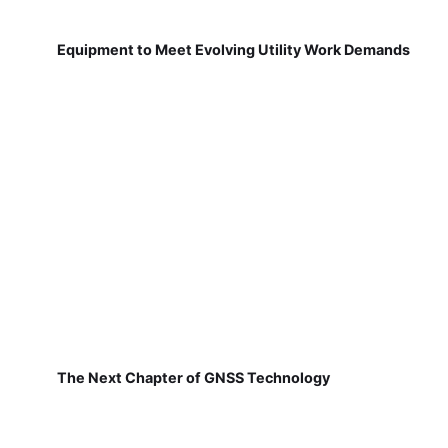
Equipment to Meet Evolving Utility Work Demands
The Next Chapter of GNSS Technology