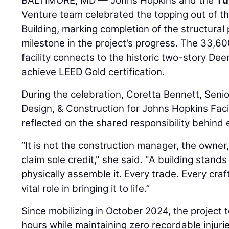
BALTIMORE, MD — Johns Hopkins and the
Tu
Venture team celebrated the topping out of t
Building, marking completion of the structural
milestone in the project’s progress. The 33,6
facility connects to the historic two-story Deer
achieve LEED Gold certification.
During the celebration, Coretta Bennett, Senio
Design, & Construction for Johns Hopkins Facil
reflected on the shared responsibility behind 
“It is not the construction manager, the owner
claim sole credit," she said. "A building stan
physically assemble it. Every trade. Every craf
vital role in bringing it to life.”
Since mobilizing in October 2024, the project
hours while maintaining zero recordable injurie