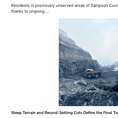
Residents in previously unserved areas of Sampson Count
thanks to ongoing …
Steep Terrain and Record-Setting Cuts Define the Final Tw