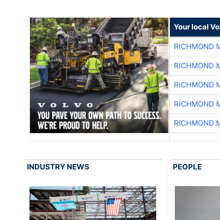
Your local V
RICHMOND M
RICHMOND M
RICHMOND M
RICHMOND M
RICHMOND M
INDUSTRY NEWS
PEOPLE