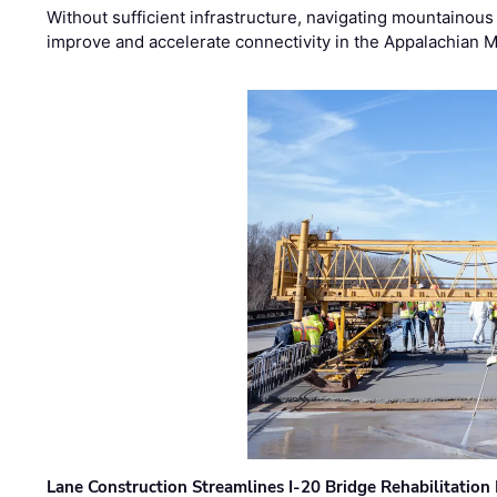
Without sufficient infrastructure, navigating mountainous
improve and accelerate connectivity in the Appalachian 
Lane Construction Streamlines I-20 Bridge Rehabilitation