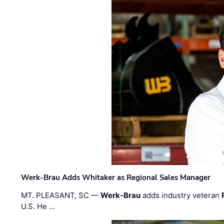
Werk-Brau Adds Whitaker as Regional Sales Manager
MT. PLEASANT, SC —
Werk-Brau
adds industry veteran
U.S. He …