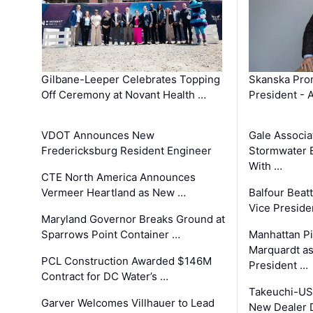
Gilbane-Leeper Celebrates Topping
Skanska Prom
Off Ceremony at Novant Health …
President - 
VDOT Announces New
Gale Associa
Fredericksburg Resident Engineer
Stormwater E
With …
CTE North America Announces
Vermeer Heartland as New …
Balfour Beat
Vice Preside
Maryland Governor Breaks Ground at
Sparrows Point Container …
Manhattan Pi
Marquardt as
PCL Construction Awarded $146M
President …
Contract for DC Water’s …
Takeuchi-US
Garver Welcomes Villhauer to Lead
New Dealer 