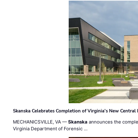
Skanska Celebrates Completion of Virginia’s New Central
MECHANICSVILLE, VA —
Skanska
announces the completi
Virginia Department of Forensic …