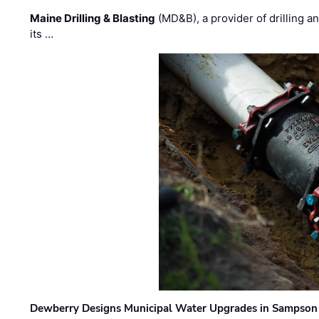
Maine Drilling & Blasting
(MD&B), a provider of drilling an
its …
Dewberry Designs Municipal Water Upgrades in Sampson 