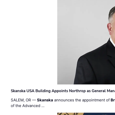
Skanska USA Building Appoints Northrop as General Mana
SALEM, OR —
Skanska
announces the appointment of
Br
of the Advanced …