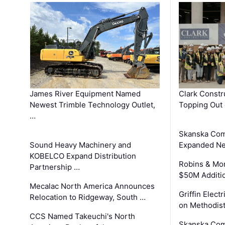
James River Equipment Named
Clark Constr
Newest Trimble Technology Outlet,
Topping Out 
…
Skanska Com
Sound Heavy Machinery and
Expanded Neo
KOBELCO Expand Distribution
Robins & Mo
Partnership …
$50M Additi
Mecalac North America Announces
Griffin Electr
Relocation to Ridgeway, South …
on Methodist
CCS Named Takeuchi's North
Skanska Comp