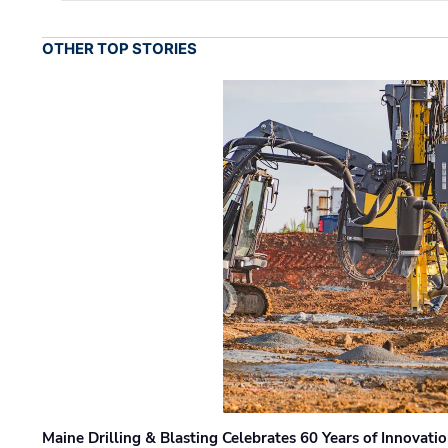
OTHER TOP STORIES
Maine Drilling & Blasting Celebrates 60 Years of Innovat