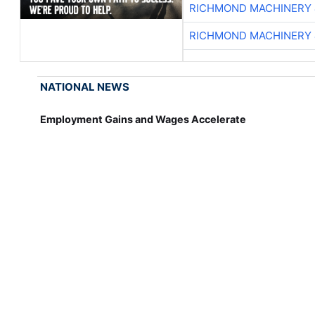
RICHMOND MACHINERY 
RICHMOND MACHINERY 
NATIONAL NEWS
Employment Gains and Wages Accelerate