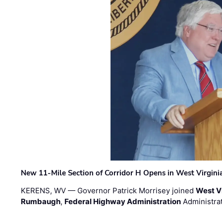
New 11-Mile Section of Corridor H Opens in West Virgini
KERENS, WV — Governor Patrick Morrisey joined
West V
Rumbaugh
,
Federal Highway Administration
Administra