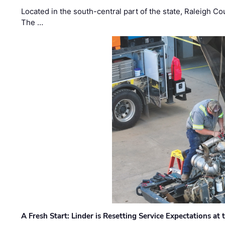
Located in the south-central part of the state, Raleigh Co
The …
A Fresh Start: Linder is Resetting Service Expectations at