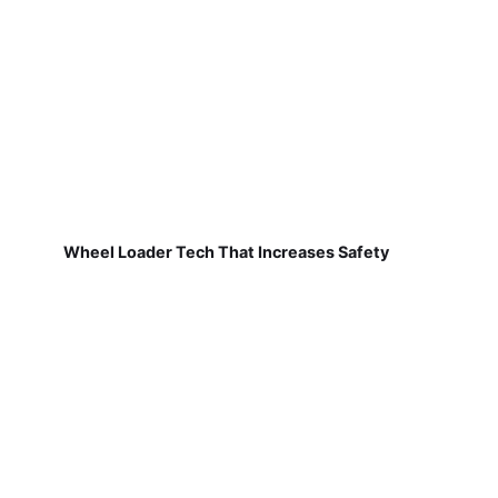
Wheel Loader Tech That Increases Safety