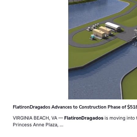
FlatironDragados Advances to Construction Phase of $518
VIRGINIA BEACH, VA —
FlatironDragados
is moving into 
Princess Anne Plaza, …