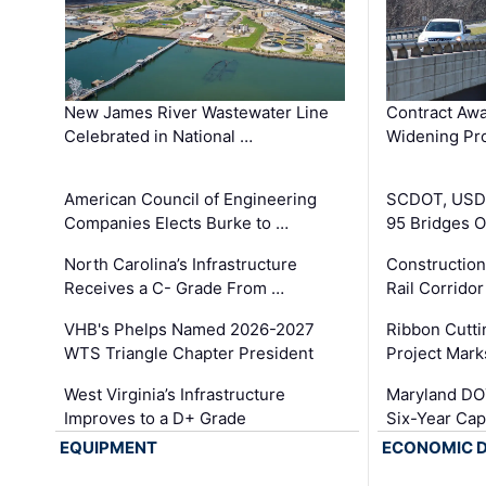
New James River Wastewater Line
Contract Awa
Celebrated in National …
Widening Pro
American Council of Engineering
SCDOT, USDO
Companies Elects Burke to …
95 Bridges 
North Carolina’s Infrastructure
Construction
Receives a C- Grade From …
Rail Corrido
VHB's Phelps Named 2026-2027
Ribbon Cutti
WTS Triangle Chapter President
Project Mark
West Virginia’s Infrastructure
Maryland DOT
Improves to a D+ Grade
Six-Year Cap
EQUIPMENT
ECONOMIC 