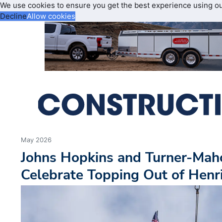
We use cookies to ensure you get the best experience using o
Decline
Allow cookies
May 2026
Johns Hopkins and Turner-Mah
Celebrate Topping Out of Henri