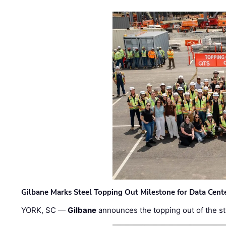
Gilbane Marks Steel Topping Out Milestone for Data Cent
YORK, SC —
Gilbane
announces the topping out of the struc