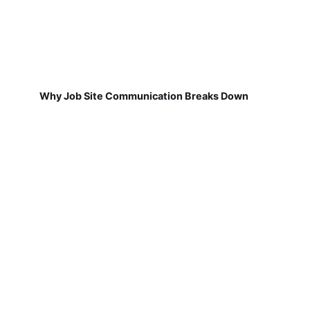
Why Job Site Communication Breaks Down