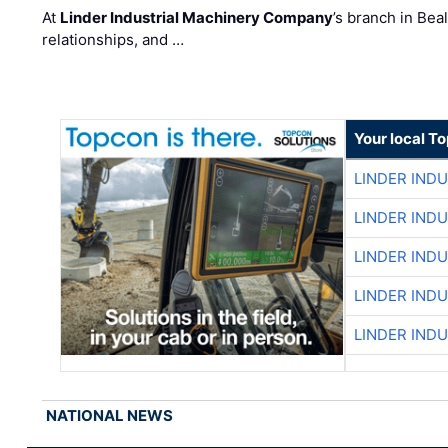
At
Linder Industrial Machinery Company
’s branch in Bea
relationships, and …
Your local T
LINDER IND
LINDER IND
LINDER IND
LINDER IND
LINDER IND
NATIONAL NEWS