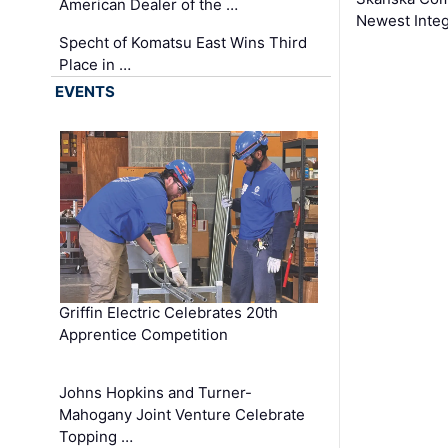
American Dealer of the …
Newest Inte
Specht of Komatsu East Wins Third
Place in …
EVENTS
Griffin Electric Celebrates 20th
Apprentice Competition
Johns Hopkins and Turner-
Mahogany Joint Venture Celebrate
Topping …