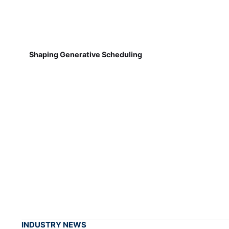
Shaping Generative Scheduling
INDUSTRY NEWS