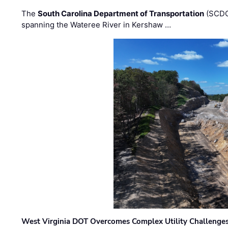
The
South Carolina Department of Transportation
(SCDO
spanning the Wateree River in Kershaw …
West Virginia DOT Overcomes Complex Utility Challenges