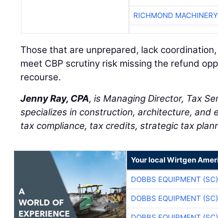
RICHMOND MACHINERY
Those that are unprepared, lack coordination,
meet CBP scrutiny risk missing the refund opp
recourse.
Jenny Ray, CPA
, is Managing Director, Tax Se
specializes in construction, architecture, and 
tax compliance, tax credits, strategic tax plan
Your local Wirtgen Amer
DOBBS EQUIPMENT (SC)
DOBBS EQUIPMENT (SC)
DOBBS EQUIPMENT (SC)