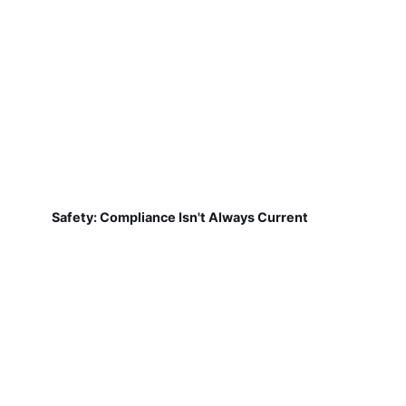
Safety: Compliance Isn't Always Current