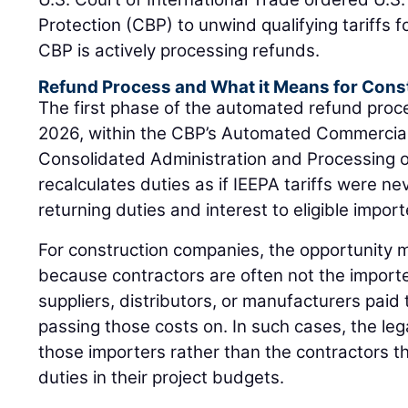
Protection (CBP) to unwind qualifying tariffs fo
CBP is actively processing refunds.
Refund Process and What it Means for Cons
The first phase of the automated refund proc
2026, within the CBP’s Automated Commercia
Consolidated Administration and Processing 
recalculates duties as if IEEPA tariffs were ne
returning duties and interest to eligible import
For construction companies, the opportunity m
because contractors are often not the importe
suppliers, distributors, or manufacturers paid t
passing those costs on. In such cases, the lega
those importers rather than the contractors th
duties in their project budgets.