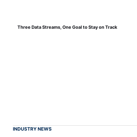
Three Data Streams, One Goal to Stay on Track
INDUSTRY NEWS