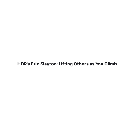
HDR's Erin Slayton: Lifting Others as You Climb