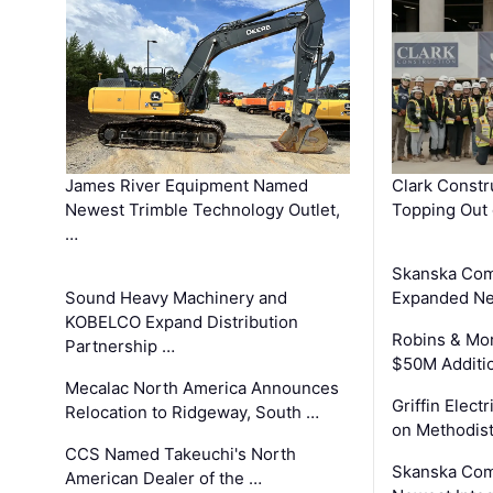
James River Equipment Named
Clark Constr
Newest Trimble Technology Outlet,
Topping Out 
…
Skanska Com
Sound Heavy Machinery and
Expanded Neo
KOBELCO Expand Distribution
Robins & Mo
Partnership …
$50M Additi
Mecalac North America Announces
Griffin Electr
Relocation to Ridgeway, South …
on Methodist
CCS Named Takeuchi's North
Skanska Comp
American Dealer of the …