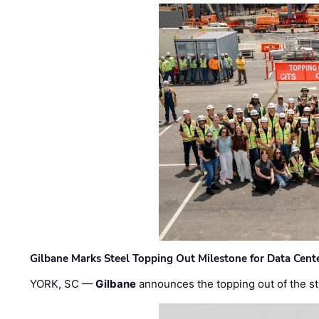
Gilbane Marks Steel Topping Out Milestone for Data Cent
YORK, SC —
Gilbane
announces the topping out of the struc