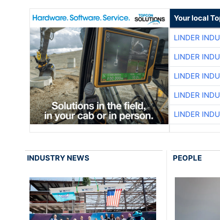
Your local T
LINDER IND
LINDER IND
LINDER IND
LINDER IND
LINDER IND
INDUSTRY NEWS
PEOPLE