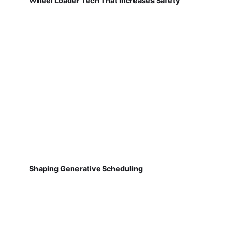
Wheel Loader Tech That Increases Safety
Shaping Generative Scheduling