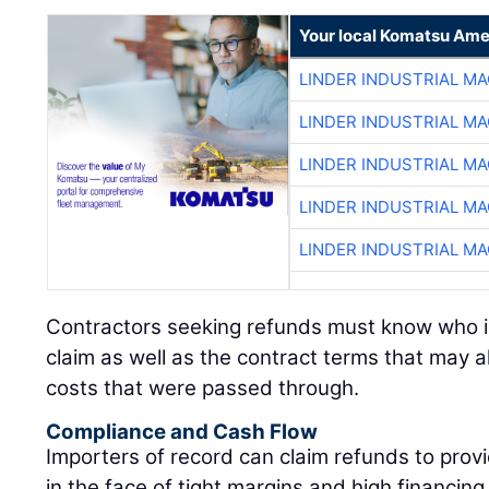
Your local Komatsu Ame
LINDER INDUSTRIAL M
LINDER INDUSTRIAL M
LINDER INDUSTRIAL M
LINDER INDUSTRIAL M
LINDER INDUSTRIAL M
Contractors seeking refunds must know who is e
claim as well as the contract terms that may al
costs that were passed through.
Compliance and Cash Flow
Importers of record can claim refunds to provid
in the face of tight margins and high financin