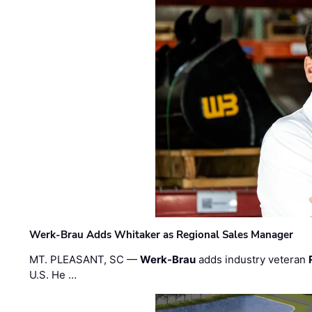
Werk-Brau Adds Whitaker as Regional Sales Manager
MT. PLEASANT, SC —
Werk-Brau
adds industry veteran
U.S. He …