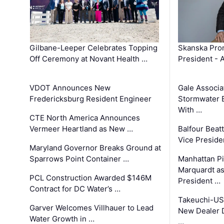
Gilbane-Leeper Celebrates Topping
Skanska Prom
Off Ceremony at Novant Health …
President - 
VDOT Announces New
Gale Associa
Fredericksburg Resident Engineer
Stormwater E
With …
CTE North America Announces
Vermeer Heartland as New …
Balfour Beat
Vice Preside
Maryland Governor Breaks Ground at
Sparrows Point Container …
Manhattan Pi
Marquardt as
PCL Construction Awarded $146M
President …
Contract for DC Water’s …
Takeuchi-US
Garver Welcomes Villhauer to Lead
New Dealer 
Water Growth in …
…