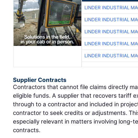
LINDER INDUSTRIAL M
LINDER INDUSTRIAL M
LINDER INDUSTRIAL M
LINDER INDUSTRIAL M
LINDER INDUSTRIAL M
Supplier Contracts
Contractors that cannot file claims directly may
eligible funds. A supplier that recovers tarif
through to a contractor and included in projec
contractor to seek credits or adjustments. Th
especially relevant in matters involving long-
contracts.