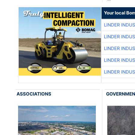
Your local Bo
LINDER INDU
LINDER INDU
LINDER INDU
LINDER INDU
LINDER INDU
ASSOCIATIONS
GOVERNME