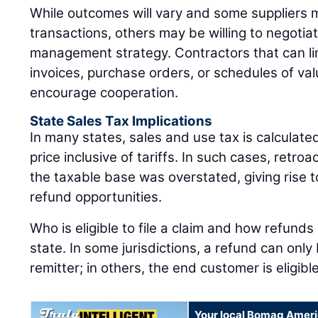
While outcomes will vary and some suppliers ma
transactions, others may be willing to negotiat
management strategy. Contractors that can link
invoices, purchase orders, or schedules of val
encourage cooperation.
State Sales Tax Implications
In many states, sales and use tax is calculat
price inclusive of tariffs. In such cases, retro
the taxable base was overstated, giving rise to
refund opportunities.
Who is eligible to file a claim and how refunds
state. In some jurisdictions, a refund can onl
remitter; in others, the end customer is eligib
Your local Bomag Ameri