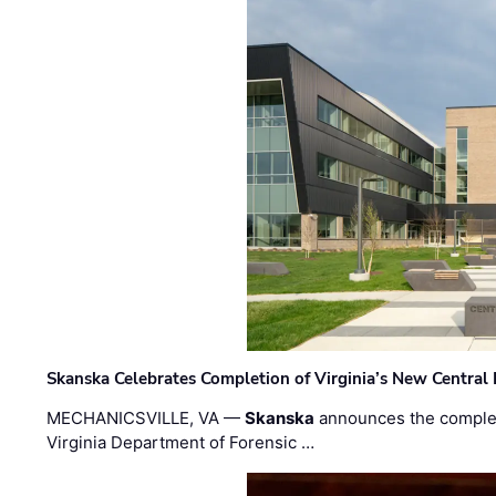
Skanska Celebrates Completion of Virginia’s New Central
MECHANICSVILLE, VA —
Skanska
announces the completi
Virginia Department of Forensic …