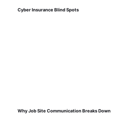
Cyber Insurance Blind Spots
Why Job Site Communication Breaks Down