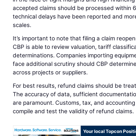
accepted claims should be processed within 
technical delays have been reported and mo
scales.
It’s important to note that filing a claim reopen
CBP is able to review valuation, tariff classific
determinations. Companies importing equipm
face additional scrutiny should CBP determine
across projects or suppliers.
For best results, refund claims should be tre
The accuracy of data, sufficient documentatio
are paramount. Customs, tax, and accounting
compile and test the validity of refund claims.
Your local Topcon Posit