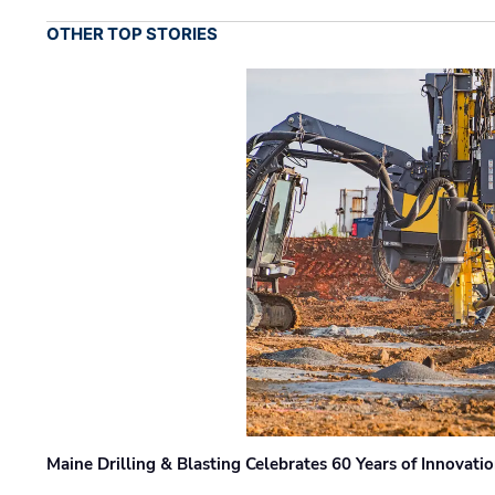
OTHER TOP STORIES
Maine Drilling & Blasting Celebrates 60 Years of Innovat