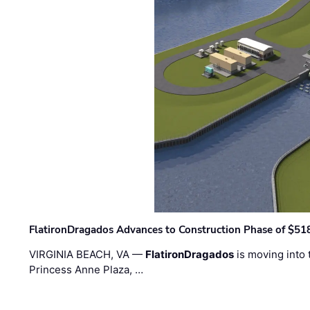
FlatironDragados Advances to Construction Phase of $518
VIRGINIA BEACH, VA —
FlatironDragados
is moving into 
Princess Anne Plaza, …