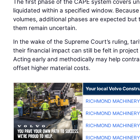
The first phase of the CAPE system covers un
liquidated within a specified window. Becaus
volumes, additional phases are expected but t
them remain uncertain.
In the wake of the Supreme Court’s ruling, tar
their financial impact can still be felt in projec
Acting early and methodically may help contr
offset higher material costs.
Your local Volvo Constr
RICHMOND MACHINERY
RICHMOND MACHINERY
RICHMOND MACHINERY
RICHMOND MACHINERY