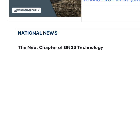
NATIONAL NEWS
The Next Chapter of GNSS Technology