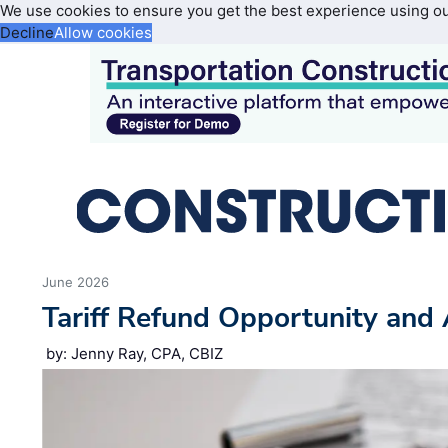
We use cookies to ensure you get the best experience using o
Decline
Allow cookies
June 2026
Tariff Refund Opportunity and 
by: Jenny Ray, CPA, CBIZ