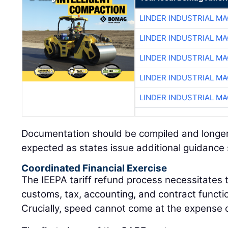
LINDER INDUSTRIAL M
LINDER INDUSTRIAL M
LINDER INDUSTRIAL M
LINDER INDUSTRIAL M
LINDER INDUSTRIAL M
Documentation should be compiled and longer
expected as states issue additional guidance sp
Coordinated Financial Exercise
The IEEPA tariff refund process necessitates 
customs, tax, accounting, and contract functio
Crucially, speed cannot come at the expense 