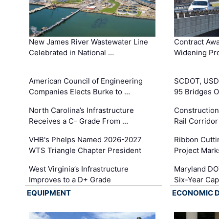
New James River Wastewater Line
Contract Awa
Celebrated in National …
Widening Pro
American Council of Engineering
SCDOT, USDO
Companies Elects Burke to …
95 Bridges 
North Carolina’s Infrastructure
Construction
Receives a C- Grade From …
Rail Corrido
VHB's Phelps Named 2026-2027
Ribbon Cutti
WTS Triangle Chapter President
Project Mark
West Virginia’s Infrastructure
Maryland DOT
Improves to a D+ Grade
Six-Year Cap
EQUIPMENT
ECONOMIC 