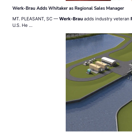
Werk-Brau Adds Whitaker as Regional Sales Manager
MT. PLEASANT, SC —
Werk-Brau
adds industry veteran
U.S. He …