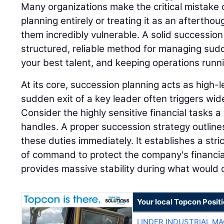
Many organizations make the critical mistake 
planning entirely or treating it as an afterthou
them incredibly vulnerable. A solid successio
structured, reliable method for managing sudd
your best talent, and keeping operations runn
At its core, succession planning acts as high
sudden exit of a key leader often triggers wi
Consider the highly sensitive financial tasks a 
handles. A proper succession strategy outline
these duties immediately. It establishes a stri
of command to protect the company's financia
provides massive stability during what would o
Your local Topcon Posit
LINDER INDUSTRIAL M