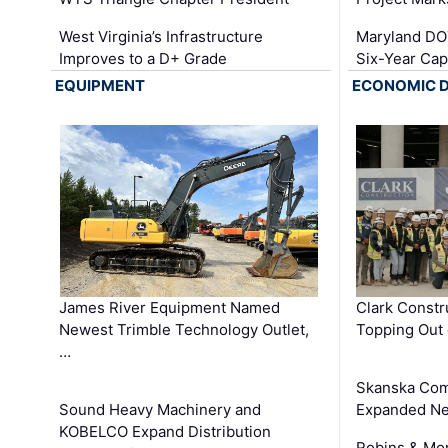
West Virginia’s Infrastructure
Maryland DOT
Improves to a D+ Grade
Six-Year Cap
EQUIPMENT
ECONOMIC 
James River Equipment Named
Clark Constr
Newest Trimble Technology Outlet,
Topping Out 
…
Skanska Com
Sound Heavy Machinery and
Expanded Neo
KOBELCO Expand Distribution
Robins & Mo