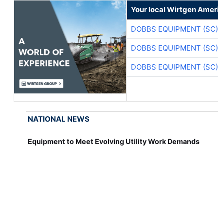
Your local Wirtgen Amer
DOBBS EQUIPMENT (SC)
DOBBS EQUIPMENT (SC)
DOBBS EQUIPMENT (SC)
NATIONAL NEWS
Equipment to Meet Evolving Utility Work Demands