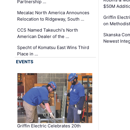
Partnership …
$50M Additi
Mecalac North America Announces
Griffin Electr
Relocation to Ridgeway, South …
on Methodist
CCS Named Takeuchi's North
Skanska Comp
American Dealer of the …
Newest Inte
Specht of Komatsu East Wins Third
Place in …
EVENTS
Griffin Electric Celebrates 20th