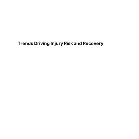
Trends Driving Injury Risk and Recovery