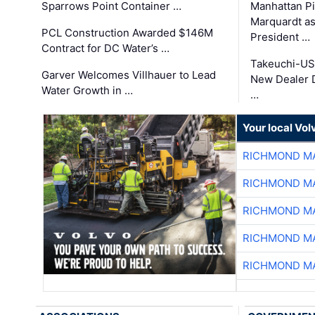
Sparrows Point Container …
Manhattan Pi
Marquardt as
PCL Construction Awarded $146M
President …
Contract for DC Water’s …
Takeuchi-US
Garver Welcomes Villhauer to Lead
New Dealer 
Water Growth in …
…
Your local Vo
RICHMOND MA
RICHMOND MA
RICHMOND MA
RICHMOND MA
RICHMOND MA