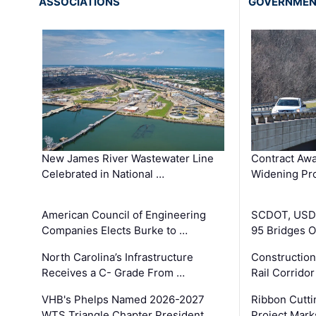
ASSOCIATIONS
GOVERNME
New James River Wastewater Line
Contract Awa
Celebrated in National …
Widening Pro
American Council of Engineering
SCDOT, USDO
Companies Elects Burke to …
95 Bridges 
North Carolina’s Infrastructure
Construction
Receives a C- Grade From …
Rail Corrido
VHB's Phelps Named 2026-2027
Ribbon Cutti
WTS Triangle Chapter President
Project Mark