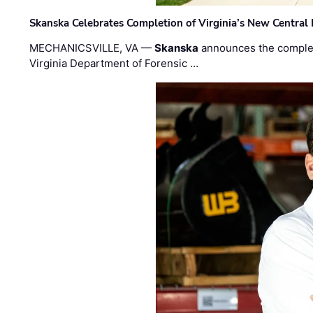
Skanska Celebrates Completion of Virginia’s New Central
MECHANICSVILLE, VA —
Skanska
announces the completi
Virginia Department of Forensic …