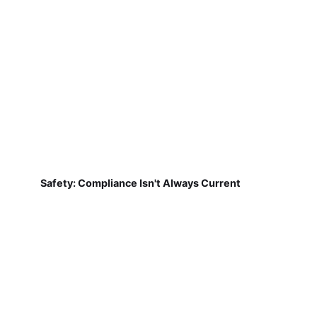
Safety: Compliance Isn't Always Current