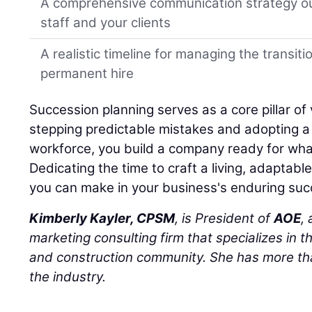
A comprehensive communication strategy ou
staff and your clients
A realistic timeline for managing the transiti
permanent hire
Succession planning serves as a core pillar of 
stepping predictable mistakes and adopting a h
workforce, you build a company ready for wha
Dedicating the time to craft a living, adaptabl
you can make in your business's enduring suc
Kimberly Kayler, CPSM
, is President of
AOE
,
marketing consulting firm that specializes in t
and construction community. She has more tha
the industry.