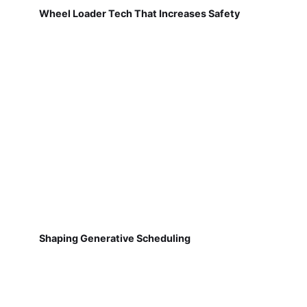
Wheel Loader Tech That Increases Safety
Shaping Generative Scheduling