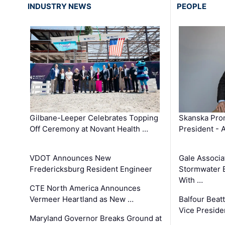
INDUSTRY NEWS
PEOPLE
Gilbane-Leeper Celebrates Topping
Skanska Prom
Off Ceremony at Novant Health …
President - 
VDOT Announces New
Gale Associa
Fredericksburg Resident Engineer
Stormwater E
With …
CTE North America Announces
Vermeer Heartland as New …
Balfour Beat
Vice Preside
Maryland Governor Breaks Ground at