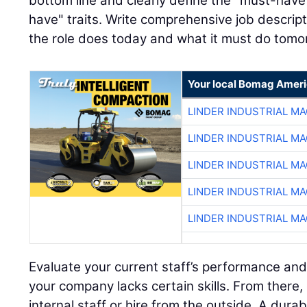
bottom line and clearly define the "must-have"
have" traits. Write comprehensive job descript
the role does today and what it must do tomo
Your local Bomag Ameri
LINDER INDUSTRIAL M
LINDER INDUSTRIAL M
LINDER INDUSTRIAL M
LINDER INDUSTRIAL M
LINDER INDUSTRIAL M
Evaluate your current staff’s performance and
your company lacks certain skills. From there,
internal staff or hire from the outside. A dura