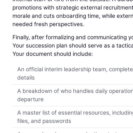
promotions with strategic external recruitment
morale and cuts onboarding time, while extern
needed fresh perspectives.
Finally, after formalizing and communicating yo
Your succession plan should serve as a tactica
Your document should include:
An official interim leadership team, complet
details
A breakdown of who handles daily operation
departure
A master list of essential resources, includi
files, and passwords