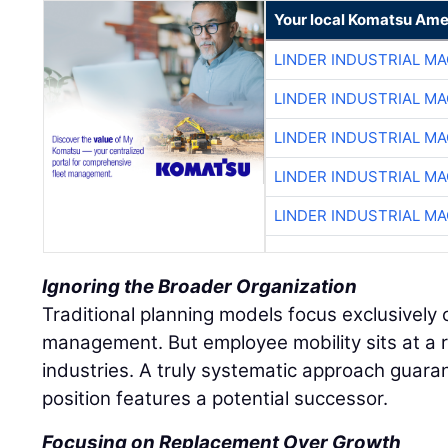
Your local Komatsu Ame
LINDER INDUSTRIAL M
LINDER INDUSTRIAL M
LINDER INDUSTRIAL M
LINDER INDUSTRIAL M
LINDER INDUSTRIAL M
Ignoring the Broader Organization
Traditional planning models focus exclusively o
management. But employee mobility sits at a r
industries. A truly systematic approach guaran
position features a potential successor.
Focusing on Replacement Over Growth