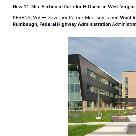
New 11-Mile Section of Corridor H Opens in West Virgini
KERENS, WV — Governor Patrick Morrisey joined
West V
Rumbaugh
,
Federal Highway Administration
Administra