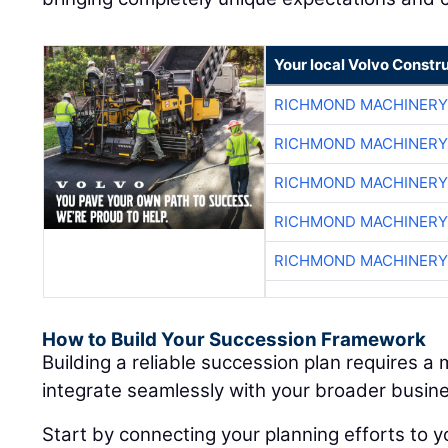
Your local Volvo Constr
RICHMOND MACHINERY
RICHMOND MACHINERY
RICHMOND MACHINERY
RICHMOND MACHINERY
RICHMOND MACHINERY
How to Build Your Succession Framework
Building a reliable succession plan requires a
integrate seamlessly with your broader busine
Start by connecting your planning efforts to y