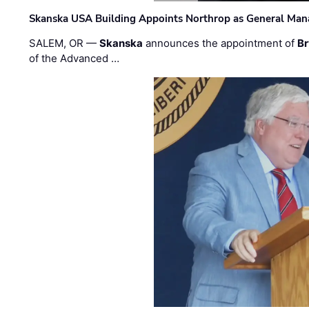
Skanska USA Building Appoints Northrop as General Mana
SALEM, OR —
Skanska
announces the appointment of
Br
of the Advanced …