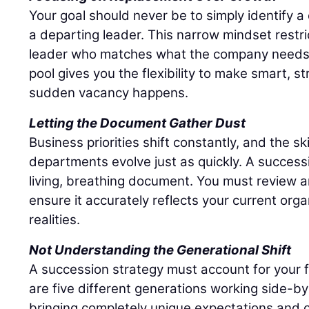
Your goal should never be to simply identify 
a departing leader. This narrow mindset restri
leader who matches what the company needs r
pool gives you the flexibility to make smart, s
sudden vacancy happens.
Letting the Document Gather Dust
Business priorities shift constantly, and the sk
departments evolve just as quickly. A success
living, breathing document. You must review an
ensure it accurately reflects your current org
realities.
Not Understanding the Generational Shift
A succession strategy must account for your 
are five different generations working side-by
bringing completely unique expectations and c