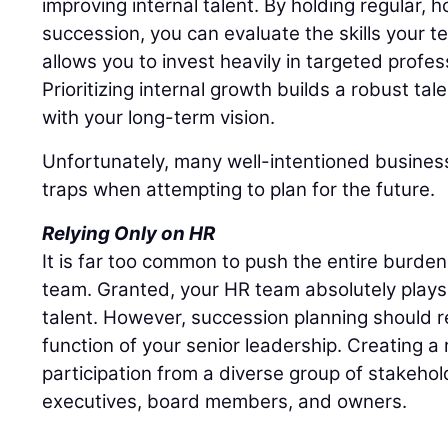
improving internal talent. By holding regular,
succession, you can evaluate the skills your t
allows you to invest heavily in targeted profe
Prioritizing internal growth builds a robust tal
with your long-term vision.
Unfortunately, many well-intentioned business
traps when attempting to plan for the future.
Relying Only on HR
It is far too common to push the entire burd
team. Granted, your HR team absolutely plays 
talent. However, succession planning should r
function of your senior leadership. Creating a r
participation from a diverse group of stakehol
executives, board members, and owners.