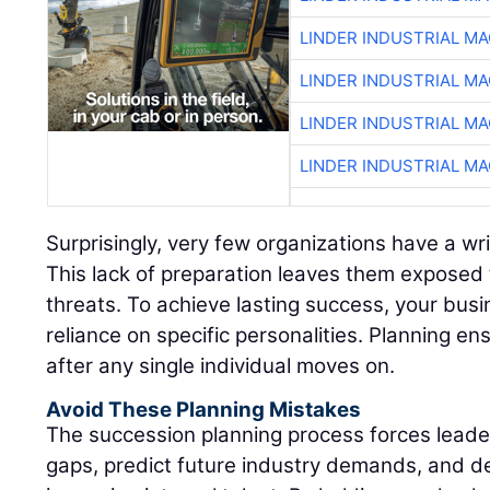
LINDER INDUSTRIAL M
LINDER INDUSTRIAL M
LINDER INDUSTRIAL M
LINDER INDUSTRIAL M
Surprisingly, very few organizations have a wr
This lack of preparation leaves them exposed 
threats. To achieve lasting success, your bus
reliance on specific personalities. Planning ens
after any single individual moves on.
Avoid These Planning Mistakes
The succession planning process forces leadersh
gaps, predict future industry demands, and d