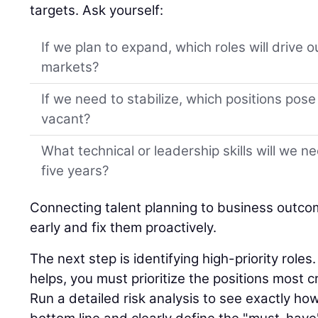
targets. Ask yourself:
If we plan to expand, which roles will drive 
markets?
If we need to stabilize, which positions pose t
vacant?
What technical or leadership skills will we n
five years?
Connecting talent planning to business outco
early and fix them proactively.
The next step is identifying high-priority role
helps, you must prioritize the positions most cr
Run a detailed risk analysis to see exactly ho