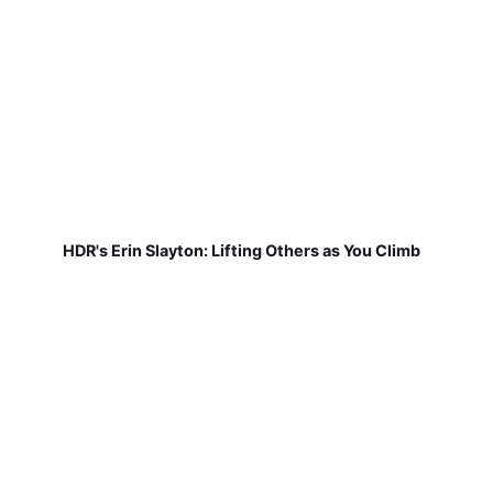
HDR's Erin Slayton: Lifting Others as You Climb