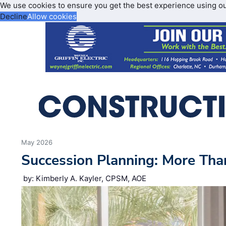
We use cookies to ensure you get the best experience using o
Decline
Allow cookies
May 2026
Succession Planning: More Tha
by: Kimberly A. Kayler, CPSM, AOE