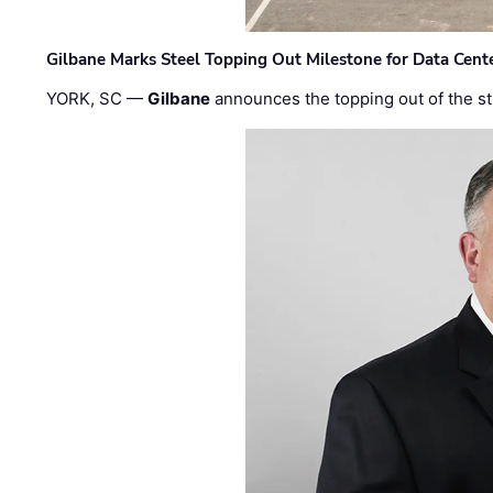
Gilbane Marks Steel Topping Out Milestone for Data Cent
YORK, SC —
Gilbane
announces the topping out of the struc