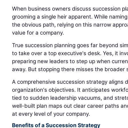
When business owners discuss succession plan
grooming a single heir apparent. While naming
the obvious path, relying on this narrow appro
value for a company.
True succession planning goes far beyond sim
to take over a top executive's desk. Yes, it inv
preparing new leaders to step up when current
away. But stopping there misses the broader s
A comprehensive succession strategy aligns di
organization's objectives. It anticipates workfo
tied to sudden leadership vacuums, and stret
well-built plan maps out clear career paths a
at every level of your company.
Benefits of a Succession Strategy