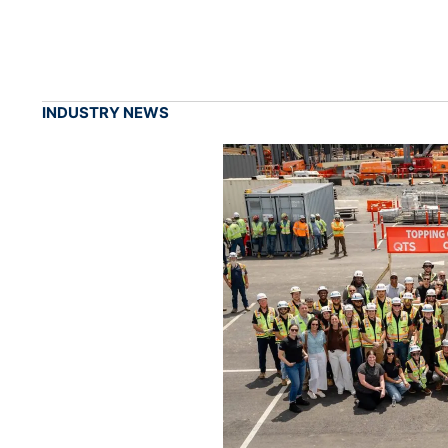
INDUSTRY NEWS