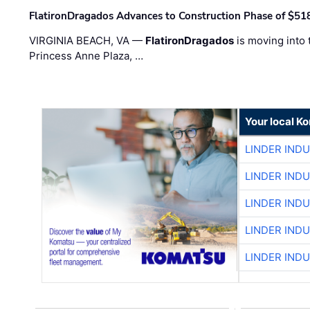
FlatironDragados Advances to Construction Phase of $518
VIRGINIA BEACH, VA —
FlatironDragados
is moving into 
Princess Anne Plaza, …
Your local K
LINDER IND
LINDER IND
LINDER IND
LINDER IND
LINDER IND