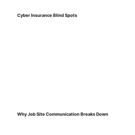
Cyber Insurance Blind Spots
Why Job Site Communication Breaks Down