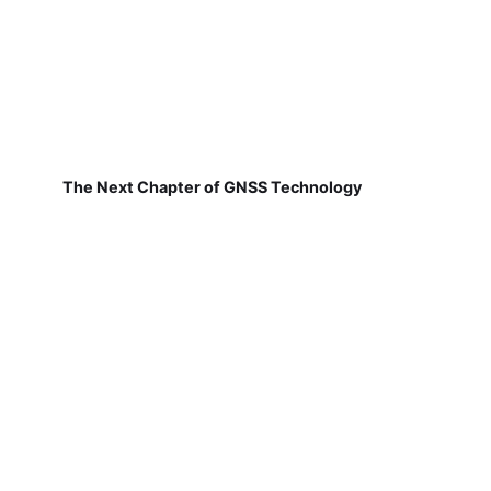
The Next Chapter of GNSS Technology