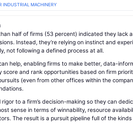
R INDUSTRIAL MACHINERY
s
han half of firms (53 percent) indicated they lack a
ions. Instead, they’re relying on instinct and expe
y, not following a defined process at all.
an help, enabling firms to make better, data-info
y score and rank opportunities based on firm priorit
 pursuits (even from other offices within the compan
ndations.
 rigor to a firm’s decision-making so they can dedi
st sense in terms of winnability, resource availabil
ors. The result is a pursuit pipeline full of the kinds
.