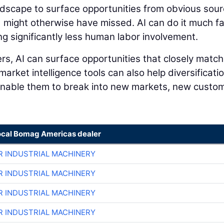
andscape to surface opportunities from obvious sou
 might otherwise have missed. AI can do it much f
ng significantly less human labor involvement.
s, AI can surface opportunities that closely match
 market intelligence tools can also help diversificati
 enable them to break into new markets, new custo
ocal Bomag Americas dealer
R INDUSTRIAL MACHINERY
R INDUSTRIAL MACHINERY
R INDUSTRIAL MACHINERY
R INDUSTRIAL MACHINERY