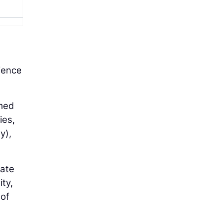
rience
rmed
ies,
y),
cate
ity,
 of