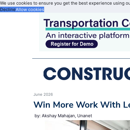
We use cookies to ensure you get the best experience using o
Decline
Allow cookies
June 2026
Win More Work With L
by: Akshay Mahajan, Unanet