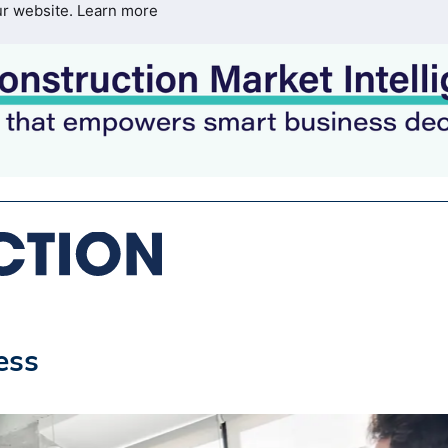
ur website.
Learn more
ess