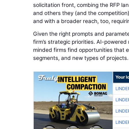
solicitation front, combing the RFP l
and others they (and the competition)
and with a broader reach, too, requiri
Given the right prompts and parameter
firm’s strategic priorities. AI-powered
minded firms find opportunities that
segments, and new types of projects.
Your l
LINDE
LINDE
LINDE
LINDE