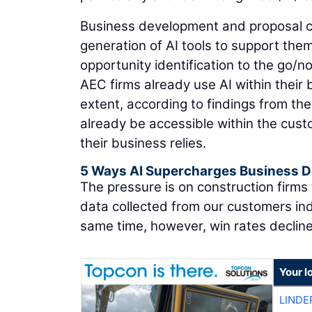
Business development and proposal cr
generation of AI tools to support them 
opportunity identification to the go/n
AEC firms already use AI within thei
extent, according to findings from th
already be accessible within the cu
their business relies.
5 Ways AI Supercharges Business 
The pressure is on construction firms
data collected from our customers ind
same time, however, win rates declin
Your l
LINDE