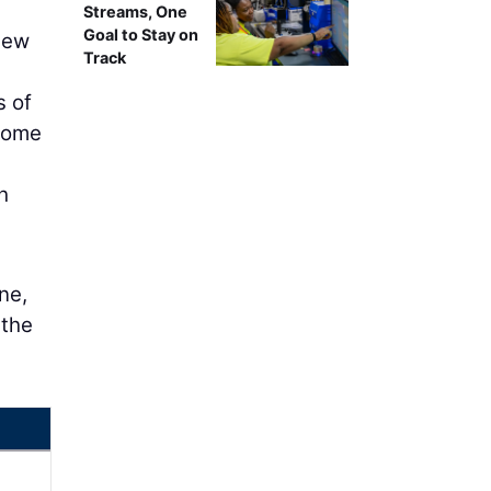
Streams, One
Goal to Stay on
new
Track
s of
 some
h
ne,
 the