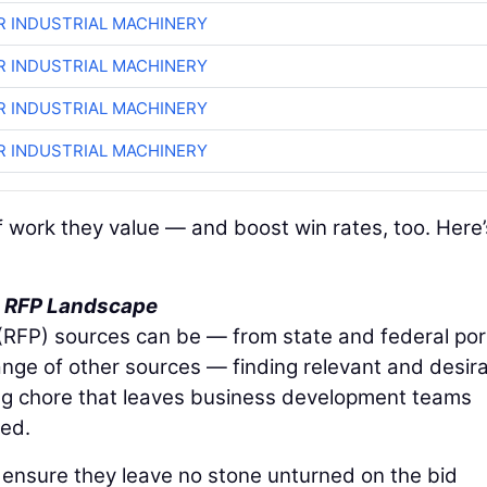
R INDUSTRIAL MACHINERY
R INDUSTRIAL MACHINERY
R INDUSTRIAL MACHINERY
R INDUSTRIAL MACHINERY
of work they value — and boost win rates, too. Here’
he RFP Landscape
 (RFP) sources can be — from state and federal por
ange of other sources — finding relevant and desir
ng chore that leaves business development teams
ed.
an ensure they leave no stone unturned on the bid