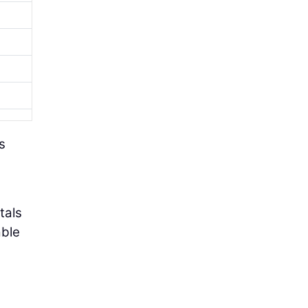
s
tals
able