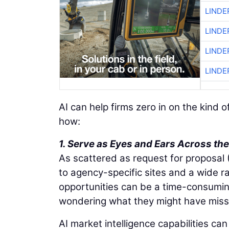
LINDE
LINDE
LINDE
LINDE
AI can help firms zero in on the kind 
how:
1. Serve as Eyes and Ears Across t
As scattered as request for proposal
to agency-specific sites and a wide r
opportunities can be a time-consumi
wondering what they might have miss
AI market intelligence capabilities c