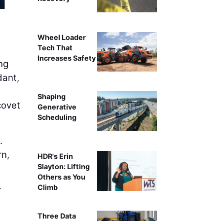
AI can handle much of the work around gathering, verifyi
on higher human tou
Wheel Loader
Tech That
Increases Safety
ng
dant,
Shaping
covet
Generative
Scheduling
.
rn,
HDR's Erin
Slayton: Lifting
Others as You
Climb
r
Three Data