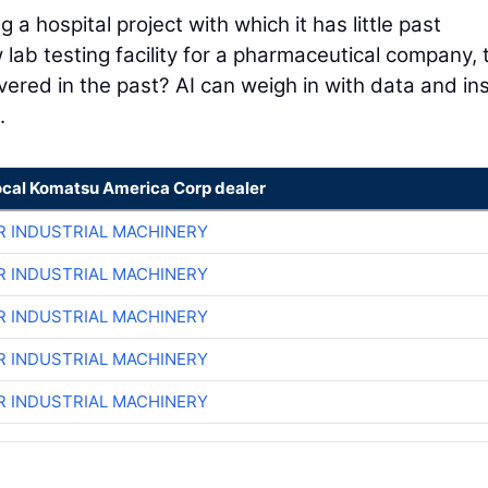
a hospital project with which it has little past
w lab testing facility for a pharmaceutical company, 
ivered in the past? AI can weigh in with data and in
.
ocal Komatsu America Corp dealer
R INDUSTRIAL MACHINERY
R INDUSTRIAL MACHINERY
R INDUSTRIAL MACHINERY
R INDUSTRIAL MACHINERY
R INDUSTRIAL MACHINERY