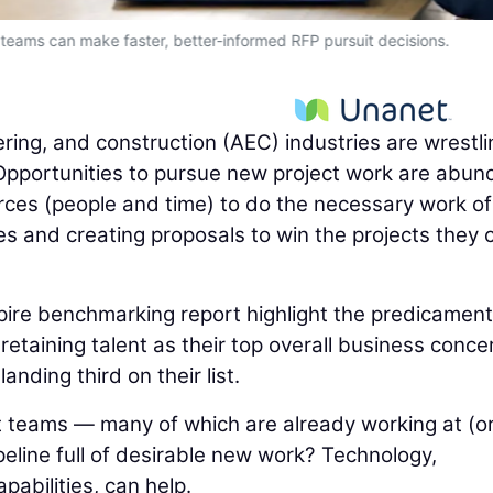
 teams can make faster, better-informed RFP pursuit decisions.
ering, and construction (AEC) industries are wrestli
pportunities to pursue new project work are abun
urces (people and time) to do the necessary work of
es and creating proposals to win the projects they 
pire benchmarking report highlight the predicament
etaining talent as their top overall business conce
nding third on their list.
 teams — many of which are already working at (o
eline full of desirable new work? Technology,
capabilities, can help.