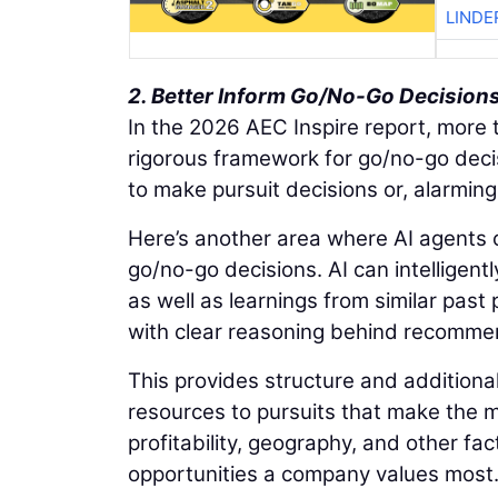
LINDE
2. Better Inform Go/No-Go Decision
In the 2026 AEC Inspire report, more t
rigorous framework for go/no-go decis
to make pursuit decisions or, alarmingl
Here’s another area where AI agents c
go/no-go decisions. AI can intelligentl
as well as learnings from similar past
with clear reasoning behind recomme
This provides structure and additional
resources to pursuits that make the mo
profitability, geography, and other fact
opportunities a company values most