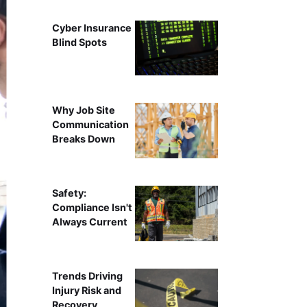
Cyber Insurance
Blind Spots
Why Job Site
Communication
Breaks Down
Safety:
Compliance Isn't
Always Current
Trends Driving
Injury Risk and
Recovery