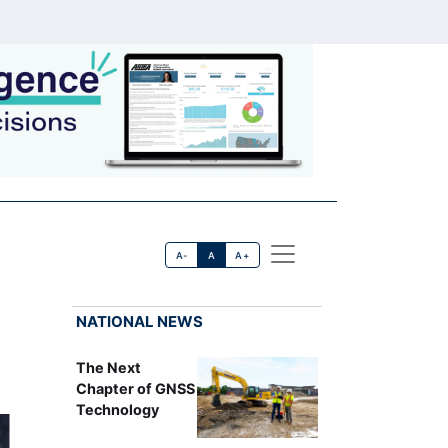
A-
A
A+
NATIONAL NEWS
The Next
Chapter of GNSS
Technology