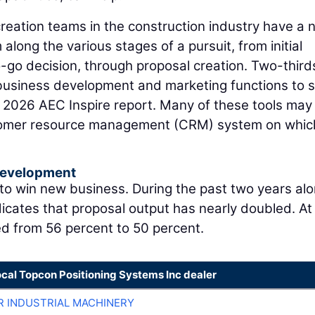
eation teams in the construction industry have a 
along the various stages of a pursuit, from initial
o-go decision, through proposal creation. Two-third
r business development and marketing functions to
e 2026 AEC Inspire report. Many of these tools may
stomer resource management (CRM) system on whic
Development
 to win new business. During the past two years alo
icates that proposal output has nearly doubled. At
ed from 56 percent to 50 percent.
ocal Topcon Positioning Systems Inc dealer
R INDUSTRIAL MACHINERY