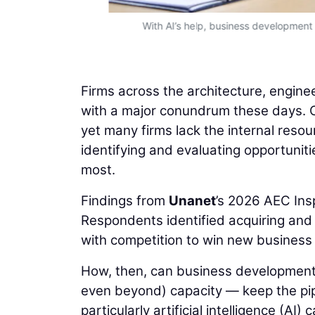
With AI’s help, business development
Firms across the architecture, engine
with a major conundrum these days. O
yet many firms lack the internal reso
identifying and evaluating opportuniti
most.
Findings from
Unanet
’s 2026 AEC Ins
Respondents identified acquiring and r
with competition to win new business la
How, then, can business development
even beyond) capacity — keep the pip
particularly artificial intelligence (AI) 