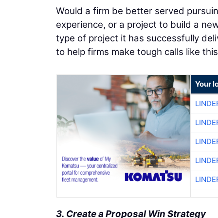
Would a firm be better served pursuing 
experience, or a project to build a ne
type of project it has successfully del
to help firms make tough calls like this
Your l
LINDE
LINDE
LINDE
LINDE
LINDE
3. Create a Proposal Win Strategy