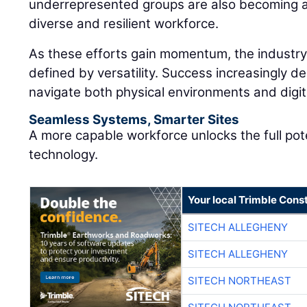
underrepresented groups are also becoming an
diverse and resilient workforce.
As these efforts gain momentum, the industry 
defined by versatility. Success increasingly de
navigate both physical environments and digi
Seamless Systems, Smarter Sites
A more capable workforce unlocks the full pot
technology.
Your local Trimble Const
SITECH ALLEGHENY
SITECH ALLEGHENY
SITECH NORTHEAST