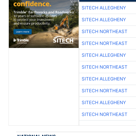
SITECH ALLEGHENY
SITECH ALLEGHENY
SITECH NORTHEAST
SITECH NORTHEAST
SITECH ALLEGHENY
SITECH NORTHEAST
SITECH ALLEGHENY
SITECH NORTHEAST
SITECH ALLEGHENY
SITECH NORTHEAST