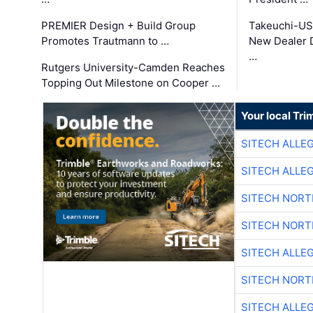
PREMIER Design + Build Group
Takeuchi-US
Promotes Trautmann to …
New Dealer 
…
Rutgers University-Camden Reaches
Topping Out Milestone on Cooper …
Your local Tri
SITECH ALLE
SITECH ALLE
SITECH NOR
SITECH NOR
SITECH ALLE
SITECH NOR
SITECH ALLE