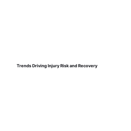
Trends Driving Injury Risk and Recovery