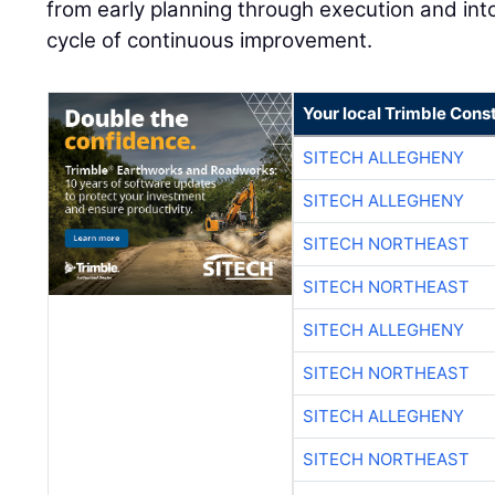
from early planning through execution and into
cycle of continuous improvement.
Your local Trimble Const
SITECH ALLEGHENY
SITECH ALLEGHENY
SITECH NORTHEAST
SITECH NORTHEAST
SITECH ALLEGHENY
SITECH NORTHEAST
SITECH ALLEGHENY
SITECH NORTHEAST