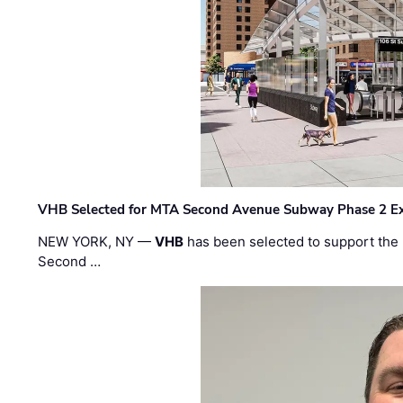
VHB Selected for MTA Second Avenue Subway Phase 2 E
NEW YORK, NY —
VHB
has been selected to support the 
Second …