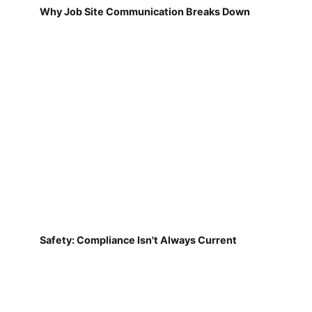
Why Job Site Communication Breaks Down
Safety: Compliance Isn't Always Current