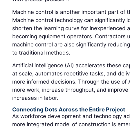
Machine control is another important part of 
Machine control technology can significantly l
shorten the learning curve for inexperienced a
becoming equipment operators. Contractors 
machine control are also significantly reduci
to traditional methods.
Artificial intelligence (AI) accelerates these c
at scale, automates repetitive tasks, and deliv
more informed decisions. Through the use of A
more work, increase throughput, and improve 
increases in labor.
Connecting Dots Across the Entire Project
As workforce development and technology ad
more integrated model of construction is eme