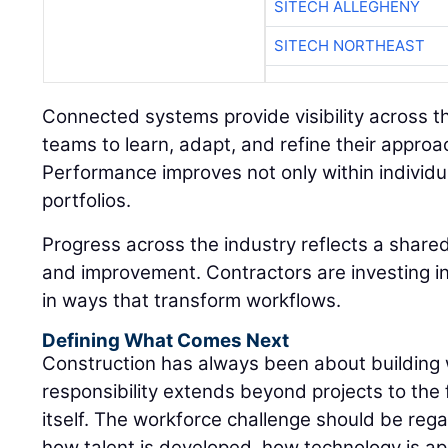
SITECH ALLEGHENY
SITECH NORTHEAST
Connected systems provide visibility across the
teams to learn, adapt, and refine their approa
Performance improves not only within individua
portfolios.
Progress across the industry reflects a shar
and improvement. Contractors are investing in
in ways that transform workflows.
Defining What Comes Next
Construction has always been about building
responsibility extends beyond projects to the 
itself. The workforce challenge should be rega
how talent is developed, how technology is ap