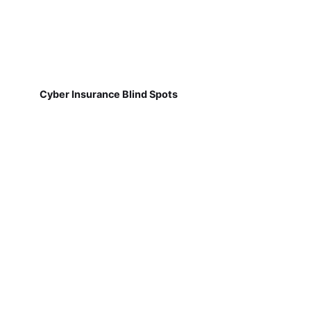
Cyber Insurance Blind Spots