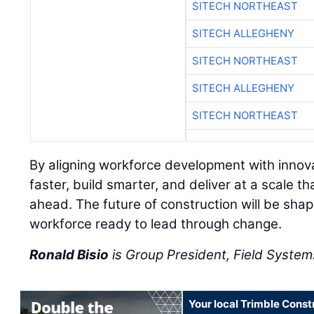
SITECH NORTHEAST
SITECH ALLEGHENY
SITECH NORTHEAST
SITECH ALLEGHENY
SITECH NORTHEAST
By aligning workforce development with innov
faster, build smarter, and deliver at a scale
ahead. The future of construction will be sha
workforce ready to lead through change.
Ronald Bisio
is Group President, Field Systems
Your local Trimble Const