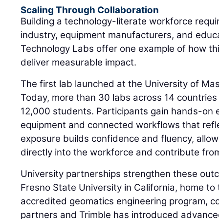
Scaling Through Collaboration
Building a technology-literate workforce requi
industry, equipment manufacturers, and educat
Technology Labs offer one example of how th
deliver measurable impact.
The first lab launched at the University of M
Today, more than 30 labs across 14 countries
12,000 students. Participants gain hands-on
equipment and connected workflows that refle
exposure builds confidence and fluency, allow
directly into the workforce and contribute fro
University partnerships strengthen these outc
Fresno State University in California, home to t
accredited geomatics engineering program, co
partners and Trimble has introduced advance