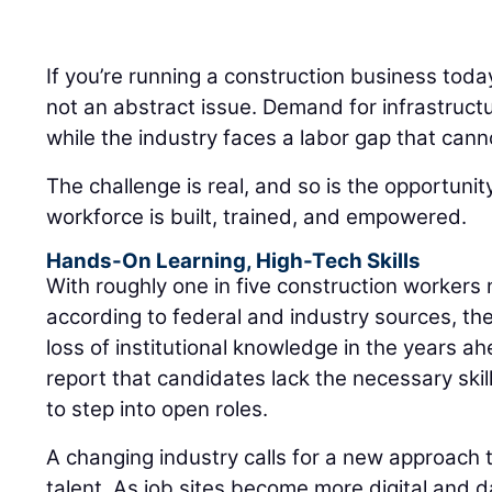
If you’re running a construction business toda
not an abstract issue. Demand for infrastruct
while the industry faces a labor gap that cann
The challenge is real, and so is the opportuni
workforce is built, trained, and empowered.
Hands-On Learning, High-Tech Skills
With roughly one in five construction workers 
according to federal and industry sources, the
loss of institutional knowledge in the years a
report that candidates lack the necessary skills
to step into open roles.
A changing industry calls for a new approach t
talent. As job sites become more digital and d