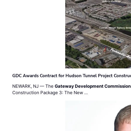
GDC Awards Contract for Hudson Tunnel Project Constru
NEWARK, NJ — The
Gateway Development Commission
Construction Package 3: The New …