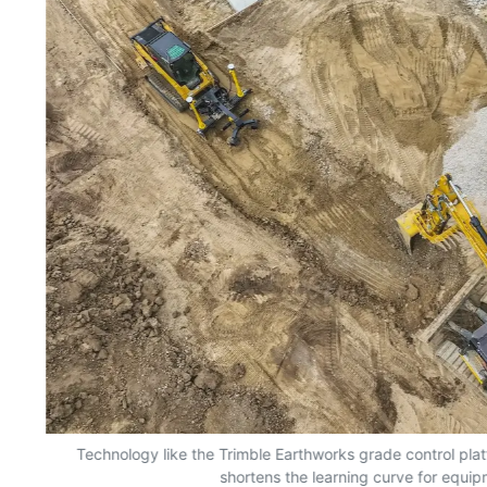
nd
Technology like the Trimble Earthworks grade control plat
shortens the learning curve for equi