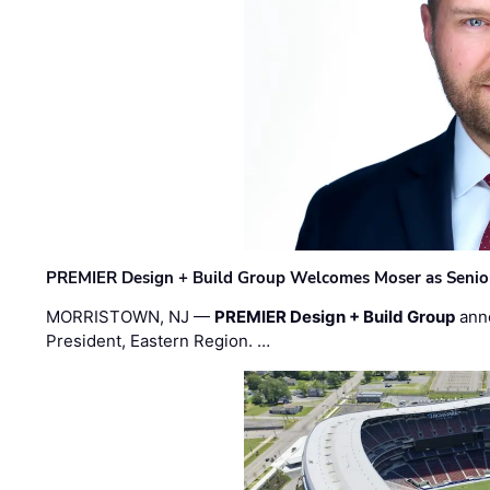
PREMIER Design + Build Group Welcomes Moser as Senior 
MORRISTOWN, NJ —
PREMIER Design + Build Group
ann
President, Eastern Region. …