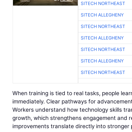
SITECH NORTHEAST
SITECH ALLEGHENY
SITECH NORTHEAST
SITECH ALLEGHENY
SITECH NORTHEAST
SITECH ALLEGHENY
SITECH NORTHEAST
When training is tied to real tasks, people lear
immediately. Clear pathways for advancement 
Workers understand how technology skills tran
growth, which strengthens engagement and r
improvements translate directly into stronger