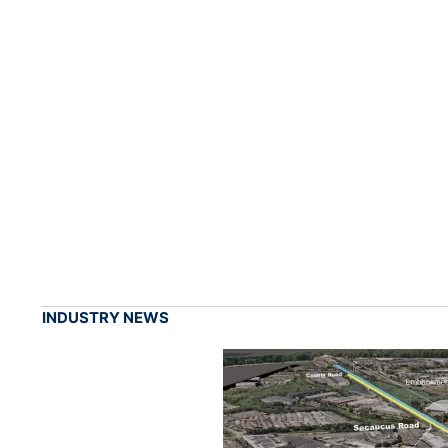
INDUSTRY NEWS