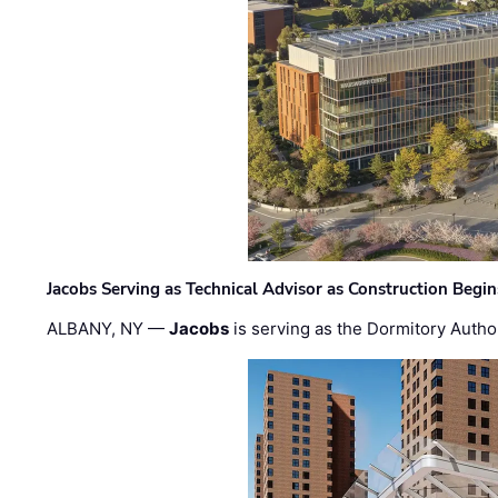
Jacobs Serving as Technical Advisor as Construction Begi
ALBANY, NY —
Jacobs
is serving as the Dormitory Author