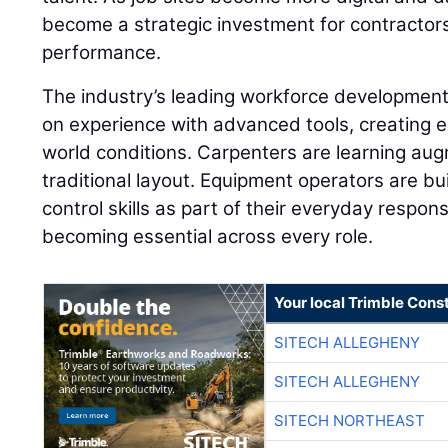
become a strategic investment for contractor
performance.
The industry’s leading workforce developme
on experience with advanced tools, creating e
world conditions. Carpenters are learning aug
traditional layout. Equipment operators are 
control skills as part of their everyday responsib
becoming essential across every role.
Your local Trimble Const
SITECH ALLEGHENY
SITECH ALLEGHENY
SITECH NORTHEAST