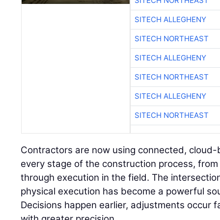
SITECH NORTHEAST
SITECH ALLEGHENY
SITECH NORTHEAST
SITECH ALLEGHENY
SITECH NORTHEAST
SITECH ALLEGHENY
SITECH NORTHEAST
Contractors are now using connected, cloud-
every stage of the construction process, from 
through execution in the field. The intersectio
physical execution has become a powerful sou
Decisions happen earlier, adjustments occur 
with greater precision.