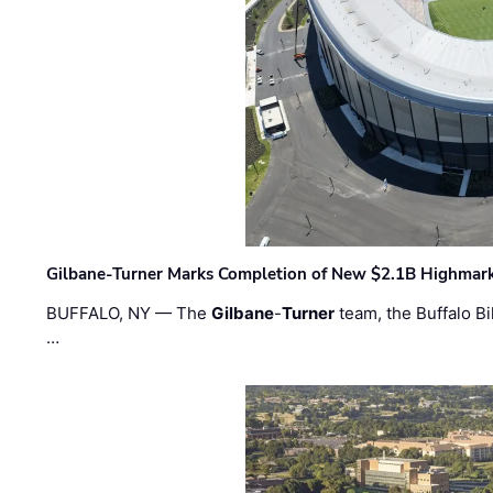
Gilbane-Turner Marks Completion of New $2.1B Highmar
BUFFALO, NY — The
Gilbane
-
Turner
team, the Buffalo Bil
…