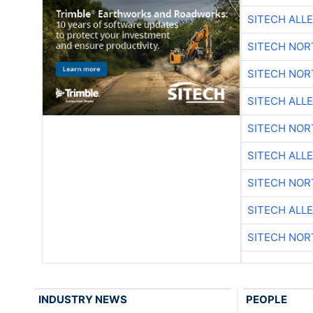
SITECH ALL
SITECH NO
SITECH NO
SITECH ALL
SITECH NO
SITECH ALL
SITECH NO
SITECH ALL
SITECH NO
INDUSTRY NEWS
PEOPLE