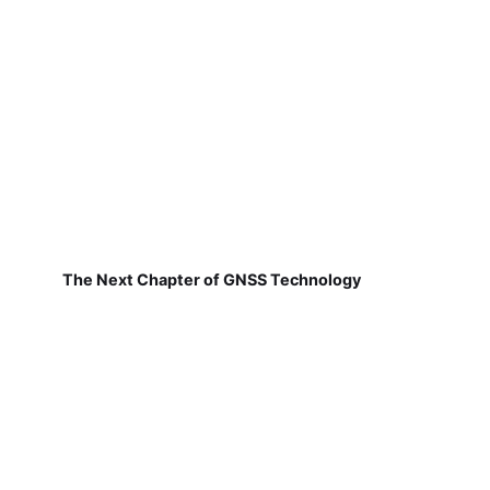
The Next Chapter of GNSS Technology