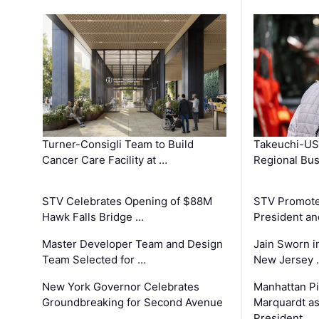
Turner-Consigli Team to Build
Takeuchi-US
Cancer Care Facility at …
Regional Bu
STV Celebrates Opening of $88M
STV Promotes
Hawk Falls Bridge …
President an
Master Developer Team and Design
Jain Sworn i
Team Selected for …
New Jersey 
New York Governor Celebrates
Manhattan Pi
Groundbreaking for Second Avenue
Marquardt as
…
President …