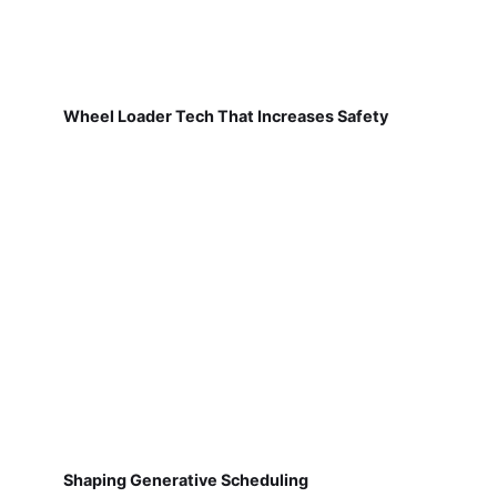
Wheel Loader Tech That Increases Safety
Shaping Generative Scheduling