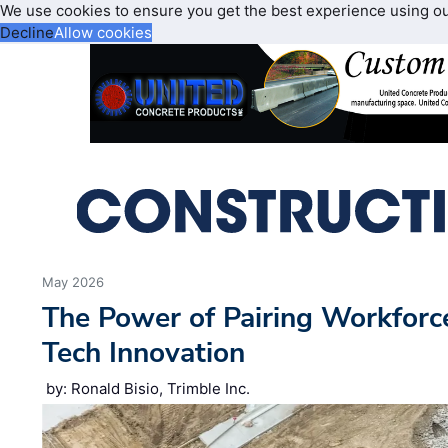
We use cookies to ensure you get the best experience using o
Decline
Allow cookies
May 2026
The Power of Pairing Workfor
Tech Innovation
by: Ronald Bisio, Trimble Inc.