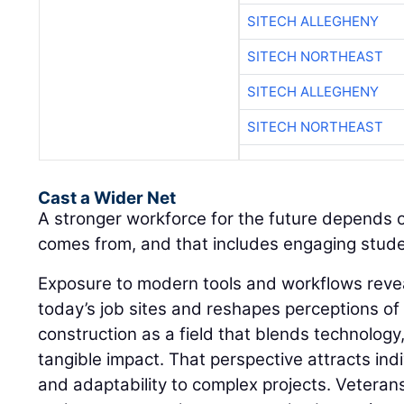
SITECH ALLEGHENY
SITECH NORTHEAST
SITECH ALLEGHENY
SITECH NORTHEAST
Cast a Wider Net
A stronger workforce for the future depends 
comes from, and that includes engaging student
Exposure to modern tools and workflows revea
today’s job sites and reshapes perceptions of
construction as a field that blends technology
tangible impact. That perspective attracts in
and adaptability to complex projects. Veteran