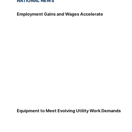
NATIONAL NEWS
Employment Gains and Wages Accelerate
Equipment to Meet Evolving Utility Work Demands