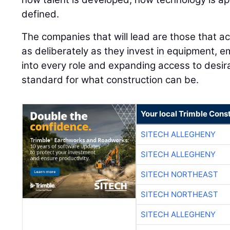
defined.
The companies that will lead are those that ac
as deliberately as they invest in equipment, e
into every role and expanding access to desira
standard for what construction can be.
Your local Trimble Const
SITECH ALLEGHENY
SITECH ALLEGHENY
SITECH NORTHEAST
SITECH NORTHEAST
SITECH ALLEGHENY