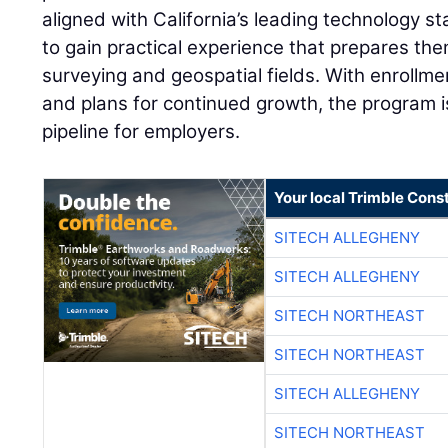
aligned with California’s leading technology s
to gain practical experience that prepares th
surveying and geospatial fields. With enrollm
and plans for continued growth, the program is
pipeline for employers.
Your local Trimble Const
SITECH ALLEGHENY
SITECH ALLEGHENY
SITECH NORTHEAST
SITECH NORTHEAST
SITECH ALLEGHENY
SITECH NORTHEAST