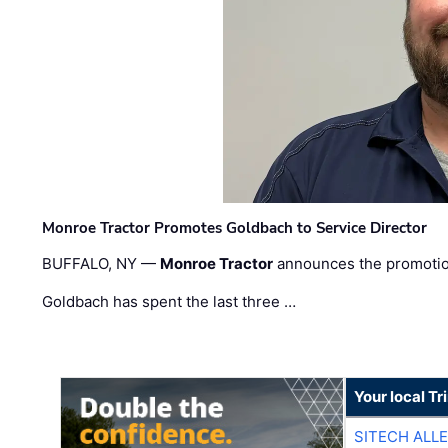
Monroe Tractor Promotes Goldbach to Service Director
BUFFALO, NY —
Monroe Tractor
announces the promoti
Goldbach has spent the last three …
Your local T
SITECH ALL